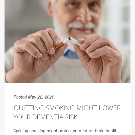
Posted May 22, 2026
QUITTING SMOKING MIGHT LOWER
YOUR DEMENTIA RISK
Quitting smoking might protect your future brain health,