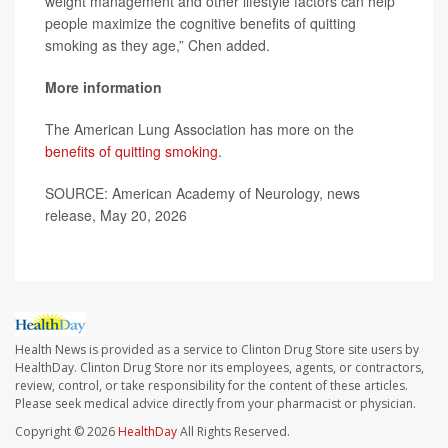
weight management and other lifestyle factors can help
people maximize the cognitive benefits of quitting
smoking as they age,” Chen added.
More information
The American Lung Association has more on the
benefits of quitting smoking
.
SOURCE: American Academy of Neurology, news
release, May 20, 2026
Health News is provided as a service to Clinton Drug Store site users by
HealthDay. Clinton Drug Store nor its employees, agents, or contractors,
review, control, or take responsibility for the content of these articles.
Please seek medical advice directly from your pharmacist or physician.
Copyright © 2026
HealthDay
All Rights Reserved.