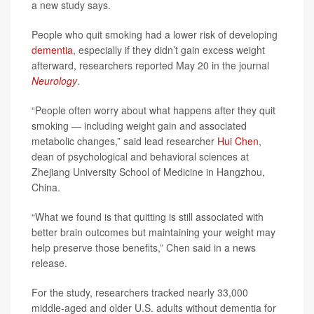
a new study says.
People who quit smoking had a lower risk of developing
dementia
, especially if they didn’t gain excess weight
afterward, researchers reported May 20 in the journal
Neurology
.
“People often worry about what happens after they quit
smoking — including weight gain and associated
metabolic changes,” said lead researcher
Hui Chen
,
dean of psychological and behavioral sciences at
Zhejiang University School of Medicine in Hangzhou,
China.
“What we found is that quitting is still associated with
better brain outcomes but maintaining your weight may
help preserve those benefits,” Chen said in a news
release.
For the study, researchers tracked nearly 33,000
middle-aged and older U.S. adults without dementia for