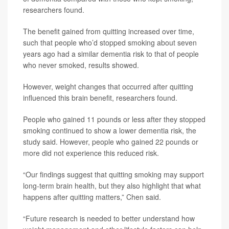
researchers found.
The benefit gained from quitting increased over time,
such that people who’d stopped smoking about seven
years ago had a similar dementia risk to that of people
who never smoked, results showed.
However, weight changes that occurred after quitting
influenced this brain benefit, researchers found.
People who gained 11 pounds or less after they stopped
smoking continued to show a lower dementia risk, the
study said. However, people who gained 22 pounds or
more did not experience this reduced risk.
“Our findings suggest that quitting smoking may support
long‑term brain health, but they also highlight that what
happens after quitting matters,” Chen said.
“Future research is needed to better understand how