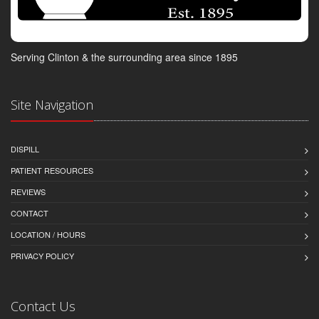
Serving Clinton & the surrounding area since 1895
Site Navigation
DISPILL
PATIENT RESOURCES
REVIEWS
CONTACT
LOCATION / HOURS
PRIVACY POLICY
Contact Us