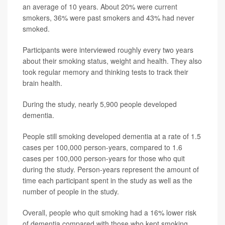
an average of 10 years. About 20% were current
smokers, 36% were past smokers and 43% had never
smoked.
Participants were interviewed roughly every two years
about their smoking status, weight and health. They also
took regular memory and thinking tests to track their
brain health.
During the study, nearly 5,900 people developed
dementia.
People still smoking developed dementia at a rate of 1.5
cases per 100,000 person-years, compared to 1.6
cases per 100,000 person-years for those who quit
during the study. Person-years represent the amount of
time each participant spent in the study as well as the
number of people in the study.
Overall, people who quit smoking had a 16% lower risk
of dementia compared with those who kept smoking,