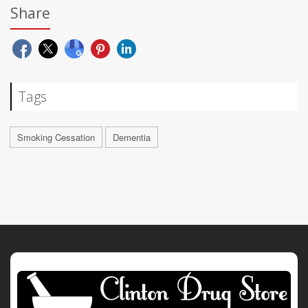
Share
Tags
Smoking Cessation
Dementia