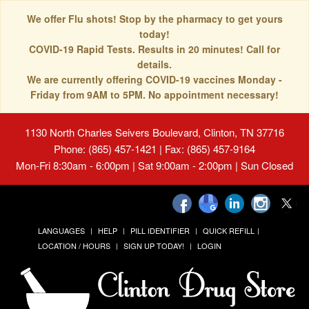
We offer Flu shots! Stop by the pharmacy to get yours
today!
COVID-19 Rapid Tests. Results in 20 minutes! Call for
details.
We are currently offering COVID-19 vaccines Monday -
Friday from 9AM to 5PM. No appointment necessary!
1130 North Charles Seivers Boulevard, Clinton, TN 37716
Phone: (865) 457-1421 | Fax: (865) 457-9164
Mon-Fri 8:30am - 6:00pm | Sat 9:00am - 2:00pm | Sun Closed
LANGUAGES
HELP
PILL IDENTIFIER
QUICK REFILL
LOCATION / HOURS
SIGN UP TODAY!
LOGIN