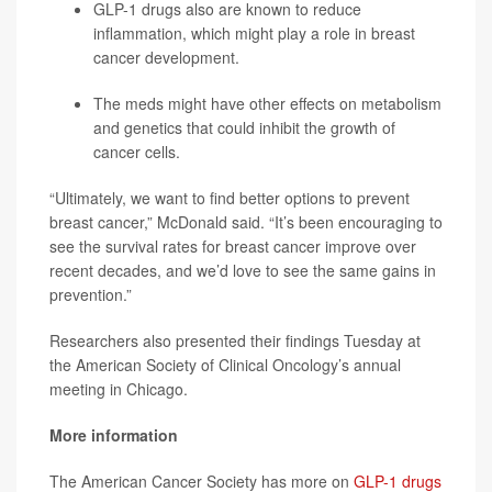
GLP-1 drugs also are known to reduce
inflammation, which might play a role in breast
cancer development.
The meds might have other effects on metabolism
and genetics that could inhibit the growth of
cancer cells.
“Ultimately, we want to find better options to prevent
breast cancer,” McDonald said. “It’s been encouraging to
see the survival rates for breast cancer improve over
recent decades, and we’d love to see the same gains in
prevention.”
Researchers also presented their findings Tuesday at
the American Society of Clinical Oncology’s annual
meeting in Chicago.
More information
The American Cancer Society has more on
GLP-1 drugs