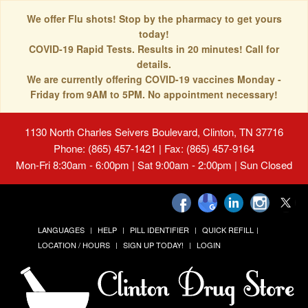
We offer Flu shots! Stop by the pharmacy to get yours
today!
COVID-19 Rapid Tests. Results in 20 minutes! Call for
details.
We are currently offering COVID-19 vaccines Monday -
Friday from 9AM to 5PM. No appointment necessary!
1130 North Charles Seivers Boulevard, Clinton, TN 37716
Phone: (865) 457-1421 | Fax: (865) 457-9164
Mon-Fri 8:30am - 6:00pm | Sat 9:00am - 2:00pm | Sun Closed
LANGUAGES
HELP
PILL IDENTIFIER
QUICK REFILL
LOCATION / HOURS
SIGN UP TODAY!
LOGIN