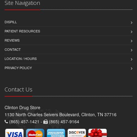
Site Navigation
DISPILL
PATIENT RESOURCES
REVIEWS
CONTACT
LOCATION / HOURS
PRIVACY POLICY
Contact Us
Clinton Drug Store
1130 North Charles Seivers Boulevard, Clinton, TN 37716
(865) 457-1421 -
(865) 457-9164