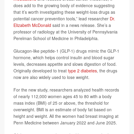
does add to the growing body of evidence suggesting
that it’s worth investigating these weight-loss drugs as
potential cancer prevention tools,” lead researcher
Dr.
Elizabeth McDonald
said in a news release. She’s a
professor of radiology at the University of Pennsylvania
Perelman School of Medicine in Philadelphia.
Glucagon-like peptide-1 (GLP-1) drugs mimic the GLP-1
hormone, which helps control insulin and blood sugar
levels, decreases appetite and slows digestion of food.
Originally developed to treat
type 2 diabetes
, the drugs
now are also widely used to lose weight.
For the new study, researchers analyzed health records
of nearly 112,000 women ages 45 to 80 with a body
mass index (BMI) of 25 or above, the threshold for
overweight. BMI is an estimate of body fat based on
height and weight. All the women had breast imaging at
Penn Medicine between January 2022 and June 2025.