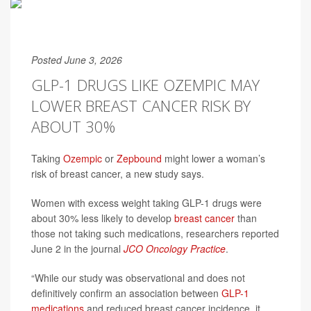
Posted June 3, 2026
GLP-1 DRUGS LIKE OZEMPIC MAY
LOWER BREAST CANCER RISK BY
ABOUT 30%
Taking
Ozempic
or
Zepbound
might lower a woman’s
risk of breast cancer, a new study says.
Women with excess weight taking GLP-1 drugs were
about 30% less likely to develop
breast cancer
than
those not taking such medications, researchers reported
June 2 in the journal
JCO Oncology Practice
.
“While our study was observational and does not
definitively confirm an association between
GLP-1
medications
and reduced breast cancer incidence, it