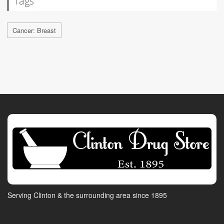
Tags
Cancer: Breast
Serving Clinton & the surrounding area since 1895