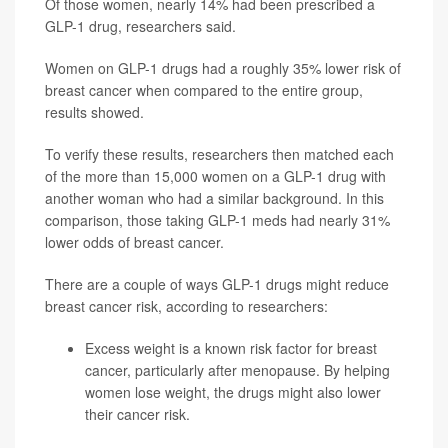
Of those women, nearly 14% had been prescribed a
GLP-1 drug, researchers said.
Women on GLP-1 drugs had a roughly 35% lower risk of
breast cancer when compared to the entire group,
results showed.
To verify these results, researchers then matched each
of the more than 15,000 women on a GLP-1 drug with
another woman who had a similar background. In this
comparison, those taking GLP-1 meds had nearly 31%
lower odds of breast cancer.
There are a couple of ways GLP-1 drugs might reduce
breast cancer risk, according to researchers:
Excess weight is a known risk factor for breast
cancer, particularly after menopause. By helping
women lose weight, the drugs might also lower
their cancer risk.