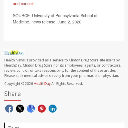
and cancer
.
SOURCE: University of Pennsylvania School of
Medicine, news release, June 2, 2026
Health News is provided as a service to Clinton Drug Store site users by
HealthDay. Clinton Drug Store nor its employees, agents, or contractors,
review, control, or take responsibility for the content of these articles.
Please seek medical advice directly from your pharmacist or physician.
Copyright © 2026
HealthDay
All Rights Reserved.
Share