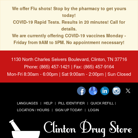
We offer Flu shots! Stop by the pharmacy to get yours
today!
COVID-19 Rapid Tests. Results in 20 minutes! Call for
details.
We are currently offering COVID-19 vaccines Monday -
Friday from 9AM to 5PM. No appointment necessary!
1130 North Charles Seivers Boulevard, Clinton, TN 37716
Phone: (865) 457-1421 | Fax: (865) 457-9164
Mon-Fri 8:30am - 6:00pm | Sat 9:00am - 2:00pm | Sun Closed
LANGUAGES
HELP
PILL IDENTIFIER
QUICK REFILL
LOCATION / HOURS
SIGN UP TODAY!
LOGIN