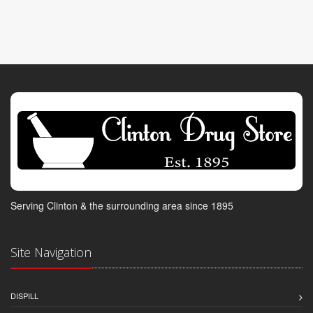
Serving Clinton & the surrounding area since 1895
Site Navigation
DISPILL