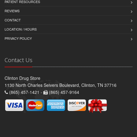
PATIENT RESOURCES
REVIEWS
CONTACT
LOCATION / HOURS
PRIVACY POLICY
Contact Us
Clinton Drug Store
1130 North Charles Seivers Boulevard, Clinton, TN 37716
(865) 457-1421 -
(865) 457-9164