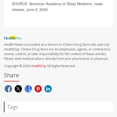
SOURCE: American Academy of Sleep Medicine, news
release, June 2, 2026
Health News is provided as a service to Clinton Drug Store site users by
HealthDay. Clinton Drug Store nor its employees, agents, or contractors,
review, control, or take responsibility for the content of these articles.
Please seek medical advice directly from your pharmacist or physician.
Copyright © 2026
HealthDay
All Rights Reserved.
Share
Tags