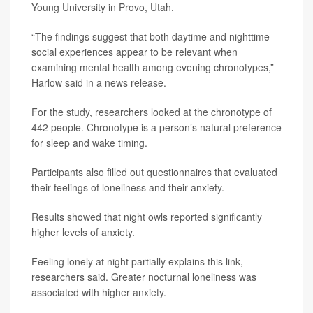
Young University in Provo, Utah.
“The findings suggest that both daytime and nighttime
social experiences appear to be relevant when
examining mental health among evening chronotypes,”
Harlow said in a news release.
For the study, researchers looked at the chronotype of
442 people. Chronotype is a person’s natural preference
for sleep and wake timing.
Participants also filled out questionnaires that evaluated
their feelings of loneliness and their anxiety.
Results showed that night owls reported significantly
higher levels of anxiety.
Feeling lonely at night partially explains this link,
researchers said. Greater nocturnal loneliness was
associated with higher anxiety.