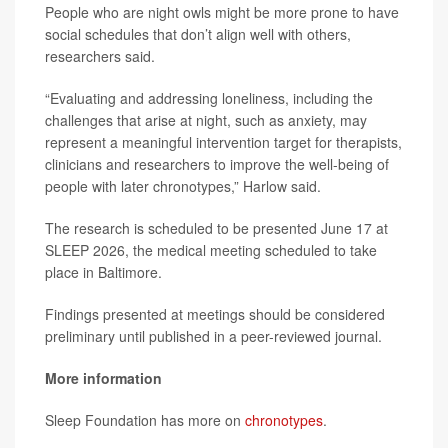
People who are night owls might be more prone to have
social schedules that don’t align well with others,
researchers said.
“Evaluating and addressing loneliness, including the
challenges that arise at night, such as anxiety, may
represent a meaningful intervention target for therapists,
clinicians and researchers to improve the well-being of
people with later chronotypes,” Harlow said.
The research is scheduled to be presented June 17 at
SLEEP 2026, the medical meeting scheduled to take
place in Baltimore.
Findings presented at meetings should be considered
preliminary until published in a peer-reviewed journal.
More information
Sleep Foundation has more on
chronotypes
.