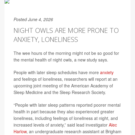
Posted June 4, 2026
NIGHT OWLS ARE MORE PRONE TO
ANXIETY, LONELINESS
The wee hours of the morning might not be so good for
the mental health of night owls, a new study says.
People with later sleep schedules have more
anxiety
and feelings of loneliness, researchers will report at an
upcoming joint meeting of the American Academy of
Sleep Medicine and the Sleep Research Society.
“People with later sleep patterns reported poorer mental
health in part because they also experienced greater
loneliness, including feelings of loneliness at night, and
increased levels of anxiety,” said lead investigator
Alec
Harlow
, an undergraduate research assistant at Brigham