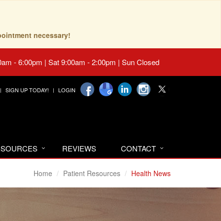
pointment necessary!
0am - 6:00pm | Sat 9:00am - 2:00pm | Sun Closed
SIGN UP TODAY!
LOGIN
RESOURCES
REVIEWS
CONTACT
Home
Patient Resources
Health News