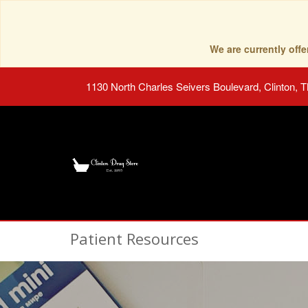
We are currently of
1130 North Charles Seivers Boulevard, Clinton, 
Patient Resources