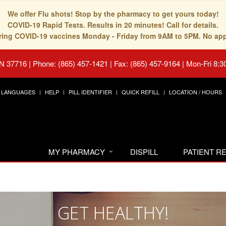
We offer Flu shots! Stop by the pharmacy to get yours today!
COVID-19 Rapid Tests. Results in 20 minutes! Call for details.
fering COVID-19 vaccines Monday - Friday from 9AM to 5PM. No ap
TN 37716
|
Phone: (865) 457-1421 | Fax: (865) 457-9164
|
Mon-Fri 8:3
LANGUAGES
HELP
PILL IDENTIFIER
QUICK REFILL
LOCATION / HOURS
MY PHARMACY
DISPILL
PATIENT 
GET HEALTHY!