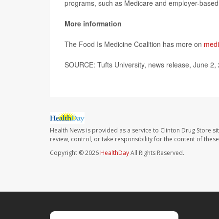
programs, such as Medicare and employer-based 
More information
The Food Is Medicine Coalition has more on
medi
SOURCE: Tufts University, news release, June 2,
Health News is provided as a service to Clinton Drug Store si
review, control, or take responsibility for the content of the
Copyright © 2026
HealthDay
All Rights Reserved.