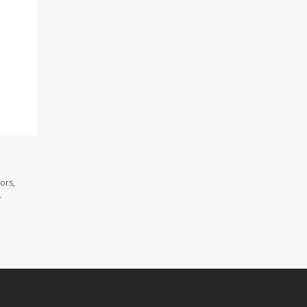
ors,
.