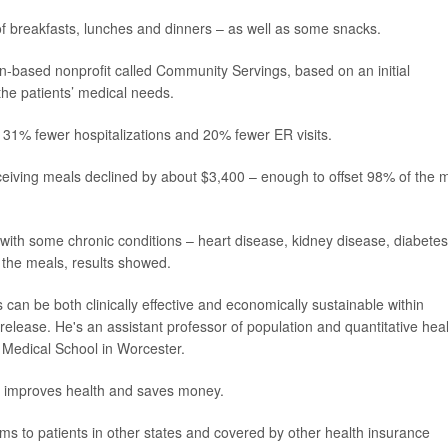
of breakfasts, lunches and dinners – as well as some snacks.
n-based nonprofit called Community Servings, based on an initial
o the patients’ medical needs.
31% fewer hospitalizations and 20% fewer ER visits.
ceiving meals declined by about $3,400 – enough to offset 98% of the 
with some chronic conditions – heart disease, kidney disease, diabetes
f the meals, results showed.
 can be both clinically effective and economically sustainable within
 release. He's an assistant professor of population and quantitative hea
 Medical School in Worcester.
oth improves health and saves money.
ams to patients in other states and covered by other health insurance