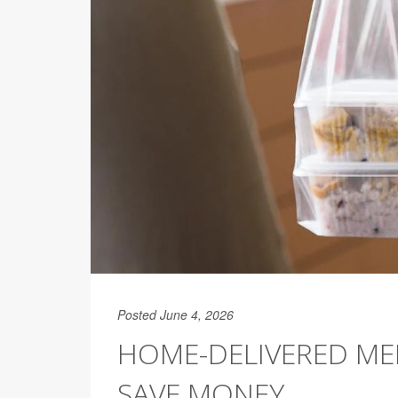
Posted June 4, 2026
HOME-DELIVERED MED
SAVE MONEY