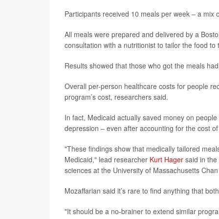
Participants received 10 meals per week – a mix 
All meals were prepared and delivered by a Bosto
consultation with a nutritionist to tailor the food t
Results showed that those who got the meals had 
Overall per-person healthcare costs for people re
program’s cost, researchers said.
In fact, Medicaid actually saved money on people 
depression – even after accounting for the cost o
"These findings show that medically tailored meals
Medicaid," lead researcher
Kurt Hager
said in the
sciences at the University of Massachusetts Chan
Mozaffarian said it’s rare to find anything that b
"It should be a no-brainer to extend similar progr