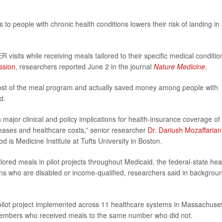
to people with chronic health conditions lowers their risk of landing in
 visits while receiving meals tailored to their specific medical conditio
ssion
, researchers reported June 2 in the journal
Nature Medicine
.
cost of the meal program and actually saved money among people with
d.
h major clinical and policy implications for health-insurance coverage of
iseases and healthcare costs,” senior researcher
Dr. Dariush Mozaffarian
d is Medicine Institute at Tufts University in Boston.
ailored meals in pilot projects throughout Medicaid, the federal-state hea
ns who are disabled or income-qualified, researchers said in backgrou
 pilot project implemented across 11 healthcare systems in Massachuset
embers who received meals to the same number who did not.