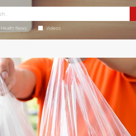
Health News
Videos