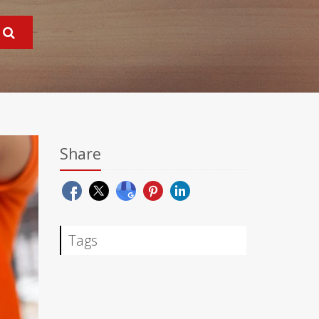
Share
Tags