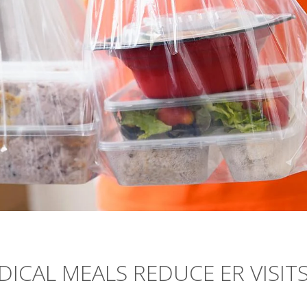
ICAL MEALS REDUCE ER VISITS