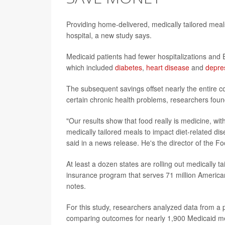
Providing home-delivered, medically tailored meals 
hospital, a new study says.
Medicaid patients had fewer hospitalizations and ER
which included
diabetes
,
heart disease
and
depre
The subsequent savings offset nearly the entire 
certain chronic health problems, researchers foun
"Our results show that food really is medicine, wit
medically tailored meals to impact diet-related d
said in a news release. He's the director of the Foo
At least a dozen states are rolling out medically t
insurance program that serves 71 million America
notes.
For this study, researchers analyzed data from a
comparing outcomes for nearly 1,900 Medicaid m