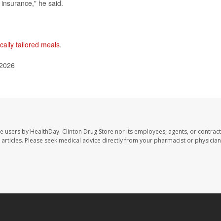
insurance," he said.
cally tailored meals
.
 2026
te users by HealthDay. Clinton Drug Store nor its employees, agents, or contract
se articles. Please seek medical advice directly from your pharmacist or physician