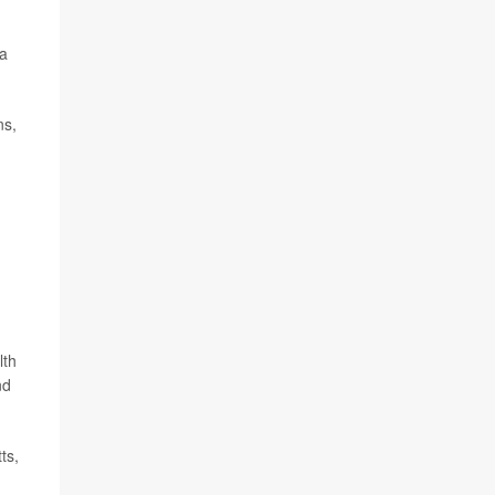
 a
ns,
lth
nd
ts,