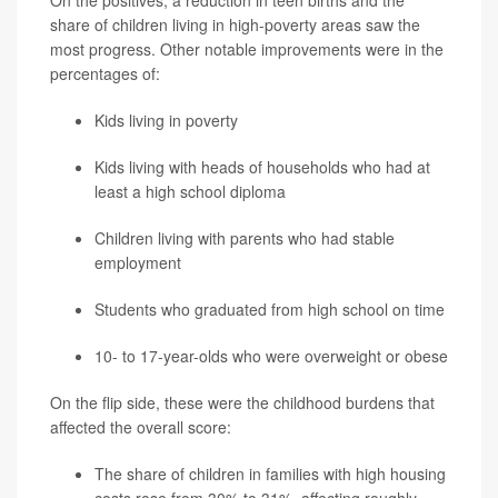
On the positives, a reduction in teen births and the
share of children living in high-poverty areas saw the
most progress. Other notable improvements were in the
percentages of:
Kids living in poverty
Kids living with heads of households who had at
least a high school diploma
Children living with parents who had stable
employment
Students who graduated from high school on time
10- to 17-year-olds who were overweight or obese
On the flip side, these were the childhood burdens that
affected the overall score:
The share of children in families with high housing