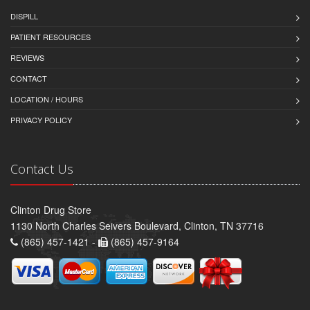
DISPILL
PATIENT RESOURCES
REVIEWS
CONTACT
LOCATION / HOURS
PRIVACY POLICY
Contact Us
Clinton Drug Store
1130 North Charles Seivers Boulevard, Clinton, TN 37716
(865) 457-1421 -
(865) 457-9164