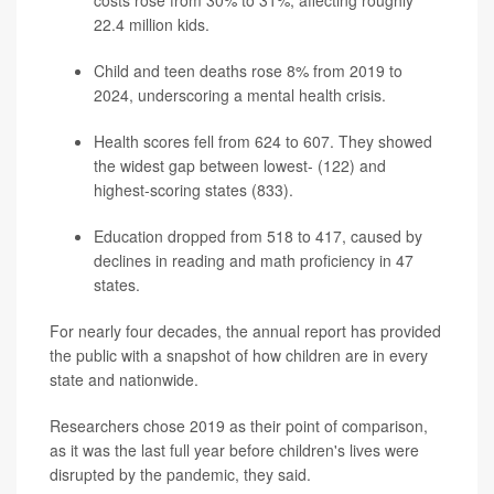
costs rose from 30% to 31%, affecting roughly
22.4 million kids.
Child and teen deaths rose 8% from 2019 to
2024, underscoring a mental health crisis.
Health scores fell from 624 to 607. They showed
the widest gap between lowest- (122) and
highest-scoring states (833).
Education dropped from 518 to 417, caused by
declines in reading and math proficiency in 47
states.
For nearly four decades, the annual report has provided
the public with a snapshot of how children are in every
state and nationwide.
Researchers chose 2019 as their point of comparison,
as it was the last full year before children's lives were
disrupted by the pandemic, they said.