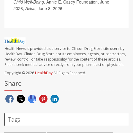
Child Well-Being,
Annie E. Casey Foundation, June
2026;
Axios
, June 8, 2026
Health News is provided as a service to Clinton Drug Store site users by
HealthDay. Clinton Drug Store nor its employees, agents, or contractors,
review, control, or take responsibility for the content of these articles.
Please seek medical advice directly from your pharmacist or physician.
Copyright © 2026
HealthDay
All Rights Reserved.
Share
Tags