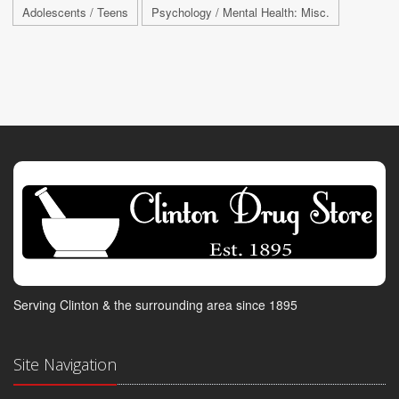
Adolescents / Teens
Psychology / Mental Health: Misc.
Serving Clinton & the surrounding area since 1895
Site Navigation