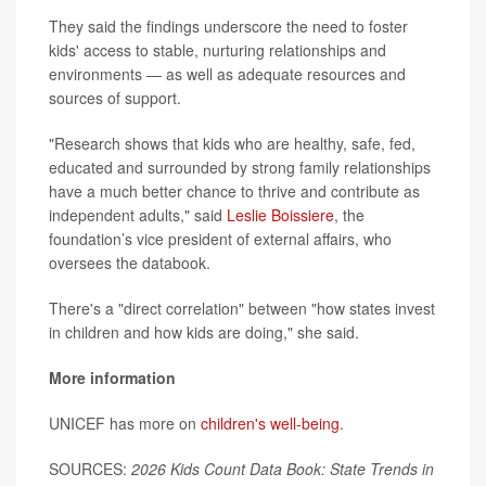
They said the findings underscore the need to foster
kids' access to stable, nurturing relationships and
environments — as well as adequate resources and
sources of support.
"Research shows that kids who are healthy, safe, fed,
educated and surrounded by strong family relationships
have a much better chance to thrive and contribute as
independent adults," said
Leslie Boissiere
, the
foundation’s vice president of external affairs, who
oversees the databook.
There's a "direct correlation" between "how states invest
in children and how kids are doing," she said.
More information
UNICEF has more on
children's well-being
.
SOURCES:
2026 Kids Count Data Book: State Trends in