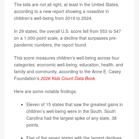
The kids are not all right, at least in the United States,
according to a new report showing a nosedive in
children's well-being from 2019 to 2024.
In 29 states, the overall U.S. score fell from 553 to 547
on a 1,000-point scale, a decline that surpasses pre-
pandemic numbers, the report found.
This score measures children's well-being across four
categories: economic well-being, education, health, and
family and community, according to the Anne E. Casey
Foundation's
2026 Kids Count Data Book
.
Here are some notable findings:
Eleven of 15 states that saw the greatest gains in
children’s well-being were in the South. South
Carolina had the largest spike of any state, 38
points.
Five of the seven states with the largest declines