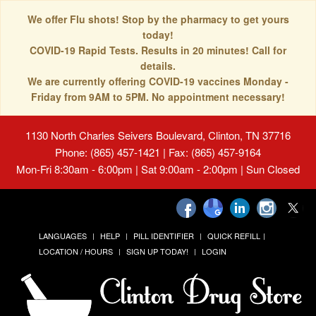
We offer Flu shots! Stop by the pharmacy to get yours
today!
COVID-19 Rapid Tests. Results in 20 minutes! Call for
details.
We are currently offering COVID-19 vaccines Monday -
Friday from 9AM to 5PM. No appointment necessary!
1130 North Charles Seivers Boulevard, Clinton, TN 37716
Phone: (865) 457-1421 | Fax: (865) 457-9164
Mon-Fri 8:30am - 6:00pm | Sat 9:00am - 2:00pm | Sun Closed
LANGUAGES
HELP
PILL IDENTIFIER
QUICK REFILL
LOCATION / HOURS
SIGN UP TODAY!
LOGIN