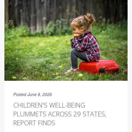
Posted June 8, 2026
CHILDREN'S WELL-BEING
PLUMMETS ACROSS 29 STATES,
REPORT FINDS