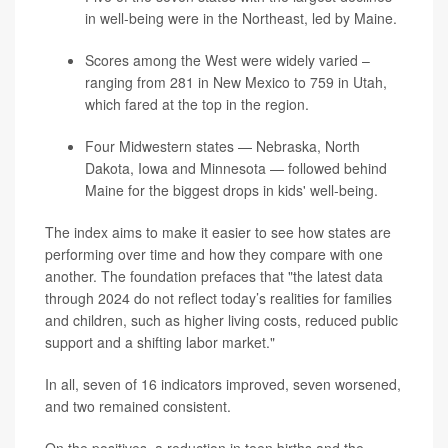
in well-being were in the Northeast, led by Maine.
Scores among the West were widely varied –
ranging from 281 in New Mexico to 759 in Utah,
which fared at the top in the region.
Four Midwestern states — Nebraska, North
Dakota, Iowa and Minnesota — followed behind
Maine for the biggest drops in kids' well-being.
The index aims to make it easier to see how states are
performing over time and how they compare with one
another. The foundation prefaces that "the latest data
through 2024 do not reflect today’s realities for families
and children, such as higher living costs, reduced public
support and a shifting labor market."
In all, seven of 16 indicators improved, seven worsened,
and two remained consistent.