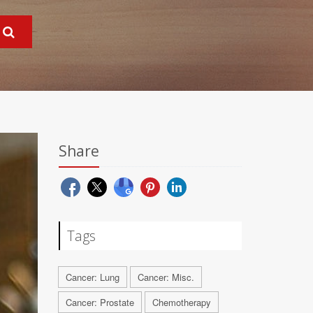
Share
Tags
Cancer: Lung
Cancer: Misc.
Cancer: Prostate
Chemotherapy