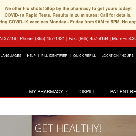
We offer Flu shots! Stop by the pharmacy to get yours today!
COVID-19 Rapid Tests. Results in 20 minutes! Call for details.
fering COVID-19 vaccines Monday - Friday from 9AM to 5PM. No ap
TN 37716
|
Phone: (865) 457-1421 | Fax: (865) 457-9164
|
Mon-Fri 8:3
LANGUAGES
HELP
PILL IDENTIFIER
QUICK REFILL
LOCATION / HOURS
MY PHARMACY
DISPILL
PATIENT 
GET HEALTHY!