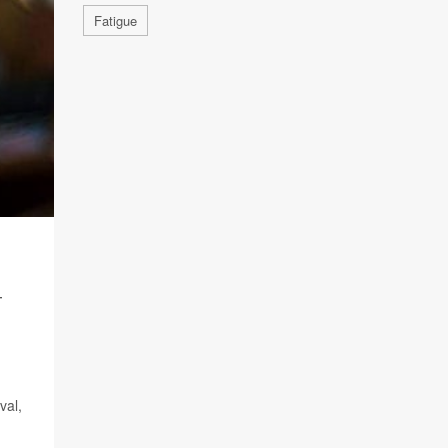
Fatigue
T
val,