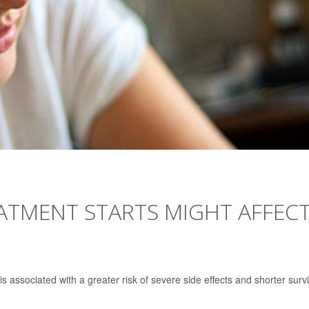
ATMENT STARTS MIGHT AFFEC
 is associated with a greater risk of severe side effects and shorter survi