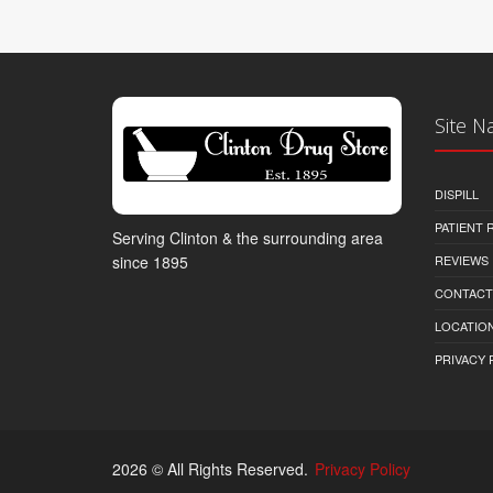
Site N
DISPILL
PATIENT
Serving Clinton & the surrounding area
REVIEWS
since 1895
CONTACT
LOCATION
PRIVACY 
2026 © All Rights Reserved.
Privacy Policy