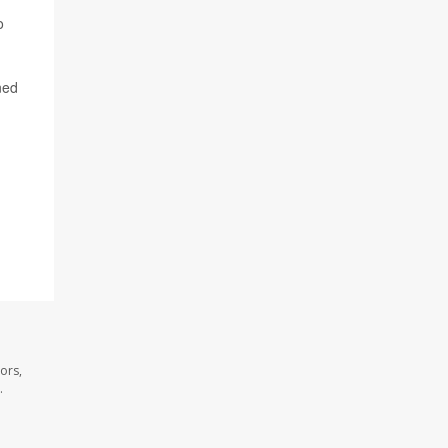
o
ined
ors,
.