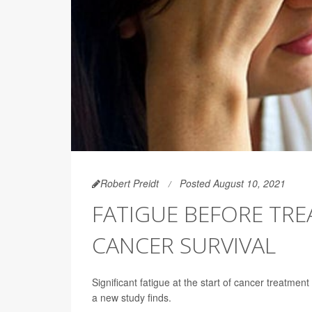
Robert Preidt
Posted August 10, 2021
FATIGUE BEFORE TRE
CANCER SURVIVAL
Significant fatigue at the start of cancer treatment
a new study finds.