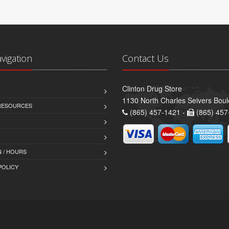
avigation
Contact Us
Clinton Drug Store
1130 North Charles Seivers Boul
 RESOURCES
(865) 457-1421 -
(865) 457
 / HOURS
POLICY