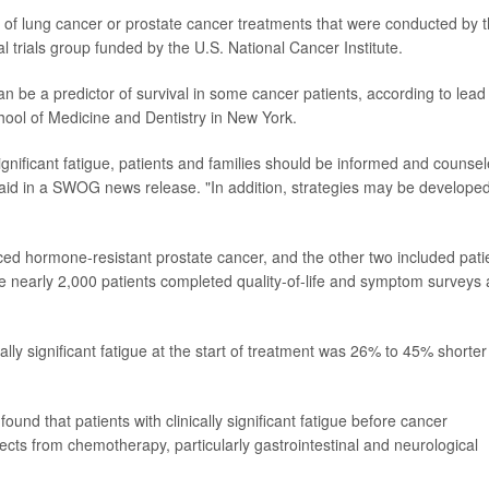
ls of lung cancer or prostate cancer treatments that were conducted by 
trials group funded by the U.S. National Cancer Institute.
an be a predictor of survival in some cancer patients, according to lead
chool of Medicine and Dentistry in New York.
significant fatigue, patients and families should be informed and counse
said in a SWOG news release. "In addition, strategies may be developed
nced hormone-resistant prostate cancer, and the other two included pati
he nearly 2,000 patients completed quality-of-life and symptom surveys 
cally significant fatigue at the start of treatment was 26% to 45% shorter
found that patients with clinically significant fatigue before cancer
ects from chemotherapy, particularly gastrointestinal and neurological