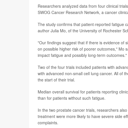
Researchers analyzed data from four clinical tria
SWOG Cancer Research Network, a cancer clinical 
The study confirms that patient-reported fatigue c
author Julia Mo, of the University of Rochester S
"Our findings suggest that if there is evidence of 
on possible higher risk of poorer outcomes," Mo 
impact fatigue and possibly long-term outcomes."
Two of the four trials included patients with adva
with advanced non-small cell lung cancer. All of t
the start of their trial.
Median overall survival for patients reporting clini
than for patients without such fatigue.
In the two prostate cancer trials, researchers also 
treatment were more likely to have severe side eff
complaints.