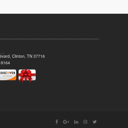
evard, Clinton, TN 37716
-9164