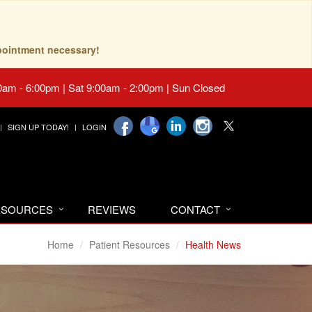
pointment necessary!
0am - 6:00pm | Sat 9:00am - 2:00pm | Sun Closed
SIGN UP TODAY!
LOGIN
RESOURCES
REVIEWS
CONTACT
Home
Patient Resources
Health News