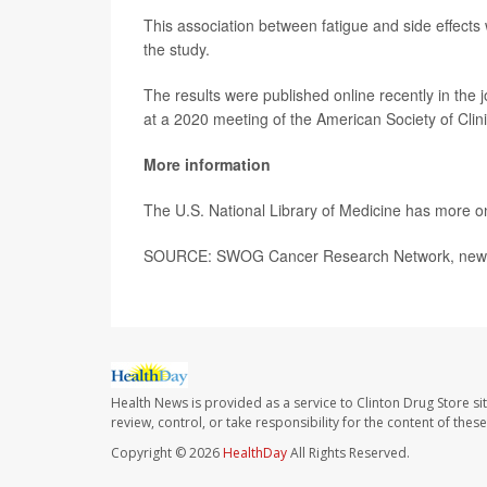
This association between fatigue and side effects 
the study.
The results were published online recently in the 
at a 2020 meeting of the American Society of Clin
More information
The U.S. National Library of Medicine has more 
SOURCE: SWOG Cancer Research Network, news 
Health News is provided as a service to Clinton Drug Store si
review, control, or take responsibility for the content of the
Copyright © 2026
HealthDay
All Rights Reserved.