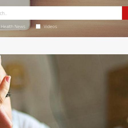
Health News
Videos