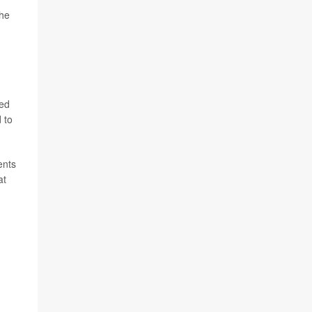
the
led
 to
ents
at