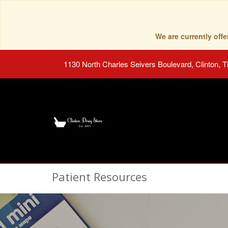
We are currently of
1130 North Charles Seivers Boulevard, Clinton, 
Patient Resources