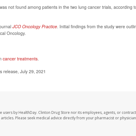
was not found among patients in the two lung cancer trials, according t
journal
JCO Oncology Practice
. Initial findings from the study were outl
ical Oncology.
on
cancer treatments
.
release, July 29, 2021
te users by HealthDay. Clinton Drug Store nor its employees, agents, or contract
se articles. Please seek medical advice directly from your pharmacist or physician