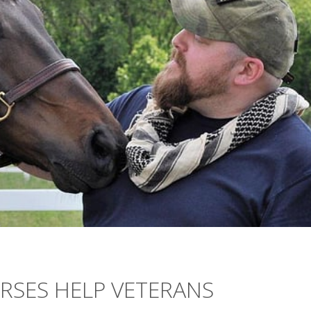
RSES HELP VETERANS