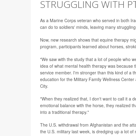
STRUGGLING WITH P
As a Marine Corps veteran who served in both Ir
can do to soldiers' minds, leaving many struggling
Now, new research shows that equine therapy might
program, participants learned about horses, stroki
"We saw with the study that a lot of people who w
idea of what mental health therapy was because they
service member. I'm stronger than this kind of a 
education for the Military Family Wellness Cente
City.
"When they realized that, I don't want to call it a 
emotional balance with the horse, they realized th
into a traditional therapy."
The U.S. withdrawal from Afghanistan and the att
the U.S. military last week, is dredging up a lot 