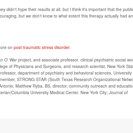
y didn't hype their results at all, but I think it's important that the publi
encouraging, but we don't know to what extent this therapy actually had an
 more on
post-traumatic stress disorder.
' War project, and associate professor, clinical psychiatric social wo
llege of Physicians and Surgeons, and research scientist, New York Sta
professor, department of psychiatry and behavioral sciences, University 
d member, STRONG STAR (South Texas Research Organizational Netwo
Antonio; Matthew Ryba, BS, director, community outreach and educatio
terian/Columbia University Medical Center, New York City;
Journal of