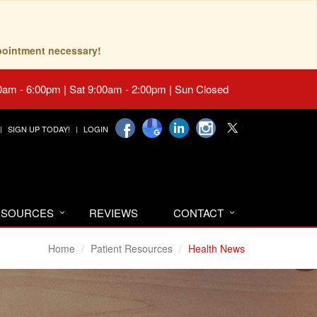
pointment necessary!
0am - 6:00pm | Sat 9:00am - 2:00pm | Sun Closed
SIGN UP TODAY!
LOGIN
RESOURCES
REVIEWS
CONTACT
Home
Patient Resources
Health News