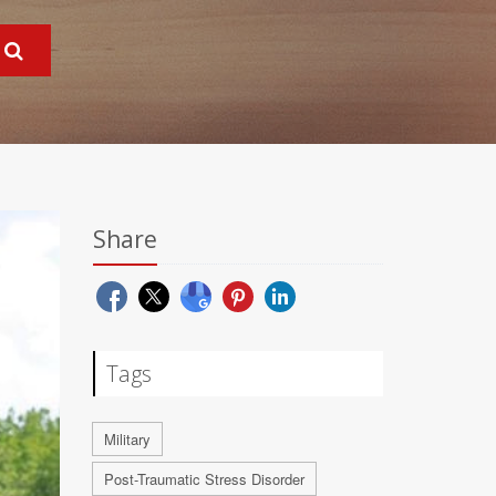
Share
Tags
Military
Post-Traumatic Stress Disorder