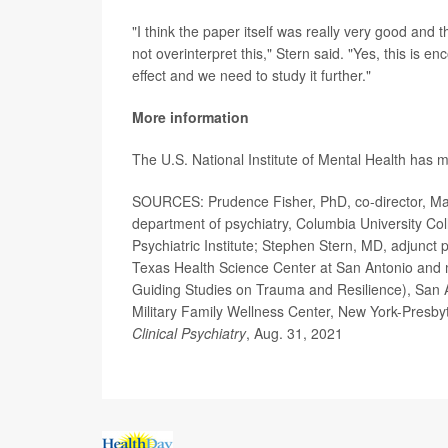
"I think the paper itself was really very good and the
not overinterpret this," Stern said. "Yes, this is 
effect and we need to study it further."
More information
The U.S. National Institute of Mental Health has
SOURCES: Prudence Fisher, PhD, co-director, Man O
department of psychiatry, Columbia University Co
Psychiatric Institute; Stephen Stern, MD, adjunct 
Texas Health Science Center at San Antonio an
Guiding Studies on Trauma and Resilience), San 
Military Family Wellness Center, New York-Presby
Clinical Psychiatry
, Aug. 31, 2021