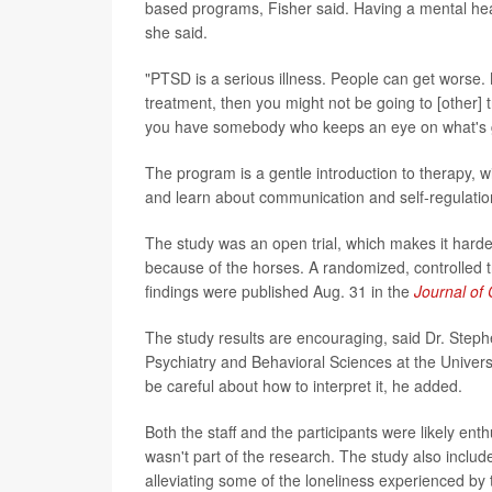
based programs, Fisher said. Having a mental healt
she said.
"PTSD is a serious illness. People can get worse. 
treatment, then you might not be going to [other] tr
you have somebody who keeps an eye on what's goi
The program is a gentle introduction to therapy, w
and learn about communication and self-regulatio
The study was an open trial, which makes it harde
because of the horses. A randomized, controlled tr
findings were published Aug. 31 in the
Journal of 
The study results are encouraging, said Dr. Steph
Psychiatry and Behavioral Sciences at the Universi
be careful about how to interpret it, he added.
Both the staff and the participants were likely en
wasn't part of the research. The study also include
alleviating some of the loneliness experienced by