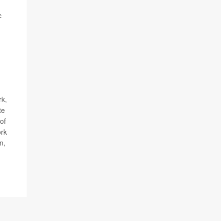
c
rk,
te
of
rk
n,