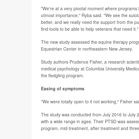
"We're at a very pivotal moment where programs lik
utmost importance," Ryba said. "We see the suicid
better, and we really need the support from the pu
find tools to be able to help veterans that need it."
The new study assessed the equine therapy progr
Equestrian Center in northeastern New Jersey.
Study authors Prudence Fisher, a research scientis
medical psychology at Columbia University Medical
the fledgling program.
Easing of symptoms
"We were totally open to it not working," Fisher sa
The study was conducted from July 2016 to July
with a wide range in ages. Their PTSD was assesse
program, mid-treatment, after treatment and three