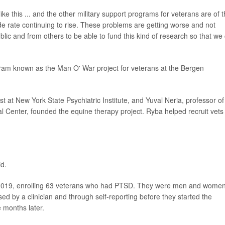
e this ... and the other military support programs for veterans are of 
e rate continuing to rise. These problems are getting worse and not
blic and from others to be able to fund this kind of research so that we
am known as the Man O' War project for veterans at the Bergen
t at New York State Psychiatric Institute, and Yuval Neria, professor of
 Center, founded the equine therapy project. Ryba helped recruit vets 
id.
 2019, enrolling 63 veterans who had PTSD. They were men and wome
d by a clinician and through self-reporting before they started the
 months later.