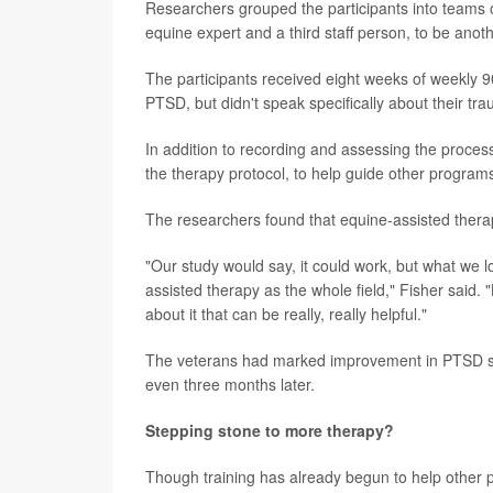
Researchers grouped the participants into teams of
equine expert and a third staff person, to be anoth
The participants received eight weeks of weekly 9
PTSD, but didn't speak specifically about their tr
In addition to recording and assessing the proces
the therapy protocol, to help guide other programs
The researchers found that equine-assisted ther
"Our study would say, it could work, but what we l
assisted therapy as the whole field," Fisher said. "B
about it that can be really, really helpful."
The veterans had marked improvement in PTSD sy
even three months later.
Stepping stone to more therapy?
Though training has already begun to help other pro