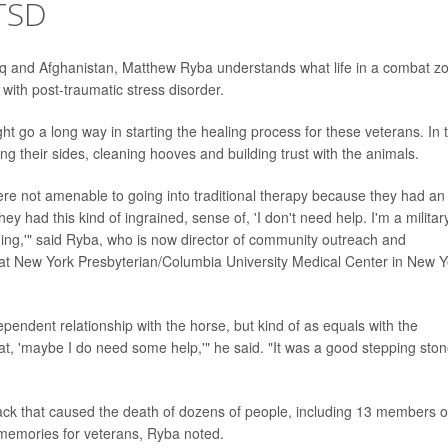
TSD
aq and Afghanistan, Matthew Ryba understands what life in a combat z
 with post-traumatic stress disorder.
 go a long way in starting the healing process for these veterans. In 
ng their sides, cleaning hooves and building trust with the animals.
ere not amenable to going into traditional therapy because they had an
 had this kind of ingrained, sense of, 'I don't need help. I'm a militar
thing,'" said Ryba, who is now director of community outreach and
r at New York Presbyterian/Columbia University Medical Center in New Y
dependent relationship with the horse, but kind of as equals with the
at, 'maybe I do need some help,'" he said. "It was a good stepping sto
ack that caused the death of dozens of people, including 13 members o
of memories for veterans, Ryba noted.