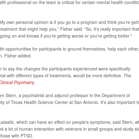
h professional on the team is critical for certain mental health conditi
My own personal opinion is if you go to a program and think you're gett
eatment that might help you," Fisher said. "So, it's really important tha
ng on and knows if you're getting worse or you're getting better."
ith opportunities for participants to ground themselves, help each other
n, Fisher added.
r to say the changes the participants experienced were specifically
ial with different types of treatments, would be more definitive. The
Clinical Psychiatry
.
en Stern, a psychiatrist and adjunct professor in the Department of
ty of Texas Health Science Center at San Antonio. It's also important t
thusiastic, which can have an effect on people's symptoms, said Stern, 
d a lot of human interaction with veterans in small groups and study sta
 those with PTSD.