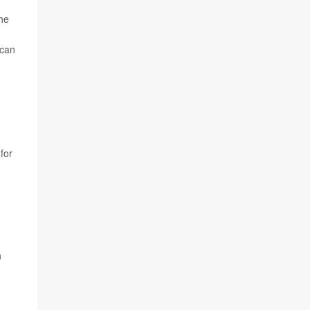
the
 can
for
n