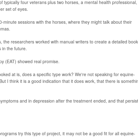
 typically four veterans plus two horses, a mental health professional,
er set of eyes.
0-minute sessions with the horses, where they might talk about their
aumas.
s, the researchers worked with manual writers to create a detailed book
 in the future.
apy (EAT) showed real promise.
ooked at is, does a specific type work? We're not speaking for equine-
ut I think it is a good indication that it does work, that there is somethi
mptoms and in depression after the treatment ended, and that persis
grams try this type of project, it may not be a good fit for all equine-