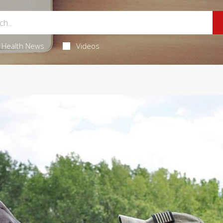
Health News
Videos