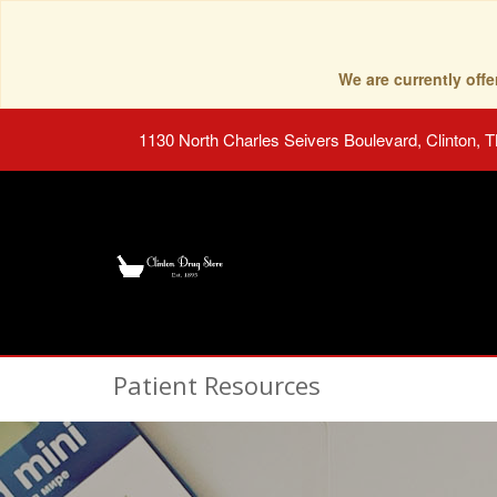
We are currently of
1130 North Charles Seivers Boulevard, Clinton, 
Patient Resources