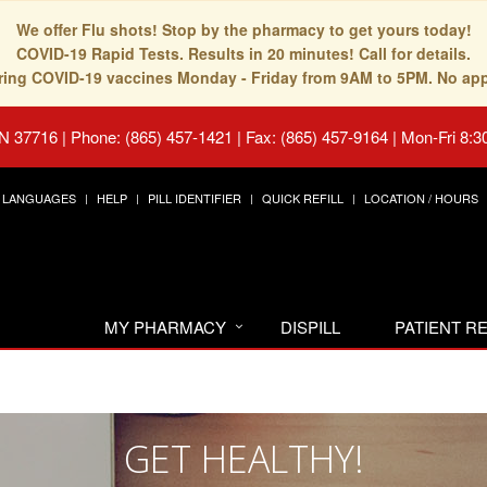
We offer Flu shots! Stop by the pharmacy to get yours today!
COVID-19 Rapid Tests. Results in 20 minutes! Call for details.
fering COVID-19 vaccines Monday - Friday from 9AM to 5PM. No ap
TN 37716
|
Phone: (865) 457-1421 | Fax: (865) 457-9164
|
Mon-Fri 8:3
LANGUAGES
HELP
PILL IDENTIFIER
QUICK REFILL
LOCATION / HOURS
MY PHARMACY
DISPILL
PATIENT 
GET HEALTHY!