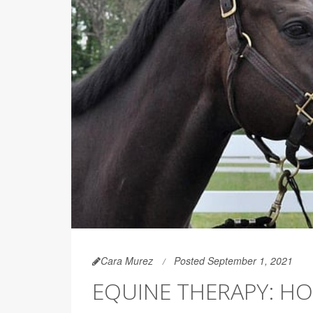
Cara Murez
Posted September 1, 2021
EQUINE THERAPY: HO