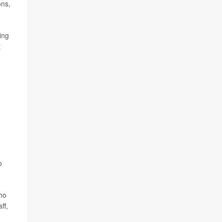
ons,
ing
t
,
o
who
ff,