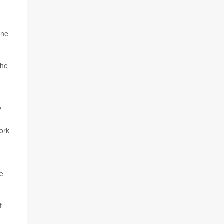
one
the
y
ork
ne
f