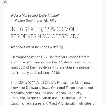
Cara Murez and Ernie Mundell
Posted September 16, 2021
IN 16 STATES, 35% OR MORE
RESIDENTS NOW OBESE: CDC
America's waistline keeps widening.
On Wednesday, the U.S. Centers for Disease Control
and Prevention announced that 16 states now have at
least 35% of their residents who are obese, a number
that's nearly doubled since 2018.
The CDC's 2020 Adult Obesity Prevalence Maps now
show that Delaware, Iowa, Ohio and Texas have joined
Alabama, Arkansas, Indiana, Kansas, Kentucky,
Louisiana, Michigan, Mississippi, Oklahoma, South
Carolina, Tennessee and West Virginia with high rates of