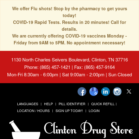
We offer Flu shots! Stop by the pharmacy to get yours
today!
COVID-19 Rapid Tests. Results in 20 minutes! Call for
details.
We are currently offering COVID-19 vaccines Monday -
Friday from 9AM to 5PM. No appointment necessary!
1130 North Charles Seivers Boulevard, Clinton, TN 37716
Phone: (865) 457-1421 | Fax: (865) 457-9164
Mon-Fri 8:30am - 6:00pm | Sat 9:00am - 2:00pm | Sun Closed
LANGUAGES
HELP
PILL IDENTIFIER
QUICK REFILL
LOCATION / HOURS
SIGN UP TODAY!
LOGIN