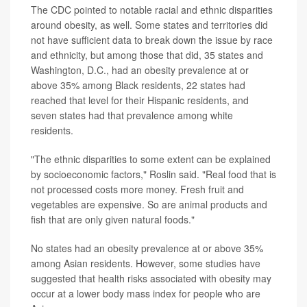
The CDC pointed to notable racial and ethnic disparities
around obesity, as well. Some states and territories did
not have sufficient data to break down the issue by race
and ethnicity, but among those that did, 35 states and
Washington, D.C., had an obesity prevalence at or
above 35% among Black residents, 22 states had
reached that level for their Hispanic residents, and
seven states had that prevalence among white
residents.
"The ethnic disparities to some extent can be explained
by socioeconomic factors," Roslin said. "Real food that is
not processed costs more money. Fresh fruit and
vegetables are expensive. So are animal products and
fish that are only given natural foods."
No states had an obesity prevalence at or above 35%
among Asian residents. However, some studies have
suggested that health risks associated with obesity may
occur at a lower body mass index for people who are