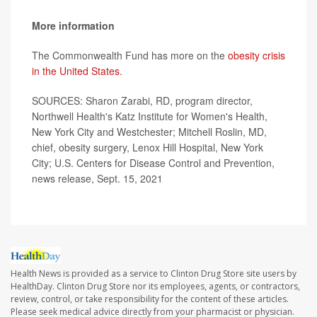
More information
The Commonwealth Fund has more on the
obesity crisis
in the United States.
SOURCES: Sharon Zarabi, RD, program director,
Northwell Health's Katz Institute for Women's Health,
New York City and Westchester; Mitchell Roslin, MD,
chief, obesity surgery, Lenox Hill Hospital, New York
City; U.S. Centers for Disease Control and Prevention,
news release, Sept. 15, 2021
Health News is provided as a service to Clinton Drug Store site users by
HealthDay. Clinton Drug Store nor its employees, agents, or contractors,
review, control, or take responsibility for the content of these articles.
Please seek medical advice directly from your pharmacist or physician.