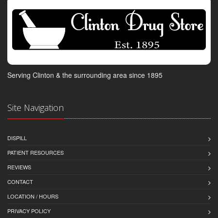
Serving Clinton & the surrounding area since 1895
Site Navigation
DISPILL
PATIENT RESOURCES
REVIEWS
CONTACT
LOCATION / HOURS
PRIVACY POLICY