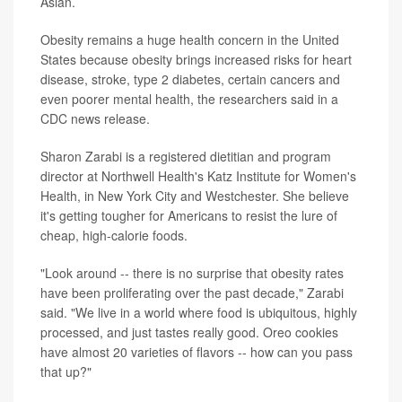
Asian.
Obesity remains a huge health concern in the United
States because obesity brings increased risks for heart
disease, stroke, type 2 diabetes, certain cancers and
even poorer mental health, the researchers said in a
CDC news release.
Sharon Zarabi is a registered dietitian and program
director at Northwell Health's Katz Institute for Women's
Health, in New York City and Westchester. She believe
it's getting tougher for Americans to resist the lure of
cheap, high-calorie foods.
"Look around -- there is no surprise that obesity rates
have been proliferating over the past decade," Zarabi
said. "We live in a world where food is ubiquitous, highly
processed, and just tastes really good. Oreo cookies
have almost 20 varieties of flavors -- how can you pass
that up?"