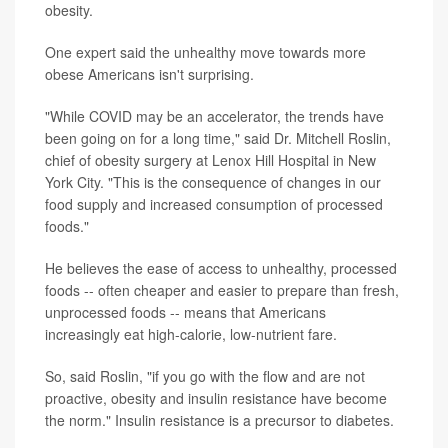
obesity.
One expert said the unhealthy move towards more
obese Americans isn't surprising.
"While COVID may be an accelerator, the trends have
been going on for a long time," said Dr. Mitchell Roslin,
chief of obesity surgery at Lenox Hill Hospital in New
York City. "This is the consequence of changes in our
food supply and increased consumption of processed
foods."
He believes the ease of access to unhealthy, processed
foods -- often cheaper and easier to prepare than fresh,
unprocessed foods -- means that Americans
increasingly eat high-calorie, low-nutrient fare.
So, said Roslin, "if you go with the flow and are not
proactive, obesity and insulin resistance have become
the norm." Insulin resistance is a precursor to diabetes.