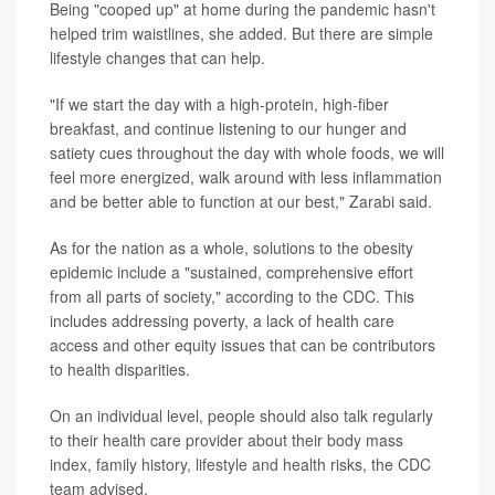
Being "cooped up" at home during the pandemic hasn't
helped trim waistlines, she added. But there are simple
lifestyle changes that can help.
"If we start the day with a high-protein, high-fiber
breakfast, and continue listening to our hunger and
satiety cues throughout the day with whole foods, we will
feel more energized, walk around with less inflammation
and be better able to function at our best," Zarabi said.
As for the nation as a whole, solutions to the obesity
epidemic include a "sustained, comprehensive effort
from all parts of society," according to the CDC. This
includes addressing poverty, a lack of health care
access and other equity issues that can be contributors
to health disparities.
On an individual level, people should also talk regularly
to their health care provider about their body mass
index, family history, lifestyle and health risks, the CDC
team advised.