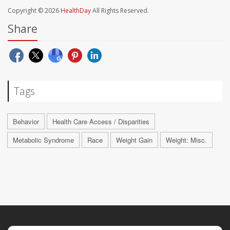
Copyright © 2026
HealthDay
All Rights Reserved.
Share
Tags
Behavior
Health Care Access / Disparities
Metabolic Syndrome
Race
Weight Gain
Weight: Misc.