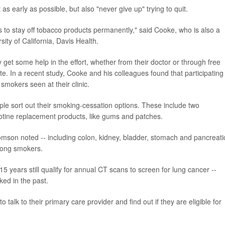
as early as possible, but also "never give up" trying to quit.
s to stay off tobacco products permanently," said Cooke, who is also a
sity of California, Davis Health.
 get some help in the effort, whether from their doctor or through free
te. In a recent study, Cooke and his colleagues found that participating 
 smokers seen at their clinic.
le sort out their smoking-cessation options. These include two
cotine replacement products, like gums and patches.
mson noted -- including colon, kidney, bladder, stomach and pancreati
among smokers.
 years still qualify for annual CT scans to screen for lung cancer --
ed in the past.
talk to their primary care provider and find out if they are eligible for