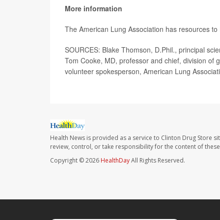
More information
The American Lung Association has resources to
SOURCES: Blake Thomson, D.Phil., principal scient
Tom Cooke, MD, professor and chief, division of ge
volunteer spokesperson, American Lung Associat
Health News is provided as a service to Clinton Drug Store si
review, control, or take responsibility for the content of the
Copyright © 2026
HealthDay
All Rights Reserved.