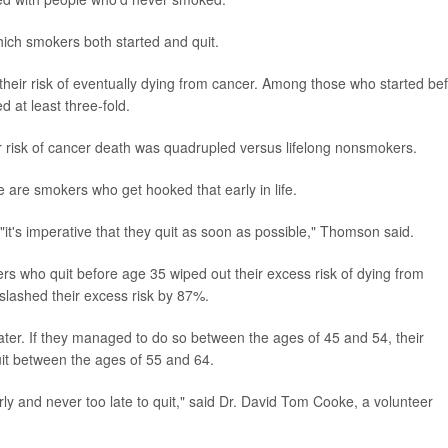
ich smokers both started and quit.
heir risk of eventually dying from cancer. Among those who started be
 at least three-fold.
 risk of cancer death was quadrupled versus lifelong nonsmokers.
 are smokers who get hooked that early in life.
"it's imperative that they quit as soon as possible," Thomson said.
rs who quit before age 35 wiped out their excess risk of dying from
slashed their excess risk by 87%.
ter. If they managed to do so between the ages of 45 and 54, their
uit between the ages of 55 and 64.
ly and never too late to quit," said Dr. David Tom Cooke, a volunteer