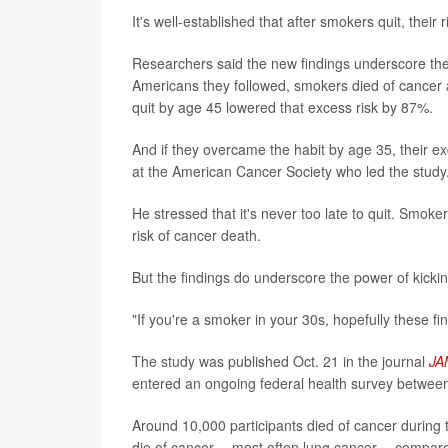
It's well-established that after smokers quit, their
Researchers said the new findings underscore the
Americans they followed, smokers died of cancer
quit by age 45 lowered that excess risk by 87%.
And if they overcame the habit by age 35, their 
at the American Cancer Society who led the study
He stressed that it's never too late to quit. Smoke
risk of cancer death.
But the findings do underscore the power of kickin
"If you're a smoker in your 30s, hopefully these f
The study was published Oct. 21 in the journal
JA
entered an ongoing federal health survey betwee
Around 10,000 participants died of cancer during 
die of cancer -- most often lung cancer -- compa