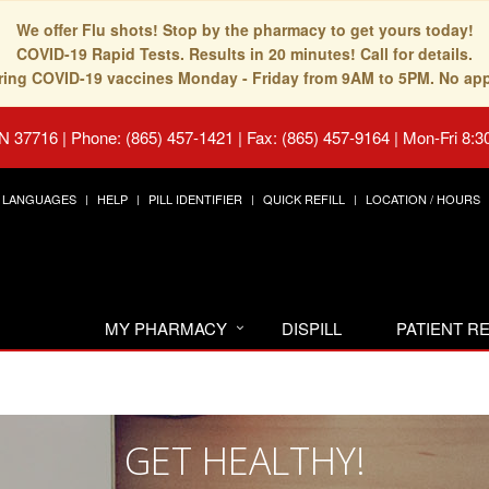
We offer Flu shots! Stop by the pharmacy to get yours today!
COVID-19 Rapid Tests. Results in 20 minutes! Call for details.
fering COVID-19 vaccines Monday - Friday from 9AM to 5PM. No ap
TN 37716
|
Phone: (865) 457-1421 | Fax: (865) 457-9164
|
Mon-Fri 8:3
LANGUAGES
HELP
PILL IDENTIFIER
QUICK REFILL
LOCATION / HOURS
MY PHARMACY
DISPILL
PATIENT 
GET HEALTHY!