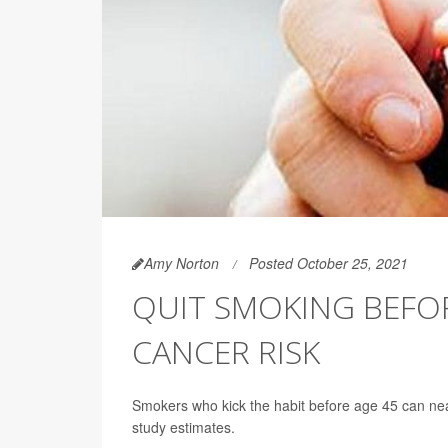
Amy Norton
Posted October 25, 2021
QUIT SMOKING BEFOR
CANCER RISK
Smokers who kick the habit before age 45 can near
study estimates.