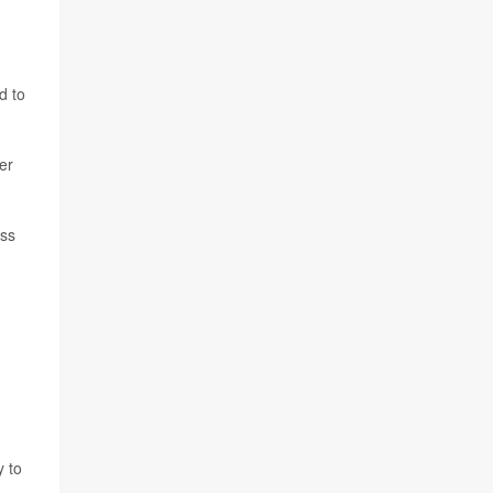
d to
er
ess
y to