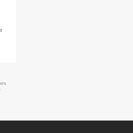
id
ors,
.