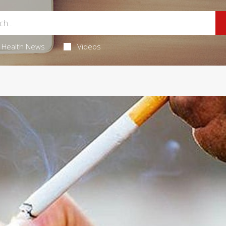
Health News
Videos