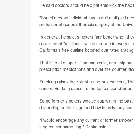
He said doctors should help patients kick the habit 
"Sometimes an individual has to quit multiple time
professor of general thoracic surgery at the Univer
In general, he said, smokers fare better when they
government "quitlines," which operate in every sta
California's free quitline boosted quit rates among
That kind of support, Thomson said, can help peop
prescription medications and over-the-counter ni
Smoking raises the risk of numerous cancers, Tho
cancer. But lung cancer is the top cancer killer 
Some former smokers who've quit within the past 15
depending on their age and how heavily they smok
"I would encourage any current or former smoker to 
lung cancer screening," Cooke said.