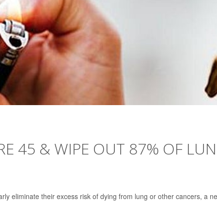
E 45 & WIPE OUT 87% OF LU
ly eliminate their excess risk of dying from lung or other cancers, a n