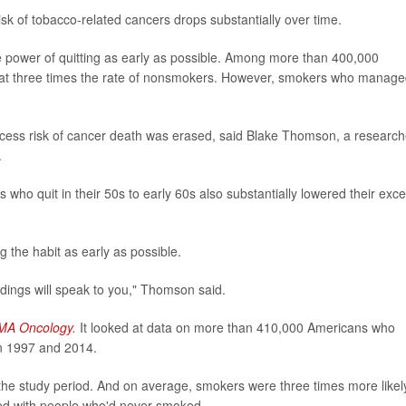
 risk of tobacco-related cancers drops substantially over time.
 power of quitting as early as possible. Among more than 400,000
 at three times the rate of nonsmokers. However, smokers who manage
excess risk of cancer death was erased, said Blake Thomson, a research
.
rs who quit in their 50s to early 60s also substantially lowered their exc
g the habit as early as possible.
indings will speak to you," Thomson said.
MA Oncology
.
It looked at data on more than 410,000 Americans who
n 1997 and 2014.
the study period. And on average, smokers were three times more likel
red with people who'd never smoked.