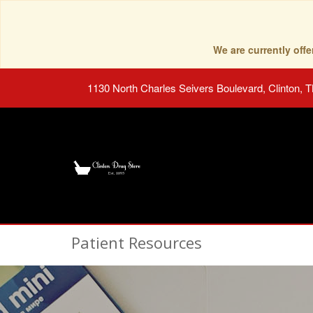
We are currently of
1130 North Charles Seivers Boulevard, Clinton, 
Patient Resources