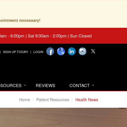
pointment necessary!
0am - 6:00pm | Sat 9:00am - 2:00pm | Sun Closed
SIGN UP TODAY!
LOGIN
RESOURCES
REVIEWS
CONTACT
Home
Patient Resources
Health News