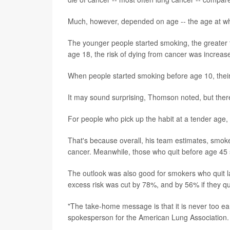
Much, however, depended on age -- the age at wh
The younger people started smoking, the greater t
age 18, the risk of dying from cancer was increased
When people started smoking before age 10, their
It may sound surprising, Thomson noted, but there
For people who pick up the habit at a tender age, 
That's because overall, his team estimates, smoke
cancer. Meanwhile, those who quit before age 45 
The outlook was also good for smokers who quit la
excess risk was cut by 78%, and by 56% if they q
"The take-home message is that it is never too ear
spokesperson for the American Lung Association.