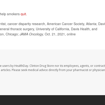
 help smokers
quit.
ist, cancer disparity research, American Cancer Society, Atlanta; Dav
neral thoracic surgery, University of California, Davis Health, and
ion, Chicago;
JAMA Oncology,
Oct. 21, 2021,
online
te users by HealthDay. Clinton Drug Store nor its employees, agents, or contract
se articles. Please seek medical advice directly from your pharmacist or physician