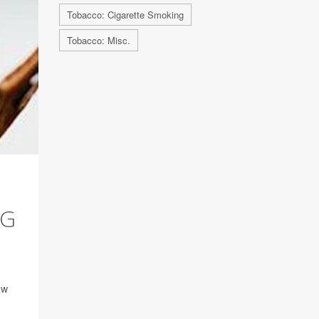
Tobacco: Cigarette Smoking
Tobacco: Misc.
NG
ew