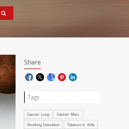
Share
Tags
Cancer: Lung
Cancer: Misc.
Smoking Cessation
Tobacco &, Kids