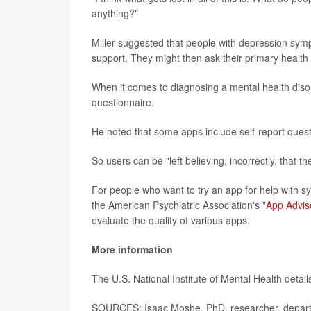
anything?"
Miller suggested that people with depression sympt
support. They might then ask their primary health 
When it comes to diagnosing a mental health disord
questionnaire.
He noted that some apps include self-report questi
So users can be "left believing, incorrectly, that
For people who want to try an app for help with 
the American Psychiatric Association's "
App Advis
evaluate the quality of various apps.
More information
The U.S. National Institute of Mental Health detai
SOURCES: Isaac Moshe, PhD, researcher, departme