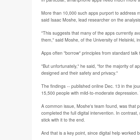
More than 10,000 such apps purport to address men
said Isaac Moshe, lead researcher on the analysis
"This suggests that many of the apps currently a
them," said Moshe, of the University of Helsinki, i
Apps often "borrow" principles from standard talk 
"But unfortunately," he said, "for the majority of ap
designed and their safety and privacy."
The findings -- published online Dec. 13 in the jo
15,500 people with mild-to-moderate depression. Th
A common issue, Moshe's team found, was that pe
completed the full digital intervention. In contras
stick with it to the end.
And that is a key point, since digital help worked