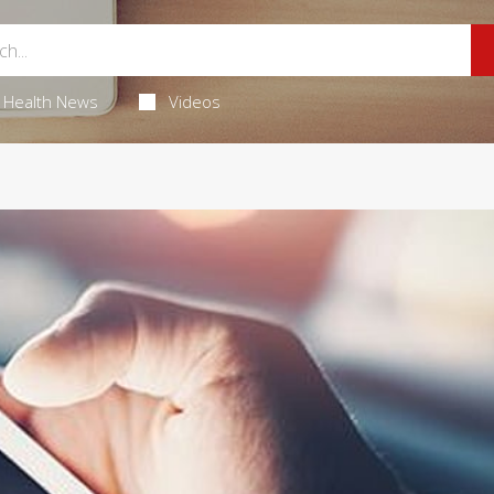
Health News
Videos