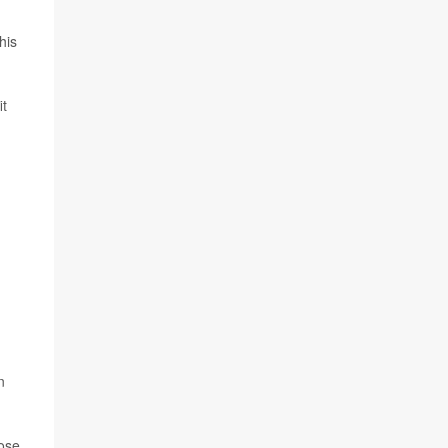
his
it
n
oose