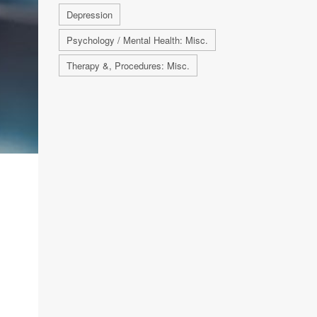
Depression
Psychology / Mental Health: Misc.
Therapy &, Procedures: Misc.