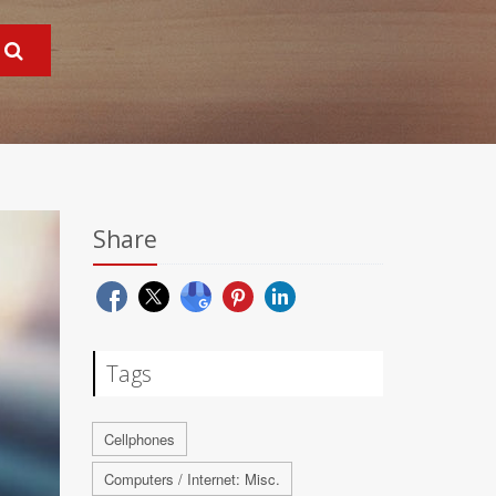
Share
Tags
Cellphones
Computers / Internet: Misc.