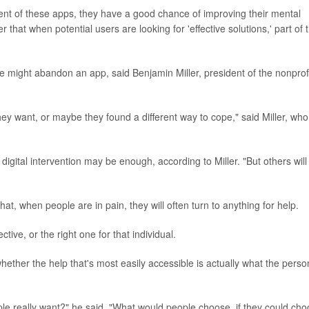
tent of these apps, they have a good chance of improving their mental
that when potential users are looking for 'effective solutions,' part of t
 might abandon an app, said Benjamin Miller, president of the nonprof
hey want, or maybe they found a different way to cope," said Miller, who
digital intervention may be enough, according to Miller. "But others will
hat, when people are in pain, they will often turn to anything for help.
tive, or the right one for that individual.
whether the help that's most easily accessible is actually what the perso
people really want?" he said. "What would people choose, if they could ch