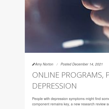
Amy Norton
Posted December 14, 2021
ONLINE PROGRAMS, 
DEPRESSION
People with depression symptoms might find som
component remains key, a new research review s