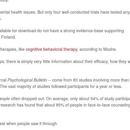
tal health issues. But only four well-conducted trials have tested any
.
vailable for download do not have a strong evidence-base supporting
n Finland.
therapies, like
cognitive behavioral therapy
, according to Moshe.
ps, there is simply very little information about their efficacy, how they 
urnal
Psychological Bulletin
-- come from 83 studies involving more than
e vast majority of studies followed participants for a year or less.
ople often dropped out: On average, only about 54% of study particip
t, research has found that about 85% of people in face-to-face counselin
 best when people saw it through.