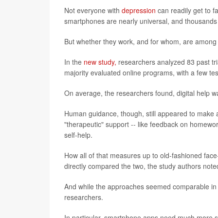
Not everyone with
depression
can readily get to f
smartphones are nearly universal, and thousands
But whether they work, and for whom, are among 
In the
new study,
researchers analyzed 83 past trial
majority evaluated online programs, with a few t
On average, the researchers found, digital help w
Human guidance, though, still appeared to make a 
"therapeutic" support -- like feedback on homewo
self-help.
How all of that measures up to old-fashioned face-
directly compared the two, the study authors note
And while the approaches seemed comparable in th
researchers.
In particular, smartphone apps need much more s