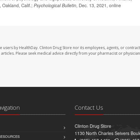
, Oakland, Calif.;
Psychological Bulletin
, Dec. 13, 2021, online
te users by HealthDay. Clinton Drug Store nor its employees, agents, or contract
se articles. Please seek medical advice directly from your pharmacist or physician
avigation
Contact Us
Clinton Drug Store
1130 North Charles Seivers Boul
 RESOURCES