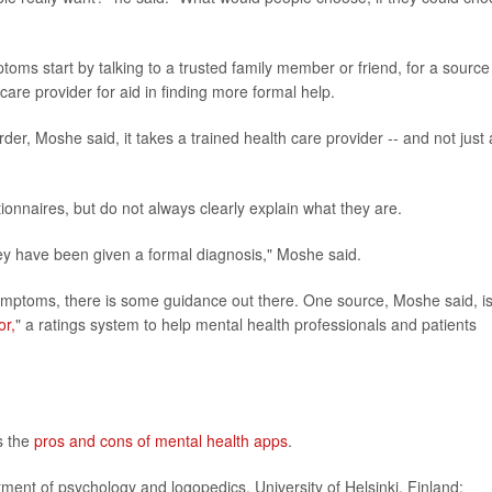
oms start by talking to a trusted family member or friend, for a source
care provider for aid in finding more formal help.
er, Moshe said, it takes a trained health care provider -- and not just 
onnaires, but do not always clearly explain what they are.
 they have been given a formal diagnosis," Moshe said.
symptoms, there is some guidance out there. One source, Moshe said, i
or,
" a ratings system to help mental health professionals and patients
ls the
pros and cons of mental health apps
.
nt of psychology and logopedics, University of Helsinki, Finland;