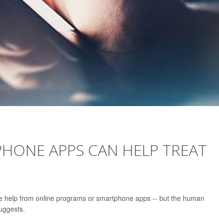
PHONE APPS CAN HELP TREAT
e help from online programs or smartphone apps -- but the human
uggests.