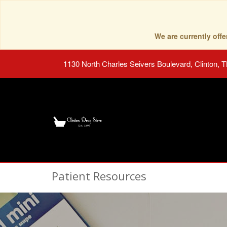
We are currently of
1130 North Charles Seivers Boulevard, Clinton, 
Patient Resources