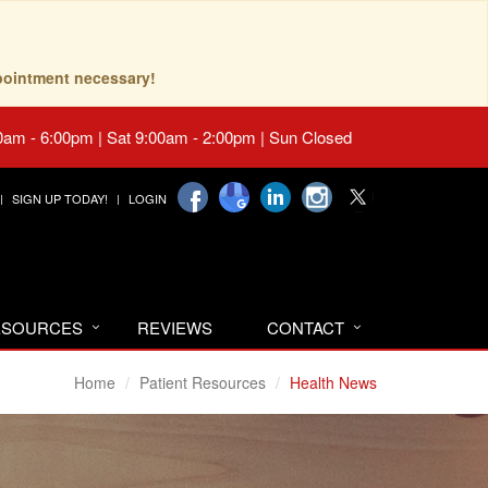
pointment necessary!
0am - 6:00pm | Sat 9:00am - 2:00pm | Sun Closed
SIGN UP TODAY!
LOGIN
RESOURCES
REVIEWS
CONTACT
Home
Patient Resources
Health News