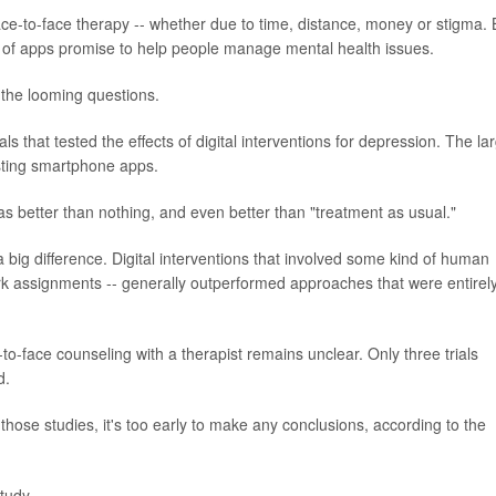
ace-to-face therapy -- whether due to time, distance, money or stigma. 
 of apps promise to help people manage mental health issues.
the looming questions.
s that tested the effects of digital interventions for depression. The la
esting smartphone apps.
as better than nothing, and even better than "treatment as usual."
big difference. Digital interventions that involved some kind of human
rk assignments -- generally outperformed approaches that were entirel
to-face counseling with a therapist remains unclear. Only three trials
d.
ose studies, it's too early to make any conclusions, according to the
tudy.