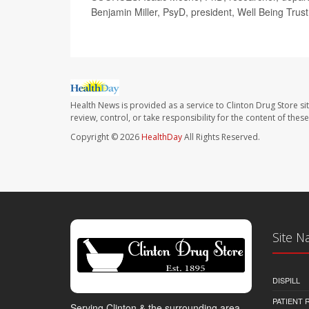
Benjamin Miller, PsyD, president, Well Being Trust
Health News is provided as a service to Clinton Drug Store si
review, control, or take responsibility for the content of the
Copyright © 2026
HealthDay
All Rights Reserved.
Site N
DISPILL
PATIENT
Serving Clinton & the surrounding area