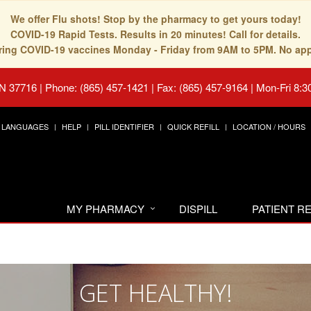
We offer Flu shots! Stop by the pharmacy to get yours today!
COVID-19 Rapid Tests. Results in 20 minutes! Call for details.
fering COVID-19 vaccines Monday - Friday from 9AM to 5PM. No ap
TN 37716
|
Phone: (865) 457-1421 | Fax: (865) 457-9164
|
Mon-Fri 8:3
LANGUAGES
HELP
PILL IDENTIFIER
QUICK REFILL
LOCATION / HOURS
MY PHARMACY
DISPILL
PATIENT 
GET HEALTHY!