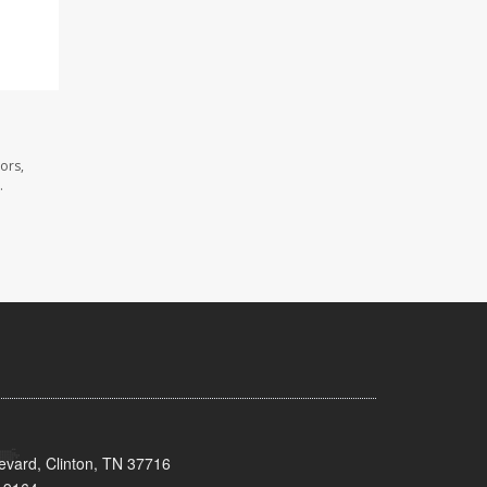
ors,
.
evard, Clinton, TN 37716