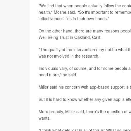
"We find that when people actually follow the con
health," Moshe said. "So it's important to remember 
'effectiveness' lies in their own hands."
On the other hand, there are many reasons people
Well Being Trust in Oakland, Calif.
"The quality of the intervention may not be what t
was not involved in the research.
Individuals vary, of course, and for some people a 
need more," he said.
Miller said his concern with app-based support is t
But it is hard to know whether any given app is effec
More broadly, Miller said, there's the question of 
wants.
"I think what gets lost in all of this is: What do 