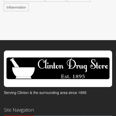
Inflammation
Serving Clinton & the surrounding area since 1895
Site Navigation