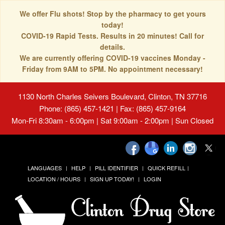
We offer Flu shots! Stop by the pharmacy to get yours
today!
COVID-19 Rapid Tests. Results in 20 minutes! Call for
details.
We are currently offering COVID-19 vaccines Monday -
Friday from 9AM to 5PM. No appointment necessary!
1130 North Charles Seivers Boulevard, Clinton, TN 37716
Phone: (865) 457-1421 | Fax: (865) 457-9164
Mon-Fri 8:30am - 6:00pm | Sat 9:00am - 2:00pm | Sun Closed
LANGUAGES
HELP
PILL IDENTIFIER
QUICK REFILL
LOCATION / HOURS
SIGN UP TODAY!
LOGIN