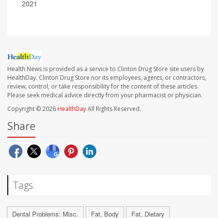
2021
Health News is provided as a service to Clinton Drug Store site users by
HealthDay. Clinton Drug Store nor its employees, agents, or contractors,
review, control, or take responsibility for the content of these articles.
Please seek medical advice directly from your pharmacist or physician.
Copyright © 2026
HealthDay
All Rights Reserved.
Share
Tags
Dental Problems: Misc.
Fat, Body
Fat, Dietary