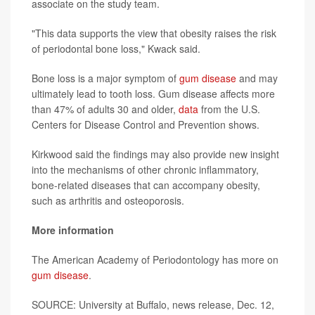
associate on the study team.
"This data supports the view that obesity raises the risk
of periodontal bone loss," Kwack said.
Bone loss is a major symptom of
gum disease
and may
ultimately lead to tooth loss. Gum disease affects more
than 47% of adults 30 and older,
data
from the U.S.
Centers for Disease Control and Prevention shows.
Kirkwood said the findings may also provide new insight
into the mechanisms of other chronic inflammatory,
bone-related diseases that can accompany obesity,
such as arthritis and osteoporosis.
More information
The American Academy of Periodontology has more on
gum disease
.
SOURCE: University at Buffalo, news release, Dec. 12,