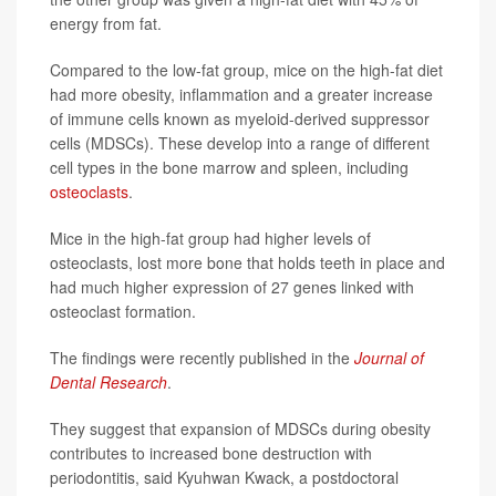
energy from fat.
Compared to the low-fat group, mice on the high-fat diet
had more obesity, inflammation and a greater increase
of immune cells known as myeloid-derived suppressor
cells (MDSCs). These develop into a range of different
cell types in the bone marrow and spleen, including
osteoclasts
.
Mice in the high-fat group had higher levels of
osteoclasts, lost more bone that holds teeth in place and
had much higher expression of 27 genes linked with
osteoclast formation.
The findings were recently published in the
Journal of
Dental Research
.
They suggest that expansion of MDSCs during obesity
contributes to increased bone destruction with
periodontitis, said Kyuhwan Kwack, a postdoctoral