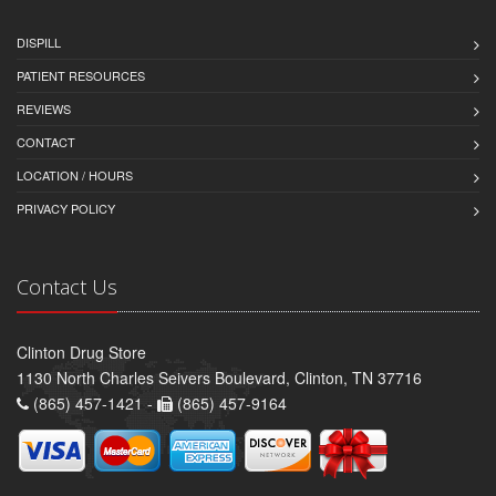
DISPILL
PATIENT RESOURCES
REVIEWS
CONTACT
LOCATION / HOURS
PRIVACY POLICY
Contact Us
Clinton Drug Store
1130 North Charles Seivers Boulevard, Clinton, TN 37716
(865) 457-1421 -
(865) 457-9164