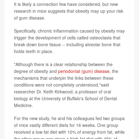
It is likely a connection few have considered, but new
research in mice suggests that obesity may up your risk
of gum disease.
Specifically, chronic inflammation caused by obesity may
trigger the development of cells called osteoclasts that
break down bone tissue -- including alveolar bone that
holds teeth in place.
"Although there is a clear relationship between the
degree of obesity and
periodontal (gum) disease,
the
mechanisms that underpin the links between these
conditions were not completely understood,"said
researcher Dr. Keith Kirkwood, a professor of oral
biology at the University of Buffalo's School of Dental
Medicine.
For the new study, he and his colleagues fed two groups
of mice vastly different diets for 16 weeks. One group
received a low-fat diet with 10% of energy from fat, while
the other group was given a high-fat diet with 45% of