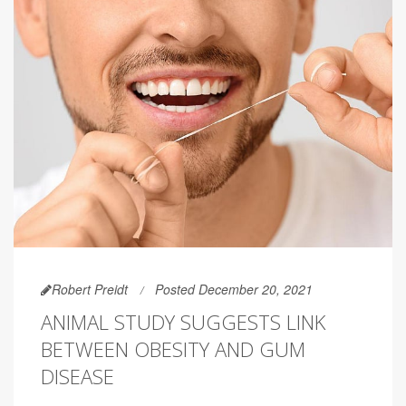
Robert Preidt
Posted December 20, 2021
ANIMAL STUDY SUGGESTS LINK
BETWEEN OBESITY AND GUM
DISEASE