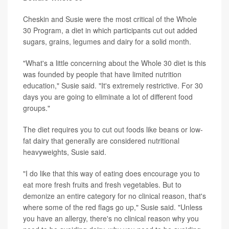
Cheskin and Susie were the most critical of the Whole
30 Program, a diet in which participants cut out added
sugars, grains, legumes and dairy for a solid month.
"What's a little concerning about the Whole 30 diet is this
was founded by people that have limited nutrition
education," Susie said. "It's extremely restrictive. For 30
days you are going to eliminate a lot of different food
groups."
The diet requires you to cut out foods like beans or low-
fat dairy that generally are considered nutritional
heavyweights, Susie said.
"I do like that this way of eating does encourage you to
eat more fresh fruits and fresh vegetables. But to
demonize an entire category for no clinical reason, that's
where some of the red flags go up," Susie said. "Unless
you have an allergy, there's no clinical reason why you