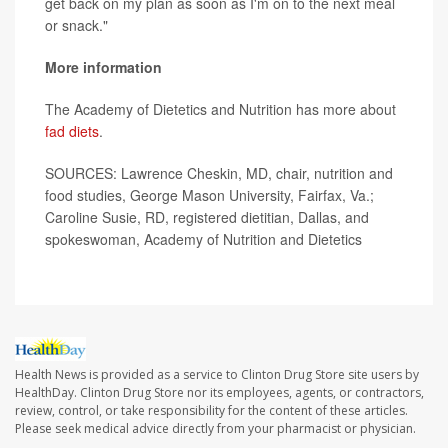
get back on my plan as soon as I'm on to the next meal
or snack."
More information
The Academy of Dietetics and Nutrition has more about
fad diets
.
SOURCES: Lawrence Cheskin, MD, chair, nutrition and
food studies, George Mason University, Fairfax, Va.;
Caroline Susie, RD, registered dietitian, Dallas, and
spokeswoman, Academy of Nutrition and Dietetics
Health News is provided as a service to Clinton Drug Store site users by
HealthDay. Clinton Drug Store nor its employees, agents, or contractors,
review, control, or take responsibility for the content of these articles.
Please seek medical advice directly from your pharmacist or physician.