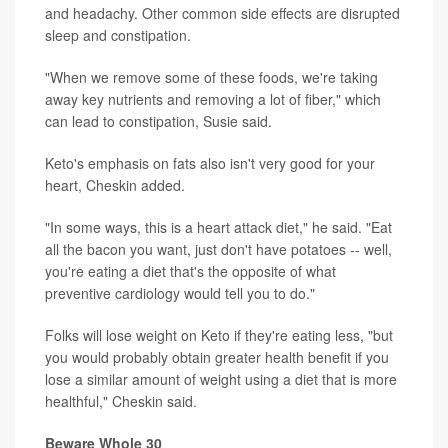
and headachy. Other common side effects are disrupted
sleep and constipation.
"When we remove some of these foods, we're taking
away key nutrients and removing a lot of fiber," which
can lead to constipation, Susie said.
Keto's emphasis on fats also isn't very good for your
heart, Cheskin added.
"In some ways, this is a heart attack diet," he said. "Eat
all the bacon you want, just don't have potatoes -- well,
you're eating a diet that's the opposite of what
preventive cardiology would tell you to do."
Folks will lose weight on Keto if they're eating less, "but
you would probably obtain greater health benefit if you
lose a similar amount of weight using a diet that is more
healthful," Cheskin said.
Beware Whole 30