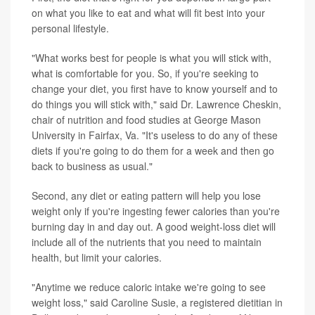
on what you like to eat and what will fit best into your
personal lifestyle.
"What works best for people is what you will stick with,
what is comfortable for you. So, if you're seeking to
change your diet, you first have to know yourself and to
do things you will stick with," said Dr. Lawrence Cheskin,
chair of nutrition and food studies at George Mason
University in Fairfax, Va. "It's useless to do any of these
diets if you're going to do them for a week and then go
back to business as usual."
Second, any diet or eating pattern will help you lose
weight only if you're ingesting fewer calories than you're
burning day in and day out. A good weight-loss diet will
include all of the nutrients that you need to maintain
health, but limit your calories.
"Anytime we reduce caloric intake we're going to see
weight loss," said Caroline Susie, a registered dietitian in