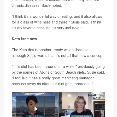
chronic diseases, Susie noted.
"I think it's a wonderful way of eating, and it also allows
for a glass of wine here and there," Susie said. "I think
it's my favorite because it's very inclusive."
Keto isn't new
The Keto diet is another trendy weight-loss plan,
although Susie warns that it's not all that new a concept.
"This diet has been around for a while," previously going
by the names of Atkins or South Beach diets, Susie said.
"I feel like it has a really great marketing manager,
because every so often this diet gets rebranded."