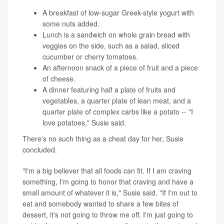
A breakfast of low-sugar Greek-style yogurt with
some nuts added.
Lunch is a sandwich on whole grain bread with
veggies on the side, such as a salad, sliced
cucumber or cherry tomatoes.
An afternoon snack of a piece of fruit and a piece
of cheese.
A dinner featuring half a plate of fruits and
vegetables, a quarter plate of lean meat, and a
quarter plate of complex carbs like a potato -- "I
love potatoes," Susie said.
There's no such thing as a cheat day for her, Susie
concluded.
"I'm a big believer that all foods can fit. If I am craving
something, I'm going to honor that craving and have a
small amount of whatever it is," Susie said. "If I'm out to
eat and somebody wanted to share a few bites of
dessert, it's not going to throw me off. I'm just going to