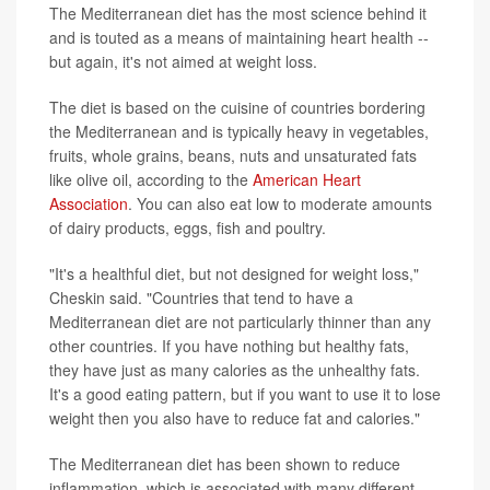
The Mediterranean diet has the most science behind it
and is touted as a means of maintaining heart health --
but again, it's not aimed at weight loss.
The diet is based on the cuisine of countries bordering
the Mediterranean and is typically heavy in vegetables,
fruits, whole grains, beans, nuts and unsaturated fats
like olive oil, according to the
American Heart
Association
. You can also eat low to moderate amounts
of dairy products, eggs, fish and poultry.
"It's a healthful diet, but not designed for weight loss,"
Cheskin said. "Countries that tend to have a
Mediterranean diet are not particularly thinner than any
other countries. If you have nothing but healthy fats,
they have just as many calories as the unhealthy fats.
It's a good eating pattern, but if you want to use it to lose
weight then you also have to reduce fat and calories."
The Mediterranean diet has been shown to reduce
inflammation, which is associated with many different