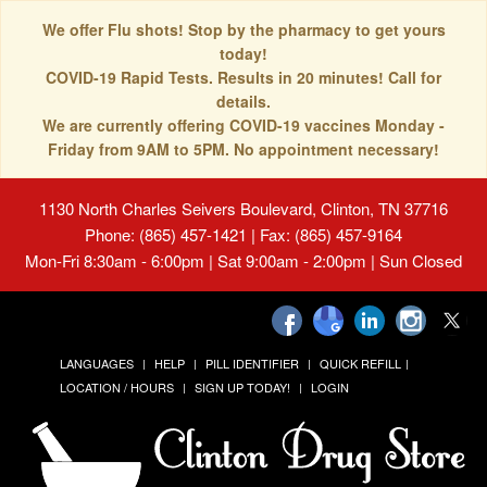
We offer Flu shots! Stop by the pharmacy to get yours
today!
COVID-19 Rapid Tests. Results in 20 minutes! Call for
details.
We are currently offering COVID-19 vaccines Monday -
Friday from 9AM to 5PM. No appointment necessary!
1130 North Charles Seivers Boulevard, Clinton, TN 37716
Phone: (865) 457-1421 | Fax: (865) 457-9164
Mon-Fri 8:30am - 6:00pm | Sat 9:00am - 2:00pm | Sun Closed
LANGUAGES
HELP
PILL IDENTIFIER
QUICK REFILL
LOCATION / HOURS
SIGN UP TODAY!
LOGIN