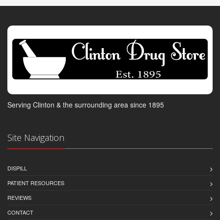
Serving Clinton & the surrounding area since 1895
Site Navigation
DISPILL
PATIENT RESOURCES
REVIEWS
CONTACT