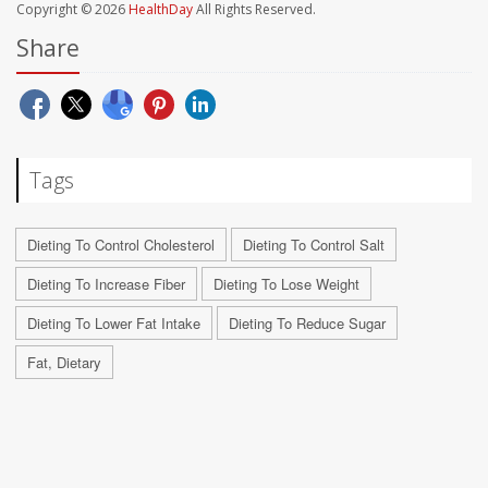
Copyright © 2026
HealthDay
All Rights Reserved.
Share
Tags
Dieting To Control Cholesterol
Dieting To Control Salt
Dieting To Increase Fiber
Dieting To Lose Weight
Dieting To Lower Fat Intake
Dieting To Reduce Sugar
Fat, Dietary