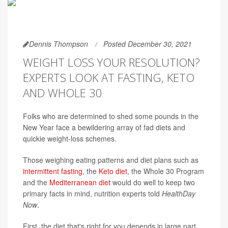
Dennis Thompson
Posted December 30, 2021
WEIGHT LOSS YOUR RESOLUTION?
EXPERTS LOOK AT FASTING, KETO
AND WHOLE 30
Folks who are determined to shed some pounds in the
New Year face a bewildering array of fad diets and
quickie weight-loss schemes.
Those weighing eating patterns and diet plans such as
intermittent fasting
, the
Keto diet
, the Whole 30 Program
and the
Mediterranean diet
would do well to keep two
primary facts in mind, nutrition experts told
HealthDay
Now
.
First, the diet that's right for you depends in large part