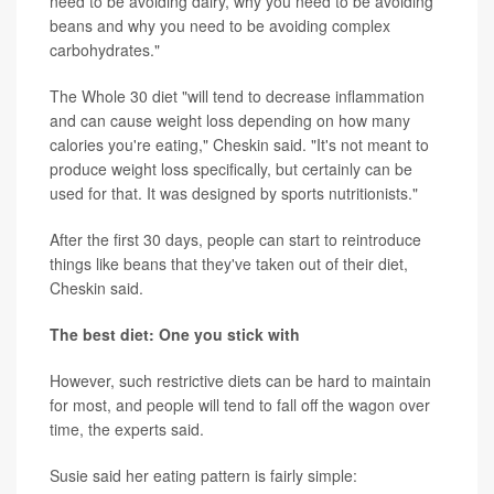
need to be avoiding dairy, why you need to be avoiding
beans and why you need to be avoiding complex
carbohydrates."
The Whole 30 diet "will tend to decrease inflammation
and can cause weight loss depending on how many
calories you're eating," Cheskin said. "It's not meant to
produce weight loss specifically, but certainly can be
used for that. It was designed by sports nutritionists."
After the first 30 days, people can start to reintroduce
things like beans that they've taken out of their diet,
Cheskin said.
The best diet: One you stick with
However, such restrictive diets can be hard to maintain
for most, and people will tend to fall off the wagon over
time, the experts said.
Susie said her eating pattern is fairly simple: