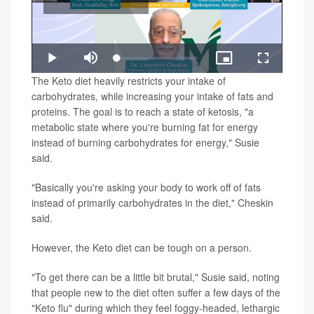
Play
Loaded
:
Play
Mute
Picture-
Fullscreen
1.43%
in-
Video
The Keto diet heavily restricts your intake of
Picture
carbohydrates, while increasing your intake of fats and
proteins. The goal is to reach a state of ketosis, "a
metabolic state where you're burning fat for energy
instead of burning carbohydrates for energy," Susie
said.
"Basically you're asking your body to work off of fats
instead of primarily carbohydrates in the diet," Cheskin
said.
However, the Keto diet can be tough on a person.
"To get there can be a little bit brutal," Susie said, noting
that people new to the diet often suffer a few days of the
"Keto flu" during which they feel foggy-headed, lethargic