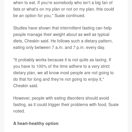
when to eat. If you're somebody who isn't a big fan of
lists or what's on my plan or not on my plan, this could
be an option for you," Susie continued.
Studies have shown that intermittent fasting can help
people manage their weight about as well as typical
diets, Cheskin said. He follows such a dietary pattern,
eating only between 7 a.m. and 7 p.m. every day.
"It probably works because it is not quite as taxing. If
you have to 100% of the time adhere to a very strict
dietary plan, we all know most people are not going to
do that for long and they're not going to enjoy it,"
Cheskin said.
However, people with eating disorders should avoid
fasting, as it could trigger their problems with food, Susie
noted.
A heart-healthy option