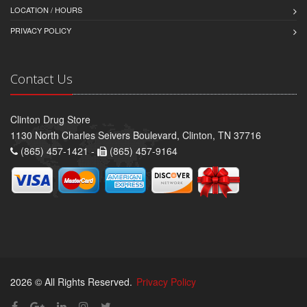
LOCATION / HOURS
PRIVACY POLICY
Contact Us
Clinton Drug Store
1130 North Charles Seivers Boulevard, Clinton, TN 37716
(865) 457-1421 -
(865) 457-9164
2026 © All Rights Reserved.
Privacy Policy