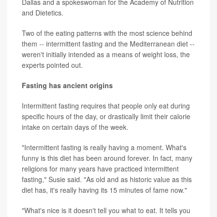
Dallas and a spokeswoman for the Academy of Nutrition
and Dietetics.
Two of the eating patterns with the most science behind
them -- intermittent fasting and the Mediterranean diet --
weren't initially intended as a means of weight loss, the
experts pointed out.
Fasting has ancient origins
Intermittent fasting requires that people only eat during
specific hours of the day, or drastically limit their calorie
intake on certain days of the week.
"Intermittent fasting is really having a moment. What's
funny is this diet has been around forever. In fact, many
religions for many years have practiced intermittent
fasting," Susie said. "As old and as historic value as this
diet has, it's really having its 15 minutes of fame now."
"What's nice is it doesn't tell you what to eat. It tells you