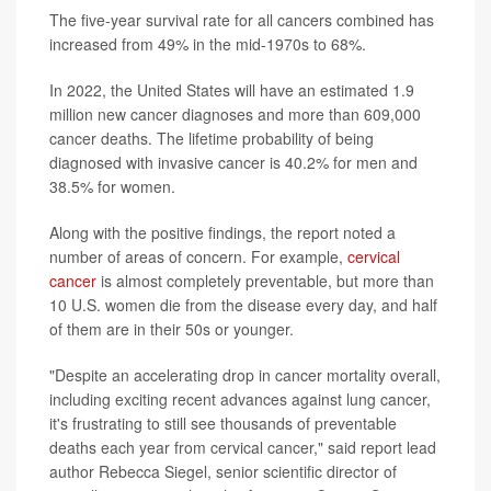
The five-year survival rate for all cancers combined has
increased from 49% in the mid-1970s to 68%.
In 2022, the United States will have an estimated 1.9
million new cancer diagnoses and more than 609,000
cancer deaths. The lifetime probability of being
diagnosed with invasive cancer is 40.2% for men and
38.5% for women.
Along with the positive findings, the report noted a
number of areas of concern. For example,
cervical
cancer
is almost completely preventable, but more than
10 U.S. women die from the disease every day, and half
of them are in their 50s or younger.
"Despite an accelerating drop in cancer mortality overall,
including exciting recent advances against lung cancer,
it's frustrating to still see thousands of preventable
deaths each year from cervical cancer," said report lead
author Rebecca Siegel, senior scientific director of