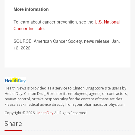
More information
To learn about cancer prevention, see the
U.S. National
Cancer Institute
.
SOURCE: American Cancer Society, news release, Jan.
12, 2022
Health News is provided as a service to Clinton Drug Store site users by
HealthDay. Clinton Drug Store nor its employees, agents, or contractors,
review, control, or take responsibility for the content of these articles.
Please seek medical advice directly from your pharmacist or physician.
Copyright © 2026
HealthDay
All Rights Reserved.
Share