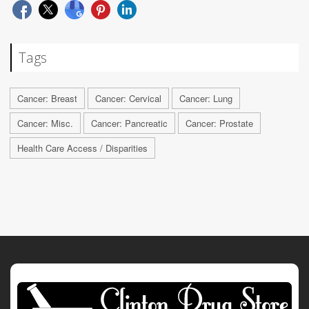
Tags
Cancer: Breast
Cancer: Cervical
Cancer: Lung
Cancer: Misc.
Cancer: Pancreatic
Cancer: Prostate
Health Care Access / Disparities