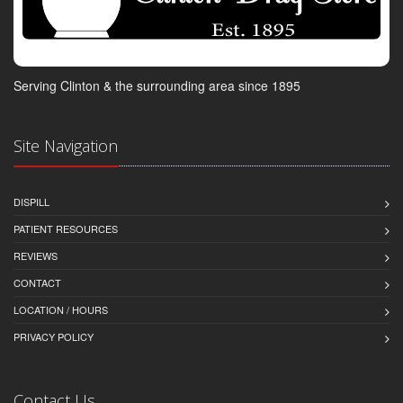
Serving Clinton & the surrounding area since 1895
Site Navigation
DISPILL
PATIENT RESOURCES
REVIEWS
CONTACT
LOCATION / HOURS
PRIVACY POLICY
Contact Us