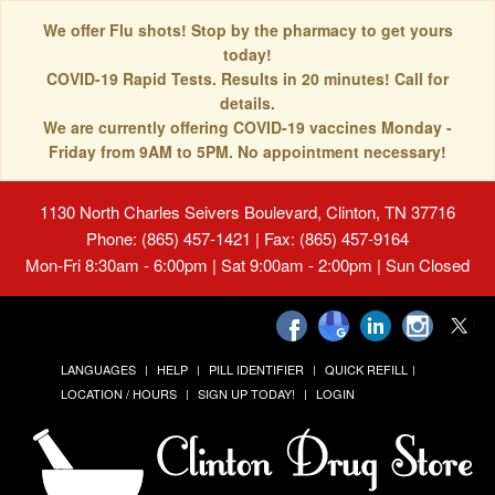
We offer Flu shots! Stop by the pharmacy to get yours
today!
COVID-19 Rapid Tests. Results in 20 minutes! Call for
details.
We are currently offering COVID-19 vaccines Monday -
Friday from 9AM to 5PM. No appointment necessary!
1130 North Charles Seivers Boulevard, Clinton, TN 37716
Phone: (865) 457-1421 | Fax: (865) 457-9164
Mon-Fri 8:30am - 6:00pm | Sat 9:00am - 2:00pm | Sun Closed
LANGUAGES
HELP
PILL IDENTIFIER
QUICK REFILL
LOCATION / HOURS
SIGN UP TODAY!
LOGIN