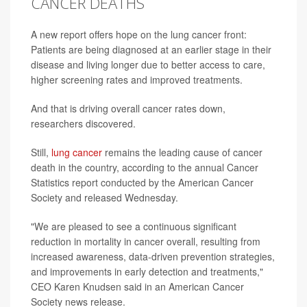
CANCER DEATHS
A new report offers hope on the lung cancer front:
Patients are being diagnosed at an earlier stage in their
disease and living longer due to better access to care,
higher screening rates and improved treatments.
And that is driving overall cancer rates down,
researchers discovered.
Still,
lung cancer
remains the leading cause of cancer
death in the country, according to the annual Cancer
Statistics report conducted by the American Cancer
Society and released Wednesday.
"We are pleased to see a continuous significant
reduction in mortality in cancer overall, resulting from
increased awareness, data-driven prevention strategies,
and improvements in early detection and treatments,"
CEO Karen Knudsen said in an American Cancer
Society news release.