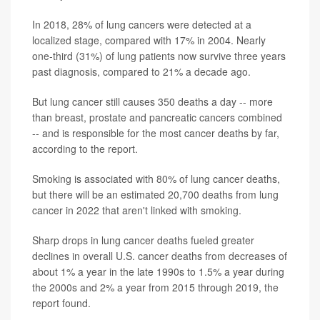
In 2018, 28% of lung cancers were detected at a
localized stage, compared with 17% in 2004. Nearly
one-third (31%) of lung patients now survive three years
past diagnosis, compared to 21% a decade ago.
But lung cancer still causes 350 deaths a day -- more
than breast, prostate and pancreatic cancers combined
-- and is responsible for the most cancer deaths by far,
according to the report.
Smoking is associated with 80% of lung cancer deaths,
but there will be an estimated 20,700 deaths from lung
cancer in 2022 that aren't linked with smoking.
Sharp drops in lung cancer deaths fueled greater
declines in overall U.S. cancer deaths from decreases of
about 1% a year in the late 1990s to 1.5% a year during
the 2000s and 2% a year from 2015 through 2019, the
report found.