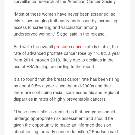
surveillance research at the American Cancer Society.
"Most of these women have never been screened, so
this is low-hanging fruit easily addressed by increasing
access to screening and vaccination among
underserved women," Siegel said in the release.
And while the overall
prostate cancer
rate is stable, the
rate of advanced prostate cancer rose by 4%-6% a year
from 2014 through 2018, likely due to declines in the
use of PSA testing, according to the report.
It also found that the breast cancer rate has been rising
by about 0.5% a year since the mid-2000s and that
there are continuing racial, socioeconomic and regional
disparities in rates of highly preventable cancers.
"These new statistics remind us that everyone should
undergo appropriate risk assessment and should be
given the opportunity to make an informed decision
about testing for early cancer detection," Knudsen said.