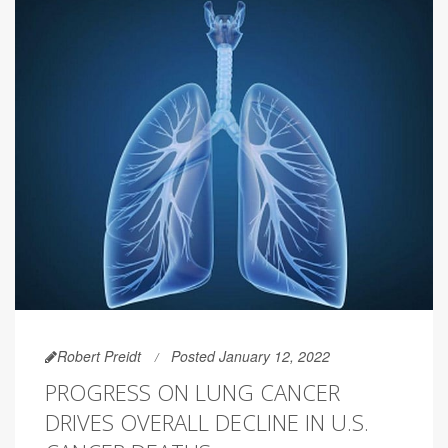
Robert Preidt
Posted January 12, 2022
PROGRESS ON LUNG CANCER
DRIVES OVERALL DECLINE IN U.S.