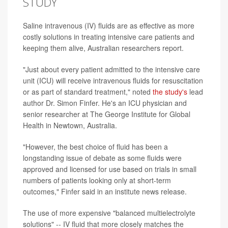
STUDY
Saline intravenous (IV) fluids are as effective as more
costly solutions in treating intensive care patients and
keeping them alive, Australian researchers report.
"Just about every patient admitted to the intensive care
unit (ICU) will receive intravenous fluids for resuscitation
or as part of standard treatment," noted
the study's
lead
author Dr. Simon Finfer. He's an ICU physician and
senior researcher at The George Institute for Global
Health in Newtown, Australia.
"However, the best choice of fluid has been a
longstanding issue of debate as some fluids were
approved and licensed for use based on trials in small
numbers of patients looking only at short-term
outcomes," Finfer said in an institute news release.
The use of more expensive "balanced multielectrolyte
solutions" -- IV fluid that more closely matches the