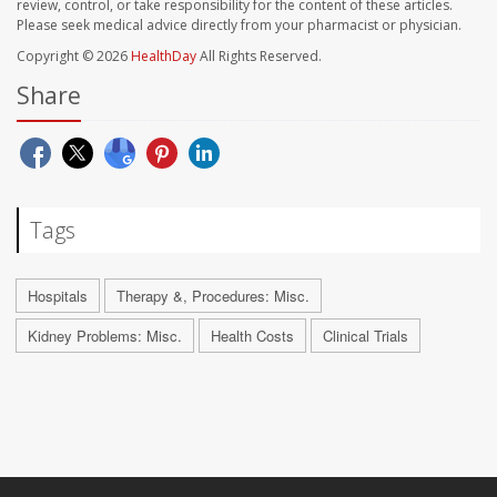
review, control, or take responsibility for the content of these articles.
Please seek medical advice directly from your pharmacist or physician.
Copyright © 2026
HealthDay
All Rights Reserved.
Share
Tags
Hospitals
Therapy &, Procedures: Misc.
Kidney Problems: Misc.
Health Costs
Clinical Trials