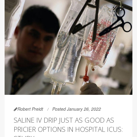
Robert Preidt
Posted January 26, 2022
SALINE IV DRIP JUST AS GOOD AS
PRICIER OPTIONS IN HOSPITAL ICUS: