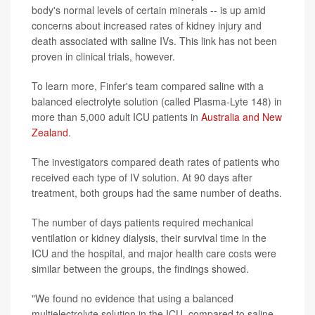
body's normal levels of certain minerals -- is up amid
concerns about increased rates of kidney injury and
death associated with saline IVs. This link has not been
proven in clinical trials, however.
To learn more, Finfer's team compared saline with a
balanced electrolyte solution (called Plasma-Lyte 148) in
more than 5,000 adult ICU patients in
Australia and New
Zealand
.
The investigators compared death rates of patients who
received each type of IV solution. At 90 days after
treatment, both groups had the same number of deaths.
The number of days patients required mechanical
ventilation or kidney dialysis, their survival time in the
ICU and the hospital, and major health care costs were
similar between the groups, the findings showed.
"We found no evidence that using a balanced
multielectrolyte solution in the ICU, compared to saline,