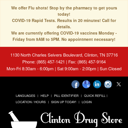
We offer Flu shots! Stop by the pharmacy to get yours
today!
COVID-19 Rapid Tests. Results in 20 minutes! Call for
details.
We are currently offering COVID-19 vaccines Monday -
Friday from 9AM to 5PM. No appointment necessary!
1130 North Charles Seivers Boulevard, Clinton, TN 37716
Phone: (865) 457-1421 | Fax: (865) 457-9164
Mon-Fri 8:30am - 6:00pm | Sat 9:00am - 2:00pm | Sun Closed
LANGUAGES
HELP
PILL IDENTIFIER
QUICK REFILL
LOCATION / HOURS
SIGN UP TODAY!
LOGIN