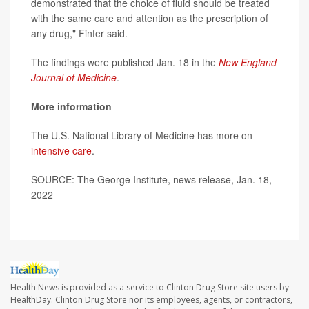
demonstrated that the choice of fluid should be treated
with the same care and attention as the prescription of
any drug," Finfer said.
The findings were published Jan. 18 in the
New England
Journal of Medicine
.
More information
The U.S. National Library of Medicine has more on
intensive care
.
SOURCE: The George Institute, news release, Jan. 18,
2022
Health News is provided as a service to Clinton Drug Store site users by
HealthDay. Clinton Drug Store nor its employees, agents, or contractors,