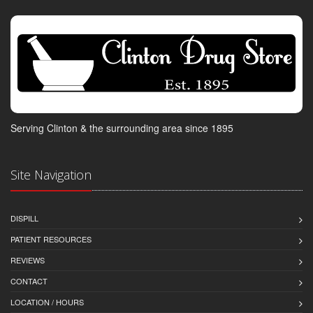
Serving Clinton & the surrounding area since 1895
Site Navigation
DISPILL
PATIENT RESOURCES
REVIEWS
CONTACT
LOCATION / HOURS