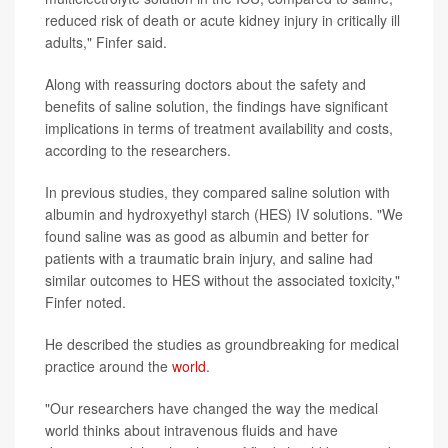
reduced risk of death or acute kidney injury in critically ill
adults," Finfer said.
Along with reassuring doctors about the safety and
benefits of saline solution, the findings have significant
implications in terms of treatment availability and costs,
according to the researchers.
In previous studies, they compared saline solution with
albumin and hydroxyethyl starch (HES) IV solutions. "We
found saline was as good as albumin and better for
patients with a traumatic brain injury, and saline had
similar outcomes to HES without the associated toxicity,"
Finfer noted.
He described the studies as groundbreaking for medical
practice around the
world
.
"Our researchers have changed the way the medical
world thinks about intravenous fluids and have