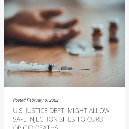
Posted February 8, 2022
U.S. JUSTICE DEPT. MIGHT ALLOW
SAFE INJECTION SITES TO CURB
OPIOID DEATHS