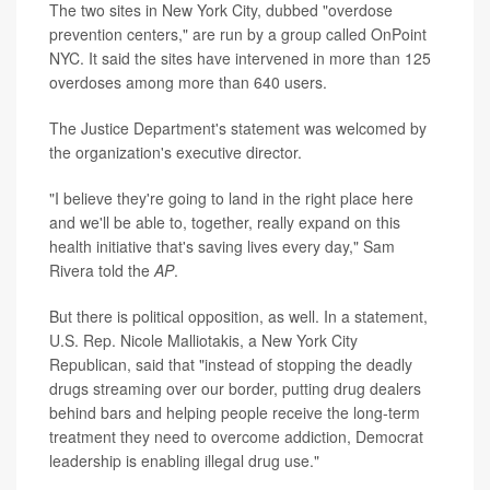
The two sites in New York City, dubbed "overdose
prevention centers," are run by a group called OnPoint
NYC. It said the sites have intervened in more than 125
overdoses among more than 640 users.
The Justice Department's statement was welcomed by
the organization's executive director.
"I believe they're going to land in the right place here
and we'll be able to, together, really expand on this
health initiative that's saving lives every day," Sam
Rivera told the
AP
.
But there is political opposition, as well. In a statement,
U.S. Rep. Nicole Malliotakis, a New York City
Republican, said that "instead of stopping the deadly
drugs streaming over our border, putting drug dealers
behind bars and helping people receive the long-term
treatment they need to overcome addiction, Democrat
leadership is enabling illegal drug use."