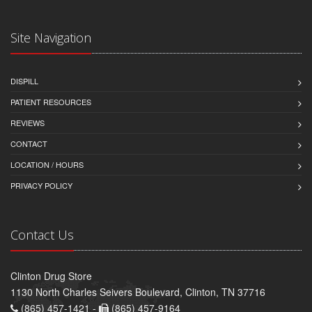
Site Navigation
DISPILL
PATIENT RESOURCES
REVIEWS
CONTACT
LOCATION / HOURS
PRIVACY POLICY
Contact Us
Clinton Drug Store
1130 North Charles Seivers Boulevard, Clinton, TN 37716
(865) 457-1421 -
(865) 457-9164