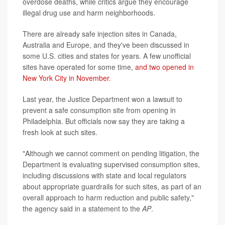
overdose deaths, while critics argue they encourage
illegal drug use and harm neighborhoods.
There are already safe injection sites in Canada,
Australia and Europe, and they've been discussed in
some U.S. cities and states for years. A few unofficial
sites have operated for some time,
and two opened in
New York City in November.
Last year, the Justice Department won a lawsuit to
prevent a safe consumption site from opening in
Philadelphia. But officials now say they are taking a
fresh look at such sites.
"Although we cannot comment on pending litigation, the
Department is evaluating supervised consumption sites,
including discussions with state and local regulators
about appropriate guardrails for such sites, as part of an
overall approach to harm reduction and public safety,"
the agency said in a statement to the
AP
.