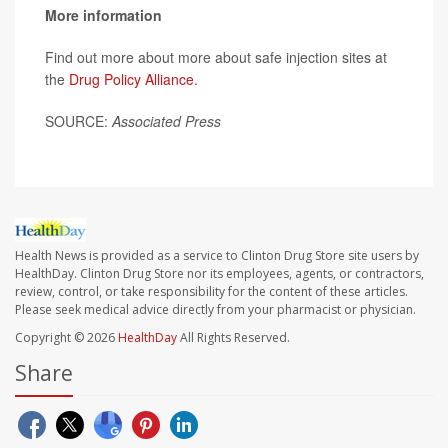
More information
Find out more about more about safe injection sites at
the
Drug Policy Alliance.
SOURCE:
Associated Press
Health News is provided as a service to Clinton Drug Store site users by
HealthDay. Clinton Drug Store nor its employees, agents, or contractors,
review, control, or take responsibility for the content of these articles.
Please seek medical advice directly from your pharmacist or physician.
Copyright © 2026
HealthDay
All Rights Reserved.
Share