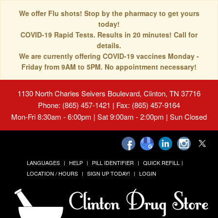
We offer Flu shots! Stop by the pharmacy to get yours
today!
COVID-19 Rapid Tests. Results in 20 minutes! Call for
details.
We are currently offering COVID-19 vaccines Monday -
Friday from 9AM to 5PM. No appointment necessary!
1130 North Charles Seivers Boulevard, Clinton, TN 37716
Phone: (865) 457-1421 | Fax: (865) 457-9164
Mon-Fri 8:30am - 6:00pm | Sat 9:00am - 2:00pm | Sun Closed
LANGUAGES
HELP
PILL IDENTIFIER
QUICK REFILL
LOCATION / HOURS
SIGN UP TODAY!
LOGIN