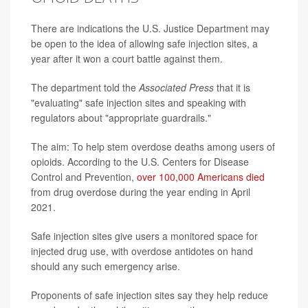
There are indications the U.S. Justice Department may
be open to the idea of allowing safe injection sites, a
year after it won a court battle against them.
The department told the
Associated Press
that it is
"evaluating" safe injection sites and speaking with
regulators about "appropriate guardrails."
The aim: To help stem overdose deaths among users of
opioids. According to the U.S. Centers for Disease
Control and Prevention,
over 100,000 Americans died
from drug overdose during the year ending in April
2021.
Safe injection sites give users a monitored space for
injected drug use, with overdose antidotes on hand
should any such emergency arise.
Proponents of safe injection sites say they help reduce