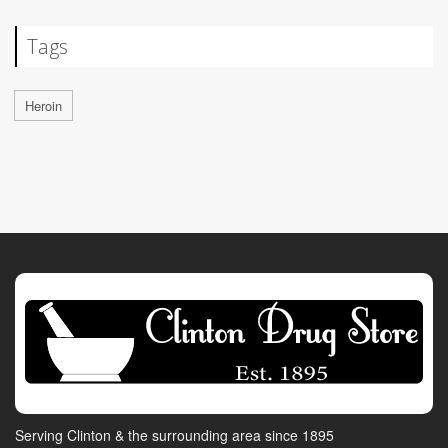
Tags
Heroin
Serving Clinton & the surrounding area since 1895