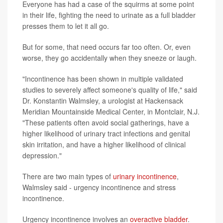
Everyone has had a case of the squirms at some point
in their life, fighting the need to urinate as a full bladder
presses them to let it all go.
But for some, that need occurs far too often. Or, even
worse, they go accidentally when they sneeze or laugh.
"Incontinence has been shown in multiple validated
studies to severely affect someone's quality of life," said
Dr. Konstantin Walmsley, a urologist at Hackensack
Meridian Mountainside Medical Center, in Montclair, N.J.
"These patients often avoid social gatherings, have a
higher likelihood of urinary tract infections and genital
skin irritation, and have a higher likelihood of clinical
depression."
There are two main types of
urinary incontinence
,
Walmsley said - urgency incontinence and stress
incontinence.
Urgency incontinence involves an
overactive bladder
.