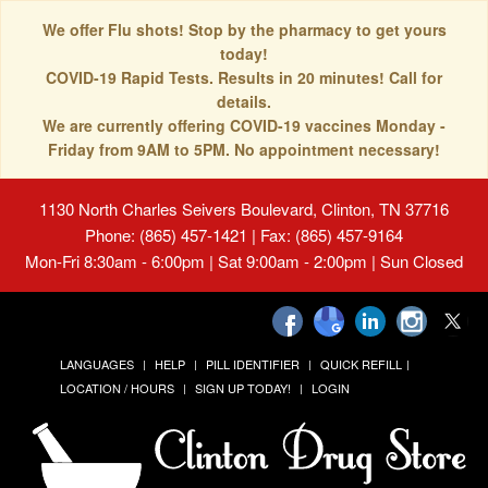
We offer Flu shots! Stop by the pharmacy to get yours
today!
COVID-19 Rapid Tests. Results in 20 minutes! Call for
details.
We are currently offering COVID-19 vaccines Monday -
Friday from 9AM to 5PM. No appointment necessary!
1130 North Charles Seivers Boulevard, Clinton, TN 37716
Phone: (865) 457-1421 | Fax: (865) 457-9164
Mon-Fri 8:30am - 6:00pm | Sat 9:00am - 2:00pm | Sun Closed
LANGUAGES
HELP
PILL IDENTIFIER
QUICK REFILL
LOCATION / HOURS
SIGN UP TODAY!
LOGIN