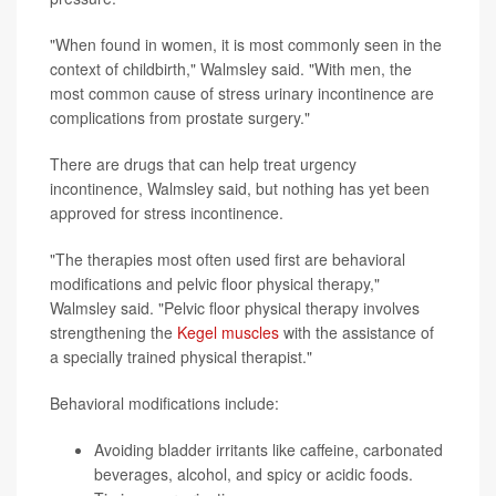
"When found in women, it is most commonly seen in the
context of childbirth," Walmsley said. "With men, the
most common cause of stress urinary incontinence are
complications from prostate surgery."
There are drugs that can help treat urgency
incontinence, Walmsley said, but nothing has yet been
approved for stress incontinence.
"The therapies most often used first are behavioral
modifications and pelvic floor physical therapy,"
Walmsley said. "Pelvic floor physical therapy involves
strengthening the
Kegel muscles
with the assistance of
a specially trained physical therapist."
Behavioral modifications include:
Avoiding bladder irritants like caffeine, carbonated
beverages, alcohol, and spicy or acidic foods.