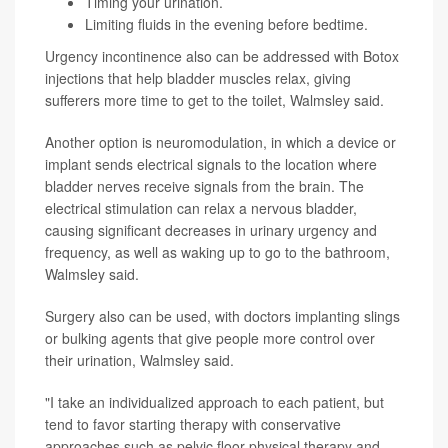
Timing your urination.
Limiting fluids in the evening before bedtime.
Urgency incontinence also can be addressed with Botox
injections that help bladder muscles relax, giving
sufferers more time to get to the toilet, Walmsley said.
Another option is neuromodulation, in which a device or
implant sends electrical signals to the location where
bladder nerves receive signals from the brain. The
electrical stimulation can relax a nervous bladder,
causing significant decreases in urinary urgency and
frequency, as well as waking up to go to the bathroom,
Walmsley said.
Surgery also can be used, with doctors implanting slings
or bulking agents that give people more control over
their urination, Walmsley said.
"I take an individualized approach to each patient, but
tend to favor starting therapy with conservative
approaches such as pelvic floor physical therapy and