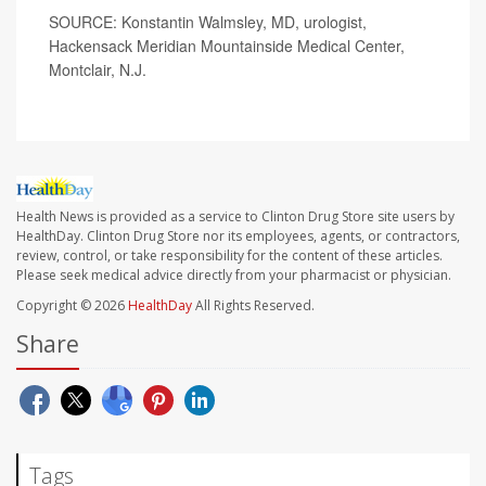
SOURCE: Konstantin Walmsley, MD, urologist,
Hackensack Meridian Mountainside Medical Center,
Montclair, N.J.
Health News is provided as a service to Clinton Drug Store site users by
HealthDay. Clinton Drug Store nor its employees, agents, or contractors,
review, control, or take responsibility for the content of these articles.
Please seek medical advice directly from your pharmacist or physician.
Copyright © 2026
HealthDay
All Rights Reserved.
Share
Tags