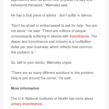
behavioral therapies," Walmsley said.
He has a final piece of advice - don't suffer in silence.
"Don't be afraid or embarrassed to ask for help. You are
not alone," he said. "There are millions of people
unnecessarily suffering in silence with
incontinence
. The
diaper and incontinence pad industry is a multibillion
dollar per year business, which reflects how common
this problem is."
So, talk to your doctor, Walmsley urged.
"There are so many different solutions to this problem.
Help is just around the corner," he said.
More information
The U.S. National Institutes of Health has more about
urinary incontinence
.