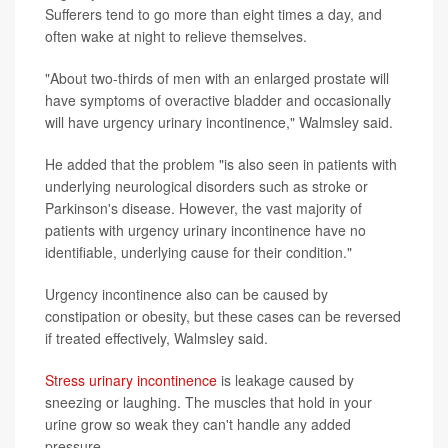
Sufferers tend to go more than eight times a day, and
often wake at night to relieve themselves.
"About two-thirds of men with an enlarged prostate will
have symptoms of overactive bladder and occasionally
will have urgency urinary incontinence," Walmsley said.
He added that the problem "is also seen in patients with
underlying neurological disorders such as stroke or
Parkinson's disease. However, the vast majority of
patients with urgency urinary incontinence have no
identifiable, underlying cause for their condition."
Urgency incontinence also can be caused by
constipation or obesity, but these cases can be reversed
if treated effectively, Walmsley said.
Stress urinary incontinence
is leakage caused by
sneezing or laughing. The muscles that hold in your
urine grow so weak they can't handle any added
pressure.