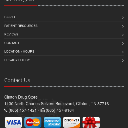
DISPILL
PATIENT RESOURCES
REVIEWS
CONTACT
LOCATION / HOURS
PRIVACY POLICY
Contact Us
Clinton Drug Store
1130 North Charles Seivers Boulevard, Clinton, TN 37716
(865) 457-1421 -
(865) 457-9164