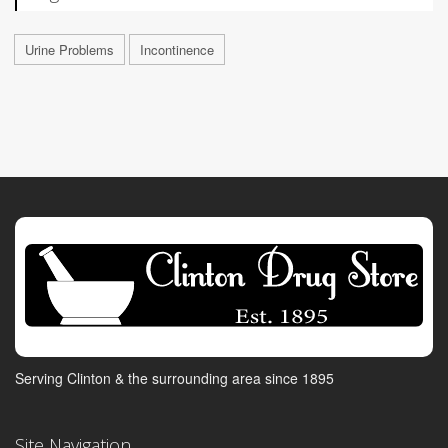
Urine Problems
Incontinence
Serving Clinton & the surrounding area since 1895
Site Navigation