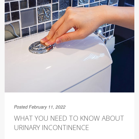
Posted February 11, 2022
WHAT YOU NEED TO KNOW ABOUT
URINARY INCONTINENCE