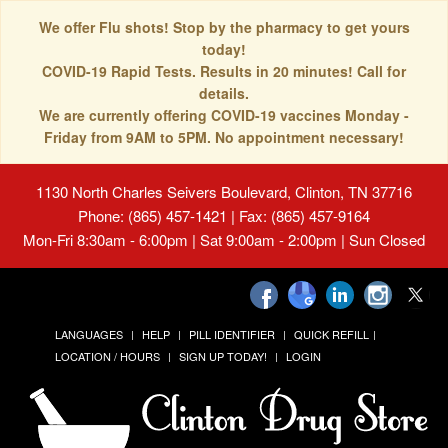
We offer Flu shots! Stop by the pharmacy to get yours
today!
COVID-19 Rapid Tests. Results in 20 minutes! Call for
details.
We are currently offering COVID-19 vaccines Monday -
Friday from 9AM to 5PM. No appointment necessary!
1130 North Charles Seivers Boulevard, Clinton, TN 37716
Phone: (865) 457-1421 | Fax: (865) 457-9164
Mon-Fri 8:30am - 6:00pm | Sat 9:00am - 2:00pm | Sun Closed
LANGUAGES
HELP
PILL IDENTIFIER
QUICK REFILL
LOCATION / HOURS
SIGN UP TODAY!
LOGIN