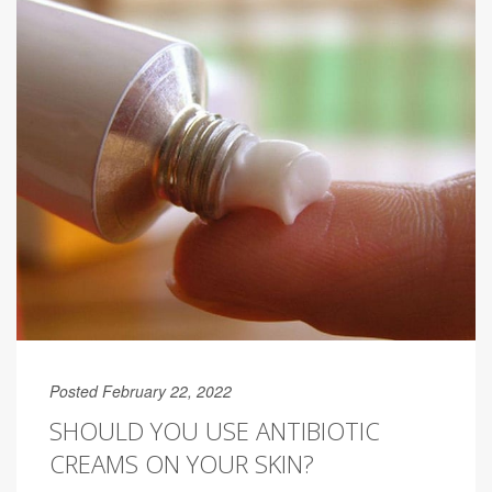
Posted February 22, 2022
SHOULD YOU USE ANTIBIOTIC
CREAMS ON YOUR SKIN?