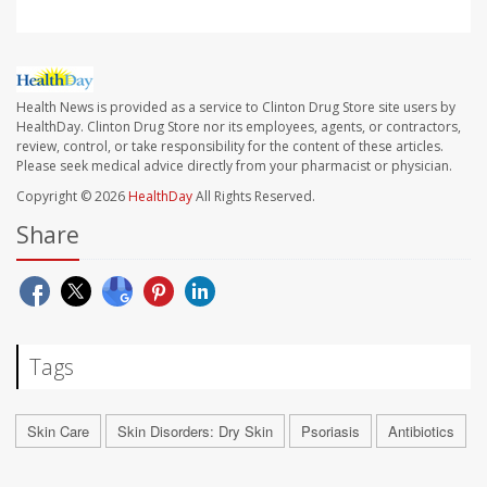
Health News is provided as a service to Clinton Drug Store site users by
HealthDay. Clinton Drug Store nor its employees, agents, or contractors,
review, control, or take responsibility for the content of these articles.
Please seek medical advice directly from your pharmacist or physician.
Copyright © 2026
HealthDay
All Rights Reserved.
Share
Tags
Skin Care
Skin Disorders: Dry Skin
Psoriasis
Antibiotics