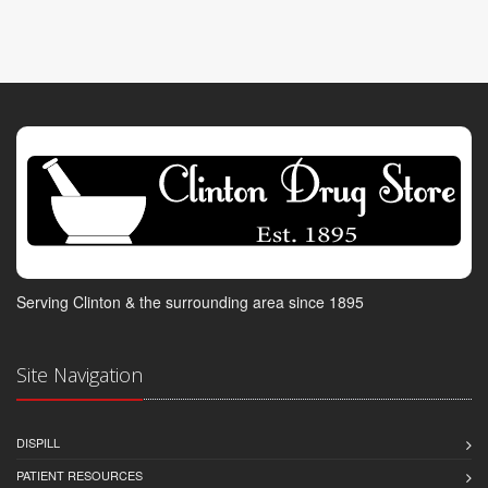
Serving Clinton & the surrounding area since 1895
Site Navigation
DISPILL
PATIENT RESOURCES