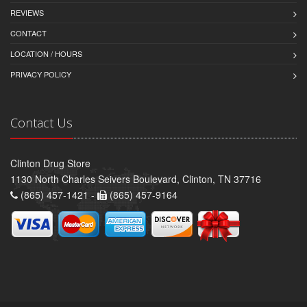
REVIEWS
CONTACT
LOCATION / HOURS
PRIVACY POLICY
Contact Us
Clinton Drug Store
1130 North Charles Seivers Boulevard, Clinton, TN 37716
(865) 457-1421 -
(865) 457-9164