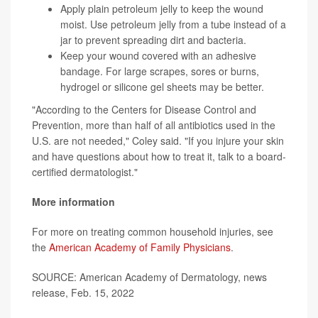
Apply plain petroleum jelly to keep the wound
moist. Use petroleum jelly from a tube instead of a
jar to prevent spreading dirt and bacteria.
Keep your wound covered with an adhesive
bandage. For large scrapes, sores or burns,
hydrogel or silicone gel sheets may be better.
"According to the Centers for Disease Control and
Prevention, more than half of all antibiotics used in the
U.S. are not needed," Coley said. "If you injure your skin
and have questions about how to treat it, talk to a board-
certified dermatologist."
More information
For more on treating common household injuries, see
the
American Academy of Family Physicians
.
SOURCE: American Academy of Dermatology, news
release, Feb. 15, 2022