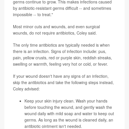
germs continue to grow. This makes infections caused
by antibiotic-resistant germs difficult -- and sometimes
impossible -- to treat."
Most minor cuts and wounds, and even surgical
wounds, do not require antibiotics, Coley said.
The only time antibiotics are typically needed is when
there is an infection. Signs of infection include: pus,
pain, yellow crusts, red or purple skin, reddish streaks,
swelling or warmth, feeling very hot or cold, or fever.
If your wound doesn't have any signs of an infection,
skip the antibiotics and take the following steps instead,
Coley advised:
Keep your skin injury clean. Wash your hands
before touching the wound, and gently wash the
wound daily with mild soap and water to keep out
germs. As long as the wound is cleaned daily, an
antibiotic ointment isn't needed.