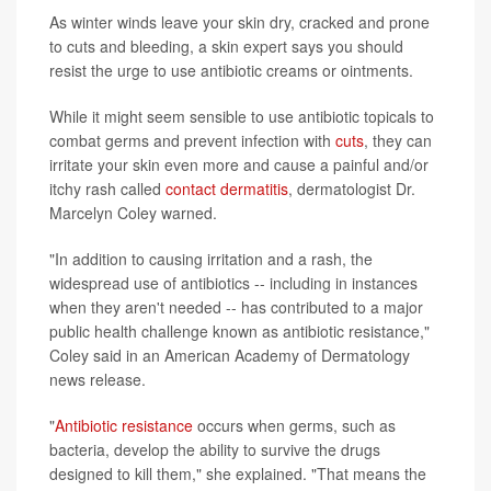
As winter winds leave your skin dry, cracked and prone
to cuts and bleeding, a skin expert says you should
resist the urge to use antibiotic creams or ointments.
While it might seem sensible to use antibiotic topicals to
combat germs and prevent infection with
cuts
, they can
irritate your skin even more and cause a painful and/or
itchy rash called
contact dermatitis
, dermatologist Dr.
Marcelyn Coley warned.
"In addition to causing irritation and a rash, the
widespread use of antibiotics -- including in instances
when they aren't needed -- has contributed to a major
public health challenge known as antibiotic resistance,"
Coley said in an American Academy of Dermatology
news release.
"
Antibiotic resistance
occurs when germs, such as
bacteria, develop the ability to survive the drugs
designed to kill them," she explained. "That means the