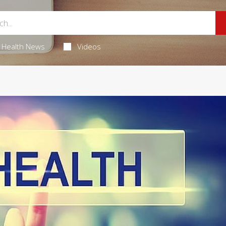
Health News
Videos