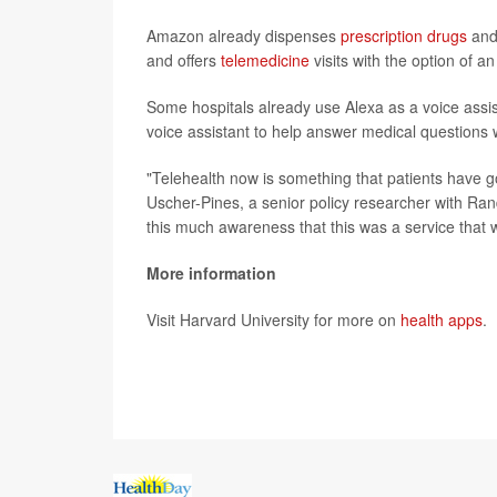
Amazon already dispenses
prescription drugs
and
and offers
telemedicine
visits with the option of an
Some hospitals already use Alexa as a voice assis
voice assistant to help answer medical questions w
"Telehealth now is something that patients have g
Uscher-Pines, a senior policy researcher with Ran
this much awareness that this was a service that w
More information
Visit Harvard University for more on
health apps
.
SOURCE:
Associated Press