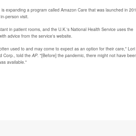
 is expanding a program called Amazon Care that was launched in 20
 in-person visit.
tant in patient rooms, and the U.K.'s National Health Service uses the
ith advice from the service's website.
otten used to and may come to expect as an option for their care," Lori
d Corp., told the
AP
. "[Before] the pandemic, there might not have bee
as available."