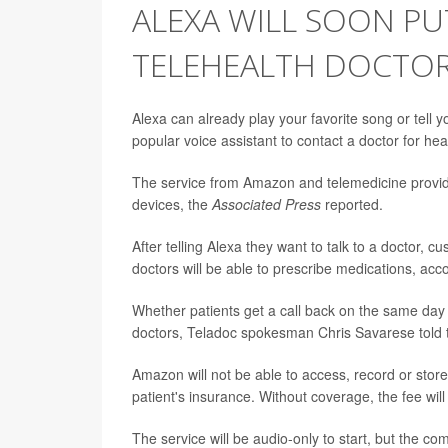
ALEXA WILL SOON PU
TELEHEALTH DOCTO
Alexa can already play your favorite song or tell y
popular voice assistant to contact a doctor for hea
The service from Amazon and telemedicine provi
devices, the
Associated Press
reported.
After telling Alexa they want to talk to a doctor, 
doctors will be able to prescribe medications, ac
Whether patients get a call back on the same day 
doctors, Teladoc spokesman Chris Savarese told
Amazon will not be able to access, record or store
patient's insurance. Without coverage, the fee will
The service will be audio-only to start, but the c