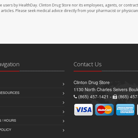
te users by HealthDay. Clinton Drug Store nor its employees, agents, or contract
se articles. Please seek medical advice directly from your pharmacist or physician
avigation
Contact Us
Clinton Drug Store
1130 North Charles Seivers Boul
 RESOURCES
(865) 457-1421 -
(865) 457
 / HOURS
POLICY