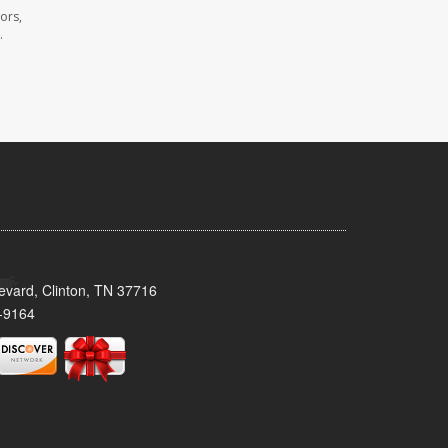
ors,
.
evard, Clinton, TN 37716
-9164