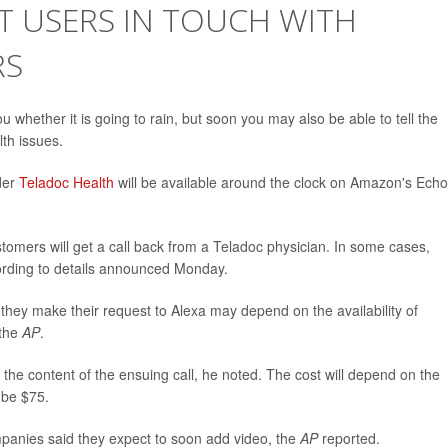
T USERS IN TOUCH WITH
RS
ou whether it is going to rain, but soon you may also be able to tell the
lth issues.
der
Teladoc Health
will be available around the clock on Amazon's Echo
customers will get a call back from a Teladoc physician. In some cases,
cording to details announced Monday.
they make their request to Alexa may depend on the availability of
 the
AP
.
 the content of the ensuing call, he noted. The cost will depend on the
 be $75.
ompanies said they expect to soon add video, the
AP
reported.