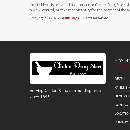
Health News is provided as a service to Clinton Drug Store si
review, control, or take responsibility for the content of the
Copyright © 2026
HealthDay
All Rights Reserved.
Site N
DISPILL
PATIENT
Serving Clinton & the surrounding area
REVIEWS
since 1895
CONTACT
LOCATION
PRIVACY 