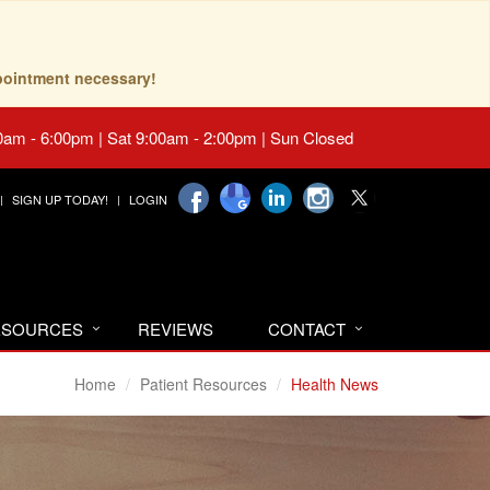
pointment necessary!
0am - 6:00pm | Sat 9:00am - 2:00pm | Sun Closed
SIGN UP TODAY!
LOGIN
RESOURCES
REVIEWS
CONTACT
Home
Patient Resources
Health News