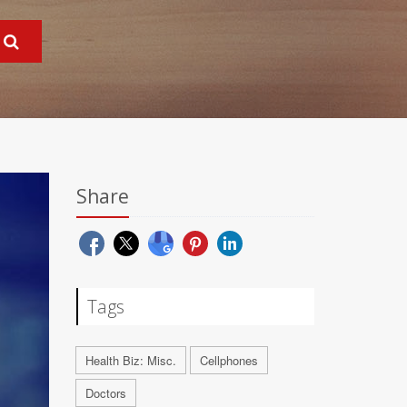
Share
Tags
Health Biz: Misc.
Cellphones
Doctors