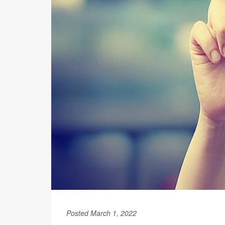
Posted March 1, 2022