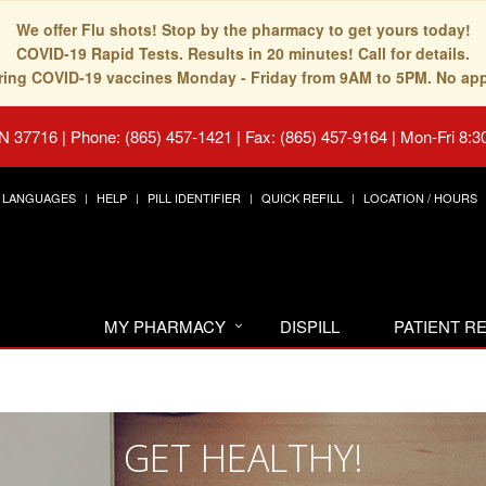
We offer Flu shots! Stop by the pharmacy to get yours today!
COVID-19 Rapid Tests. Results in 20 minutes! Call for details.
fering COVID-19 vaccines Monday - Friday from 9AM to 5PM. No ap
TN 37716
|
Phone: (865) 457-1421 | Fax: (865) 457-9164
|
Mon-Fri 8:3
LANGUAGES
HELP
PILL IDENTIFIER
QUICK REFILL
LOCATION / HOURS
MY PHARMACY
DISPILL
PATIENT 
GET HEALTHY!