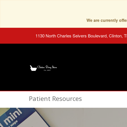
We are currently of
1130 North Charles Seivers Boulevard, Clinton, 
Patient Resources