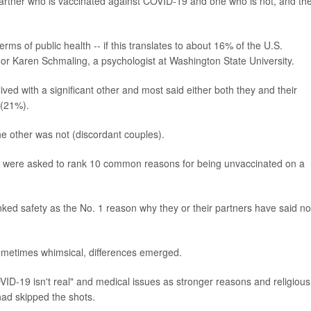
artner who is vaccinated against COVID-19 and one who is not, and th
rms of public health -- if this translates to about 16% of the U.S.
hor Karen Schmaling, a psychologist at Washington State University.
ved with a significant other and most said either both they and their
 (21%).
e other was not (discordant couples).
es were asked to rank 10 common reasons for being unvaccinated on a
ked safety as the No. 1 reason why they or their partners have said no
sometimes whimsical, differences emerged.
ID-19 isn't real" and medical issues as stronger reasons and religious
had skipped the shots.