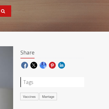
Share
Tags
Vaccines
Marriage