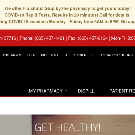
We offer Flu shots! Stop by the pharmacy to get yours today!
COVID-19 Rapid Tests. Results in 20 minutes! Call for details.
fering COVID-19 vaccines Monday - Friday from 9AM to 5PM. No ap
TN 37716
|
Phone: (865) 457-1421 | Fax: (865) 457-9164
|
Mon-Fri 8:3
LANGUAGES
HELP
PILL IDENTIFIER
QUICK REFILL
LOCATION / HOURS
MY PHARMACY
DISPILL
PATIENT 
GET HEALTHY!