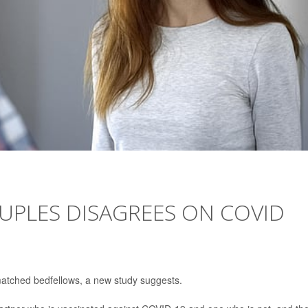
OUPLES DISAGREES ON COVID
matched bedfellows, a new study suggests.