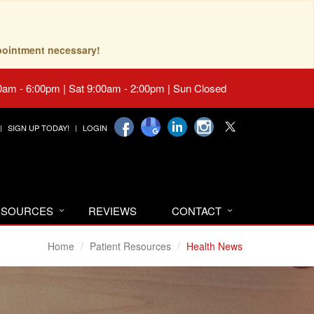
pointment necessary!
0am - 6:00pm | Sat 9:00am - 2:00pm | Sun Closed
SIGN UP TODAY!
LOGIN
RESOURCES
REVIEWS
CONTACT
Home
Patient Resources
Health News