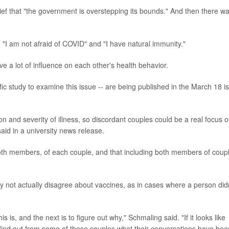
elief that "the government is overstepping its bounds." And then there w
I am not afraid of COVID" and "I have natural immunity."
 a lot of influence on each other's health behavior.
ific study to examine this issue -- are being published in the March 18 i
ion and severity of illness, so discordant couples could be a real focus o
said in a university news release.
both members, of each couple, and that including both members of coup
 not actually disagree about vaccines, as in cases where a person did
s is, and the next is to figure out why," Schmaling said. "If it looks like
o find out from some of these couples what their conversations have bee