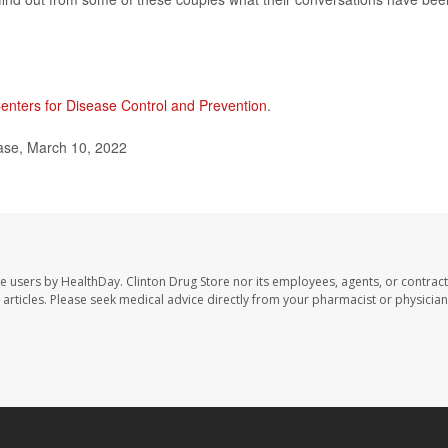
enters for Disease Control and Prevention
.
ase, March 10, 2022
te users by HealthDay. Clinton Drug Store nor its employees, agents, or contract
se articles. Please seek medical advice directly from your pharmacist or physician