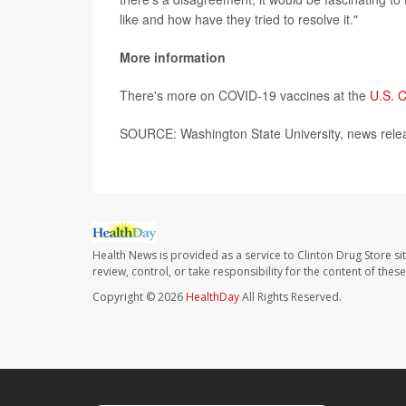
like and how have they tried to resolve it."
More information
There's more on COVID-19 vaccines at the
U.S. C
SOURCE: Washington State University, news rele
Health News is provided as a service to Clinton Drug Store si
review, control, or take responsibility for the content of the
Copyright © 2026
HealthDay
All Rights Reserved.