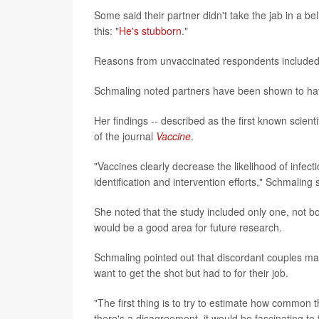
Some said their partner didn't take the jab in a b
this: "
He's stubborn
."
Reasons from unvaccinated respondents included "
Schmaling noted partners have been shown to have
Her findings -- described as the first known scient
of the journal
Vaccine
.
"Vaccines clearly decrease the likelihood of infect
identification and intervention efforts," Schmaling 
She noted that the study included only one, not 
would be a good area for future research.
Schmaling pointed out that discordant couples may
want to get the shot but had to for their job.
"The first thing is to try to estimate how common thi
there's a disagreement, it would be fascinating t