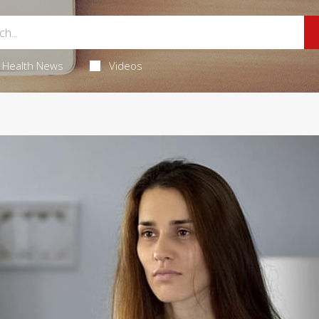
Health News
Videos