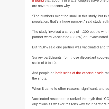
It found
that about 1 in 6 U.S. couples have one p
are several reasons why.
"The numbers might be small in this study, but in te
population, that's a huge number," said study aut
The study involved a survey of 1,300 people who li
partner were vaccinated (63.3%) or unvaccinated
But 15.6% said one partner was vaccinated and th
Survey participants from those discordant coupl
scale of 0 to 10.
And people on
both sides of the vaccine divide
ran
the shots.
When it came to other reasons, significant, and 
Vaccinated respondents ranked the myth that "COV
objections as weaker reasons why their partners 