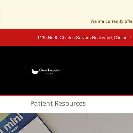
We are currently of
1130 North Charles Seivers Boulevard, Clinton, 
Patient Resources