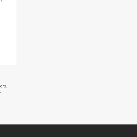
ors,
.