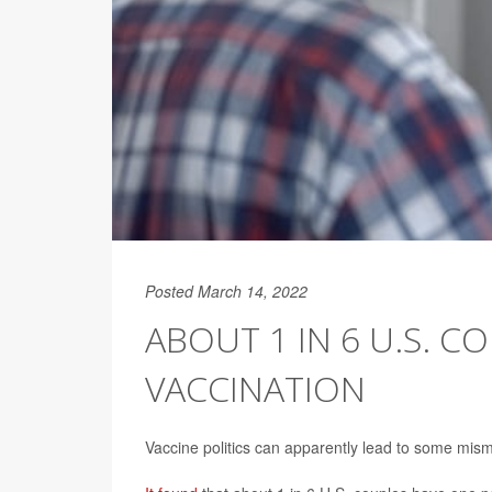
Posted March 14, 2022
ABOUT 1 IN 6 U.S. C
VACCINATION
Vaccine politics can apparently lead to some mis