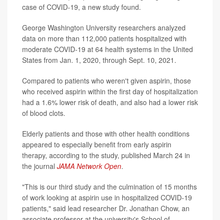
case of COVID-19, a new study found.
George Washington University researchers analyzed
data on more than 112,000 patients hospitalized with
moderate COVID-19 at 64 health systems in the United
States from Jan. 1, 2020, through Sept. 10, 2021.
Compared to patients who weren't given aspirin, those
who received aspirin within the first day of hospitalization
had a 1.6% lower risk of death, and also had a lower risk
of blood clots.
Elderly patients and those with other health conditions
appeared to especially benefit from early aspirin
therapy, according to the study, published March 24 in
the journal
JAMA Network Open
.
"This is our third study and the culmination of 15 months
of work looking at aspirin use in hospitalized COVID-19
patients," said lead researcher Dr. Jonathan Chow, an
associate professor at the university's School of