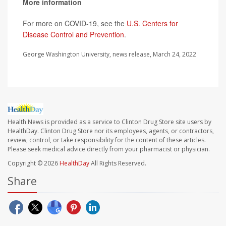
More information
For more on COVID-19, see the
U.S. Centers for
Disease Control and Prevention
.
George Washington University, news release, March 24, 2022
Health News is provided as a service to Clinton Drug Store site users by
HealthDay. Clinton Drug Store nor its employees, agents, or contractors,
review, control, or take responsibility for the content of these articles.
Please seek medical advice directly from your pharmacist or physician.
Copyright © 2026
HealthDay
All Rights Reserved.
Share