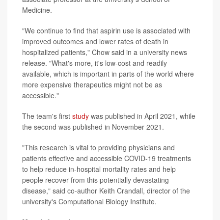
Medicine.
"We continue to find that aspirin use is associated with
improved outcomes and lower rates of death in
hospitalized patients," Chow said in a university news
release. "What's more, it's low-cost and readily
available, which is important in parts of the world where
more expensive therapeutics might not be as
accessible."
The team's first
study
was published in April 2021, while
the second was published in November 2021.
"This research is vital to providing physicians and
patients effective and accessible COVID-19 treatments
to help reduce in-hospital mortality rates and help
people recover from this potentially devastating
disease," said co-author Keith Crandall, director of the
university's Computational Biology Institute.