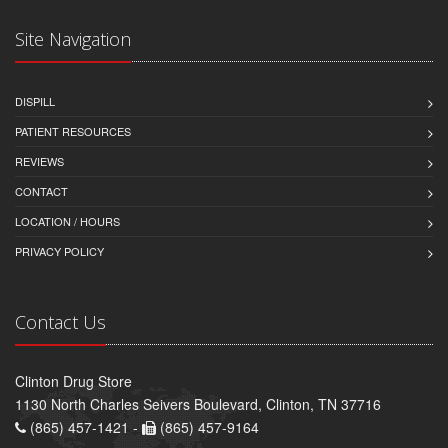
Site Navigation
DISPILL
PATIENT RESOURCES
REVIEWS
CONTACT
LOCATION / HOURS
PRIVACY POLICY
Contact Us
Clinton Drug Store
1130 North Charles Seivers Boulevard, Clinton, TN 37716
(865) 457-1421 -
(865) 457-9164