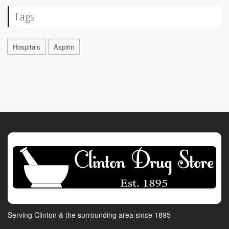
Tags
Hospitals
Aspirin
Serving Clinton & the surrounding area since 1895