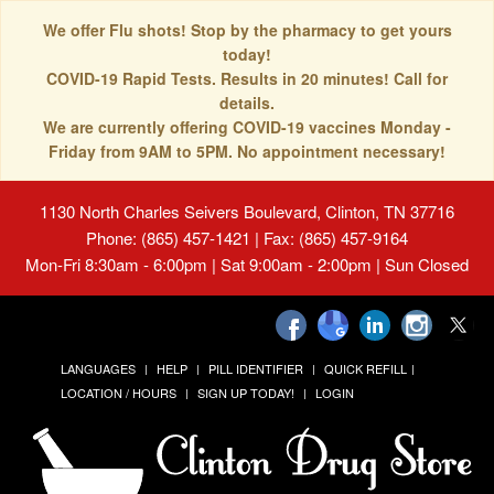
We offer Flu shots! Stop by the pharmacy to get yours
today!
COVID-19 Rapid Tests. Results in 20 minutes! Call for
details.
We are currently offering COVID-19 vaccines Monday -
Friday from 9AM to 5PM. No appointment necessary!
1130 North Charles Seivers Boulevard, Clinton, TN 37716
Phone: (865) 457-1421 | Fax: (865) 457-9164
Mon-Fri 8:30am - 6:00pm | Sat 9:00am - 2:00pm | Sun Closed
LANGUAGES
HELP
PILL IDENTIFIER
QUICK REFILL
LOCATION / HOURS
SIGN UP TODAY!
LOGIN