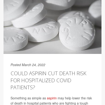
Posted March 24, 2022
COULD ASPIRIN CUT DEATH RISK
FOR HOSPITALIZED COVID
PATIENTS?
Something as simple as
aspirin
may help lower the risk
of death in hospital patients who are fighting a tough