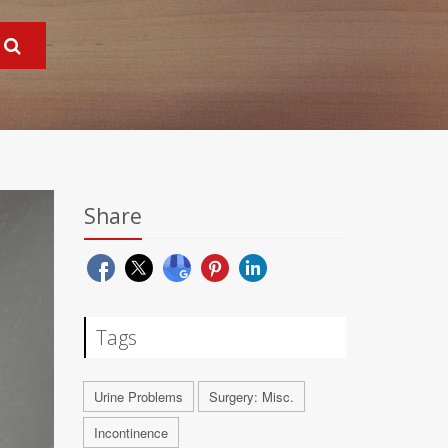
Share
Tags
Urine Problems
Surgery: Misc.
Incontinence