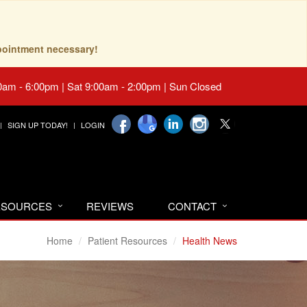
pointment necessary!
0am - 6:00pm | Sat 9:00am - 2:00pm | Sun Closed
SIGN UP TODAY!
LOGIN
RESOURCES
REVIEWS
CONTACT
Home
Patient Resources
Health News