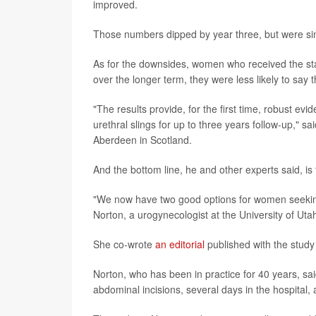
improved.
Those numbers dipped by year three, but were simi
As for the downsides, women who received the sta
over the longer term, they were less likely to sa
"The results provide, for the first time, robust e
urethral slings for up to three years follow-up," 
Aberdeen in Scotland.
And the bottom line, he and other experts said, i
"We now have two good options for women seeking
Norton, a urogynecologist at the University of Utah
She co-wrote
an editorial
published with the study
Norton, who has been in practice for 40 years, s
abdominal incisions, several days in the hospital,