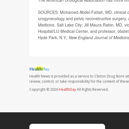
The American Urological Association has more o
SOURCES: Mohamed Abdel-Fattah, MD, clinical cha
urogynecology and pelvic reconstructive surgery, an
Medicine, Salt Lake City; Jill Maura Rabin, MD, v
Hospital/LIJ Medical Center, and professor, obste
Hyde Park, N.Y.;
New England Journal of Medicin
Health News is provided as a service to Clinton Drug Store si
review, control, or take responsibility for the content of the
Copyright © 2026
HealthDay
All Rights Reserved.