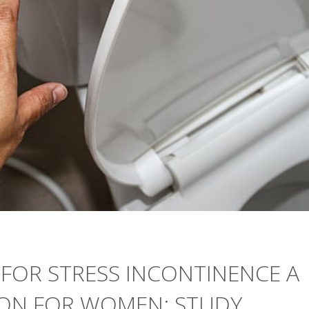
FOR STRESS INCONTINENCE A
TION FOR WOMEN: STUDY