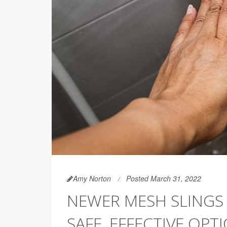
Amy Norton
Posted March 31, 2022
NEWER MESH SLINGS 
SAFE, EFFECTIVE OP