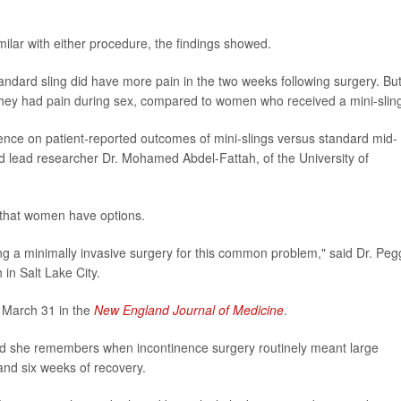
lar with either procedure, the findings showed.
ndard sling did have more pain in the two weeks following surgery. Bu
y they had pain during sex, compared to women who received a mini-slin
vidence on patient-reported outcomes of mini-slings versus standard mid-
said lead researcher Dr. Mohamed Abdel-Fattah, of the University of
s that women have options.
 a minimally invasive surgery for this common problem," said Dr. Peg
 in Salt Lake City.
 March 31 in the
New England Journal of Medicine
.
aid she remembers when incontinence surgery routinely meant large
 and six weeks of recovery.