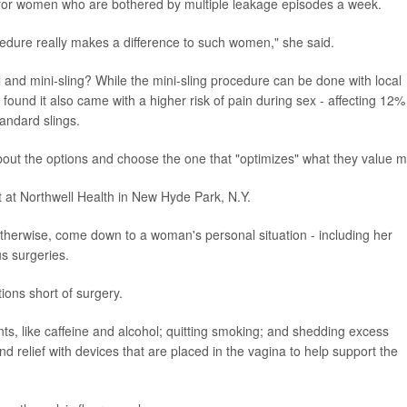
ed for women who are bothered by multiple leakage episodes a week.
edure really makes a difference to such women," she said.
and mini-sling? While the mini-sling procedure can be done with local
l found it also came with a higher risk of pain during sex - affecting 12%
andard slings.
bout the options and choose the one that "optimizes" what they value m
st at Northwell Health in New Hyde Park, N.Y.
otherwise, come down to a woman's personal situation - including her
us surgeries.
tions short of surgery.
ants, like caffeine and alcohol; quitting smoking; and shedding excess
 relief with devices that are placed in the vagina to help support the