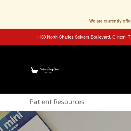
We are currently of
1130 North Charles Seivers Boulevard, Clinton, 
Patient Resources