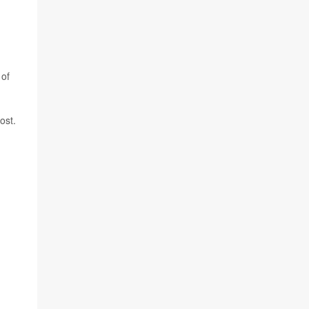
 of
ost.