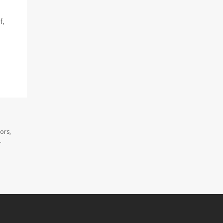
f,
ors,
.