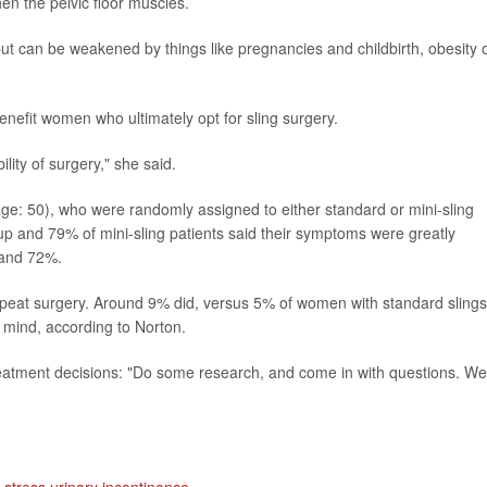
hen the pelvic floor muscles.
t can be weakened by things like pregnancies and childbirth, obesity 
enefit women who ultimately opt for sling surgery.
lity of surgery," she said.
e: 50), who were randomly assigned to either standard or mini-sling
p and 79% of mini-sling patients said their symptoms were greatly
 and 72%.
peat surgery. Around 9% did, versus 5% of women with standard slings
 mind, according to Norton.
reatment decisions: "Do some research, and come in with questions. We