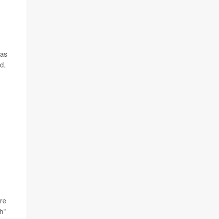
 as
d.
ore
h"