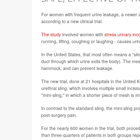
For women with frequent urine leakage, a newer an
according to a new clinical trial.
The study
involved women with
stress urinary inc
running, lifting, coughing or laughing - causes 
In the United States, that most often means a "sl
duct through which urine exits the body). The mesh
hammock, and can prevent leakage.
The new trial, done at 21 hospitals in the United
urethral sling, which involves multiple small inc
"mini-sling," in which a shorter piece of mesh is im
In contrast to the standard sling, the mini-sling 
post-surgery pain.
For the nearly 600 women in the trial, both proced
than three-quarters of patients in both groups re