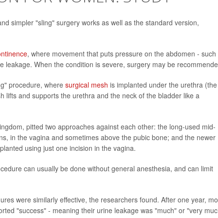
d simpler "sling" surgery works as well as the standard version,
ontinence
, where movement that puts pressure on the abdomen - such
urine leakage. When the condition is severe, surgery may be recommende
ing" procedure, where
surgical mesh
is implanted under the urethra (the
 lifts and supports the urethra and the neck of the bladder like a
 Kingdom, pitted two approaches against each other: the long-used mid-
isions, in the vagina and sometimes above the pubic bone; and the newer
planted using just one incision in the vagina.
procedure can usually be done without general anesthesia, and can limit
ures were similarly effective, the researchers found. After one year, m
ported "success" - meaning their urine leakage was "much" or "very muc