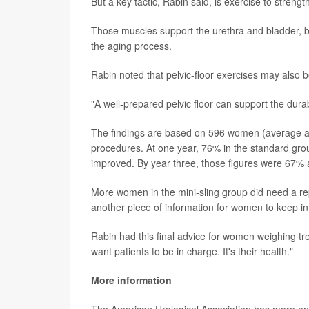
But a key tactic, Rabin said, is exercise to strengt
Those muscles support the urethra and bladder, bu
the aging process.
Rabin noted that pelvic-floor exercises may also b
"A well-prepared pelvic floor can support the durabi
The findings are based on 596 women (average ag
procedures. At one year, 76% in the standard grou
improved. By year three, those figures were 67%
More women in the mini-sling group did need a re
another piece of information for women to keep in
Rabin had this final advice for women weighing t
want patients to be in charge. It's their health."
More information