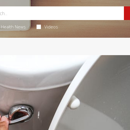
Health News
Videos