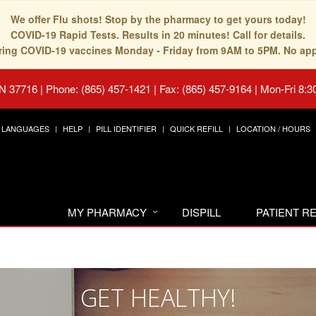
We offer Flu shots! Stop by the pharmacy to get yours today!
COVID-19 Rapid Tests. Results in 20 minutes! Call for details.
fering COVID-19 vaccines Monday - Friday from 9AM to 5PM. No ap
TN 37716
|
Phone: (865) 457-1421 | Fax: (865) 457-9164
|
Mon-Fri 8:3
LANGUAGES
HELP
PILL IDENTIFIER
QUICK REFILL
LOCATION / HOURS
MY PHARMACY
DISPILL
PATIENT 
GET HEALTHY!