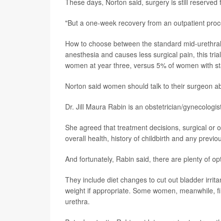
These days, Norton said, surgery is still reserv
"But a one-week recovery from an outpatient proc
How to choose between the standard mid-urethral 
anesthesia and causes less surgical pain, this tria
women at year three, versus 5% of women with st
Norton said women should talk to their surgeon a
Dr. Jill Maura Rabin is an obstetrician/gynecologi
She agreed that treatment decisions, surgical or 
overall health, history of childbirth and any previo
And fortunately, Rabin said, there are plenty of op
They include diet changes to cut out bladder irrit
weight if appropriate. Some women, meanwhile, find
urethra.