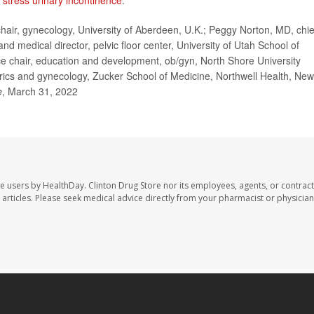
n
stress urinary incontinence
.
ir, gynecology, University of Aberdeen, U.K.; Peggy Norton, MD, chie
d medical director, pelvic floor center, University of Utah School of
ice chair, education and development, ob/gyn, North Shore University
trics and gynecology, Zucker School of Medicine, Northwell Health, New
e
, March 31, 2022
te users by HealthDay. Clinton Drug Store nor its employees, agents, or contract
se articles. Please seek medical advice directly from your pharmacist or physician