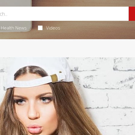
Health News
Videos