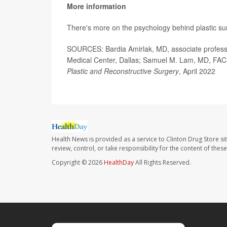
More information
There's more on the psychology behind plastic su
SOURCES: Bardia Amirlak, MD, associate professor
Medical Center, Dallas; Samuel M. Lam, MD, FACS, f
Plastic and Reconstructive Surgery
, April 2022
Health News is provided as a service to Clinton Drug Store si
review, control, or take responsibility for the content of the
Copyright © 2026
HealthDay
All Rights Reserved.