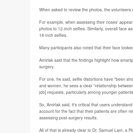
When asked to review the photos, the volunteers c
For example, when assessing their noses' appea
photos to 12-inch selfies. Similarly, overall face
18-inch selfies.
Many participants also noted that their face looke
Amirlak said that the findings highlight how smar
surgery.
For one, he said, selfie distortions have "been s
and women, he sees a clear "relationship between
job] requests, particularly among younger patients
So, Amirlak said, it's critical that users understan
account for the fact that their patients are often 
assessing post-surgery results.
All of that is already clear to Dr. Samuel Lam, a P