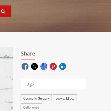
Share
Tags
Cosmetic Surgery
Looks: Misc.
Cellphones