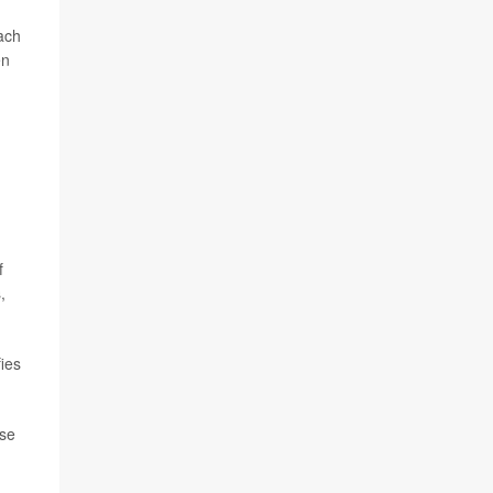
ach
en
f
,
ies
ase