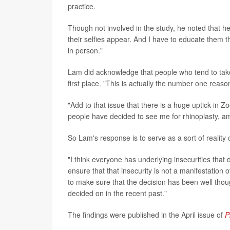
practice.
Though not involved in the study, he noted that h
their selfies appear. And I have to educate them th
in person."
Lam did acknowledge that people who tend to take 
first place. "This is actually the number one reason
"Add to that issue that there is a huge uptick in 
people have decided to see me for rhinoplasty, a
So Lam's response is to serve as a sort of reality 
"I think everyone has underlying insecurities that 
ensure that that insecurity is not a manifestation 
to make sure that the decision has been well thou
decided on in the recent past."
The findings were published in the April issue of
P