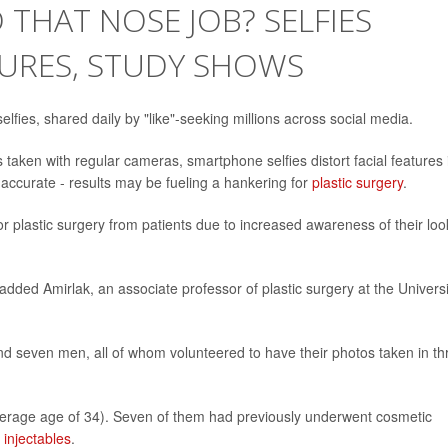
 THAT NOSE JOB? SELFIES
TURES, STUDY SHOWS
lfies, shared daily by "like"-seeking millions across social media.
 taken with regular cameras, smartphone selfies distort facial features 
inaccurate - results may be fueling a hankering for
plastic surgery
.
or plastic surgery from patients due to increased awareness of their loo
added Amirlak, an associate professor of plastic surgery at the Universi
 seven men, all of whom volunteered to have their photos taken in th
average age of 34). Seven of them had previously underwent cosmetic
 injectables
.