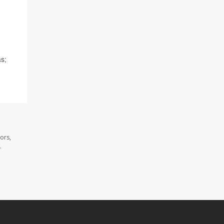
as;
ors,
.