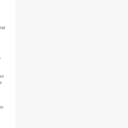
nst
c
men
e
en