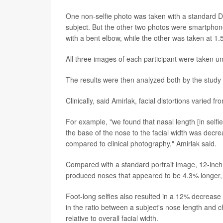
One non-selfie photo was taken with a standard DS
subject. But the other two photos were smartphone 
with a bent elbow, while the other was taken at 1.5 
All three images of each participant were taken u
The results were then analyzed both by the study
Clinically, said Amirlak, facial distortions varied 
For example, "we found that nasal length [in selfi
the base of the nose to the facial width was decrea
compared to clinical photography," Amirlak said.
Compared with a standard portrait image, 12-inch 
produced noses that appeared to be 4.3% longer, 
Foot-long selfies also resulted in a 12% decrease
in the ratio between a subject's nose length and c
relative to overall facial width.