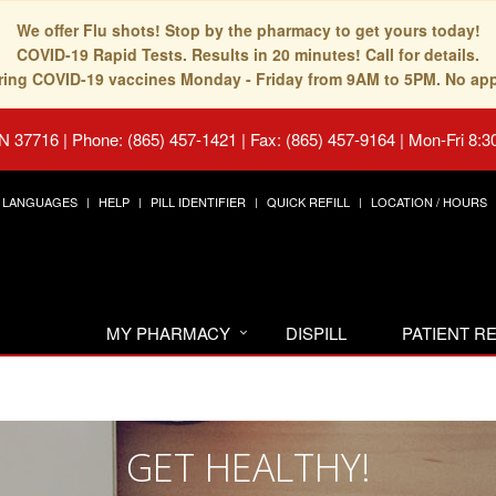
We offer Flu shots! Stop by the pharmacy to get yours today!
COVID-19 Rapid Tests. Results in 20 minutes! Call for details.
fering COVID-19 vaccines Monday - Friday from 9AM to 5PM. No ap
TN 37716
|
Phone: (865) 457-1421 | Fax: (865) 457-9164
|
Mon-Fri 8:3
LANGUAGES
HELP
PILL IDENTIFIER
QUICK REFILL
LOCATION / HOURS
MY PHARMACY
DISPILL
PATIENT 
GET HEALTHY!