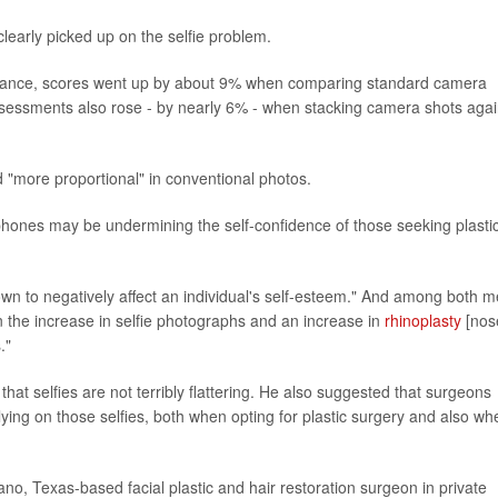
learly picked up on the selfie problem.
rance, scores went up by about 9% when comparing standard camera
 assessments also rose - by nearly 6% - when stacking camera shots agai
d "more proportional" in conventional photos.
tphones may be undermining the self-confidence of those seeking plasti
hown to negatively affect an individual's self-esteem." And among both 
 the increase in selfie photographs and an increase in
rhinoplasty
[nos
."
d that selfies are not terribly flattering. He also suggested that surgeons
relying on those selfies, both when opting for plastic surgery and also wh
lano, Texas-based facial plastic and hair restoration surgeon in private