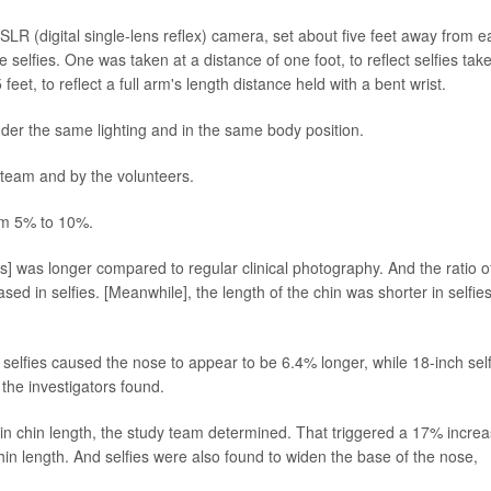
LR (digital single-lens reflex) camera, set about five feet away from e
selfies. One was taken at a distance of one foot, to reflect selfies tak
feet, to reflect a full arm's length distance held with a bent wrist.
nder the same lighting and in the same body position.
 team and by the volunteers.
from 5% to 10%.
es] was longer compared to regular clinical photography. And the ratio o
sed in selfies. [Meanwhile], the length of the chin was shorter in selfies
selfies caused the nose to appear to be 6.4% longer, while 18-inch self
the investigators found.
 in chin length, the study team determined. That triggered a 17% incre
hin length. And selfies were also found to widen the base of the nose,