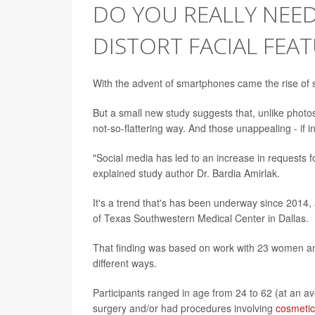
DO YOU REALLY NEED
DISTORT FACIAL FEA
With the advent of smartphones came the rise of se
But a small new study suggests that, unlike photos
not-so-flattering way. And those unappealing - if 
"Social media has led to an increase in requests f
explained study author Dr. Bardia Amirlak.
It's a trend that's has been underway since 2014, 
of Texas Southwestern Medical Center in Dallas.
That finding was based on work with 23 women and
different ways.
Participants ranged in age from 24 to 62 (at an 
surgery and/or had procedures involving
cosmetic