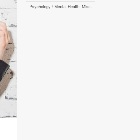
Psychology / Mental Health: Misc.