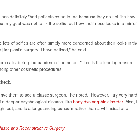
e has definitely "had patients come to me because they do not like how
at my goal was not to fix the selfie, but how their nose looks in a mirror
lots of selfies are often simply more concerned about their looks in th
 [for plastic surgery] I have noticed," he said.
Zoom calls during the pandemic," he noted. "That is the leading reason
mong other cosmetic procedures."
check.
drive them to see a plastic surgeon," he noted. "However, I try very hard
of a deeper psychological disease, like
body dysmorphic disorder
. Also, 
ght out, and is a longstanding concern rather than a whimsical one
lastic and Reconstructive Surgery
.