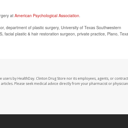
rgery at
American Psychological Association
.
, department of plastic surgery, University of Texas Southwestern
acial plastic & hair restoration surgeon, private practice, Plano, Tex
te users by HealthDay. Clinton Drug Store nor its employees, agents, or contract
se articles. Please seek medical advice directly from your pharmacist or physician