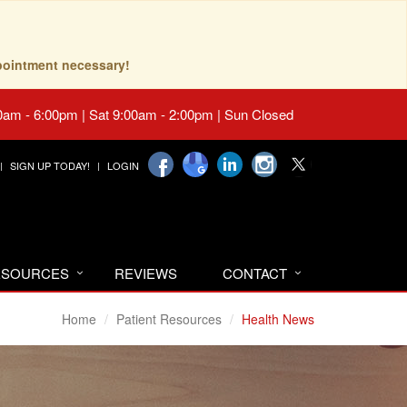
pointment necessary!
0am - 6:00pm | Sat 9:00am - 2:00pm | Sun Closed
SIGN UP TODAY!
LOGIN
RESOURCES
REVIEWS
CONTACT
Home
Patient Resources
Health News