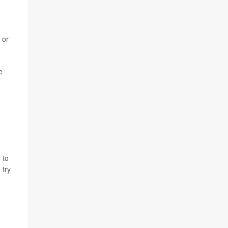
 or
e
 to
I try