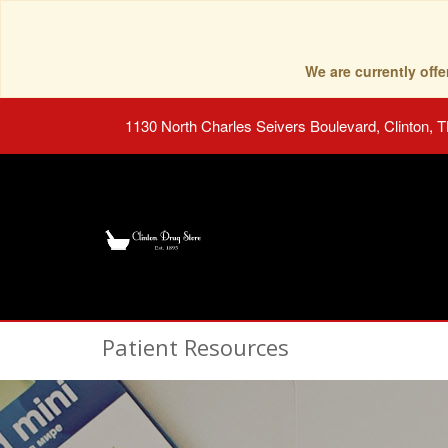
We are currently of
1130 North Charles Seivers Boulevard, Clinton, 
Patient Resources