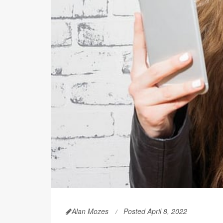
Alan Mozes
Posted April 8, 2022