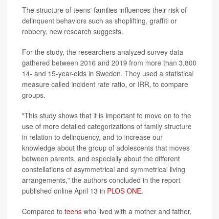
The structure of teens' families influences their risk of
delinquent behaviors such as shoplifting, graffiti or
robbery, new research suggests.
For the study, the researchers analyzed survey data
gathered between 2016 and 2019 from more than 3,800
14- and 15-year-olds in Sweden. They used a statistical
measure called incident rate ratio, or IRR, to compare
groups.
"This study shows that it is important to move on to the
use of more detailed categorizations of family structure
in relation to delinquency, and to increase our
knowledge about the group of adolescents that moves
between parents, and especially about the different
constellations of asymmetrical and symmetrical living
arrangements," the authors concluded in the report
published online April 13 in
PLOS ONE.
Compared to
teens
who lived with a mother and father,