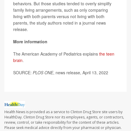
behaviors. But those studies tended to overly simplify
family living arrangements, such as only comparing
living with both parents versus not living with both
parents, the study authors noted in a journal news
release.
More information
The American Academy of Pediatrics explains
the teen
brain
.
SOURCE:
PLOS ONE
, news release, April 13, 2022
Health News is provided as a service to Clinton Drug Store site users by
HealthDay. Clinton Drug Store nor its employees, agents, or contractors,
review, control, or take responsibility for the content of these articles.
Please seek medical advice directly from your pharmacist or physician.