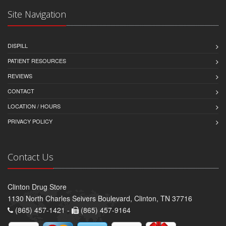
Site Navigation
DISPILL
PATIENT RESOURCES
REVIEWS
CONTACT
LOCATION / HOURS
PRIVACY POLICY
Contact Us
Clinton Drug Store
1130 North Charles Seivers Boulevard, Clinton, TN 37716
(865) 457-1421 -
(865) 457-9164