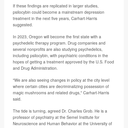
If these findings are replicated in larger studies,
psilocybin could become a mainstream depression
treatment in the next five years, Carhart-Harris
suggested.
In 2023, Oregon will become the first state with a
psychedelic therapy program. Drug companies and
several nonprofits are also studying psychedelics,
including psilocybin, with psychiatric conditions in the
hopes of getting a treatment approved by the U.S. Food
and Drug Administration.
"We are also seeing changes in policy at the city level
where certain cities are decriminalizing possession of
magic mushrooms and related drugs," Carhart-Harris
said.
The tide is turning, agreed Dr. Charles Grob. He is a
professor of psychiatry at the Semel Institute for
Neuroscience and Human Behavior at the University of