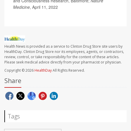
and Consciousness Research, Baltimore;
Nature
Medicine
, April 11, 2022
Health News is provided as a service to Clinton Drug Store site users by
HealthDay. Clinton Drug Store nor its employees, agents, or contractors,
review, control, or take responsibility for the content of these articles.
Please seek medical advice directly from your pharmacist or physician.
Copyright © 2026
HealthDay
All Rights Reserved.
Share
Tags