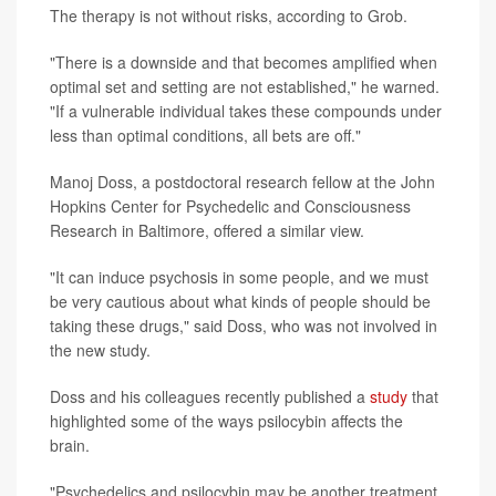
The therapy is not without risks, according to Grob.
"There is a downside and that becomes amplified when
optimal set and setting are not established," he warned.
"If a vulnerable individual takes these compounds under
less than optimal conditions, all bets are off."
Manoj Doss, a postdoctoral research fellow at the John
Hopkins Center for Psychedelic and Consciousness
Research in Baltimore, offered a similar view.
"It can induce psychosis in some people, and we must
be very cautious about what kinds of people should be
taking these drugs," said Doss, who was not involved in
the new study.
Doss and his colleagues recently published a
study
that
highlighted some of the ways psilocybin affects the
brain.
"Psychedelics and psilocybin may be another treatment