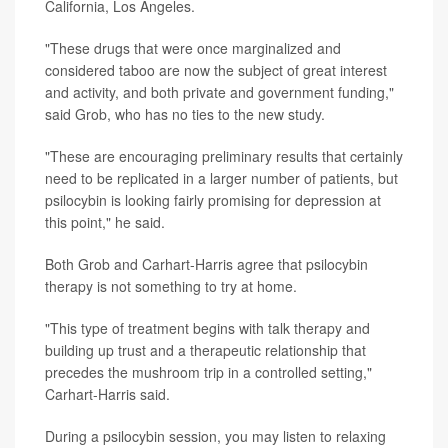
California, Los Angeles.
"These drugs that were once marginalized and
considered taboo are now the subject of great interest
and activity, and both private and government funding,"
said Grob, who has no ties to the new study.
"These are encouraging preliminary results that certainly
need to be replicated in a larger number of patients, but
psilocybin is looking fairly promising for depression at
this point," he said.
Both Grob and Carhart-Harris agree that psilocybin
therapy is not something to try at home.
"This type of treatment begins with talk therapy and
building up trust and a therapeutic relationship that
precedes the mushroom trip in a controlled setting,"
Carhart-Harris said.
During a psilocybin session, you may listen to relaxing