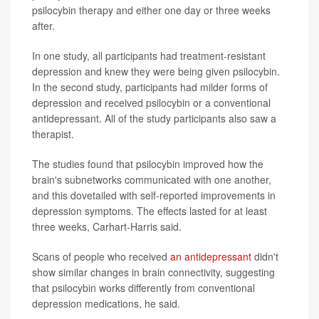
psilocybin therapy and either one day or three weeks
after.
In one study, all participants had treatment-resistant
depression and knew they were being given psilocybin.
In the second study, participants had milder forms of
depression and received psilocybin or a conventional
antidepressant. All of the study participants also saw a
therapist.
The studies found that psilocybin improved how the
brain's subnetworks communicated with one another,
and this dovetailed with self-reported improvements in
depression symptoms. The effects lasted for at least
three weeks, Carhart-Harris said.
Scans of people who received
an antidepressant
didn't
show similar changes in brain connectivity, suggesting
that psilocybin works differently from conventional
depression medications, he said.