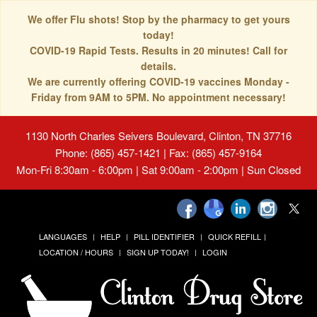
We offer Flu shots! Stop by the pharmacy to get yours
today!
COVID-19 Rapid Tests. Results in 20 minutes! Call for
details.
We are currently offering COVID-19 vaccines Monday -
Friday from 9AM to 5PM. No appointment necessary!
1130 North Charles Seivers Boulevard, Clinton, TN 37716
Phone: (865) 457-1421 | Fax: (865) 457-9164
Mon-Fri 8:30am - 6:00pm | Sat 9:00am - 2:00pm | Sun Closed
LANGUAGES
HELP
PILL IDENTIFIER
QUICK REFILL
LOCATION / HOURS
SIGN UP TODAY!
LOGIN