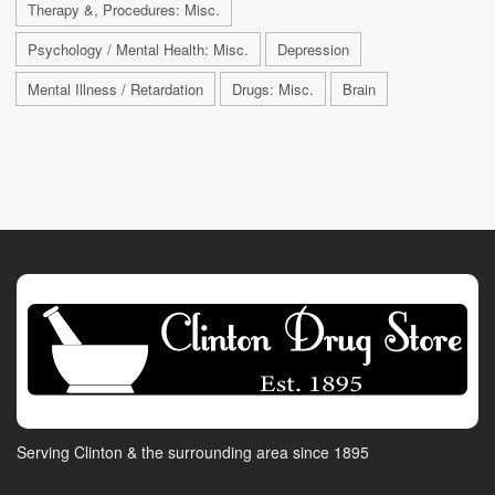
Therapy &, Procedures: Misc.
Psychology / Mental Health: Misc.
Depression
Mental Illness / Retardation
Drugs: Misc.
Brain
Serving Clinton & the surrounding area since 1895