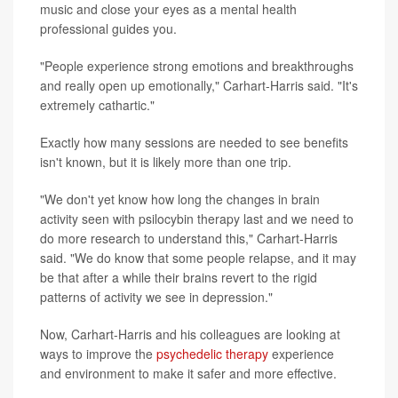
music and close your eyes as a mental health
professional guides you.
"People experience strong emotions and breakthroughs
and really open up emotionally," Carhart-Harris said. "It's
extremely cathartic."
Exactly how many sessions are needed to see benefits
isn't known, but it is likely more than one trip.
"We don't yet know how long the changes in brain
activity seen with psilocybin therapy last and we need to
do more research to understand this," Carhart-Harris
said. "We do know that some people relapse, and it may
be that after a while their brains revert to the rigid
patterns of activity we see in depression."
Now, Carhart-Harris and his colleagues are looking at
ways to improve the
psychedelic therapy
experience
and environment to make it safer and more effective.