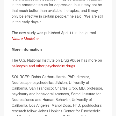
in the armamentarium for depression, but it may not be
that much better than available therapies, and it may
only be effective in certain people," he said. "We are still
in the early days."
The new study was published April 11 in the journal
Nature Medicine
.
More information
The U.S. National Institute on Drug Abuse has more on
psilocybin and other psychedelic drugs
.
SOURCES: Robin Carhart-Harris, PhD, director,
Neuroscape psychedelics division, University of
California, San Francisco; Charles Grob, MD, professor,
psychiatry and behavioral sciences, Semel Institute for
Neuroscience and Human Behavior, University of
California, Los Angeles; Manoj Doss, PhD, postdoctoral
research fellow, Johns Hopkins Center for Psychedelic