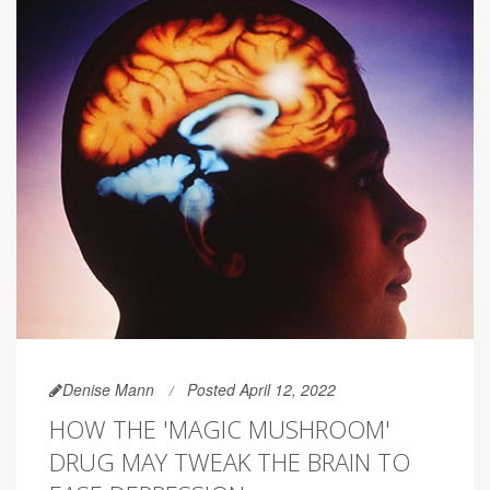
Denise Mann
Posted April 12, 2022
HOW THE 'MAGIC MUSHROOM'
DRUG MAY TWEAK THE BRAIN TO