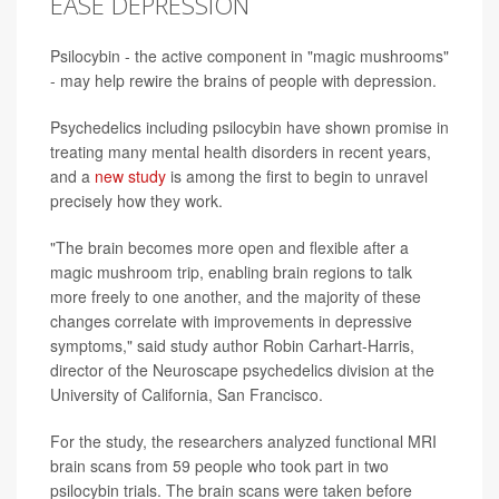
EASE DEPRESSION
Psilocybin - the active component in "magic mushrooms"
- may help rewire the brains of people with depression.
Psychedelics including psilocybin have shown promise in
treating many mental health disorders in recent years,
and a
new study
is among the first to begin to unravel
precisely how they work.
"The brain becomes more open and flexible after a
magic mushroom trip, enabling brain regions to talk
more freely to one another, and the majority of these
changes correlate with improvements in depressive
symptoms," said study author Robin Carhart-Harris,
director of the Neuroscape psychedelics division at the
University of California, San Francisco.
For the study, the researchers analyzed functional MRI
brain scans from 59 people who took part in two
psilocybin trials. The brain scans were taken before