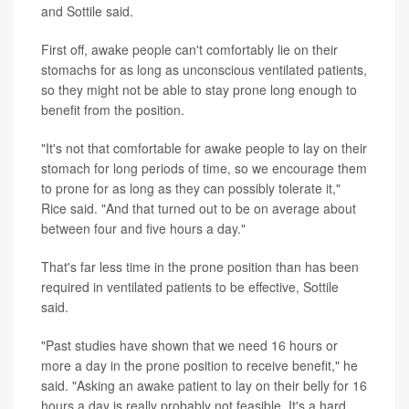
and Sottile said.
First off, awake people can't comfortably lie on their
stomachs for as long as unconscious ventilated patients,
so they might not be able to stay prone long enough to
benefit from the position.
"It's not that comfortable for awake people to lay on their
stomach for long periods of time, so we encourage them
to prone for as long as they can possibly tolerate it,"
Rice said. "And that turned out to be on average about
between four and five hours a day."
That's far less time in the prone position than has been
required in ventilated patients to be effective, Sottile
said.
"Past studies have shown that we need 16 hours or
more a day in the prone position to receive benefit," he
said. "Asking an awake patient to lay on their belly for 16
hours a day is really probably not feasible. It's a hard