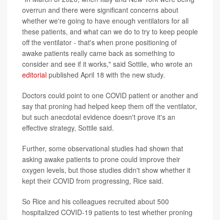
overrun and there were significant concerns about
whether we're going to have enough ventilators for all
these patients, and what can we do to try to keep people
off the ventilator - that's when prone positioning of
awake patients really came back as something to
consider and see if it works," said Sottile, who wrote an
editorial
published April 18 with the new study.
Doctors could point to one COVID patient or another and
say that proning had helped keep them off the ventilator,
but such anecdotal evidence doesn't prove it's an
effective strategy, Sottile said.
Further, some observational studies had shown that
asking awake patients to prone could improve their
oxygen levels, but those studies didn't show whether it
kept their COVID from progressing, Rice said.
So Rice and his colleagues recruited about 500
hospitalized COVID-19 patients to test whether proning