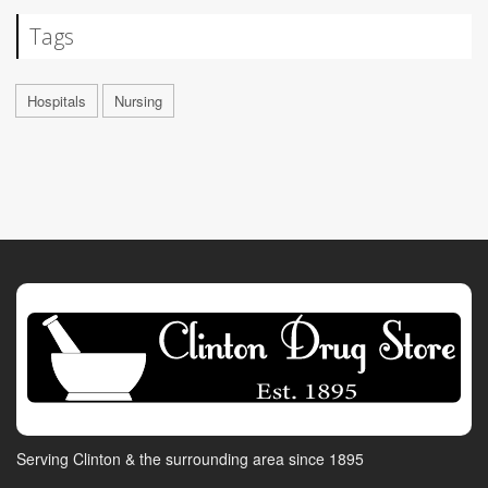
Tags
Hospitals
Nursing
Serving Clinton & the surrounding area since 1895