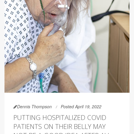
Dennis Thompson
Posted April 19, 2022
PUTTING HOSPITALIZED COVID
PATIENTS ON THEIR BELLY MAY