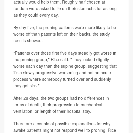
actually would help them. Roughly half chosen at
random were asked to lie on their stomachs for as long
as they could every day.
By day five, the proning patients were more likely to be
worse off than patients left on their backs, the study
results showed.
"Patients over those first five days steadily got worse in
the proning group," Rice said. "They looked slightly
worse each day than the supine group, suggesting that
it's a slowly progressive worsening and not an acute
process where somebody turned over and suddenly
they got sick."
After 28 days, the two groups had no differences in
terms of death, their progression to mechanical
ventilation, or length of their hospital stay.
There are a couple of possible explanations for why
awake patients might not respond well to proning, Rice