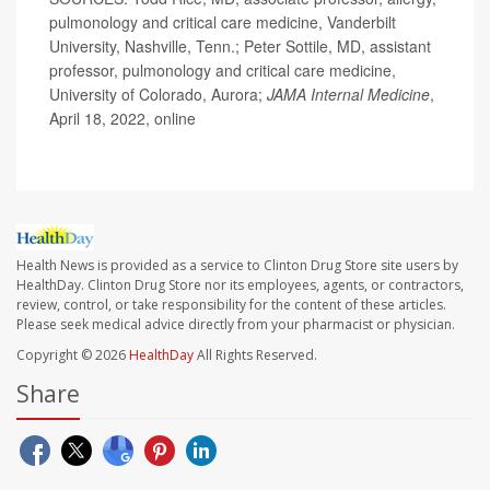
pulmonology and critical care medicine, Vanderbilt
University, Nashville, Tenn.; Peter Sottile, MD, assistant
professor, pulmonology and critical care medicine,
University of Colorado, Aurora;
JAMA Internal Medicine
,
April 18, 2022, online
Health News is provided as a service to Clinton Drug Store site users by
HealthDay. Clinton Drug Store nor its employees, agents, or contractors,
review, control, or take responsibility for the content of these articles.
Please seek medical advice directly from your pharmacist or physician.
Copyright © 2026
HealthDay
All Rights Reserved.
Share