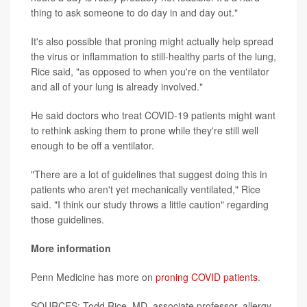
thing to ask someone to do day in and day out."
It's also possible that proning might actually help spread
the virus or inflammation to still-healthy parts of the lung,
Rice said, "as opposed to when you're on the ventilator
and all of your lung is already involved."
He said doctors who treat COVID-19 patients might want
to rethink asking them to prone while they're still well
enough to be off a ventilator.
"There are a lot of guidelines that suggest doing this in
patients who aren't yet mechanically ventilated," Rice
said. "I think our study throws a little caution" regarding
those guidelines.
More information
Penn Medicine has more on
proning COVID patients
.
SOURCES: Todd Rice, MD, associate professor, allergy,