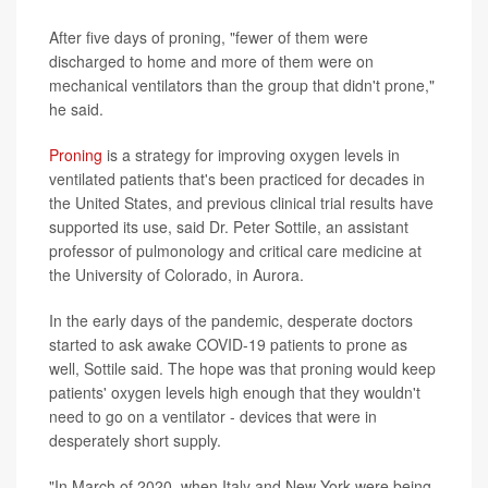
After five days of proning, "fewer of them were
discharged to home and more of them were on
mechanical ventilators than the group that didn't prone,"
he said.
Proning
is a strategy for improving oxygen levels in
ventilated patients that's been practiced for decades in
the United States, and previous clinical trial results have
supported its use, said Dr. Peter Sottile, an assistant
professor of pulmonology and critical care medicine at
the University of Colorado, in Aurora.
In the early days of the pandemic, desperate doctors
started to ask awake COVID-19 patients to prone as
well, Sottile said. The hope was that proning would keep
patients' oxygen levels high enough that they wouldn't
need to go on a ventilator - devices that were in
desperately short supply.
"In March of 2020, when Italy and New York were being