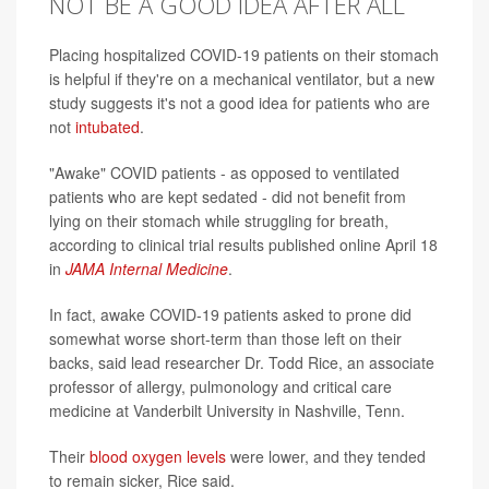
NOT BE A GOOD IDEA AFTER ALL
Placing hospitalized COVID-19 patients on their stomach
is helpful if they're on a mechanical ventilator, but a new
study suggests it's not a good idea for patients who are
not
intubated
.
"Awake" COVID patients - as opposed to ventilated
patients who are kept sedated - did not benefit from
lying on their stomach while struggling for breath,
according to clinical trial results published online April 18
in
JAMA Internal Medicine
.
In fact, awake COVID-19 patients asked to prone did
somewhat worse short-term than those left on their
backs, said lead researcher Dr. Todd Rice, an associate
professor of allergy, pulmonology and critical care
medicine at Vanderbilt University in Nashville, Tenn.
Their
blood oxygen levels
were lower, and they tended
to remain sicker, Rice said.