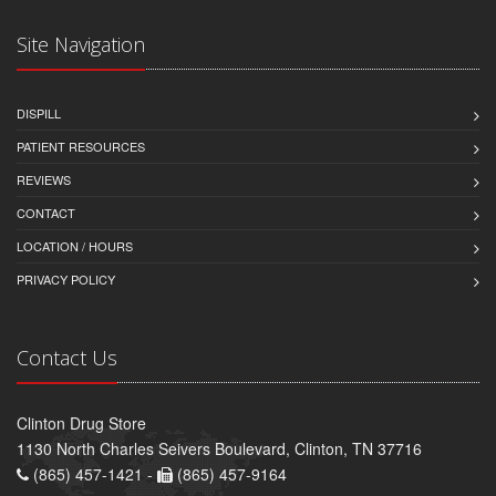
Site Navigation
DISPILL
PATIENT RESOURCES
REVIEWS
CONTACT
LOCATION / HOURS
PRIVACY POLICY
Contact Us
Clinton Drug Store
1130 North Charles Seivers Boulevard, Clinton, TN 37716
(865) 457-1421 -
(865) 457-9164