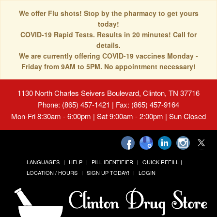
We offer Flu shots! Stop by the pharmacy to get yours
today!
COVID-19 Rapid Tests. Results in 20 minutes! Call for
details.
We are currently offering COVID-19 vaccines Monday -
Friday from 9AM to 5PM. No appointment necessary!
1130 North Charles Seivers Boulevard, Clinton, TN 37716
Phone: (865) 457-1421 | Fax: (865) 457-9164
Mon-Fri 8:30am - 6:00pm | Sat 9:00am - 2:00pm | Sun Closed
LANGUAGES
HELP
PILL IDENTIFIER
QUICK REFILL
LOCATION / HOURS
SIGN UP TODAY!
LOGIN