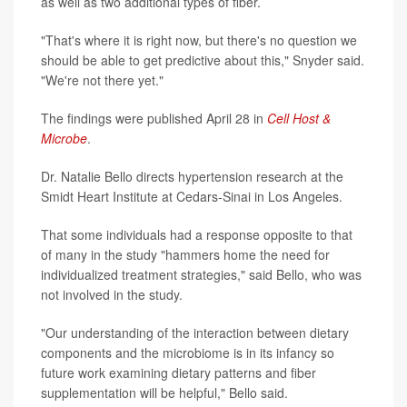
as well as two additional types of fiber.
"That's where it is right now, but there's no question we
should be able to get predictive about this," Snyder said.
"We're not there yet."
The findings were published April 28 in
Cell Host &
Microbe
.
Dr. Natalie Bello directs hypertension research at the
Smidt Heart Institute at Cedars-Sinai in Los Angeles.
That some individuals had a response opposite to that
of many in the study "hammers home the need for
individualized treatment strategies," said Bello, who was
not involved in the study.
"Our understanding of the interaction between dietary
components and the microbiome is in its infancy so
future work examining dietary patterns and fiber
supplementation will be helpful," Bello said.