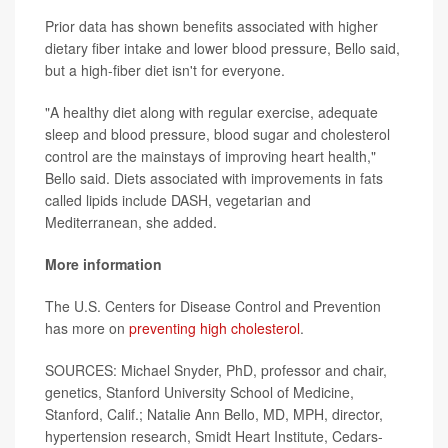
Prior data has shown benefits associated with higher
dietary fiber intake and lower blood pressure, Bello said,
but a high-fiber diet isn't for everyone.
"A healthy diet along with regular exercise, adequate
sleep and blood pressure, blood sugar and cholesterol
control are the mainstays of improving heart health,"
Bello said. Diets associated with improvements in fats
called lipids include DASH, vegetarian and
Mediterranean, she added.
More information
The U.S. Centers for Disease Control and Prevention
has more on
preventing high cholesterol
.
SOURCES: Michael Snyder, PhD, professor and chair,
genetics, Stanford University School of Medicine,
Stanford, Calif.; Natalie Ann Bello, MD, MPH, director,
hypertension research, Smidt Heart Institute, Cedars-