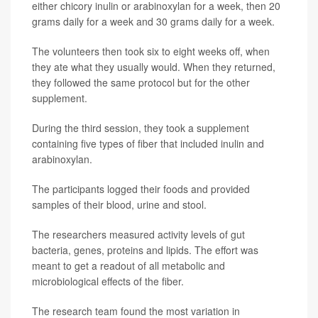
either chicory inulin or arabinoxylan for a week, then 20
grams daily for a week and 30 grams daily for a week.
The volunteers then took six to eight weeks off, when
they ate what they usually would. When they returned,
they followed the same protocol but for the other
supplement.
During the third session, they took a supplement
containing five types of fiber that included inulin and
arabinoxylan.
The participants logged their foods and provided
samples of their blood, urine and stool.
The researchers measured activity levels of gut
bacteria, genes, proteins and lipids. The effort was
meant to get a readout of all metabolic and
microbiological effects of the fiber.
The research team found the most variation in