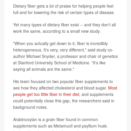
Dietary fiber gets a lot of praise for helping people feel
full and for lowering the risk of certain types of disease.
Yet many types of dietary fiber exist -- and they don't all
work the same, according to a small new study.
"When you actually get down to it, fiber is incredibly
heterogeneous. It's very, very different," said study co-
author Michael Snyder, a professor and chair of genetics
at Stanford University School of Medicine. "It's like
saying all animals are the same."
His team focused on two popular fiber supplements to
see how they affected cholesterol and blood sugar.
Most
people get too little fiber in their diet
, and supplements
could potentially close this gap, the researchers said in
background notes.
Arabinoxylan is a grain fiber found in common
supplements such as Metamucil and psyllium husk.