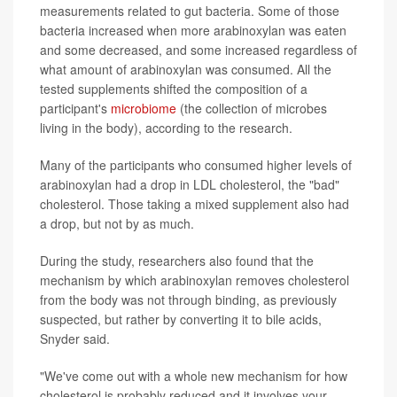
measurements related to gut bacteria. Some of those
bacteria increased when more arabinoxylan was eaten
and some decreased, and some increased regardless of
what amount of arabinoxylan was consumed. All the
tested supplements shifted the composition of a
participant's
microbiome
(the collection of microbes
living in the body), according to the research.
Many of the participants who consumed higher levels of
arabinoxylan had a drop in LDL cholesterol, the "bad"
cholesterol. Those taking a mixed supplement also had
a drop, but not by as much.
During the study, researchers also found that the
mechanism by which arabinoxylan removes cholesterol
from the body was not through binding, as previously
suspected, but rather by converting it to bile acids,
Snyder said.
"We've come out with a whole new mechanism for how
cholesterol is probably reduced and it involves your