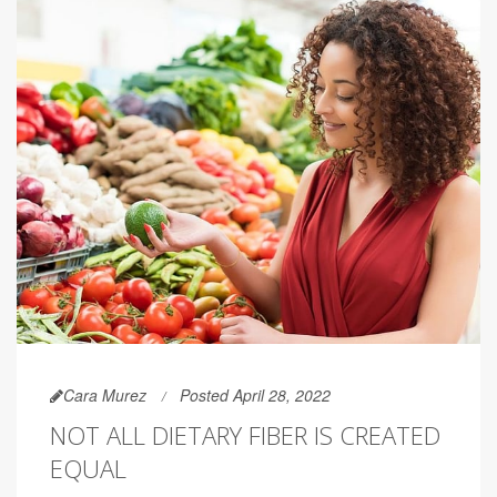
Cara Murez
Posted April 28, 2022
NOT ALL DIETARY FIBER IS CREATED
EQUAL