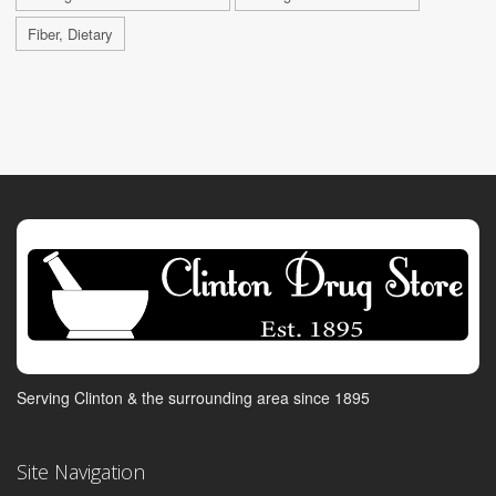
Fiber, Dietary
Serving Clinton & the surrounding area since 1895
Site Navigation