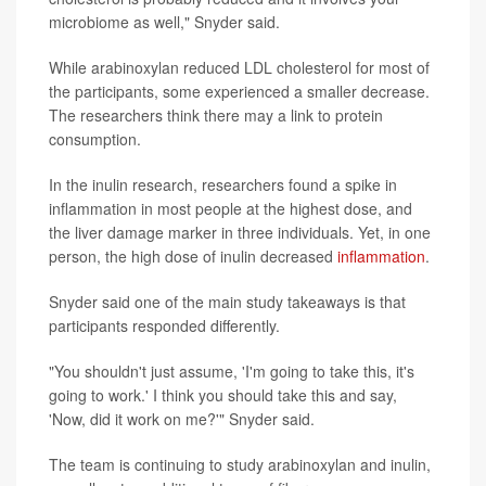
microbiome as well," Snyder said.
While arabinoxylan reduced LDL cholesterol for most of
the participants, some experienced a smaller decrease.
The researchers think there may a link to protein
consumption.
In the inulin research, researchers found a spike in
inflammation in most people at the highest dose, and
the liver damage marker in three individuals. Yet, in one
person, the high dose of inulin decreased
inflammation
.
Snyder said one of the main study takeaways is that
participants responded differently.
"You shouldn't just assume, 'I'm going to take this, it's
going to work.' I think you should take this and say,
'Now, did it work on me?'" Snyder said.
The team is continuing to study arabinoxylan and inulin,