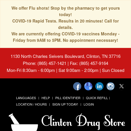
We offer Flu shots! Stop by the pharmacy to get yours
today!
COVID-19 Rapid Tests. Results in 20 minutes! Call for
details.
We are currently offering COVID-19 vaccines Monday -
Friday from 9AM to 5PM. No appointment necessary!
1130 North Charles Seivers Boulevard, Clinton, TN 37716
Phone: (865) 457-1421 | Fax: (865) 457-9164
Mon-Fri 8:30am - 6:00pm | Sat 9:00am - 2:00pm | Sun Closed
LANGUAGES
HELP
PILL IDENTIFIER
QUICK REFILL
LOCATION / HOURS
SIGN UP TODAY!
LOGIN