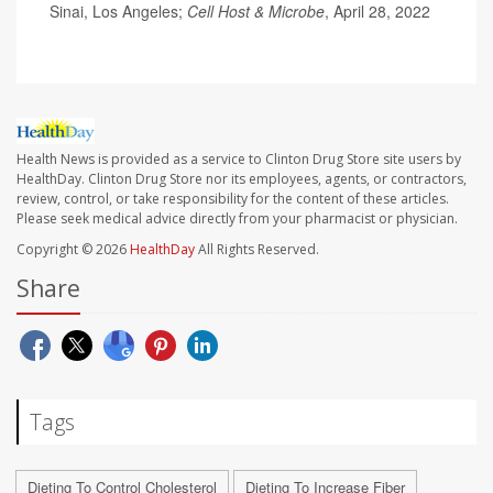
Sinai, Los Angeles;
Cell Host & Microbe
, April 28, 2022
Health News is provided as a service to Clinton Drug Store site users by
HealthDay. Clinton Drug Store nor its employees, agents, or contractors,
review, control, or take responsibility for the content of these articles.
Please seek medical advice directly from your pharmacist or physician.
Copyright © 2026
HealthDay
All Rights Reserved.
Share
Tags
Dieting To Control Cholesterol
Dieting To Increase Fiber