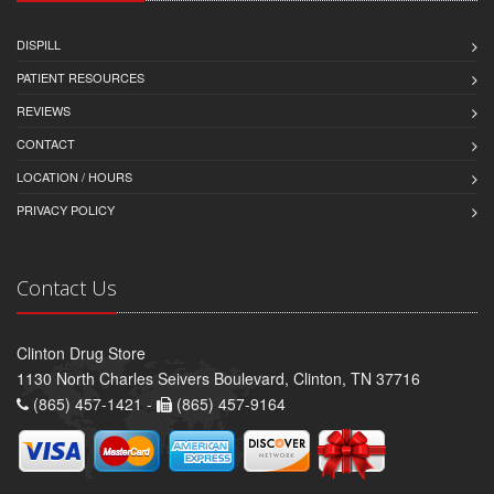
DISPILL
PATIENT RESOURCES
REVIEWS
CONTACT
LOCATION / HOURS
PRIVACY POLICY
Contact Us
Clinton Drug Store
1130 North Charles Seivers Boulevard, Clinton, TN 37716
(865) 457-1421 -
(865) 457-9164