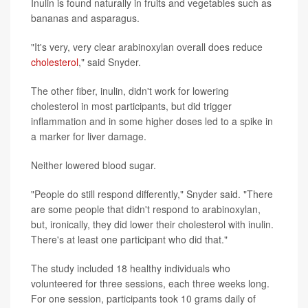
Inulin is found naturally in fruits and vegetables such as
bananas and asparagus.
"It's very, very clear arabinoxylan overall does reduce
cholesterol
," said Snyder.
The other fiber, inulin, didn't work for lowering
cholesterol in most participants, but did trigger
inflammation and in some higher doses led to a spike in
a marker for liver damage.
Neither lowered blood sugar.
"People do still respond differently," Snyder said. "There
are some people that didn't respond to arabinoxylan,
but, ironically, they did lower their cholesterol with inulin.
There's at least one participant who did that."
The study included 18 healthy individuals who
volunteered for three sessions, each three weeks long.
For one session, participants took 10 grams daily of