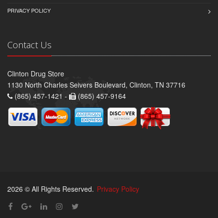
PRIVACY POLICY
Contact Us
Clinton Drug Store
1130 North Charles Seivers Boulevard, Clinton, TN 37716
(865) 457-1421 -
(865) 457-9164
2026 © All Rights Reserved.
Privacy Policy