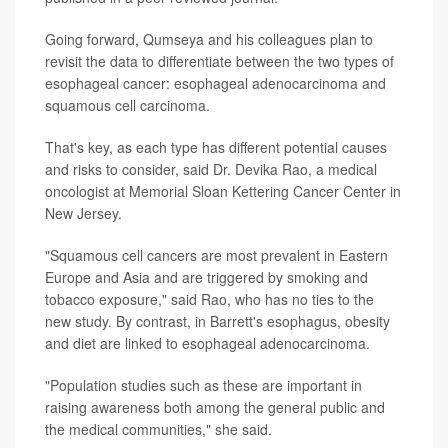
Going forward, Qumseya and his colleagues plan to
revisit the data to differentiate between the two types of
esophageal cancer: esophageal adenocarcinoma and
squamous cell carcinoma.
That's key, as each type has different potential causes
and risks to consider, said Dr. Devika Rao, a medical
oncologist at Memorial Sloan Kettering Cancer Center in
New Jersey.
"Squamous cell cancers are most prevalent in Eastern
Europe and Asia and are triggered by smoking and
tobacco exposure," said Rao, who has no ties to the
new study. By contrast, in Barrett's esophagus, obesity
and diet are linked to esophageal adenocarcinoma.
"Population studies such as these are important in
raising awareness both among the general public and
the medical communities," she said.