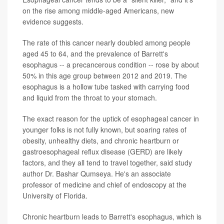
on the rise among middle-aged Americans, new
evidence suggests.
The rate of this cancer nearly doubled among people
aged 45 to 64, and the prevalence of Barrett's
esophagus -- a precancerous condition -- rose by about
50% in this age group between 2012 and 2019. The
esophagus is a hollow tube tasked with carrying food
and liquid from the throat to your stomach.
The exact reason for the uptick of esophageal cancer in
younger folks is not fully known, but soaring rates of
obesity, unhealthy diets, and chronic heartburn or
gastroesophageal reflux disease (GERD) are likely
factors, and they all tend to travel together, said study
author Dr. Bashar Qumseya. He's an associate
professor of medicine and chief of endoscopy at the
University of Florida.
Chronic heartburn leads to Barrett's esophagus, which is