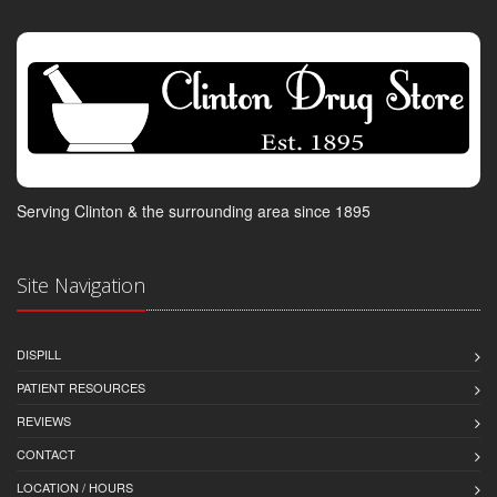
Serving Clinton & the surrounding area since 1895
Site Navigation
DISPILL
PATIENT RESOURCES
REVIEWS
CONTACT
LOCATION / HOURS