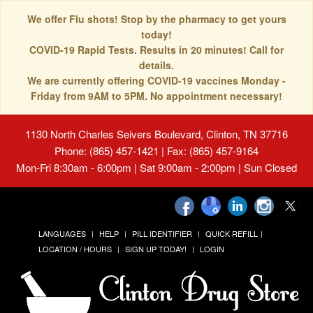
We offer Flu shots! Stop by the pharmacy to get yours
today!
COVID-19 Rapid Tests. Results in 20 minutes! Call for
details.
We are currently offering COVID-19 vaccines Monday -
Friday from 9AM to 5PM. No appointment necessary!
1130 North Charles Seivers Boulevard, Clinton, TN 37716
Phone: (865) 457-1421 | Fax: (865) 457-9164
Mon-Fri 8:30am - 6:00pm | Sat 9:00am - 2:00pm | Sun Closed
LANGUAGES
HELP
PILL IDENTIFIER
QUICK REFILL
LOCATION / HOURS
SIGN UP TODAY!
LOGIN