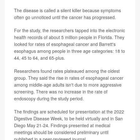
The disease is called a silent killer because symptoms
often go unnoticed until the cancer has progressed.
For the study, the researchers tapped into the electronic
health records of about 5 million people in Florida. They
looked for rates of esophageal cancer and Barrett's
esophagus among people in three age categories: 18 to
44, 45 to 64, and 65-plus.
Researchers found rates plateaued among the oldest
group. They said the rise in rates of esophageal cancer
among middle-age adults isn't due to more aggressive
screening. There was no increase in the rate of
endoscopy during the study period.
The findings are scheduled for presentation at the 2022
Digestive Disease Week, to be held virtually and in San
Diego May 21-24. Findings presented at medical
meetings should be considered preliminary until
published in a peer-reviewed journal.