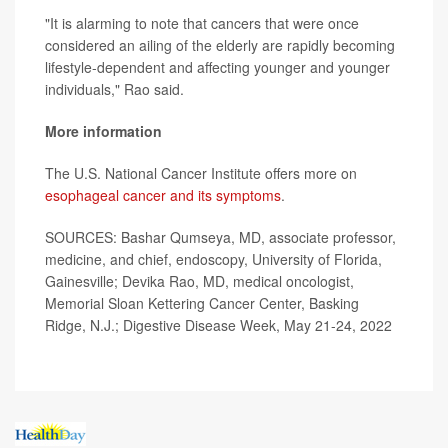
"It is alarming to note that cancers that were once
considered an ailing of the elderly are rapidly becoming
lifestyle-dependent and affecting younger and younger
individuals," Rao said.
More information
The U.S. National Cancer Institute offers more on
esophageal cancer and its symptoms
.
SOURCES: Bashar Qumseya, MD, associate professor,
medicine, and chief, endoscopy, University of Florida,
Gainesville; Devika Rao, MD, medical oncologist,
Memorial Sloan Kettering Cancer Center, Basking
Ridge, N.J.; Digestive Disease Week, May 21-24, 2022