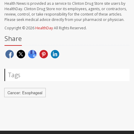
Health News is provided as a service to Clinton Drug Store site users by
HealthDay. Clinton Drug Store nor its employees, agents, or contractors,
review, control, or take responsibility for the content of these articles.
Please seek medical advice directly from your pharmacist or physician.
Copyright © 2026
HealthDay
All Rights Reserved.
Share
Tags
Cancer: Esophageal