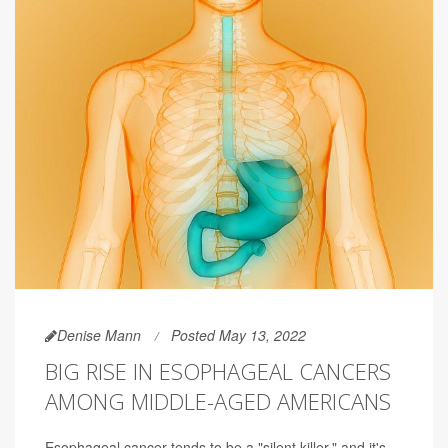
Denise Mann
Posted May 13, 2022
BIG RISE IN ESOPHAGEAL CANCERS
AMONG MIDDLE-AGED AMERICANS
Esophageal cancer tends to be a "silent killer," and it's