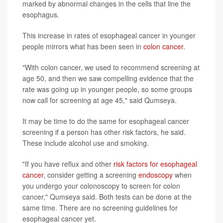
marked by abnormal changes in the cells that line the
esophagus.
This increase in rates of esophageal cancer in younger
people mirrors what has been seen in
colon cancer
.
"With colon cancer, we used to recommend screening at
age 50, and then we saw compelling evidence that the
rate was going up in younger people, so some groups
now call for screening at age 45," said Qumseya.
It may be time to do the same for esophageal cancer
screening if a person has other risk factors, he said.
These include alcohol use and smoking.
"If you have reflux and other
risk factors for esophageal
cancer
, consider getting a screening
endoscopy
when
you undergo your colonoscopy to screen for colon
cancer," Qumseya said. Both tests can be done at the
same time. There are no screening guidelines for
esophageal cancer yet.