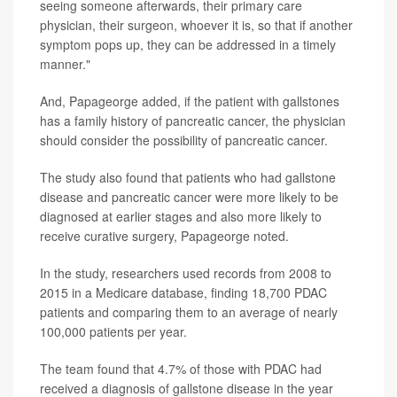
seeing someone afterwards, their primary care
physician, their surgeon, whoever it is, so that if another
symptom pops up, they can be addressed in a timely
manner."
And, Papageorge added, if the patient with gallstones
has a family history of pancreatic cancer, the physician
should consider the possibility of pancreatic cancer.
The study also found that patients who had gallstone
disease and pancreatic cancer were more likely to be
diagnosed at earlier stages and also more likely to
receive curative surgery, Papageorge noted.
In the study, researchers used records from 2008 to
2015 in a Medicare database, finding 18,700 PDAC
patients and comparing them to an average of nearly
100,000 patients per year.
The team found that 4.7% of those with PDAC had
received a diagnosis of gallstone disease in the year