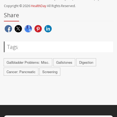
Copyright © 2026
HealthDay
All Rights Reserved.
Share
Tags
Gallbladder Problems: Misc.
Gallstones
Digestion
Cancer: Pancreatic
Screening