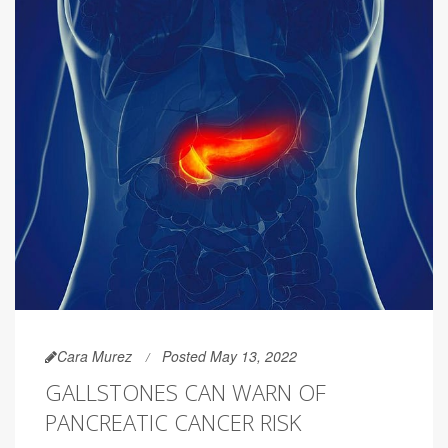
Cara Murez
Posted May 13, 2022
GALLSTONES CAN WARN OF
PANCREATIC CANCER RISK