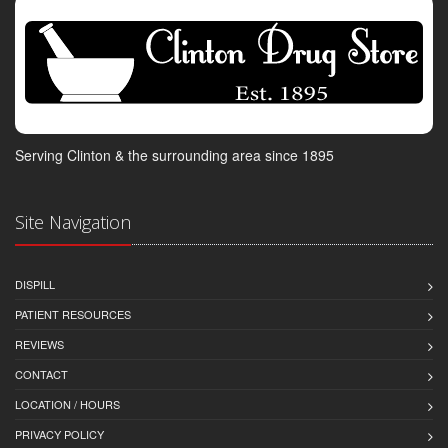
Serving Clinton & the surrounding area since 1895
Site Navigation
DISPILL
PATIENT RESOURCES
REVIEWS
CONTACT
LOCATION / HOURS
PRIVACY POLICY