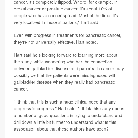
cancer, it's completely flipped. Where, for example, in
breast cancer or prostate cancer, it's about 10% of
people who have cancer spread. Most of the time, it's
very localized in those situations," Hart said.
Even with progress in treatments for pancreatic cancer,
they're not universally effective, Hart noted.
Hart said he's looking forward to learning more about
the study, while wondering whether the connection
between gallbladder disease and pancreatic cancer may
possibly be that the patients were misdiagnosed with
gallbladder disease when they really had pancreatic
cancer.
"I think that this is such a huge clinical need that any
progress is progress," Hart said. "I think this study opens
a number of good questions in trying to understand and
drill down a little bit further to understand what is this
association about that these authors have seen?"