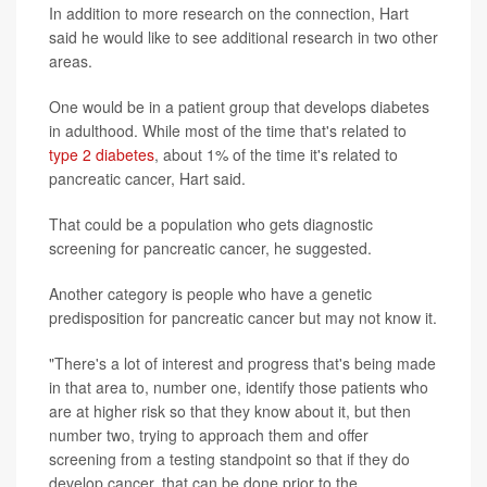
In addition to more research on the connection, Hart
said he would like to see additional research in two other
areas.
One would be in a patient group that develops diabetes
in adulthood. While most of the time that's related to
type 2 diabetes
, about 1% of the time it's related to
pancreatic cancer, Hart said.
That could be a population who gets diagnostic
screening for pancreatic cancer, he suggested.
Another category is people who have a genetic
predisposition for pancreatic cancer but may not know it.
"There's a lot of interest and progress that's being made
in that area to, number one, identify those patients who
are at higher risk so that they know about it, but then
number two, trying to approach them and offer
screening from a testing standpoint so that if they do
develop cancer, that can be done prior to the