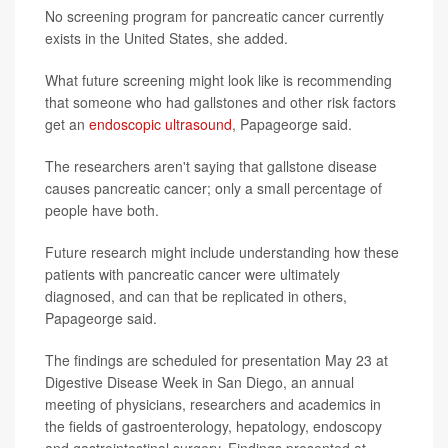
No screening program for pancreatic cancer currently
exists in the United States, she added.
What future screening might look like is recommending
that someone who had gallstones and other risk factors
get an
endoscopic ultrasound
, Papageorge said.
The researchers aren't saying that gallstone disease
causes pancreatic cancer; only a small percentage of
people have both.
Future research might include understanding how these
patients with pancreatic cancer were ultimately
diagnosed, and can that be replicated in others,
Papageorge said.
The findings are scheduled for presentation May 23 at
Digestive Disease Week in San Diego, an annual
meeting of physicians, researchers and academics in
the fields of gastroenterology, hepatology, endoscopy
and gastrointestinal surgery. Findings presented at