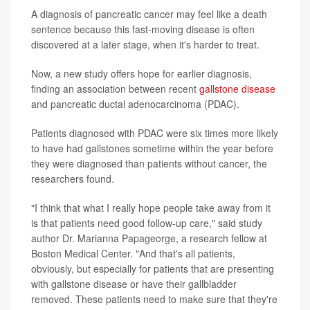
A diagnosis of pancreatic cancer may feel like a death
sentence because this fast-moving disease is often
discovered at a later stage, when it's harder to treat.
Now, a new study offers hope for earlier diagnosis,
finding an association between recent
gallstone disease
and pancreatic ductal adenocarcinoma (PDAC).
Patients diagnosed with PDAC were six times more likely
to have had gallstones sometime within the year before
they were diagnosed than patients without cancer, the
researchers found.
"I think that what I really hope people take away from it
is that patients need good follow-up care," said study
author Dr. Marianna Papageorge, a research fellow at
Boston Medical Center. "And that's all patients,
obviously, but especially for patients that are presenting
with gallstone disease or have their gallbladder
removed. These patients need to make sure that they're