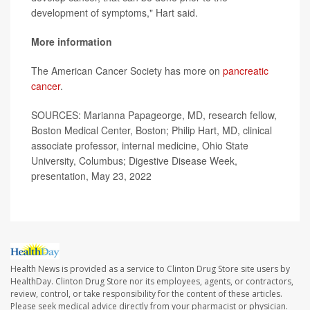
development of symptoms," Hart said.
More information
The American Cancer Society has more on
pancreatic
cancer
.
SOURCES: Marianna Papageorge, MD, research fellow,
Boston Medical Center, Boston; Philip Hart, MD, clinical
associate professor, internal medicine, Ohio State
University, Columbus; Digestive Disease Week,
presentation, May 23, 2022
Health News is provided as a service to Clinton Drug Store site users by
HealthDay. Clinton Drug Store nor its employees, agents, or contractors,
review, control, or take responsibility for the content of these articles.
Please seek medical advice directly from your pharmacist or physician.