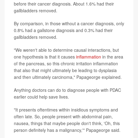
before their cancer diagnosis. About 1.6% had their
gallbladders removed.
By comparison, in those without a cancer diagnosis, only
0.8% had a gallstone diagnosis and 0.3% had their
gallbladders removed.
"We weren't able to determine causal interactions, but
one hypothesis is that it causes
inflammation
in the area
of the pancreas, so this chronic irritation inflammation
that also that might ultimately be leading to dysplasia
and then ultimately carcinoma," Papageorge explained.
Anything doctors can do to diagnose people with PDAC
earlier could help save lives.
"It presents oftentimes within insidious symptoms and
often late. So, people present with abdominal pain,
nausea, things that maybe people don't think, 'Oh, this
person definitely has a malignancy,'" Papageorge said.