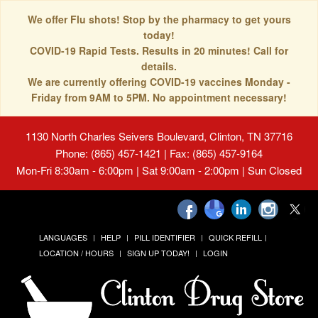
We offer Flu shots! Stop by the pharmacy to get yours
today!
COVID-19 Rapid Tests. Results in 20 minutes! Call for
details.
We are currently offering COVID-19 vaccines Monday -
Friday from 9AM to 5PM. No appointment necessary!
1130 North Charles Seivers Boulevard, Clinton, TN 37716
Phone: (865) 457-1421 | Fax: (865) 457-9164
Mon-Fri 8:30am - 6:00pm | Sat 9:00am - 2:00pm | Sun Closed
LANGUAGES
HELP
PILL IDENTIFIER
QUICK REFILL
LOCATION / HOURS
SIGN UP TODAY!
LOGIN