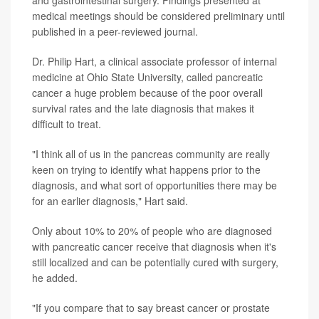
medical meetings should be considered preliminary until
published in a peer-reviewed journal.
Dr. Philip Hart, a clinical associate professor of internal
medicine at Ohio State University, called pancreatic
cancer a huge problem because of the poor overall
survival rates and the late diagnosis that makes it
difficult to treat.
"I think all of us in the pancreas community are really
keen on trying to identify what happens prior to the
diagnosis, and what sort of opportunities there may be
for an earlier diagnosis," Hart said.
Only about 10% to 20% of people who are diagnosed
with pancreatic cancer receive that diagnosis when it's
still localized and can be potentially cured with surgery,
he added.
"If you compare that to say breast cancer or prostate