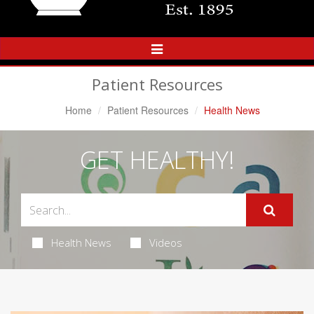
Toggle
Navigation
Patient Resources
Home
Patient Resources
Health News
GET HEALTHY!
Health News
Videos