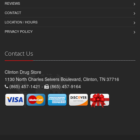
REVIEWS
CONTACT
LOCATION / HOURS
PRIVACY POLICY
Contact Us
Clinton Drug Store
1130 North Charles Seivers Boulevard, Clinton, TN 37716
(865) 457-1421 -
(865) 457-9164