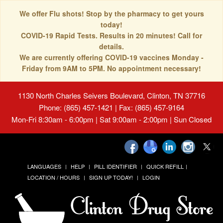
We offer Flu shots! Stop by the pharmacy to get yours
today!
COVID-19 Rapid Tests. Results in 20 minutes! Call for
details.
We are currently offering COVID-19 vaccines Monday -
Friday from 9AM to 5PM. No appointment necessary!
1130 North Charles Seivers Boulevard, Clinton, TN 37716
Phone: (865) 457-1421 | Fax: (865) 457-9164
Mon-Fri 8:30am - 6:00pm | Sat 9:00am - 2:00pm | Sun Closed
LANGUAGES
HELP
PILL IDENTIFIER
QUICK REFILL
LOCATION / HOURS
SIGN UP TODAY!
LOGIN