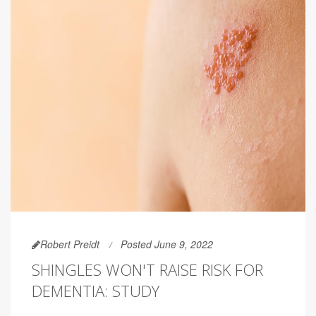
Robert Preidt
Posted June 9, 2022
SHINGLES WON'T RAISE RISK FOR
DEMENTIA: STUDY