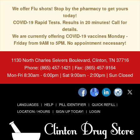
We offer Flu shots! Stop by the pharmacy to get yours
today!
COVID-19 Rapid Tests. Results in 20 minutes! Call for
details.
We are currently offering COVID-19 vaccines Monday -
Friday from 9AM to 5PM. No appointment necessary!
1130 North Charles Seivers Boulevard, Clinton, TN 37716
Phone: (865) 457-1421 | Fax: (865) 457-9164
Mon-Fri 8:30am - 6:00pm | Sat 9:00am - 2:00pm | Sun Closed
LANGUAGES
HELP
PILL IDENTIFIER
QUICK REFILL
LOCATION / HOURS
SIGN UP TODAY!
LOGIN