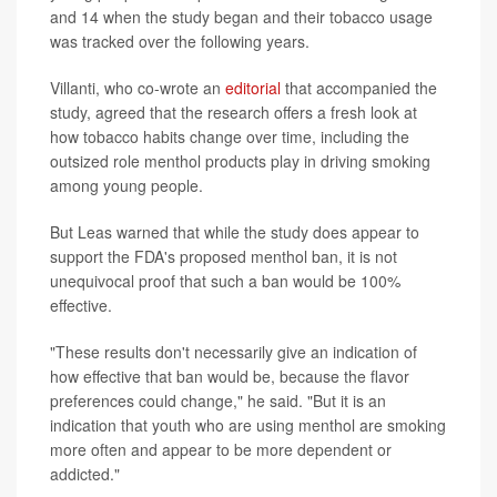
and 14 when the study began and their tobacco usage
was tracked over the following years.
Villanti, who co-wrote an
editorial
that accompanied the
study, agreed that the research offers a fresh look at
how tobacco habits change over time, including the
outsized role menthol products play in driving smoking
among young people.
But Leas warned that while the study does appear to
support the FDA's proposed menthol ban, it is not
unequivocal proof that such a ban would be 100%
effective.
"These results don't necessarily give an indication of
how effective that ban would be, because the flavor
preferences could change," he said. "But it is an
indication that youth who are using menthol are smoking
more often and appear to be more dependent or
addicted."