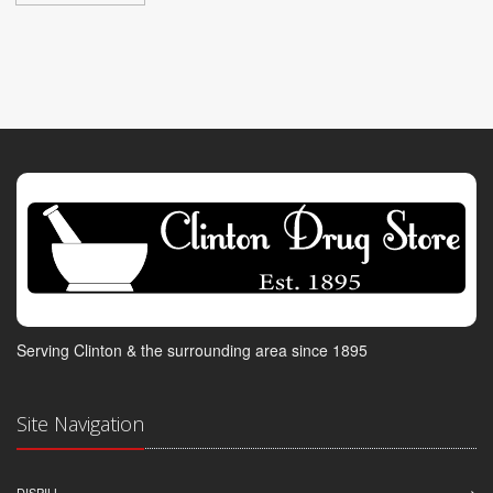
Serving Clinton & the surrounding area since 1895
Site Navigation
DISPILL