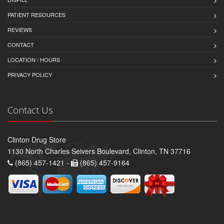
PATIENT RESOURCES
REVIEWS
CONTACT
LOCATION / HOURS
PRIVACY POLICY
Contact Us
Clinton Drug Store
1130 North Charles Seivers Boulevard, Clinton, TN 37716
(865) 457-1421 -
(865) 457-9164