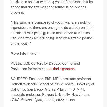
smoking in popularity among young Americans, but he
added that doesn't mean the former is no longer a
problem.
"This sample is composed of youth who are smoking
cigarettes and there are enough to do a study on that,"
he said. "While [vaping] is the main driver of tobacco
use, cigarettes are still being used by a sizable portion
of the youth."
More information
Visit the U.S. Centers for Disease Control and
Prevention for more on
menthol cigarettes
.
SOURCES: Eric Leas, PhD, MPH, assistant professor,
Herbert Wertheim School of Public Health, University of
California, San Diego; Andrea Villanti, PhD, MPH,
associate professor, Rutgers University, New Jersey;
JAMA Network Open
, June 6, 2022, online