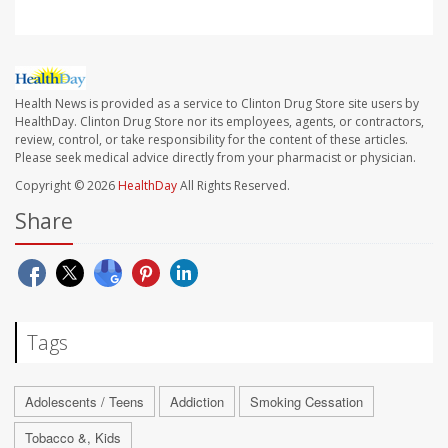
Health News is provided as a service to Clinton Drug Store site users by
HealthDay. Clinton Drug Store nor its employees, agents, or contractors,
review, control, or take responsibility for the content of these articles.
Please seek medical advice directly from your pharmacist or physician.
Copyright © 2026
HealthDay
All Rights Reserved.
Share
Tags
Adolescents / Teens
Addiction
Smoking Cessation
Tobacco &, Kids