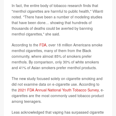
In fact, the entire body of tobacco research finds that
"menthol cigarettes are harmful to public health," Villanti
noted. "There have been a number of modeling studies
that have been done… showing that hundreds of
thousands of deaths could be averted by banning
menthol cigarettes," she said.
According to the
FDA
, over 18 million Americans smoke
menthol cigarettes, many of them from the Black
community, where almost 85% of smokers prefer
menthols. By comparison, only 30% of white smokers
and 41% of Asian smokers prefer menthol products.
The new study focused solely on cigarette smoking and
did not examine data on e-cigarette use. According to
the
2021 FDA Annual National Youth Tobacco Survey
, e-
cigarettes are the most commonly used tobacco product
among teenagers.
Leas acknowledged that vaping has surpassed cigarette