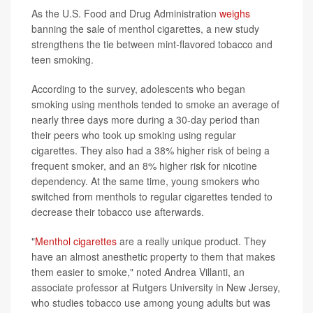
As the U.S. Food and Drug Administration
weighs
banning the sale of menthol cigarettes, a new study
strengthens the tie between mint-flavored tobacco and
teen smoking.
According to the survey, adolescents who began
smoking using menthols tended to smoke an average of
nearly three days more during a 30-day period than
their peers who took up smoking using regular
cigarettes. They also had a 38% higher risk of being a
frequent smoker, and an 8% higher risk for nicotine
dependency. At the same time, young smokers who
switched from menthols to regular cigarettes tended to
decrease their tobacco use afterwards.
"
Menthol cigarettes
are a really unique product. They
have an almost anesthetic property to them that makes
them easier to smoke," noted Andrea Villanti, an
associate professor at Rutgers University in New Jersey,
who studies tobacco use among young adults but was