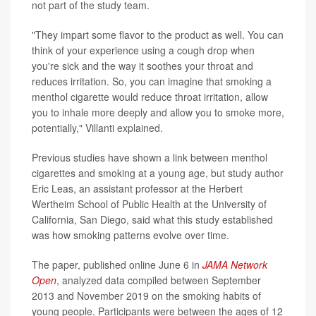
not part of the study team.
"They impart some flavor to the product as well. You can
think of your experience using a cough drop when
you're sick and the way it soothes your throat and
reduces irritation. So, you can imagine that smoking a
menthol cigarette would reduce throat irritation, allow
you to inhale more deeply and allow you to smoke more,
potentially," Villanti explained.
Previous studies have shown a link between menthol
cigarettes and smoking at a young age, but study author
Eric Leas, an assistant professor at the Herbert
Wertheim School of Public Health at the University of
California, San Diego, said what this study established
was how smoking patterns evolve over time.
The paper, published online June 6 in
JAMA Network
Open
, analyzed data compiled between September
2013 and November 2019 on the smoking habits of
young people. Participants were between the ages of 12