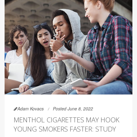
Adam Kovacs
Posted June 8, 2022
MENTHOL CIGARETTES MAY HOOK
YOUNG SMOKERS FASTER: STUDY