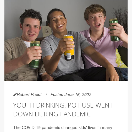
Robert Preidt
Posted June 16, 2022
YOUTH DRINKING, POT USE WENT
DOWN DURING PANDEMIC
The COVID-19 pandemic changed kids' lives in many