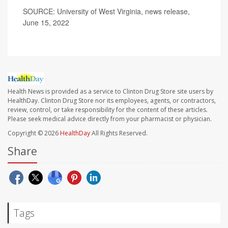
SOURCE: University of West Virginia, news release,
June 15, 2022
Health News is provided as a service to Clinton Drug Store site users by
HealthDay. Clinton Drug Store nor its employees, agents, or contractors,
review, control, or take responsibility for the content of these articles.
Please seek medical advice directly from your pharmacist or physician.
Copyright © 2026
HealthDay
All Rights Reserved.
Share
Tags