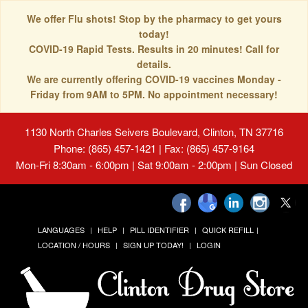
We offer Flu shots! Stop by the pharmacy to get yours
today!
COVID-19 Rapid Tests. Results in 20 minutes! Call for
details.
We are currently offering COVID-19 vaccines Monday -
Friday from 9AM to 5PM. No appointment necessary!
1130 North Charles Seivers Boulevard, Clinton, TN 37716
Phone: (865) 457-1421 | Fax: (865) 457-9164
Mon-Fri 8:30am - 6:00pm | Sat 9:00am - 2:00pm | Sun Closed
LANGUAGES
HELP
PILL IDENTIFIER
QUICK REFILL
LOCATION / HOURS
SIGN UP TODAY!
LOGIN