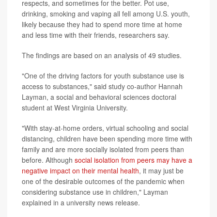
respects, and sometimes for the better. Pot use,
drinking, smoking and vaping all fell among U.S. youth,
likely because they had to spend more time at home
and less time with their friends, researchers say.
The findings are based on an analysis of 49 studies.
"One of the driving factors for youth substance use is
access to substances," said study co-author Hannah
Layman, a social and behavioral sciences doctoral
student at West Virginia University.
"With stay-at-home orders, virtual schooling and social
distancing, children have been spending more time with
family and are more socially isolated from peers than
before. Although
social isolation from peers may have a
negative impact on their mental health
, it may just be
one of the desirable outcomes of the pandemic when
considering substance use in children," Layman
explained in a university news release.