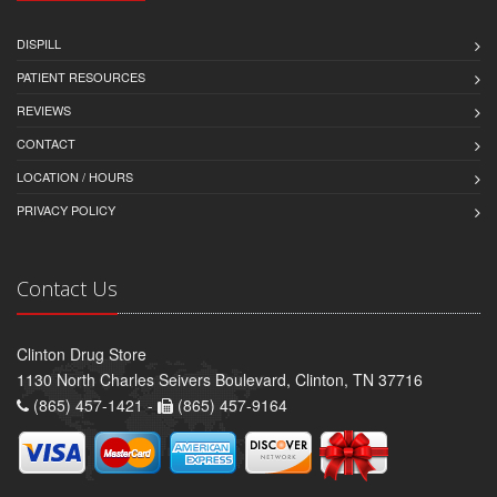
DISPILL
PATIENT RESOURCES
REVIEWS
CONTACT
LOCATION / HOURS
PRIVACY POLICY
Contact Us
Clinton Drug Store
1130 North Charles Seivers Boulevard, Clinton, TN 37716
(865) 457-1421 -
(865) 457-9164