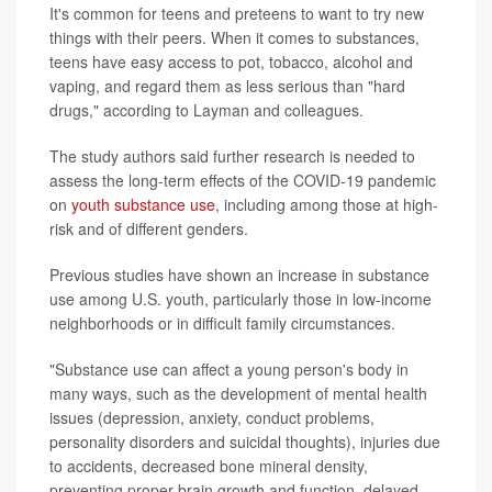
It's common for teens and preteens to want to try new
things with their peers. When it comes to substances,
teens have easy access to pot, tobacco, alcohol and
vaping, and regard them as less serious than "hard
drugs," according to Layman and colleagues.
The study authors said further research is needed to
assess the long-term effects of the COVID-19 pandemic
on
youth substance use
, including among those at high-
risk and of different genders.
Previous studies have shown an increase in substance
use among U.S. youth, particularly those in low-income
neighborhoods or in difficult family circumstances.
"Substance use can affect a young person's body in
many ways, such as the development of mental health
issues (depression, anxiety, conduct problems,
personality disorders and suicidal thoughts), injuries due
to accidents, decreased bone mineral density,
preventing proper brain growth and function, delayed