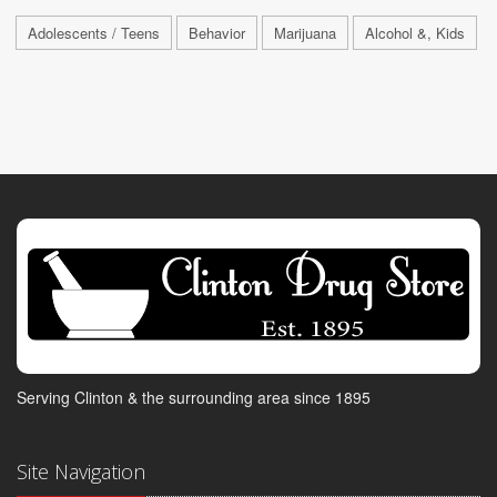
Adolescents / Teens
Behavior
Marijuana
Alcohol &, Kids
Serving Clinton & the surrounding area since 1895
Site Navigation