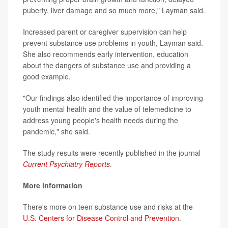
puberty, liver damage and so much more," Layman said.
Increased parent or caregiver supervision can help
prevent substance use problems in youth, Layman said.
She also recommends early intervention, education
about the dangers of substance use and providing a
good example.
"Our findings also identified the importance of improving
youth mental health and the value of telemedicine to
address young people's health needs during the
pandemic," she said.
The study results were recently published in the journal
Current Psychiatry Reports
.
More information
There's more on teen substance use and risks at the
U.S. Centers for Disease Control and Prevention
.