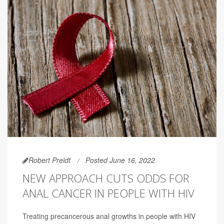
Robert Preidt
Posted June 16, 2022
NEW APPROACH CUTS ODDS FOR
ANAL CANCER IN PEOPLE WITH HIV
Treating precancerous anal growths in people with HIV