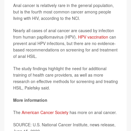
Anal cancer is relatively rare in the general population,
but is the fourth most common cancer among people
living with HIV, according to the NCI.
Nearly all cases of anal cancer are caused by infection
from human papillomavirus (HPV).
HPV vaccination
can
prevent anal HPV infections, but there are no evidence-
based recommendations on screening for and treatment
of anal HSIL.
The study findings highlight the need for additional
training of health care providers, as well as more
research on effective methods for screening and treating
HSIL, Palefsky said.
More information
The
American Cancer Society
has more on anal cancer.
SOURCE: U.S. National Cancer Institute, news release,