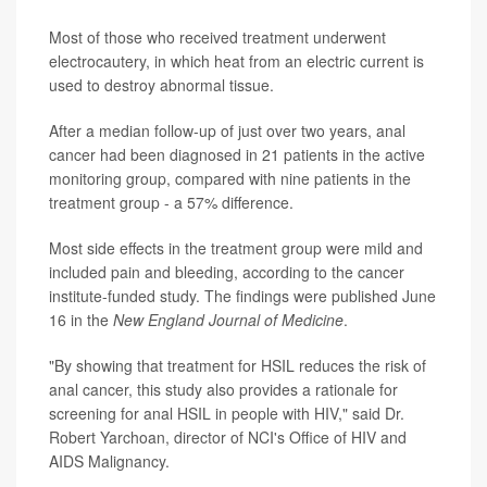
Most of those who received treatment underwent
electrocautery, in which heat from an electric current is
used to destroy abnormal tissue.
After a median follow-up of just over two years, anal
cancer had been diagnosed in 21 patients in the active
monitoring group, compared with nine patients in the
treatment group - a 57% difference.
Most side effects in the treatment group were mild and
included pain and bleeding, according to the cancer
institute-funded study. The findings were published June
16 in the
New England Journal of Medicine
.
"By showing that treatment for HSIL reduces the risk of
anal cancer, this study also provides a rationale for
screening for anal HSIL in people with HIV," said Dr.
Robert Yarchoan, director of NCI's Office of HIV and
AIDS Malignancy.