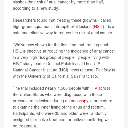
slashes their risk of anal cancer by more than half,
according to a new study.
Researchers found that treating these growths - called
high-grade squamous intraepithelial lesions (
HSIL
) - is a
safe and effective way to reduce the risk of anal cancer.
"We've now shown for the first time that treating anal
HSIL is effective at reducing the incidence of anal cancer
in a very high-risk group of people - people living with
HIV," study leader Dr. Joel Palefsky said in a U.S.
National Cancer Institute (NCI) news release. Palefsky is
with the University of California, San Francisco.
The trial included nearly 4,500 people with
HIV
across
the United States who were diagnosed with these
precancerous lesions during an
anoscopy
, a procedure
to examine the inner lining of the anus and rectum.
Participants, who were 35 and older, were randomly
assigned to receive treatment or active monitoring with
no treatment.