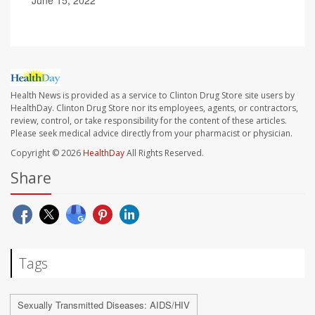
June 15, 2022
Health News is provided as a service to Clinton Drug Store site users by
HealthDay. Clinton Drug Store nor its employees, agents, or contractors,
review, control, or take responsibility for the content of these articles.
Please seek medical advice directly from your pharmacist or physician.
Copyright © 2026
HealthDay
All Rights Reserved.
Share
Tags
Sexually Transmitted Diseases: AIDS/HIV