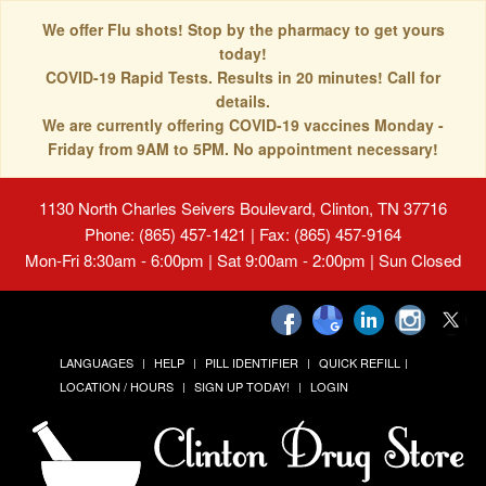
We offer Flu shots! Stop by the pharmacy to get yours
today!
COVID-19 Rapid Tests. Results in 20 minutes! Call for
details.
We are currently offering COVID-19 vaccines Monday -
Friday from 9AM to 5PM. No appointment necessary!
1130 North Charles Seivers Boulevard, Clinton, TN 37716
Phone: (865) 457-1421 | Fax: (865) 457-9164
Mon-Fri 8:30am - 6:00pm | Sat 9:00am - 2:00pm | Sun Closed
LANGUAGES
HELP
PILL IDENTIFIER
QUICK REFILL
LOCATION / HOURS
SIGN UP TODAY!
LOGIN