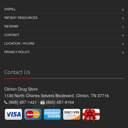
DISPILL
PATIENT RESOURCES
REVIEWS
CONTACT
LOCATION / HOURS
PRIVACY POLICY
Contact Us
Clinton Drug Store
1130 North Charles Seivers Boulevard, Clinton, TN 37716
(865) 457-1421 -
(865) 457-9164