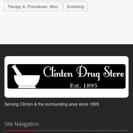
Therapy &, Procedures: Misc.
Screening
Serving Clinton & the surrounding area since 1895
Site Navigation