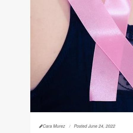
Cara Murez
Posted June 24, 2022