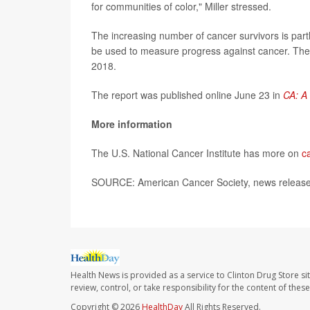
for communities of color," Miller stressed.
The increasing number of cancer survivors is part
be used to measure progress against cancer. Th
2018.
The report was published online June 23 in
CA: A 
More information
The U.S. National Cancer Institute has more on
c
SOURCE: American Cancer Society, news release
Health News is provided as a service to Clinton Drug Store si
review, control, or take responsibility for the content of the
Copyright © 2026
HealthDay
All Rights Reserved.