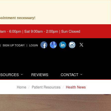
pointment necessary!
0am - 6:00pm | Sat 9:00am - 2:00pm | Sun Closed
SIGN UP TODAY!
LOGIN
RESOURCES
REVIEWS
CONTACT
Home
Patient Resources
Health News