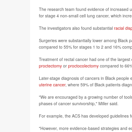
The research team found evidence of increased u
for stage 4 non-small cell lung cancer, which inc
The investigators also found substantial
racial dis
Surgeries were substantially lower among Black pa
compared to 55% for stages 1 to 2 and 16% comp
Treatment of rectal cancer had one of the largest 
proctectomy
or
proctocolectomy
compared to 66% o
Later-stage diagnosis of cancers in Black people 
uterine cancer
, where 59% of Black patients diag
"We are encouraged by a growing number of tools to
phases of cancer survivorship," Miller said.
For example, the ACS has developed guidelines for
"However, more evidence-based strategies and equ