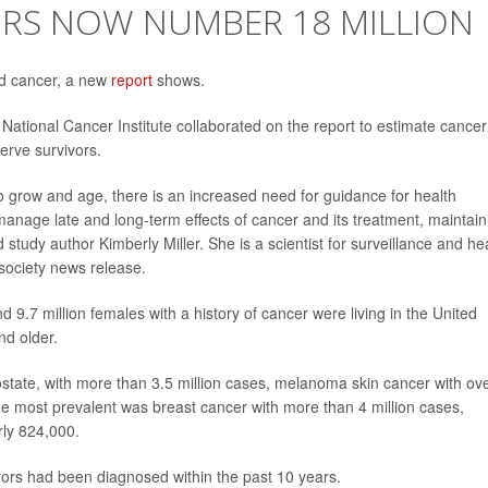
ORS NOW NUMBER 18 MILLION
ed cancer, a new
report
shows.
ational Cancer Institute collaborated on the report to estimate cancer
serve survivors.
to grow and age, there is an increased need for guidance for health
manage late and long-term effects of cancer and its treatment, maintain
ed study author Kimberly Miller. She is a scientist for surveillance and he
society news release.
d 9.7 million females with a history of cancer were living in the United
nd older.
state, with more than 3.5 million cases, melanoma skin cancer with ov
e most prevalent was breast cancer with more than 4 million cases,
rly 824,000.
ivors had been diagnosed within the past 10 years.