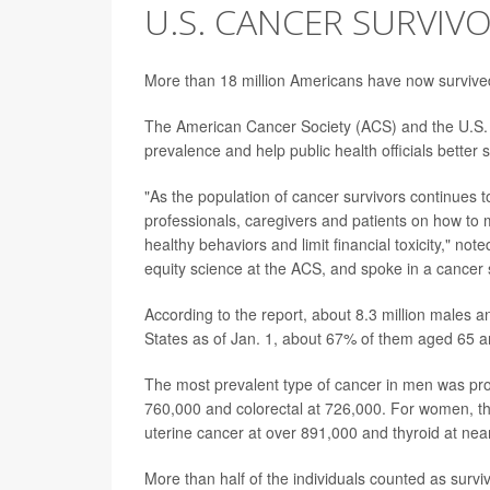
U.S. CANCER SURVIV
More than 18 million Americans have now surviv
The American Cancer Society (ACS) and the U.S. N
prevalence and help public health officials better 
"As the population of cancer survivors continues 
professionals, caregivers and patients on how to 
healthy behaviors and limit financial toxicity," not
equity science at the ACS, and spoke in a cancer 
According to the report, about 8.3 million males an
States as of Jan. 1, about 67% of them aged 65 a
The most prevalent type of cancer in men was pro
760,000 and colorectal at 726,000. For women, th
uterine cancer at over 891,000 and thyroid at nea
More than half of the individuals counted as surv