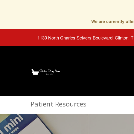
We are currently of
1130 North Charles Seivers Boulevard, Clinton, 
Patient Resources