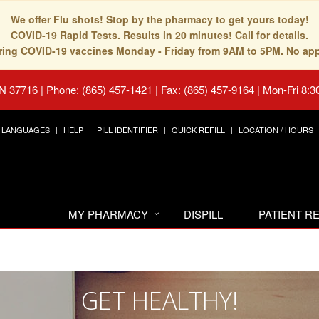
We offer Flu shots! Stop by the pharmacy to get yours today!
COVID-19 Rapid Tests. Results in 20 minutes! Call for details.
fering COVID-19 vaccines Monday - Friday from 9AM to 5PM. No ap
TN 37716
|
Phone: (865) 457-1421 | Fax: (865) 457-9164
|
Mon-Fri 8:3
LANGUAGES
HELP
PILL IDENTIFIER
QUICK REFILL
LOCATION / HOURS
MY PHARMACY
DISPILL
PATIENT 
GET HEALTHY!