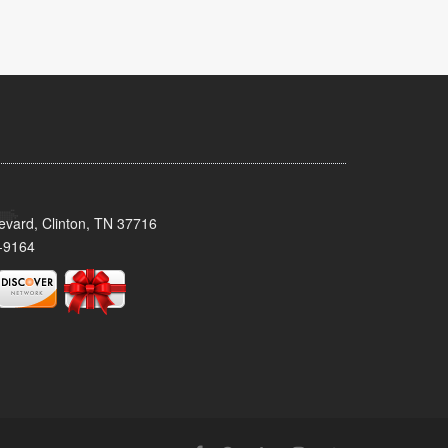
evard, Clinton, TN 37716
-9164