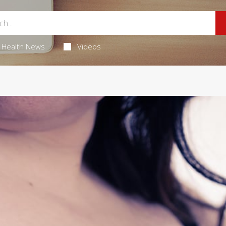
Health News
Videos