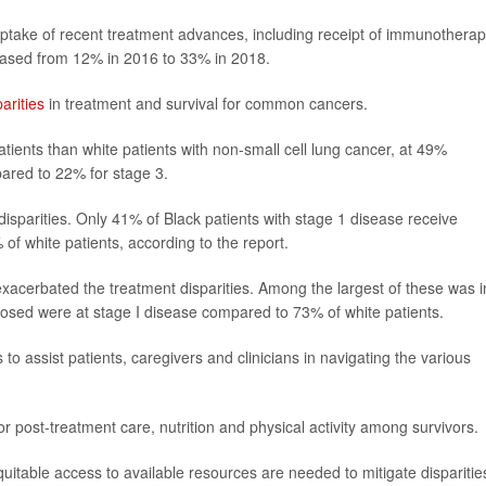
ptake of recent treatment advances, including receipt of immunothera
reased from 12% in 2016 to 33% in 2018.
parities
in treatment and survival for common cancers.
tients than white patients with non-small cell lung cancer, at 49%
ared to 22% for stage 3.
disparities. Only 41% of Black patients with stage 1 disease receive
f white patients, according to the report.
exacerbated the treatment disparities. Among the largest of these was i
nosed were at stage I disease compared to 73% of white patients.
 assist patients, caregivers and clinicians in navigating the various
 post-treatment care, nutrition and physical activity among survivors.
itable access to available resources are needed to mitigate disparitie