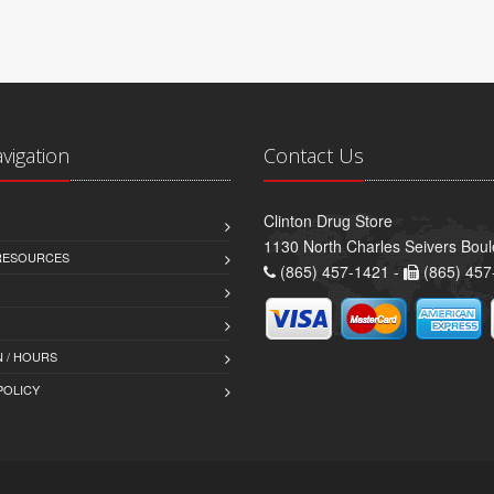
avigation
Contact Us
Clinton Drug Store
1130 North Charles Seivers Boul
 RESOURCES
(865) 457-1421 -
(865) 457
 / HOURS
POLICY