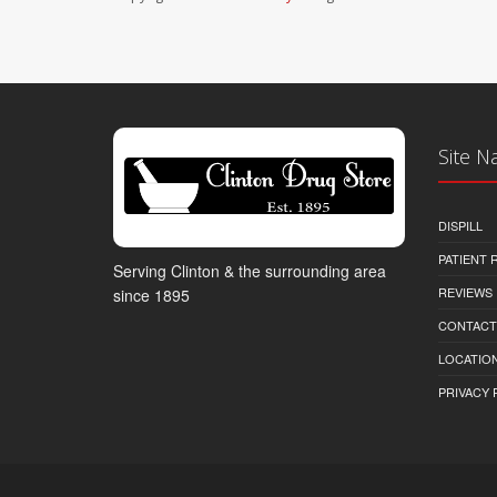
Site N
DISPILL
PATIENT
Serving Clinton & the surrounding area
REVIEWS
since 1895
CONTACT
LOCATION
PRIVACY 