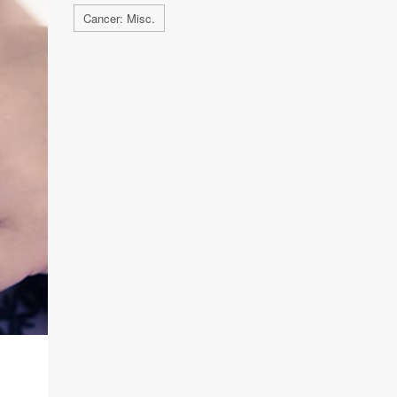
Cancer: Misc.