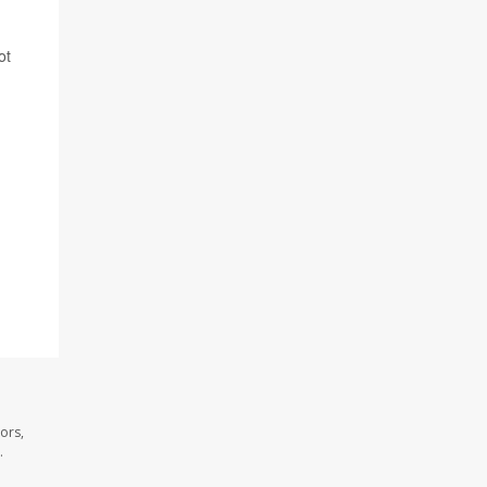
ot
ors,
.