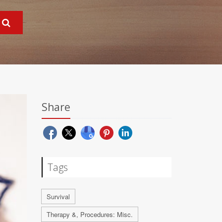
Share
Tags
Survival
Therapy &, Procedures: Misc.