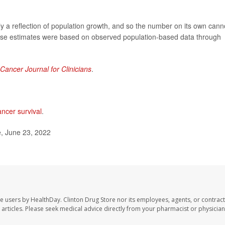
ly a reflection of population growth, and so the number on its own cann
ese estimates were based on observed population-based data through
Cancer Journal for Clinicians
.
ancer survival
.
, June 23, 2022
te users by HealthDay. Clinton Drug Store nor its employees, agents, or contract
se articles. Please seek medical advice directly from your pharmacist or physician