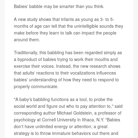
Babies' babble may be smarter than you think.
A new study shows that infants as young as 3- to 5-
months of age can tell that the unintelligible sounds they
make before they learn to talk can impact the people
around them.
Traditionally, this babbling has been regarded simply as
a byproduct of babies trying to work their mouths and
exercise their voices. Instead, the new research shows
that adults' reactions to their vocalizations influences
babies' understanding of how they need to respond to
properly communicate.
"A baby's babbling functions as a tool, to probe the
social world and figure out who to pay attention to," said
corresponding author Michael Goldstein, a professor of
psychology at Cornell University in Ithaca, N.Y. "Babies
don't have unlimited energy or attention; a great
strategy is to throw immature behaviors out there and