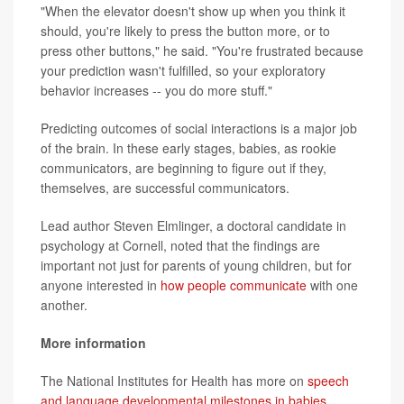
"When the elevator doesn't show up when you think it
should, you're likely to press the button more, or to
press other buttons," he said. "You're frustrated because
your prediction wasn't fulfilled, so your exploratory
behavior increases -- you do more stuff."
Predicting outcomes of social interactions is a major job
of the brain. In these early stages, babies, as rookie
communicators, are beginning to figure out if they,
themselves, are successful communicators.
Lead author Steven Elmlinger, a doctoral candidate in
psychology at Cornell, noted that the findings are
important not just for parents of young children, but for
anyone interested in
how people communicate
with one
another.
More information
The National Institutes for Health has more on
speech
and language developmental milestones in babies.