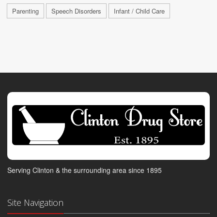
Parenting
Speech Disorders
Infant / Child Care
Serving Clinton & the surrounding area since 1895
Site Navigation