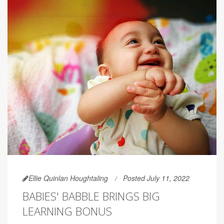
Ellie Quinlan Houghtaling
Posted July 11, 2022
BABIES' BABBLE BRINGS BIG
LEARNING BONUS