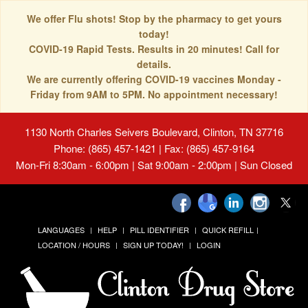
We offer Flu shots! Stop by the pharmacy to get yours
today!
COVID-19 Rapid Tests. Results in 20 minutes! Call for
details.
We are currently offering COVID-19 vaccines Monday -
Friday from 9AM to 5PM. No appointment necessary!
1130 North Charles Seivers Boulevard, Clinton, TN 37716
Phone: (865) 457-1421 | Fax: (865) 457-9164
Mon-Fri 8:30am - 6:00pm | Sat 9:00am - 2:00pm | Sun Closed
LANGUAGES
HELP
PILL IDENTIFIER
QUICK REFILL
LOCATION / HOURS
SIGN UP TODAY!
LOGIN