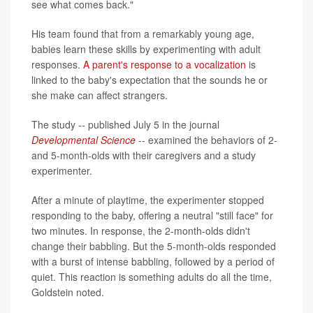
see what comes back."
His team found that from a remarkably young age,
babies learn these skills by experimenting with adult
responses.
A parent's response to a vocalization
is
linked to the baby's expectation that the sounds he or
she make can affect strangers.
The study -- published July 5 in the journal
Developmental Science
-- examined the behaviors of 2-
and 5-month-olds with their caregivers and a study
experimenter.
After a minute of playtime, the experimenter stopped
responding to the baby, offering a neutral "still face" for
two minutes. In response, the 2-month-olds didn't
change their babbling. But the 5-month-olds responded
with a burst of intense babbling, followed by a period of
quiet. This reaction is something adults do all the time,
Goldstein noted.