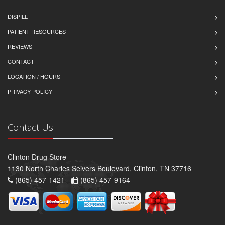
DISPILL
PATIENT RESOURCES
REVIEWS
CONTACT
LOCATION / HOURS
PRIVACY POLICY
Contact Us
Clinton Drug Store
1130 North Charles Seivers Boulevard, Clinton, TN 37716
(865) 457-1421 -
(865) 457-9164