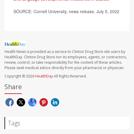
SOURCE: Cornell University, news release, July 5, 2022
Health News is provided as a service to Clinton Drug Store site users by
HealthDay. Clinton Drug Store nor its employees, agents, or contractors,
review, control, or take responsibility for the content of these articles.
Please seek medical advice directly from your pharmacist or physician.
Copyright © 2026
HealthDay
All Rights Reserved.
Share
Tags