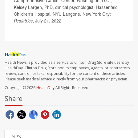
Comprehensive Cancer Center, Washington, D.C.;
Kelsey Largen, PhD, clinical psychologist, Hassenfeld
Children's Hospital, NYU Langone, New York City;
Pediatrics
, July 21, 2022
Health News is provided as a service to Clinton Drug Store site users by
HealthDay. Clinton Drug Store nor its employees, agents, or contractors,
review, control, or take responsibility for the content of these articles.
Please seek medical advice directly from your pharmacist or physician.
Copyright © 2026
HealthDay
All Rights Reserved.
Share
Tags