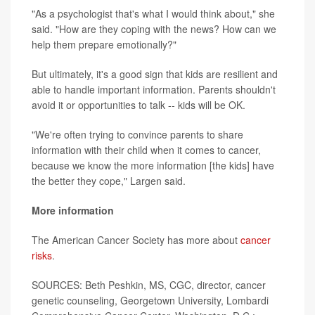
"As a psychologist that's what I would think about," she
said. "How are they coping with the news? How can we
help them prepare emotionally?"
But ultimately, it's a good sign that kids are resilient and
able to handle important information. Parents shouldn't
avoid it or opportunities to talk -- kids will be OK.
"We're often trying to convince parents to share
information with their child when it comes to cancer,
because we know the more information [the kids] have
the better they cope," Largen said.
More information
The American Cancer Society has more about
cancer
risks
.
SOURCES: Beth Peshkin, MS, CGC, director, cancer
genetic counseling, Georgetown University, Lombardi