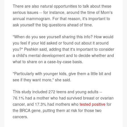
There are also natural opportunities to talk about these
serious issues -- for instance, around the time of Mom's
annual mammogram. For that reason, it's important to
ask yourself the big questions ahead of time.
"When do you see yourself sharing this info? How would
you feel if your kid asked or found out about it around
you?" Peshkin said, adding that it's important to consider
a child's mental development and to decide whether and
what to share on a case-by-case basis.
"Particularly with younger kids, give them a little bit and
see if they want more," she said.
This study included 272 teens and young adults --
76.1% had a mother who had survived breast or ovarian
cancer, and 17.3% had mothers who
tested positive
for
the BRCA gene, putting them at risk for those two
cancers.