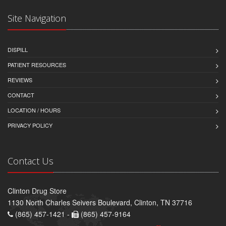
Site Navigation
DISPILL
PATIENT RESOURCES
REVIEWS
CONTACT
LOCATION / HOURS
PRIVACY POLICY
Contact Us
Clinton Drug Store
1130 North Charles Seivers Boulevard, Clinton, TN 37716
(865) 457-1421 -
(865) 457-9164