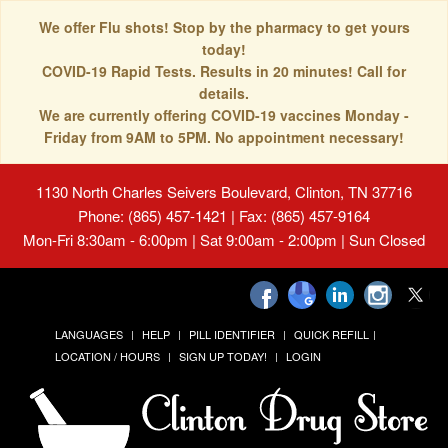
We offer Flu shots! Stop by the pharmacy to get yours
today!
COVID-19 Rapid Tests. Results in 20 minutes! Call for
details.
We are currently offering COVID-19 vaccines Monday -
Friday from 9AM to 5PM. No appointment necessary!
1130 North Charles Seivers Boulevard, Clinton, TN 37716
Phone: (865) 457-1421 | Fax: (865) 457-9164
Mon-Fri 8:30am - 6:00pm | Sat 9:00am - 2:00pm | Sun Closed
LANGUAGES
HELP
PILL IDENTIFIER
QUICK REFILL
LOCATION / HOURS
SIGN UP TODAY!
LOGIN