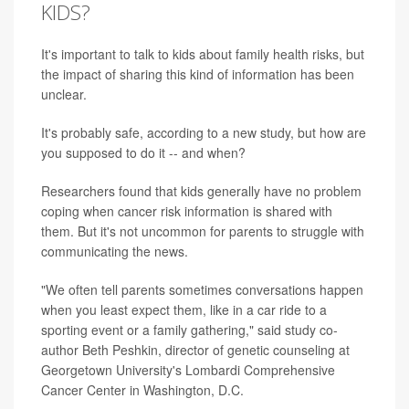
KIDS?
It's important to talk to kids about family health risks, but
the impact of sharing this kind of information has been
unclear.
It's probably safe, according to a new study, but how are
you supposed to do it -- and when?
Researchers found that kids generally have no problem
coping when cancer risk information is shared with
them. But it's not uncommon for parents to struggle with
communicating the news.
"We often tell parents sometimes conversations happen
when you least expect them, like in a car ride to a
sporting event or a family gathering," said study co-
author Beth Peshkin, director of genetic counseling at
Georgetown University's Lombardi Comprehensive
Cancer Center in Washington, D.C.