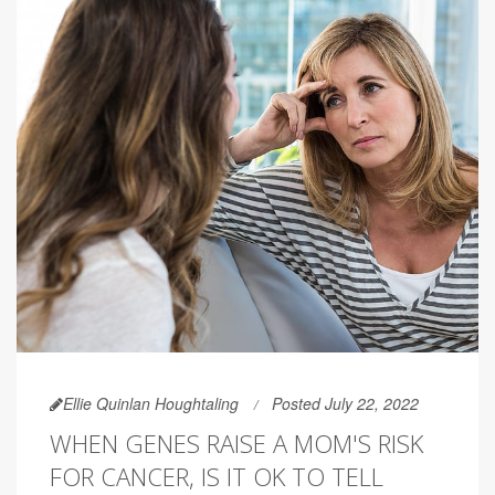
Ellie Quinlan Houghtaling
Posted July 22, 2022
WHEN GENES RAISE A MOM'S RISK
FOR CANCER, IS IT OK TO TELL