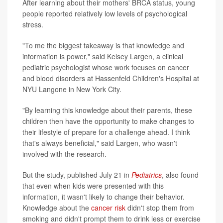
After learning about their mothers' BRCA status, young
people reported relatively low levels of psychological
stress.
"To me the biggest takeaway is that knowledge and
information is power," said Kelsey Largen, a clinical
pediatric psychologist whose work focuses on cancer
and blood disorders at Hassenfeld Children's Hospital at
NYU Langone in New York City.
"By learning this knowledge about their parents, these
children then have the opportunity to make changes to
their lifestyle of prepare for a challenge ahead. I think
that's always beneficial," said Largen, who wasn't
involved with the research.
But the study, published July 21 in
Pediatrics
, also found
that even when kids were presented with this
information, it wasn't likely to change their behavior.
Knowledge about the
cancer risk
didn't stop them from
smoking and didn't prompt them to drink less or exercise