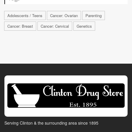
Adolescents / Teens
Cancer: Ovarian
Parenting
Cancer: Breast
Cancer: Cervical
Genetics
Serving Clinton & the surrounding area since 1895