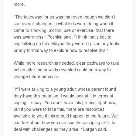
more.
"The takeaway for us was that even though we didn't
see overall changes in what kids were doing when it
came to smoking, alcohol use or exercise, that there
was awareness," Peshkin said. "I think that's key to
capitalizing on this. Maybe they weren't given any tools
or any formal way to explore how to resolve this."
While more research is needed, clear pathways to take
action after the news is revealed could be a way to
change future behavior.
"If I were talking to a young adult whose parent found
they have this mutation, I would look at it in terms of
coping. To say, 'You don't have this [illness] right now,
but if you were to face this, there are resources
available to you if this should happen in the future. We
can talk about how you can use these coping skills to
deal with challenges as they arise,'" Largen said.