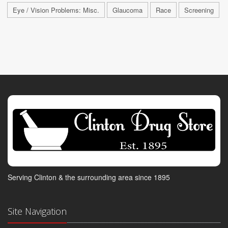
Eye / Vision Problems: Misc.
Glaucoma
Race
Screening
Serving Clinton & the surrounding area since 1895
Site Navigation