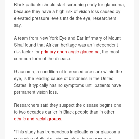
Black patients should start screening early for glaucoma,
because they have a high risk of vision loss caused by
elevated pressure levels inside the eye, researchers
say.
A team from New York Eye and Ear Infirmary of Mount
Sinai found that African heritage was an independent
risk factor for
primary open angle glaucoma
, the most
common form of the disease.
Glaucoma, a condition of increased pressure within the
eye, is the leading cause of blindness in the United
States. It typically has no symptoms until patients have
permanent vision loss.
Researchers said they suspect the disease begins one
to two decades earlier in Black people than in other
ethnic and racial groups
.
"This study has tremendous implications for glaucoma
screening of Blacks, who we already knew were a