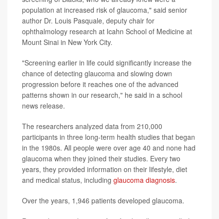
population at increased risk of glaucoma," said senior
author Dr. Louis Pasquale, deputy chair for
ophthalmology research at Icahn School of Medicine at
Mount Sinai in New York City.
"Screening earlier in life could significantly increase the
chance of detecting glaucoma and slowing down
progression before it reaches one of the advanced
patterns shown in our research," he said in a school
news release.
The researchers analyzed data from 210,000
participants in three long-term health studies that began
in the 1980s. All people were over age 40 and none had
glaucoma when they joined their studies. Every two
years, they provided information on their lifestyle, diet
and medical status, including
glaucoma diagnosis
.
Over the years, 1,946 patients developed glaucoma.