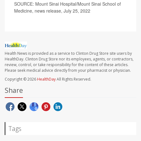
SOURCE: Mount Sinai Hospital/Mount Sinai School of
Medicine, news release, July 25, 2022
Health News is provided as a service to Clinton Drug Store site users by
HealthDay. Clinton Drug Store nor its employees, agents, or contractors,
review, control, or take responsibility for the content of these articles.
Please seek medical advice directly from your pharmacist or physician.
Copyright © 2026
HealthDay
All Rights Reserved.
Share
Tags