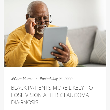
Cara Murez
Posted July 26, 2022
BLACK PATIENTS MORE LIKELY TO
LOSE VISION AFTER GLAUCOMA
DIAGNOSIS