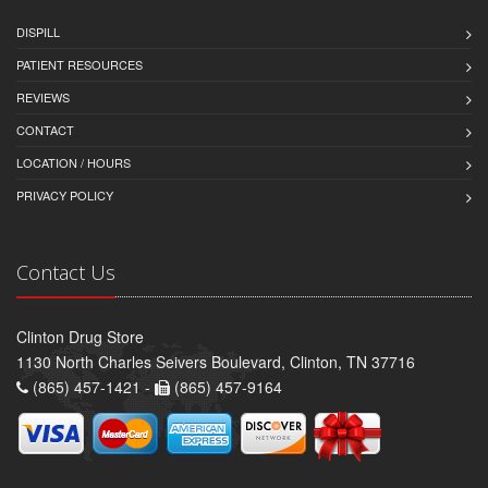
DISPILL
PATIENT RESOURCES
REVIEWS
CONTACT
LOCATION / HOURS
PRIVACY POLICY
Contact Us
Clinton Drug Store
1130 North Charles Seivers Boulevard, Clinton, TN 37716
(865) 457-1421 -
(865) 457-9164