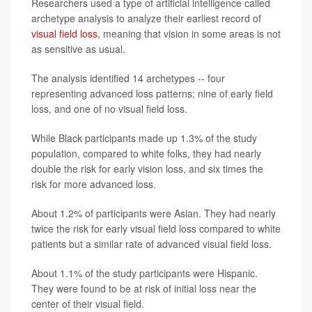
Researchers used a type of artificial intelligence called
archetype analysis to analyze their earliest record of
visual field loss
, meaning that vision in some areas is not
as sensitive as usual.
The analysis identified 14 archetypes -- four
representing advanced loss patterns; nine of early field
loss, and one of no visual field loss.
While Black participants made up 1.3% of the study
population, compared to white folks, they had nearly
double the risk for early vision loss, and six times the
risk for more advanced loss.
About 1.2% of participants were Asian. They had nearly
twice the risk for early visual field loss compared to white
patients but a similar rate of advanced visual field loss.
About 1.1% of the study participants were Hispanic.
They were found to be at risk of initial loss near the
center of their visual field.