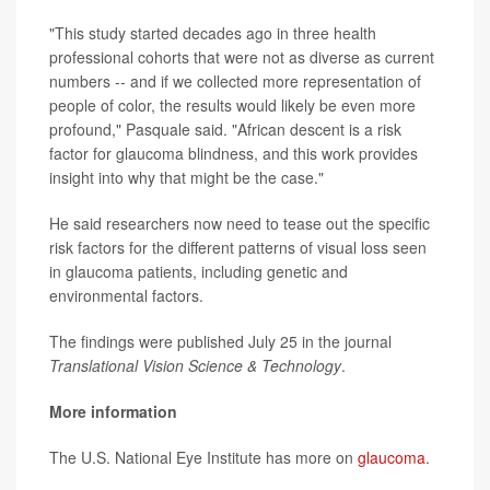
"This study started decades ago in three health
professional cohorts that were not as diverse as current
numbers -- and if we collected more representation of
people of color, the results would likely be even more
profound," Pasquale said. "African descent is a risk
factor for glaucoma blindness, and this work provides
insight into why that might be the case."
He said researchers now need to tease out the specific
risk factors for the different patterns of visual loss seen
in glaucoma patients, including genetic and
environmental factors.
The findings were published July 25 in the journal
Translational Vision Science & Technology
.
More information
The U.S. National Eye Institute has more on
glaucoma
.