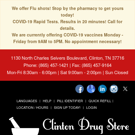
We offer Flu shots! Stop by the pharmacy to get yours
today!
COVID-19 Rapid Tests. Results in 20 minutes! Call for
details.
We are currently offering COVID-19 vaccines Monday -
Friday from 9AM to 5PM. No appointment necessary!
1130 North Charles Seivers Boulevard, Clinton, TN 37716
Phone: (865) 457-1421 | Fax: (865) 457-9164
Mon-Fri 8:30am - 6:00pm | Sat 9:00am - 2:00pm | Sun Closed
LANGUAGES
HELP
PILL IDENTIFIER
QUICK REFILL
LOCATION / HOURS
SIGN UP TODAY!
LOGIN