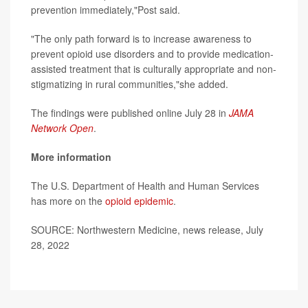
prevention immediately,"Post said.
"The only path forward is to increase awareness to
prevent opioid use disorders and to provide medication-
assisted treatment that is culturally appropriate and non-
stigmatizing in rural communities,"she added.
The findings were published online July 28 in
JAMA
Network Open
.
More information
The U.S. Department of Health and Human Services
has more on the
opioid epidemic
.
SOURCE: Northwestern Medicine, news release, July
28, 2022