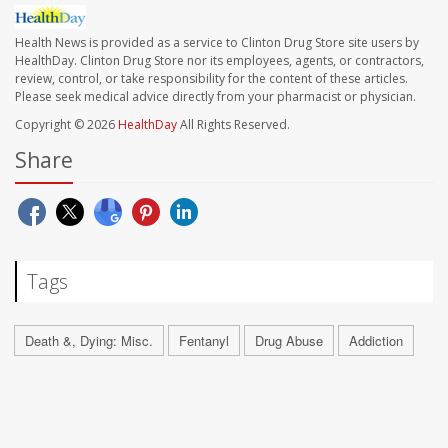
Health News is provided as a service to Clinton Drug Store site users by
HealthDay. Clinton Drug Store nor its employees, agents, or contractors,
review, control, or take responsibility for the content of these articles.
Please seek medical advice directly from your pharmacist or physician.
Copyright © 2026
HealthDay
All Rights Reserved.
Share
Tags
Death &, Dying: Misc.
Fentanyl
Drug Abuse
Addiction