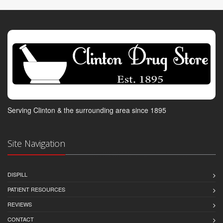
Serving Clinton & the surrounding area since 1895
Site Navigation
DISPILL
PATIENT RESOURCES
REVIEWS
CONTACT