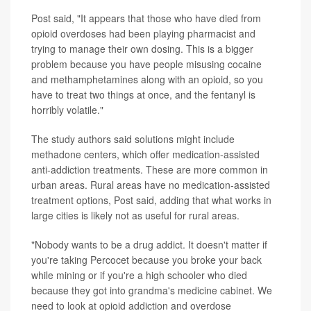
Post said, "It appears that those who have died from
opioid overdoses had been playing pharmacist and
trying to manage their own dosing. This is a bigger
problem because you have people misusing cocaine
and methamphetamines along with an opioid, so you
have to treat two things at once, and the fentanyl is
horribly volatile."
The study authors said solutions might include
methadone centers, which offer medication-assisted
anti-addiction treatments. These are more common in
urban areas. Rural areas have no medication-assisted
treatment options, Post said, adding that what works in
large cities is likely not as useful for rural areas.
"Nobody wants to be a drug addict. It doesn't matter if
you're taking Percocet because you broke your back
while mining or if you're a high schooler who died
because they got into grandma's medicine cabinet. We
need to look at opioid addiction and overdose