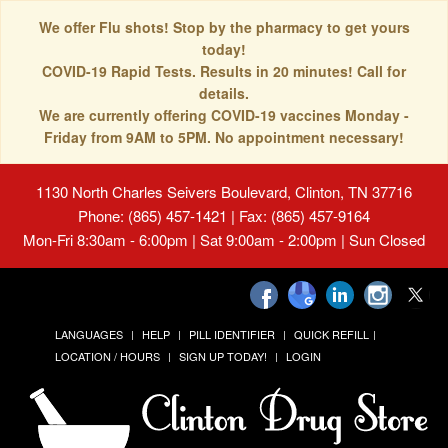
We offer Flu shots! Stop by the pharmacy to get yours
today!
COVID-19 Rapid Tests. Results in 20 minutes! Call for
details.
We are currently offering COVID-19 vaccines Monday -
Friday from 9AM to 5PM. No appointment necessary!
1130 North Charles Seivers Boulevard, Clinton, TN 37716
Phone: (865) 457-1421 | Fax: (865) 457-9164
Mon-Fri 8:30am - 6:00pm | Sat 9:00am - 2:00pm | Sun Closed
LANGUAGES
HELP
PILL IDENTIFIER
QUICK REFILL
LOCATION / HOURS
SIGN UP TODAY!
LOGIN