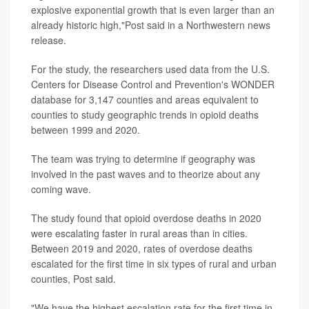
explosive exponential growth that is even larger than an
already historic high,"Post said in a Northwestern news
release.
For the study, the researchers used data from the U.S.
Centers for Disease Control and Prevention's WONDER
database for 3,147 counties and areas equivalent to
counties to study geographic trends in opioid deaths
between 1999 and 2020.
The team was trying to determine if geography was
involved in the past waves and to theorize about any
coming wave.
The study found that opioid overdose deaths in 2020
were escalating faster in rural areas than in cities.
Between 2019 and 2020, rates of overdose deaths
escalated for the first time in six types of rural and urban
counties, Post said.
"We have the highest escalation rate for the first time in