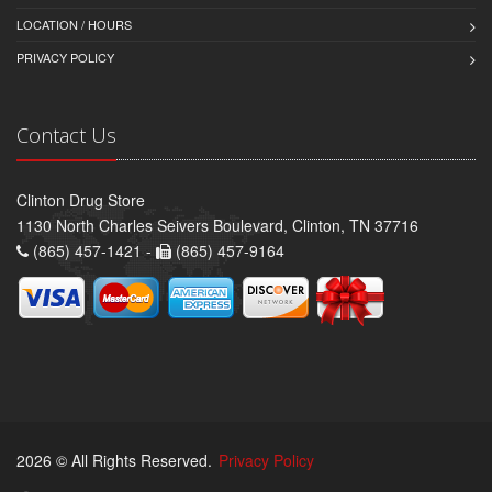
LOCATION / HOURS
PRIVACY POLICY
Contact Us
Clinton Drug Store
1130 North Charles Seivers Boulevard, Clinton, TN 37716
(865) 457-1421 -
(865) 457-9164
2026 © All Rights Reserved.
Privacy Policy