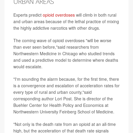
URBAN AREAS
Experts predict
opioid overdoses
will climb in both rural
and urban areas because of the lethal practice of mixing
the highly addictive narcotics with other drugs.
The coming wave of opioid overdoses "will be worse
than ever seen before,"said researchers from
Northwestern Medicine in Chicago who studied trends
and used a predictive model to determine where deaths
would escalate.
"I'm sounding the alarm because, for the first time, there
is a convergence and escalation of acceleration rates for
every type of rural and urban county,"said
corresponding author Lori Post. She is director of the
Buehler Center for Health Policy and Economics at
Northwestern University Feinberg School of Medicine.
"Not only is the death rate from an opioid at an all-time
high, but the acceleration of that death rate signals