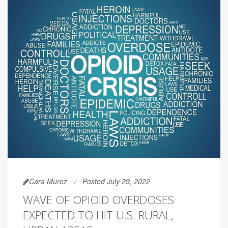
Cara Murez
Posted July 29, 2022
WAVE OF OPIOID OVERDOSES
EXPECTED TO HIT U.S. RURAL,