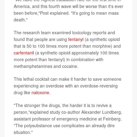
America, and this fourth wave will be worse than it's ever
been before,"Post explained. "It's going to mean mass
death."
The research team examined toxicology reports and
found that people are using
fentanyl
(a synthetic opioid
that is 50 to 100 times more potent than morphine) and
carfentanil
(a synthetic opioid approximately 100 times
more potent than fentanyl) in combination with
methamphetamines and cocaine.
This lethal cocktail can make it harder to save someone
experiencing an overdose with an overdose-reversing
drug like
naloxone
.
"The stronger the drugs, the harder it is to revive a
person,"explained study co-author Alexander Lundberg,
assistant professor of emergency medicine at Feinberg.
"The polysubstance use complicates an already dire
situation."