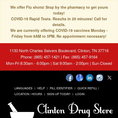
We offer Flu shots! Stop by the pharmacy to get yours
today!
COVID-19 Rapid Tests. Results in 20 minutes! Call for
details.
We are currently offering COVID-19 vaccines Monday -
Friday from 9AM to 5PM. No appointment necessary!
1130 North Charles Seivers Boulevard, Clinton, TN 37716
Phone: (865) 457-1421 | Fax: (865) 457-9164
Mon-Fri 8:30am - 6:00pm | Sat 9:00am - 2:00pm | Sun Closed
LANGUAGES
HELP
PILL IDENTIFIER
QUICK REFILL
LOCATION / HOURS
SIGN UP TODAY!
LOGIN