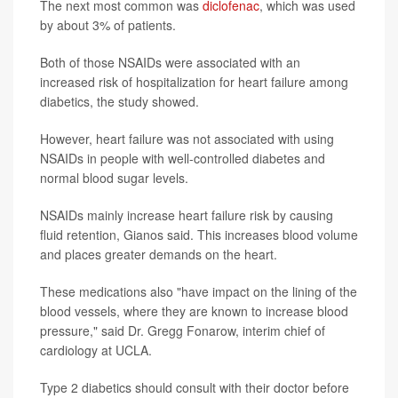
The next most common was
diclofenac
, which was used
by about 3% of patients.
Both of those NSAIDs were associated with an
increased risk of hospitalization for heart failure among
diabetics, the study showed.
However, heart failure was not associated with using
NSAIDs in people with well-controlled diabetes and
normal blood sugar levels.
NSAIDs mainly increase heart failure risk by causing
fluid retention, Gianos said. This increases blood volume
and places greater demands on the heart.
These medications also "have impact on the lining of the
blood vessels, where they are known to increase blood
pressure," said Dr. Gregg Fonarow, interim chief of
cardiology at UCLA.
Type 2 diabetics should consult with their doctor before