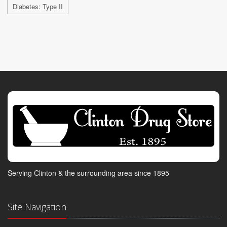
Diabetes: Type II
Serving Clinton & the surrounding area since 1895
Site Navigation