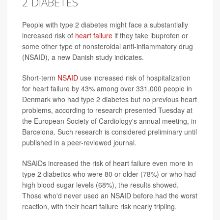
2 DIABETES
People with type 2 diabetes might face a substantially
increased risk of
heart failure
if they take ibuprofen or
some other type of nonsteroidal anti-inflammatory drug
(NSAID), a new Danish study indicates.
Short-term
NSAID
use increased risk of hospitalization
for heart failure by 43% among over 331,000 people in
Denmark who had type 2 diabetes but no previous heart
problems, according to research presented Tuesday at
the European Society of Cardiology's annual meeting, in
Barcelona. Such research is considered preliminary until
published in a peer-reviewed journal.
NSAIDs increased the risk of heart failure even more in
type 2 diabetics who were 80 or older (78%) or who had
high blood sugar levels (68%), the results showed.
Those who'd never used an NSAID before had the worst
reaction, with their heart failure risk nearly tripling.