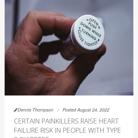
Dennis Thompson
Posted August 24, 2022
CERTAIN PAINKILLERS RAISE HEART
FAILURE RISK IN PEOPLE WITH TYPE