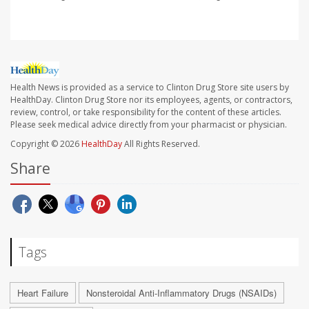
Health News is provided as a service to Clinton Drug Store site users by
HealthDay. Clinton Drug Store nor its employees, agents, or contractors,
review, control, or take responsibility for the content of these articles.
Please seek medical advice directly from your pharmacist or physician.
Copyright © 2026
HealthDay
All Rights Reserved.
Share
Tags
Heart Failure
Nonsteroidal Anti-Inflammatory Drugs (NSAIDs)