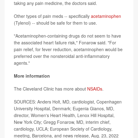
taking any pain medicine, the doctors said.
Other types of pain meds -- specifically
acetaminophen
(Tylenol) -- should be safe for them to use.
"Acetaminophen-containing drugs do not seem to have
the associated heart failure risk," Fonarow said. "For
pain relief, for fever reduction, acetaminophen would be
preferred over the nonsteroidal anti-inflammatory
agents."
More information
The Cleveland Clinic has more about
NSAIDs
.
SOURCES: Anders Holt, MD, cardiologist, Copenhagen
University Hospital, Denmark; Eugenia Gianos, MD,
director, Women's Heart Health, Lenox Hill Hospital,
New York City; Gregg Fonarow, MD, interim chief,
cardiology, UCLA; European Society of Cardiology,
meeting, Barcelona, and news release, Aug. 23, 2022