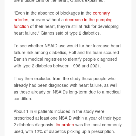
"Even in the absence of blockages in the
coronary
arteries
, or even without a
decrease in the pumping
function
of their heart, they're still at risk for developing
heart failure," Gianos said of type 2 diabetics.
To see whether NSAID use would further increase heart
failure risk among diabetics, Holt and his team scoured
Danish medical registries to identify people diagnosed
with type 2 diabetes between 1998 and 2021.
They then excluded from the study those people who
already had been diagnosed with heart failure, as well
as those already on NSAIDs long-term due to a medical
condition.
About 1 in 6 patients included in the study were
prescribed at least one NSAID within a year of their type
2 diabetes diagnosis.
Ibuprofen
was the most commonly
used, with 12% of diabetics picking up a prescription.