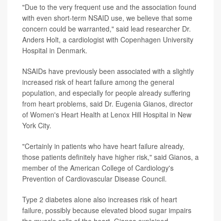
"Due to the very frequent use and the association found
with even short-term NSAID use, we believe that some
concern could be warranted," said lead researcher Dr.
Anders Holt, a cardiologist with Copenhagen University
Hospital in Denmark.
NSAIDs have previously been associated with a slightly
increased risk of heart failure among the general
population, and especially for people already suffering
from heart problems, said Dr. Eugenia Gianos, director
of Women's Heart Health at Lenox Hill Hospital in New
York City.
"Certainly in patients who have heart failure already,
those patients definitely have higher risk," said Gianos, a
member of the American College of Cardiology's
Prevention of Cardiovascular Disease Council.
Type 2 diabetes alone also increases risk of heart
failure, possibly because elevated blood sugar impairs
the muscle cells of the heart, Gianos explained.