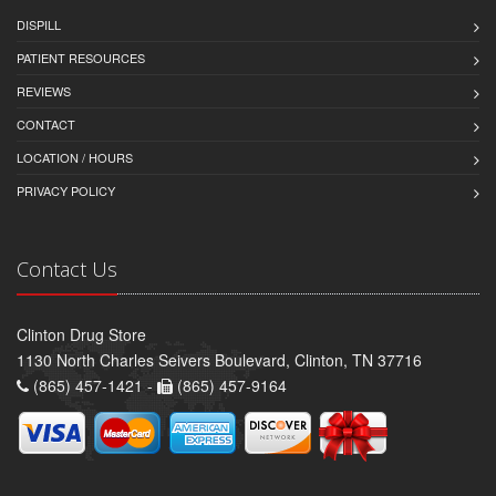
DISPILL
PATIENT RESOURCES
REVIEWS
CONTACT
LOCATION / HOURS
PRIVACY POLICY
Contact Us
Clinton Drug Store
1130 North Charles Seivers Boulevard, Clinton, TN 37716
(865) 457-1421 -
(865) 457-9164