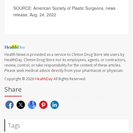
SOURCE: American Society of Plastic Surgeons, news
release, Aug. 24, 2022
Health News is provided as a service to Clinton Drug Store site users by
HealthDay. Clinton Drug Store nor its employees, agents, or contractors,
review, control, or take responsibility for the content of these articles.
Please seek medical advice directly from your pharmacist or physician.
Copyright © 2026
HealthDay
All Rights Reserved.
Share
Tags