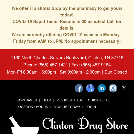
We offer Flu shots! Stop by the pharmacy to get yours
today!
COVID-19 Rapid Tests. Results in 20 minutes! Call for
details.
We are currently offering COVID-19 vaccines Monday -
Friday from 9AM to 5PM. No appointment necessary!
1130 North Charles Seivers Boulevard, Clinton, TN 37716
Phone: (865) 457-1421 | Fax: (865) 457-9164
Mon-Fri 8:30am - 6:00pm | Sat 9:00am - 2:00pm | Sun Closed
LANGUAGES
HELP
PILL IDENTIFIER
QUICK REFILL
LOCATION / HOURS
SIGN UP TODAY!
LOGIN