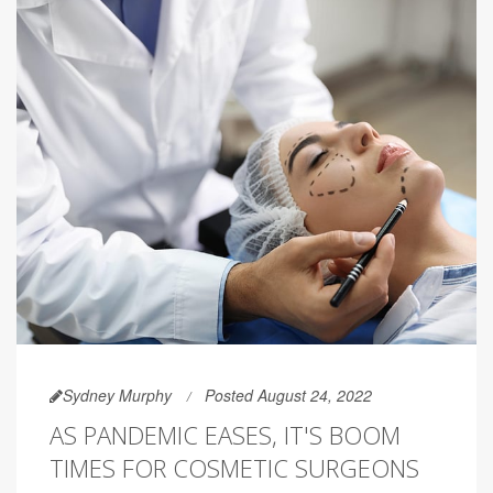
Sydney Murphy
Posted August 24, 2022
AS PANDEMIC EASES, IT'S BOOM
TIMES FOR COSMETIC SURGEONS