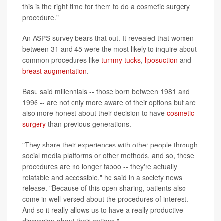
this is the right time for them to do a cosmetic surgery
procedure."
An ASPS survey bears that out. It revealed that women
between 31 and 45 were the most likely to inquire about
common procedures like
tummy tucks
,
liposuction
and
breast augmentation
.
Basu said millennials -- those born between 1981 and
1996 -- are not only more aware of their options but are
also more honest about their decision to have
cosmetic
surgery
than previous generations.
"They share their experiences with other people through
social media platforms or other methods, and so, these
procedures are no longer taboo -- they're actually
relatable and accessible," he said in a society news
release. "Because of this open sharing, patients also
come in well-versed about the procedures of interest.
And so it really allows us to have a really productive
discussion about their options."