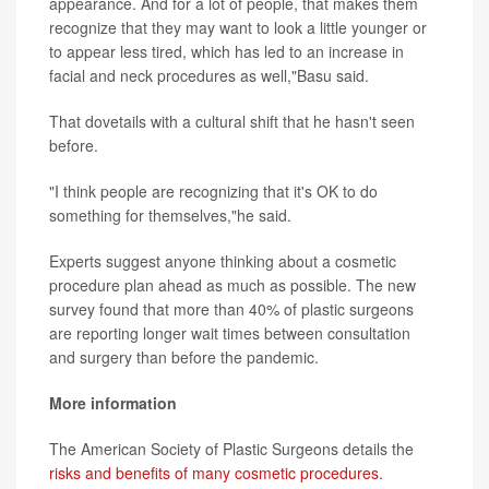
appearance. And for a lot of people, that makes them
recognize that they may want to look a little younger or
to appear less tired, which has led to an increase in
facial and neck procedures as well,"Basu said.
That dovetails with a cultural shift that he hasn't seen
before.
"I think people are recognizing that it's OK to do
something for themselves,"he said.
Experts suggest anyone thinking about a cosmetic
procedure plan ahead as much as possible. The new
survey found that more than 40% of plastic surgeons
are reporting longer wait times between consultation
and surgery than before the pandemic.
More information
The American Society of Plastic Surgeons details the
risks and benefits of many cosmetic procedures
.