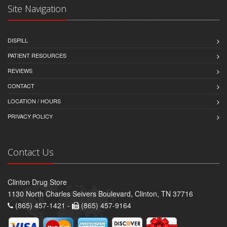
Site Navigation
DISPILL
PATIENT RESOURCES
REVIEWS
CONTACT
LOCATION / HOURS
PRIVACY POLICY
Contact Us
Clinton Drug Store
1130 North Charles Seivers Boulevard, Clinton, TN 37716
(865) 457-1421 -
(865) 457-9164