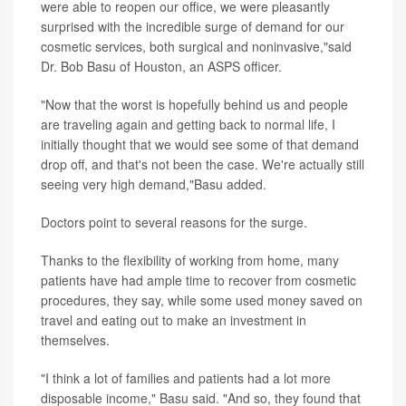
were able to reopen our office, we were pleasantly
surprised with the incredible surge of demand for our
cosmetic services, both surgical and noninvasive,"said
Dr. Bob Basu of Houston, an ASPS officer.
"Now that the worst is hopefully behind us and people
are traveling again and getting back to normal life, I
initially thought that we would see some of that demand
drop off, and that's not been the case. We're actually still
seeing very high demand,"Basu added.
Doctors point to several reasons for the surge.
Thanks to the flexibility of working from home, many
patients have had ample time to recover from cosmetic
procedures, they say, while some used money saved on
travel and eating out to make an investment in
themselves.
"I think a lot of families and patients had a lot more
disposable income," Basu said. "And so, they found that