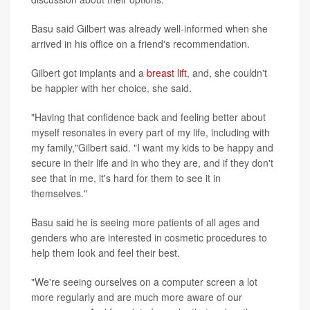
Basu said Gilbert was already well-informed when she
arrived in his office on a friend's recommendation.
Gilbert got implants and a
breast lift
, and, she couldn't
be happier with her choice, she said.
"Having that confidence back and feeling better about
myself resonates in every part of my life, including with
my family,"Gilbert said. "I want my kids to be happy and
secure in their life and in who they are, and if they don't
see that in me, it's hard for them to see it in
themselves."
Basu said he is seeing more patients of all ages and
genders who are interested in cosmetic procedures to
help them look and feel their best.
"We're seeing ourselves on a computer screen a lot
more regularly and are much more aware of our