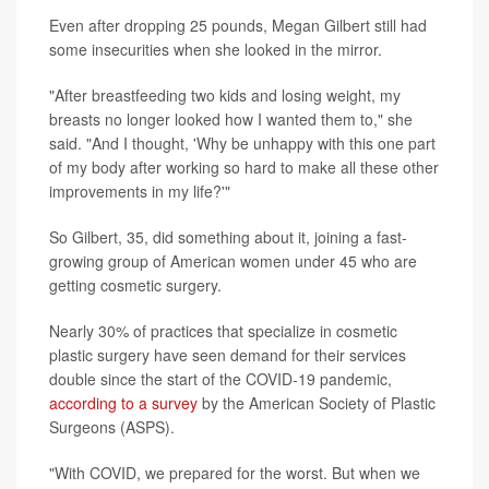
Even after dropping 25 pounds, Megan Gilbert still had
some insecurities when she looked in the mirror.
"After breastfeeding two kids and losing weight, my
breasts no longer looked how I wanted them to," she
said. "And I thought, 'Why be unhappy with this one part
of my body after working so hard to make all these other
improvements in my life?'"
So Gilbert, 35, did something about it, joining a fast-
growing group of American women under 45 who are
getting cosmetic surgery.
Nearly 30% of practices that specialize in cosmetic
plastic surgery have seen demand for their services
double since the start of the COVID-19 pandemic,
according to a survey
by the American Society of Plastic
Surgeons (ASPS).
"With COVID, we prepared for the worst. But when we