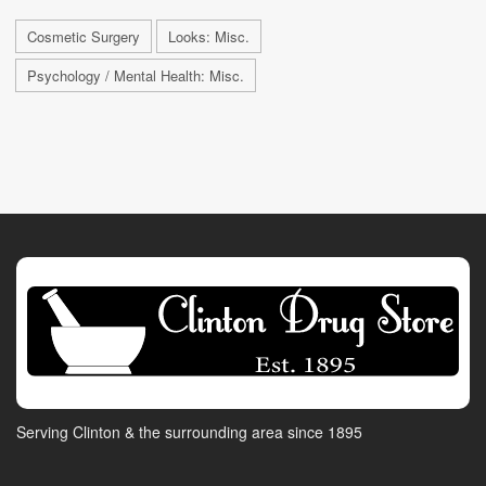
Cosmetic Surgery
Looks: Misc.
Psychology / Mental Health: Misc.
Serving Clinton & the surrounding area since 1895