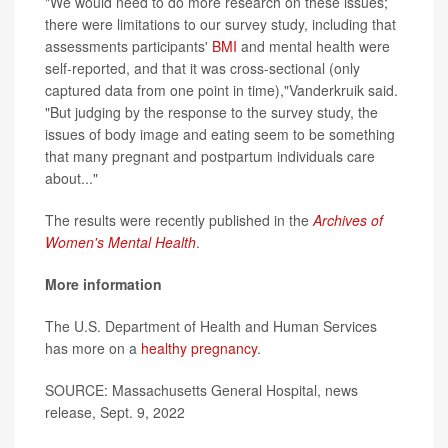
"We would need to do more research on these issues;
there were limitations to our survey study, including that
assessments participants'
BMI
and mental health were
self-reported, and that it was cross-sectional (only
captured data from one point in time),"Vanderkruik said.
"But judging by the response to the survey study, the
issues of body image and eating seem to be something
that many pregnant and postpartum individuals care
about..."
The results were recently published in the
Archives of
Women's Mental Health
.
More information
The U.S. Department of Health and Human Services
has more on a
healthy pregnancy
.
SOURCE: Massachusetts General Hospital, news
release, Sept. 9, 2022