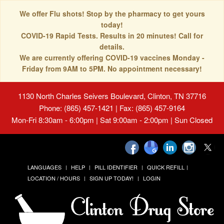
We offer Flu shots! Stop by the pharmacy to get yours
today!
COVID-19 Rapid Tests. Results in 20 minutes! Call for
details.
We are currently offering COVID-19 vaccines Monday -
Friday from 9AM to 5PM. No appointment necessary!
1130 North Charles Seivers Boulevard, Clinton, TN 37716
Phone: (865) 457-1421 | Fax: (865) 457-9164
Mon-Fri 8:30am - 6:00pm | Sat 9:00am - 2:00pm | Sun Closed
LANGUAGES
HELP
PILL IDENTIFIER
QUICK REFILL
LOCATION / HOURS
SIGN UP TODAY!
LOGIN