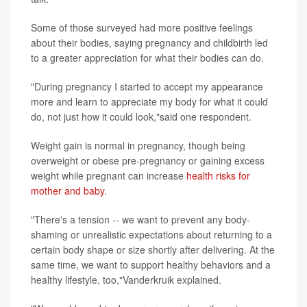
Some of those surveyed had more positive feelings
about their bodies, saying pregnancy and childbirth led
to a greater appreciation for what their bodies can do.
"During pregnancy I started to accept my appearance
more and learn to appreciate my body for what it could
do, not just how it could look,"said one respondent.
Weight gain is normal in pregnancy, though being
overweight or obese pre-pregnancy or gaining excess
weight while pregnant can increase
health risks for
mother and baby
.
"There's a tension -- we want to prevent any body-
shaming or unrealistic expectations about returning to a
certain body shape or size shortly after delivering. At the
same time, we want to support healthy behaviors and a
healthy lifestyle, too,"Vanderkruik explained.