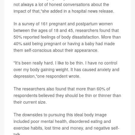
not always a lot of honest conversations about the
impact of that,"she added in a hospital news release.
In a survey of 161 pregnant and postpartum women
between the ages of 18 and 45, researchers found that
50% reported feelings of body dissatisfaction. More than
40% said being pregnant or having a baby had made
them self-conscious about their appearance.
"It's been really hard. I like to be thin. I have no control
over my body gaining weight. It has caused anxiety and
depression,"one respondent wrote.
The researchers also found that more than 60% of
respondents believed they should be thin or thinner than
their current size.
The downsides to pursuing this ideal body image
included poor mental health, disordered eating and
exercise habits, lost time and money, and negative self-
talk.