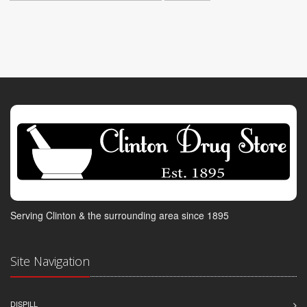
Serving Clinton & the surrounding area since 1895
Site Navigation
DISPILL