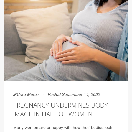
Cara Murez
Posted September 14, 2022
PREGNANCY UNDERMINES BODY
IMAGE IN HALF OF WOMEN
Many women are unhappy with how their bodies look