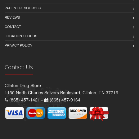
PATIENT RESOURCES
REVIEWS
CONTACT
LOCATION / HOURS
PRIVACY POLICY
Contact Us
Clinton Drug Store
1130 North Charles Seivers Boulevard, Clinton, TN 37716
(865) 457-1421 -
(865) 457-9164