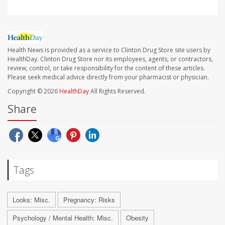
Health News is provided as a service to Clinton Drug Store site users by
HealthDay. Clinton Drug Store nor its employees, agents, or contractors,
review, control, or take responsibility for the content of these articles.
Please seek medical advice directly from your pharmacist or physician.
Copyright © 2026
HealthDay
All Rights Reserved.
Share
Tags
Looks: Misc.
Pregnancy: Risks
Psychology / Mental Health: Misc.
Obesity