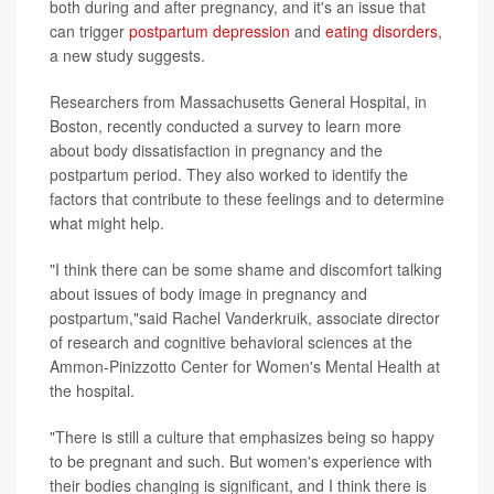
both during and after pregnancy, and it's an issue that
can trigger
postpartum depression
and
eating disorders
,
a new study suggests.
Researchers from Massachusetts General Hospital, in
Boston, recently conducted a survey to learn more
about body dissatisfaction in pregnancy and the
postpartum period. They also worked to identify the
factors that contribute to these feelings and to determine
what might help.
"I think there can be some shame and discomfort talking
about issues of body image in pregnancy and
postpartum,"said Rachel Vanderkruik, associate director
of research and cognitive behavioral sciences at the
Ammon-Pinizzotto Center for Women's Mental Health at
the hospital.
"There is still a culture that emphasizes being so happy
to be pregnant and such. But women's experience with
their bodies changing is significant, and I think there is