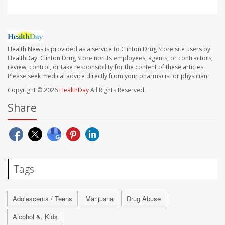
Health News is provided as a service to Clinton Drug Store site users by
HealthDay. Clinton Drug Store nor its employees, agents, or contractors,
review, control, or take responsibility for the content of these articles.
Please seek medical advice directly from your pharmacist or physician.
Copyright © 2026
HealthDay
All Rights Reserved.
Share
Tags
Adolescents / Teens
Marijuana
Drug Abuse
Alcohol &, Kids