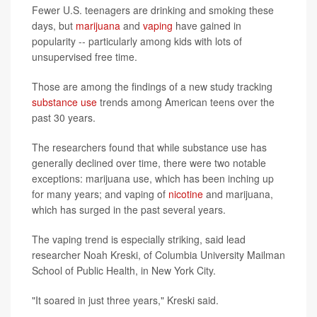
Fewer U.S. teenagers are drinking and smoking these
days, but
marijuana
and
vaping
have gained in
popularity -- particularly among kids with lots of
unsupervised free time.
Those are among the findings of a new study tracking
substance use
trends among American teens over the
past 30 years.
The researchers found that while substance use has
generally declined over time, there were two notable
exceptions: marijuana use, which has been inching up
for many years; and vaping of
nicotine
and marijuana,
which has surged in the past several years.
The vaping trend is especially striking, said lead
researcher Noah Kreski, of Columbia University Mailman
School of Public Health, in New York City.
"It soared in just three years," Kreski said.