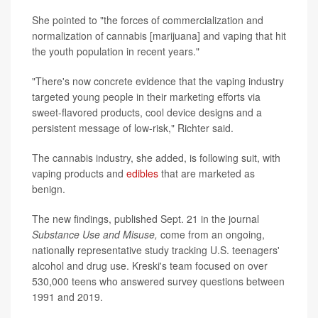
She pointed to "the forces of commercialization and
normalization of cannabis [marijuana] and vaping that hit
the youth population in recent years."
"There's now concrete evidence that the vaping industry
targeted young people in their marketing efforts via
sweet-flavored products, cool device designs and a
persistent message of low-risk," Richter said.
The cannabis industry, she added, is following suit, with
vaping products and
edibles
that are marketed as
benign.
The new findings, published Sept. 21 in the journal
Substance Use and Misuse,
come from an ongoing,
nationally representative study tracking U.S. teenagers'
alcohol and drug use. Kreski's team focused on over
530,000 teens who answered survey questions between
1991 and 2019.