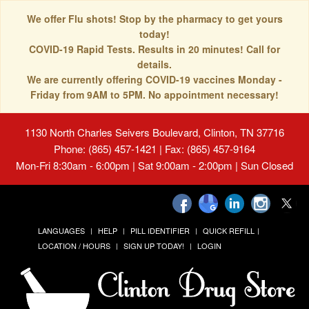
We offer Flu shots! Stop by the pharmacy to get yours
today!
COVID-19 Rapid Tests. Results in 20 minutes! Call for
details.
We are currently offering COVID-19 vaccines Monday -
Friday from 9AM to 5PM. No appointment necessary!
1130 North Charles Seivers Boulevard, Clinton, TN 37716
Phone: (865) 457-1421 | Fax: (865) 457-9164
Mon-Fri 8:30am - 6:00pm | Sat 9:00am - 2:00pm | Sun Closed
LANGUAGES
HELP
PILL IDENTIFIER
QUICK REFILL
LOCATION / HOURS
SIGN UP TODAY!
LOGIN