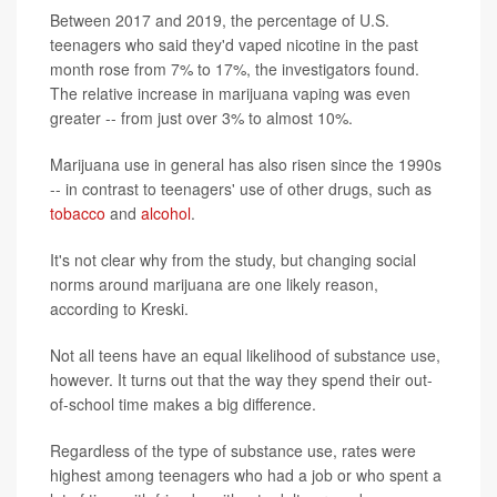
Between 2017 and 2019, the percentage of U.S.
teenagers who said they'd vaped nicotine in the past
month rose from 7% to 17%, the investigators found.
The relative increase in marijuana vaping was even
greater -- from just over 3% to almost 10%.
Marijuana use in general has also risen since the 1990s
-- in contrast to teenagers' use of other drugs, such as
tobacco
and
alcohol
.
It's not clear why from the study, but changing social
norms around marijuana are one likely reason,
according to Kreski.
Not all teens have an equal likelihood of substance use,
however. It turns out that the way they spend their out-
of-school time makes a big difference.
Regardless of the type of substance use, rates were
highest among teenagers who had a job or who spent a