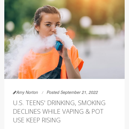
Amy Norton
Posted September 21, 2022
U.S. TEENS' DRINKING, SMOKING
DECLINES WHILE VAPING & POT
USE KEEP RISING