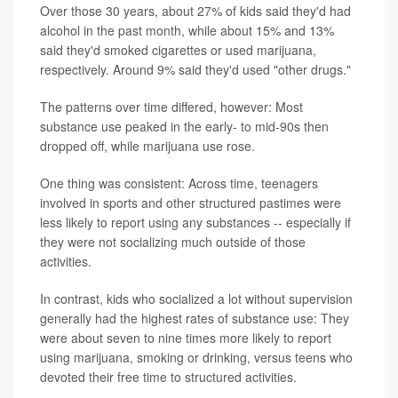
Over those 30 years, about 27% of kids said they'd had
alcohol in the past month, while about 15% and 13%
said they'd smoked cigarettes or used marijuana,
respectively. Around 9% said they'd used "other drugs."
The patterns over time differed, however: Most
substance use peaked in the early- to mid-90s then
dropped off, while marijuana use rose.
One thing was consistent: Across time, teenagers
involved in sports and other structured pastimes were
less likely to report using any substances -- especially if
they were not socializing much outside of those
activities.
In contrast, kids who socialized a lot without supervision
generally had the highest rates of substance use: They
were about seven to nine times more likely to report
using marijuana, smoking or drinking, versus teens who
devoted their free time to structured activities.