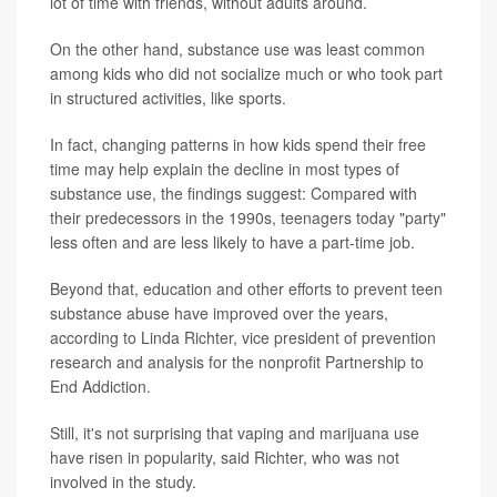
lot of time with friends, without adults around.
On the other hand, substance use was least common
among kids who did not socialize much or who took part
in structured activities, like sports.
In fact, changing patterns in how kids spend their free
time may help explain the decline in most types of
substance use, the findings suggest: Compared with
their predecessors in the 1990s, teenagers today "party"
less often and are less likely to have a part-time job.
Beyond that, education and other efforts to prevent teen
substance abuse have improved over the years,
according to Linda Richter, vice president of prevention
research and analysis for the nonprofit Partnership to
End Addiction.
Still, it's not surprising that vaping and marijuana use
have risen in popularity, said Richter, who was not
involved in the study.