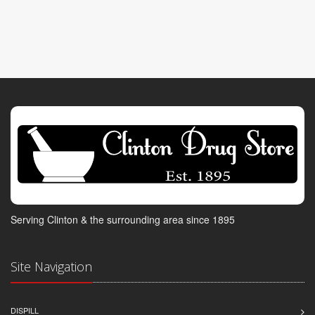
Serving Clinton & the surrounding area since 1895
Site Navigation
DISPILL