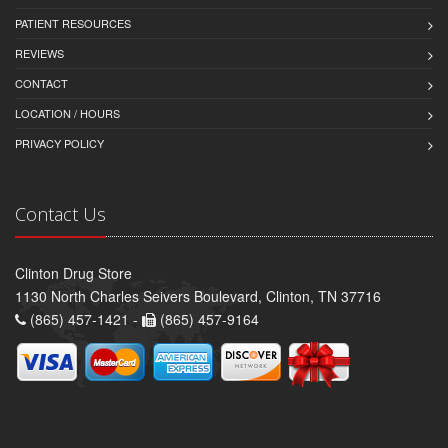
PATIENT RESOURCES
REVIEWS
CONTACT
LOCATION / HOURS
PRIVACY POLICY
Contact Us
Clinton Drug Store
1130 North Charles Seivers Boulevard, Clinton, TN 37716
(865) 457-1421 -
(865) 457-9164