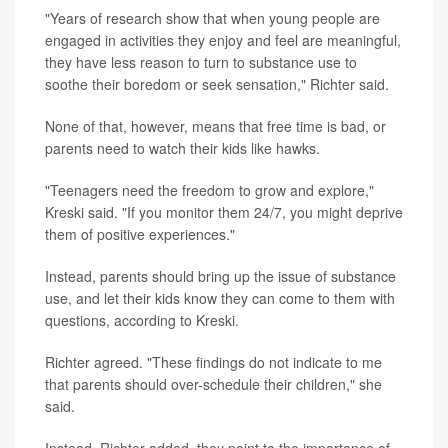
"Years of research show that when young people are
engaged in activities they enjoy and feel are meaningful,
they have less reason to turn to substance use to
soothe their boredom or seek sensation," Richter said.
None of that, however, means that free time is bad, or
parents need to watch their kids like hawks.
"Teenagers need the freedom to grow and explore,"
Kreski said. "If you monitor them 24/7, you might deprive
them of positive experiences."
Instead, parents should bring up the issue of substance
use, and let their kids know they can come to them with
questions, according to Kreski.
Richter agreed. "These findings do not indicate to me
that parents should over-schedule their children," she
said.