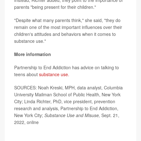
Instead, Richter added, they point to the importance of
parents "being present for their children."
"Despite what many parents think," she said, "they do
remain one of the most important influences over their
children's attitudes and behaviors when it comes to
substance use."
More information
Partnership to End Addiction has advice on talking to
teens about
substance use.
SOURCES: Noah Kreski, MPH, data analyst, Columbia
University Mailman School of Public Health, New York
City; Linda Richter, PhD, vice president, prevention
research and analysis, Partnership to End Addiction,
New York City;
Substance Use and Misuse,
Sept. 21,
2022, online