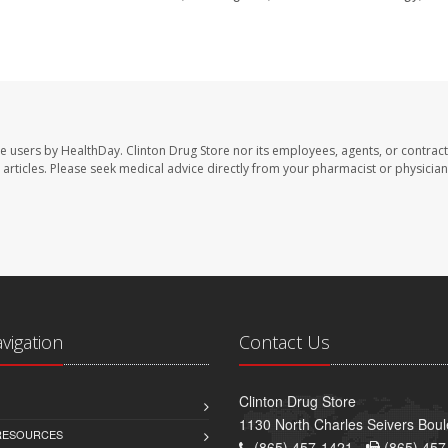
te users by HealthDay. Clinton Drug Store nor its employees, agents, or contract
se articles. Please seek medical advice directly from your pharmacist or physician
avigation
Contact Us
Clinton Drug Store
1130 North Charles Seivers Boul
 RESOURCES
(865) 457-1421 -
(865) 457