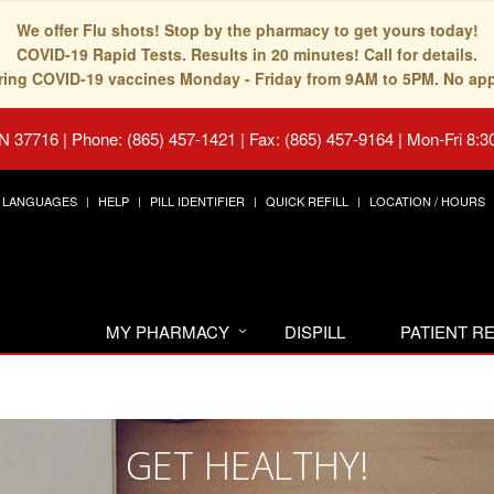
We offer Flu shots! Stop by the pharmacy to get yours today!
COVID-19 Rapid Tests. Results in 20 minutes! Call for details.
fering COVID-19 vaccines Monday - Friday from 9AM to 5PM. No ap
TN 37716
|
Phone: (865) 457-1421 | Fax: (865) 457-9164
|
Mon-Fri 8:3
LANGUAGES
HELP
PILL IDENTIFIER
QUICK REFILL
LOCATION / HOURS
MY PHARMACY
DISPILL
PATIENT 
GET HEALTHY!