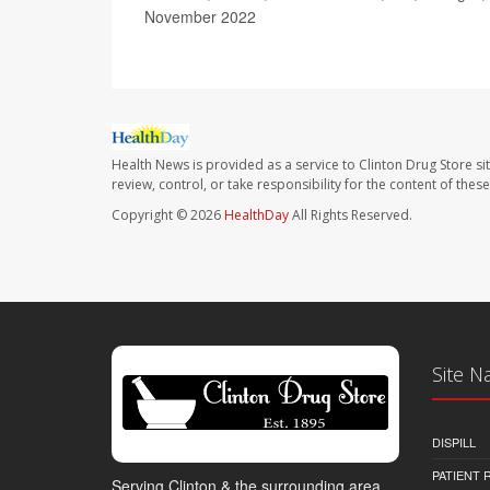
November 2022
Health News is provided as a service to Clinton Drug Store si
review, control, or take responsibility for the content of the
Copyright © 2026
HealthDay
All Rights Reserved.
Site N
DISPILL
PATIENT
Serving Clinton & the surrounding area