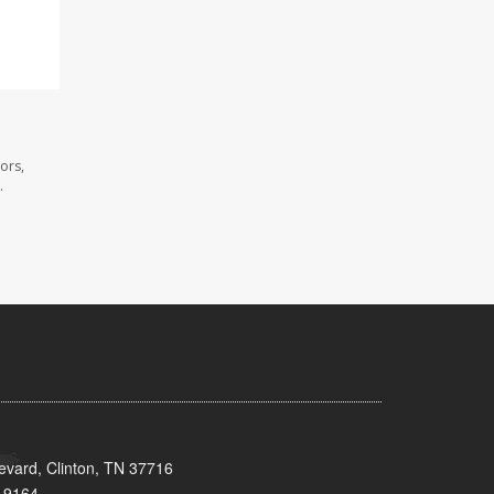
ors,
.
evard, Clinton, TN 37716
-9164