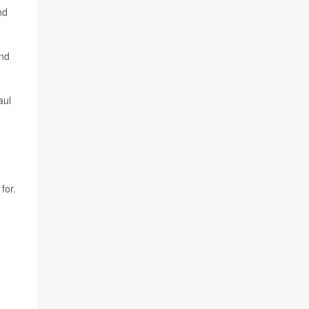
nd
and
aul
for.