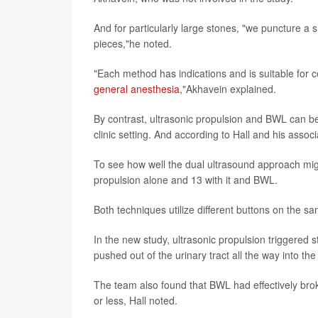
And for particularly large stones, "we puncture a 
pieces,"he noted.
"Each method has indications and is suitable for ce
general anesthesia
,"Akhavein explained.
By contrast, ultrasonic propulsion and BWL can 
clinic setting. And according to Hall and his assoc
To see how well the dual ultrasound approach might
propulsion alone and 13 with it and BWL.
Both techniques utilize different buttons on the s
In the new study, ultrasonic propulsion triggered 
pushed out of the urinary tract all the way into the
The team also found that BWL had effectively brok
or less, Hall noted.