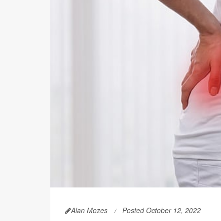
Alan Mozes
Posted October 12, 2022