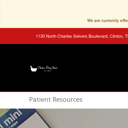
We are currently of
1130 North Charles Seivers Boulevard, Clinton, 
Patient Resources