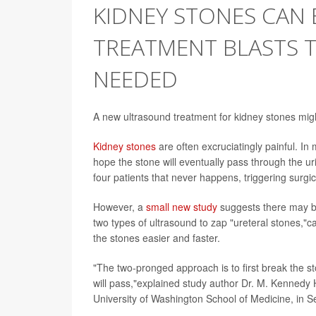
KIDNEY STONES CAN 
TREATMENT BLASTS 
NEEDED
A new ultrasound treatment for kidney stones might
Kidney stones
are often excruciatingly painful. In 
hope the stone will eventually pass through the uri
four patients that never happens, triggering surgic
However, a
small new study
suggests there may be
two types of ultrasound to zap "ureteral stones,"
the stones easier and faster.
"The two-pronged approach is to first break the s
will pass,"explained study author Dr. M. Kennedy 
University of Washington School of Medicine, in Se