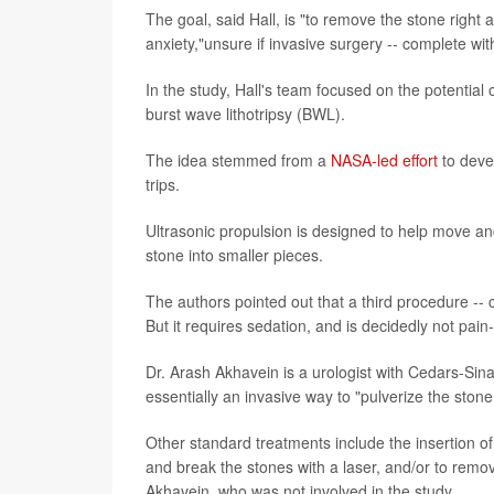
The goal, said Hall, is "to remove the stone right
anxiety,"unsure if invasive surgery -- complete with
In the study, Hall's team focused on the potential 
burst wave lithotripsy (BWL).
The idea stemmed from a
NASA-led effort
to deve
trips.
Ultrasonic propulsion is designed to help move an
stone into smaller pieces.
The authors pointed out that a third procedure -- 
But it requires sedation, and is decidedly not pain-
Dr. Arash Akhavein is a urologist with Cedars-Si
essentially an invasive way to "pulverize the ston
Other standard treatments include the insertion o
and break the stones with a laser, and/or to rem
Akhavein, who was not involved in the study.