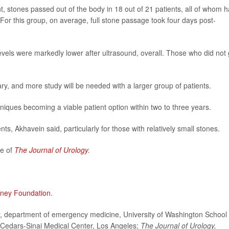
, stones passed out of the body in 18 out of 21 patients, all of whom 
. For this group, on average, full stone passage took four days post-
evels were markedly lower after ultrasound, overall. Those who did not 
ry, and more study will be needed with a larger group of patients.
chniques becoming a viable patient option within two to three years.
ents, Akhavein said, particularly for those with relatively small stones.
ue of
The Journal of Urology
.
dney Foundation
.
department of emergency medicine, University of Washington School 
, Cedars-Sinai Medical Center, Los Angeles;
The
Journal of Urology,