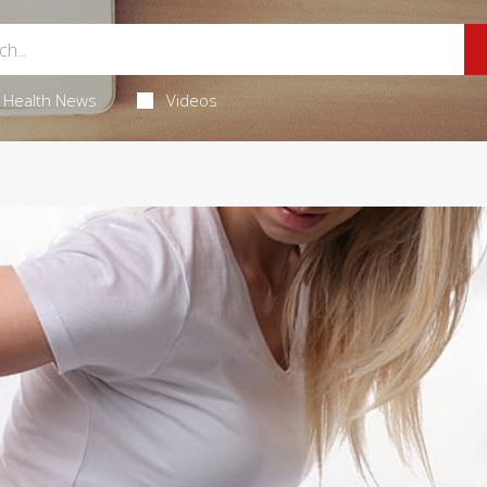
Health News
Videos