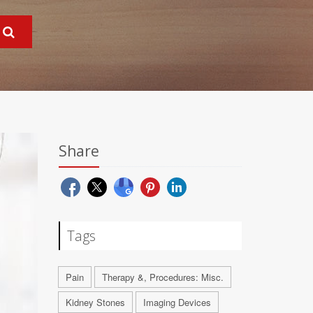
Share
Tags
Pain
Therapy &, Procedures: Misc.
Kidney Stones
Imaging Devices