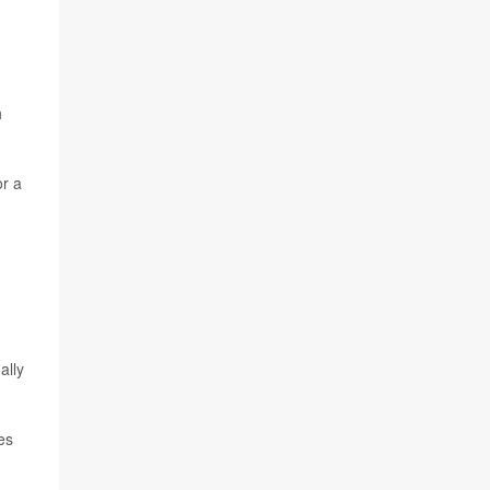
h
or a
ally
es