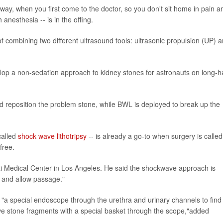
 away, when you first come to the doctor, so you don't sit home in pain a
 anesthesia -- is in the offing.
of combining two different ultrasound tools: ultrasonic propulsion (UP) 
lop a non-sedation approach to kidney stones for astronauts on long-h
d reposition the problem stone, while BWL is deployed to break up the
called
shock wave lithotripsy
-- is already a go-to when surgery is called 
free.
nai Medical Center in Los Angeles. He said the shockwave approach is
e and allow passage."
f "a special endoscope through the urethra and urinary channels to find
ove stone fragments with a special basket through the scope,"added