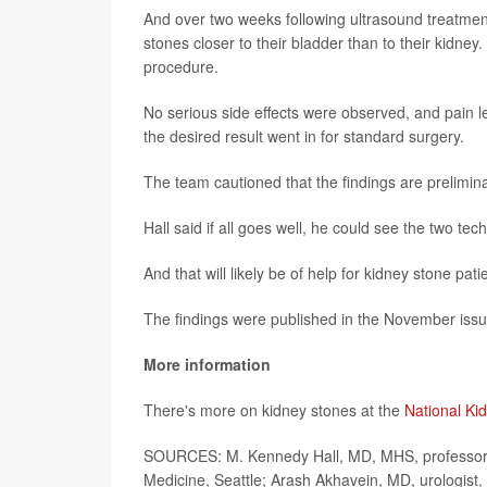
And over two weeks following ultrasound treatment
stones closer to their bladder than to their kidney
procedure.
No serious side effects were observed, and pain l
the desired result went in for standard surgery.
The team cautioned that the findings are prelimina
Hall said if all goes well, he could see the two te
And that will likely be of help for kidney stone pati
The findings were published in the November iss
More information
There's more on kidney stones at the
National Ki
SOURCES: M. Kennedy Hall, MD, MHS, professor, 
Medicine, Seattle; Arash Akhavein, MD, urologist