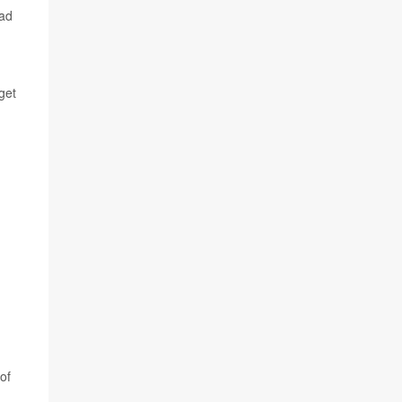
had
get
of