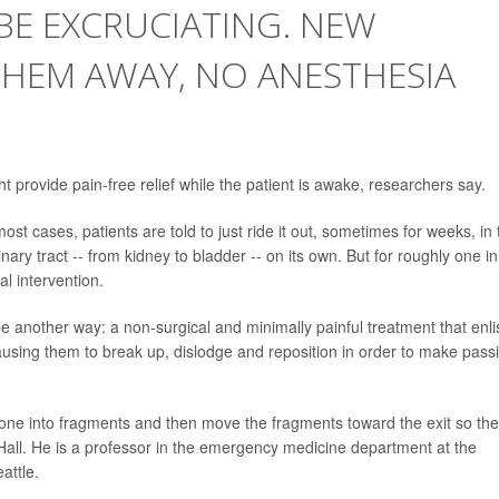
BE EXCRUCIATING. NEW
THEM AWAY, NO ANESTHESIA
 provide pain-free relief while the patient is awake, researchers say.
most cases, patients are told to just ride it out, sometimes for weeks, in 
nary tract -- from kidney to bladder -- on its own. But for roughly one in
al intervention.
 another way: a non-surgical and minimally painful treatment that enli
causing them to break up, dislodge and reposition in order to make pass
tone into fragments and then move the fragments toward the exit so th
Hall. He is a professor in the emergency medicine department at the
attle.