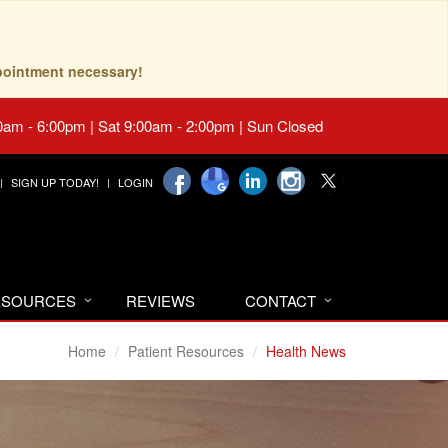
pointment necessary!
0am - 6:00pm | Sat 9:00am - 2:00pm | Sun Closed
SIGN UP TODAY!
LOGIN
RESOURCES
REVIEWS
CONTACT
Home
Patient Resources
Health News