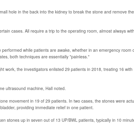
small hole in the back into the kidney to break the stone and remove the
rtain cases. All require a trip to the operating room, almost always wit
be performed while patients are awake, whether in an emergency room 
iates, both techniques are essentially "painless."
 work, the investigators enlisted 29 patients in 2018, treating 16 with
ame ultrasound machine, Hall noted.
stone movement in 19 of 29 patients. In two cases, the stones were actu
 bladder, providing immediate relief in one patient.
en stones up in seven out of 13 UP/BWL patients, typically in 10 minut