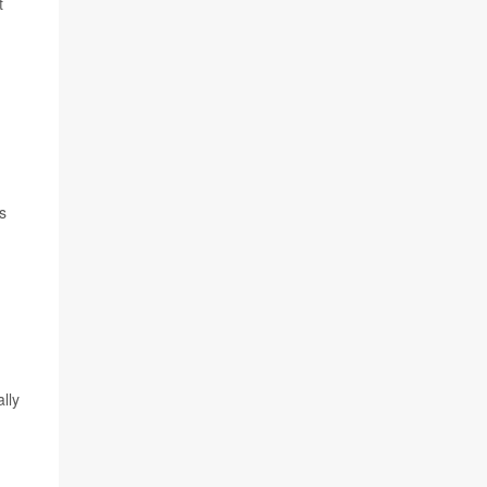
t
s
lly