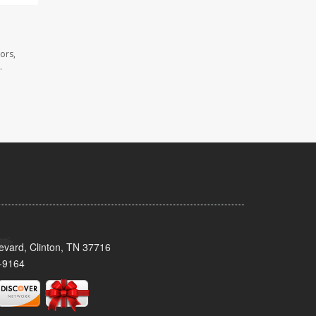
ors,
.
evard, Clinton, TN 37716
-9164