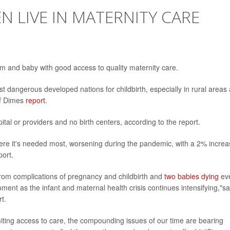
N LIVE IN MATERNITY CARE
m and baby with good access to quality maternity care.
st dangerous developed nations for childbirth, especially in rural areas
of Dimes
report
.
tal or providers and no birth centers, according to the report.
here it's needed most, worsening during the pandemic, with a 2% incre
port.
rom complications of pregnancy and childbirth and
two babies dying
ev
oment as the infant and maternal health crisis continues intensifying,"sa
t.
miting access to care, the compounding issues of our time are bearing