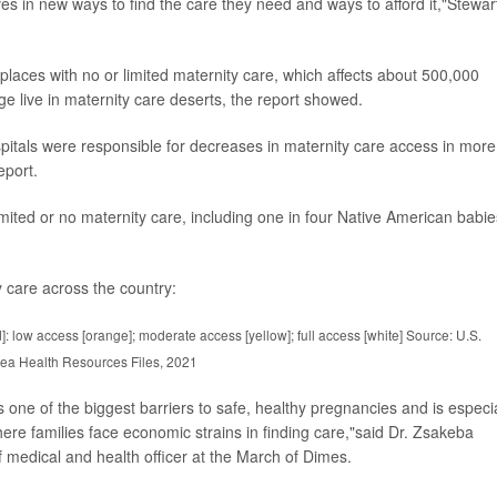
es in new ways to find the care they need and ways to afford it,"Stewar
 places with no or limited maternity care, which affects about 500,000
e live in maternity care deserts, the report showed.
spitals were responsible for decreases in maternity care access in more
eport.
imited or no maternity care, including one in four Native American babie
 care across the country:
d]: low access [orange]; moderate access [yellow]; full access [white] Source: U.S.
ea Health Resources Files, 2021
s one of the biggest barriers to safe, healthy pregnancies and is especia
ere families face economic strains in finding care,"said Dr. Zsakeba
f medical and health officer at the March of Dimes.