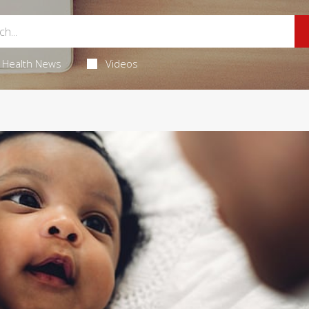
Health News
Videos