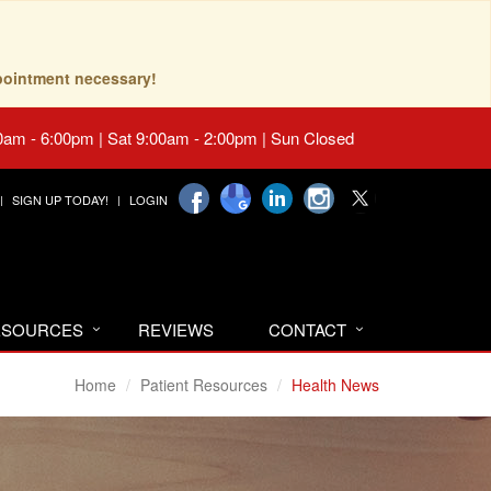
pointment necessary!
0am - 6:00pm | Sat 9:00am - 2:00pm | Sun Closed
SIGN UP TODAY!
LOGIN
RESOURCES
REVIEWS
CONTACT
Home
Patient Resources
Health News