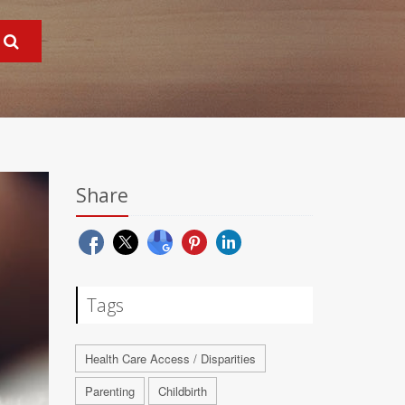
Share
Tags
Health Care Access / Disparities
Parenting
Childbirth