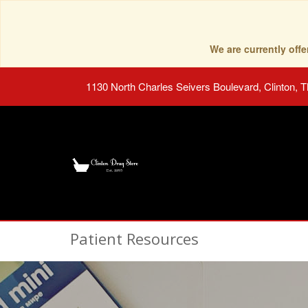
We are currently of
1130 North Charles Seivers Boulevard, Clinton, 
Patient Resources