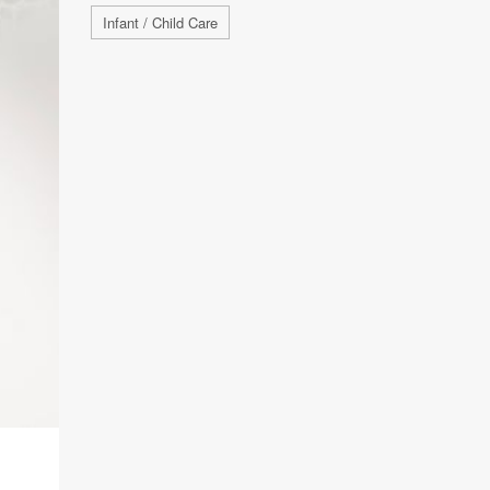
Infant / Child Care