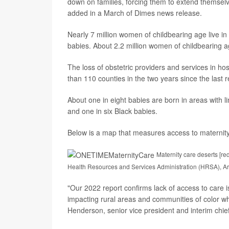
down on families, forcing them to extend themselv
added in a March of Dimes news release.
Nearly 7 million women of childbearing age live in
babies. About 2.2 million women of childbearing ag
The loss of obstetric providers and services in ho
than 110 counties in the two years since the last r
About one in eight babies are born in areas with l
and one in six Black babies.
Below is a map that measures access to maternity
Maternity care deserts [re
Health Resources and Services Administration (HRSA), Ar
"Our 2022 report confirms lack of access to care i
impacting rural areas and communities of color wh
Henderson, senior vice president and interim chie