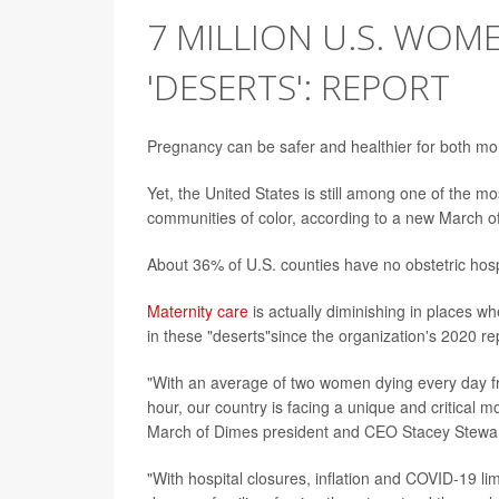
7 MILLION U.S. WOME
'DESERTS': REPORT
Pregnancy can be safer and healthier for both mo
Yet, the United States is still among one of the mo
communities of color, according to a new March 
About 36% of U.S. counties have no obstetric hospi
Maternity care
is actually diminishing in places w
in these "deserts"since the organization's 2020 re
"With an average of two women dying every day f
hour, our country is facing a unique and critical m
March of Dimes president and CEO Stacey Stewar
"With hospital closures, inflation and COVID-19 li