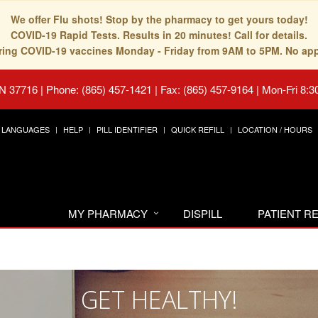
We offer Flu shots! Stop by the pharmacy to get yours today!
COVID-19 Rapid Tests. Results in 20 minutes! Call for details.
fering COVID-19 vaccines Monday - Friday from 9AM to 5PM. No ap
TN 37716
|
Phone: (865) 457-1421 | Fax: (865) 457-9164
|
Mon-Fri 8:3
LANGUAGES
HELP
PILL IDENTIFIER
QUICK REFILL
LOCATION / HOURS
MY PHARMACY
DISPILL
PATIENT 
GET HEALTHY!