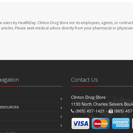
te users by HealthDay. Clinton Drug Store nor its employees, agents, or contract
se articles. Please seek medical advice directly from your pharmacist or physician
avigation
Contact Us
Clinton Drug Store
1130 North Charles Seivers Boul
 RESOURCES
(865) 457-1421 -
(865) 457