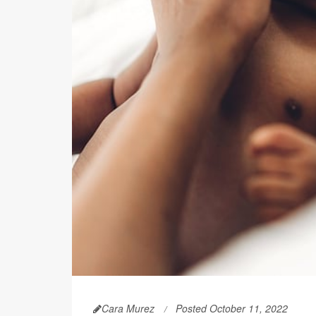
Cara Murez
Posted October 11, 2022