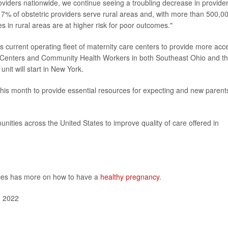
roviders nationwide, we continue seeing a troubling decrease in provide
y 7% of obstetric providers serve rural areas and, with more than 500,0
s in rural areas are at higher risk for poor outcomes."
ts current operating fleet of maternity care centers to provide more acc
 Centers and Community Health Workers in both Southeast Ohio and t
it will start in New York.
his month to provide essential resources for expecting and new parent
nities across the United States to improve quality of care offered in
ces has more on how to have a
healthy pregnancy
.
, 2022