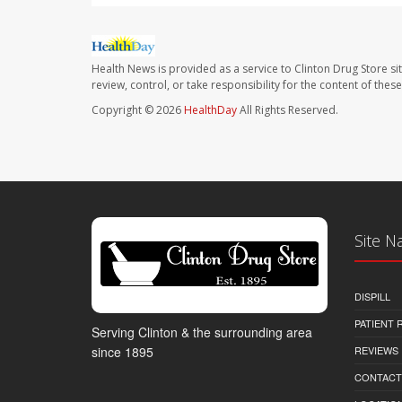
Health News is provided as a service to Clinton Drug Store si
review, control, or take responsibility for the content of the
Copyright © 2026
HealthDay
All Rights Reserved.
Site N
DISPILL
PATIENT
Serving Clinton & the surrounding area
REVIEWS
since 1895
CONTACT