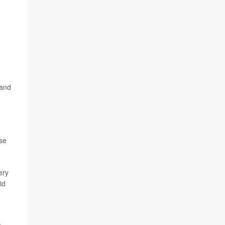
 and
ase
ery
id