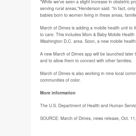
"While we've seen a slight increase in obstetric p
serving rural areas,"Henderson said. "In fact, onl
babies born to women living in these areas, familie
March of Dimes is adding a mobile health unit to i
to care. This includes Mom & Baby Mobile Health
Washington D.C. area. Soon, a new mobile health un
A new March of Dimes app will be launched later t
and to allow them to connect with other families.
March of Dimes is also working in nine local commu
communities of color.
More information
The U.S. Department of Health and Human Servi
SOURCE: March of Dimes, news release, Oct. 11