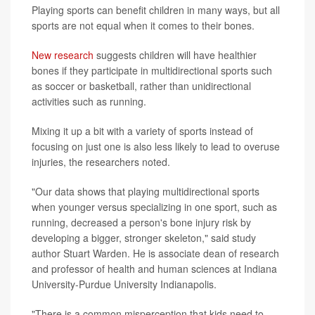
Playing sports can benefit children in many ways, but all
sports are not equal when it comes to their bones.
New research
suggests children will have healthier
bones if they participate in multidirectional sports such
as soccer or basketball, rather than unidirectional
activities such as running.
Mixing it up a bit with a variety of sports instead of
focusing on just one is also less likely to lead to overuse
injuries, the researchers noted.
"Our data shows that playing multidirectional sports
when younger versus specializing in one sport, such as
running, decreased a person's bone injury risk by
developing a bigger, stronger skeleton," said study
author Stuart Warden. He is associate dean of research
and professor of health and human sciences at Indiana
University-Purdue University Indianapolis.
"There is a common misperception that kids need to