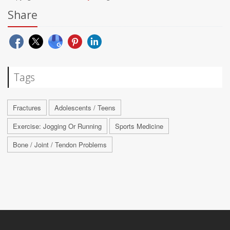
Share
Tags
Fractures
Adolescents / Teens
Exercise: Jogging Or Running
Sports Medicine
Bone / Joint / Tendon Problems