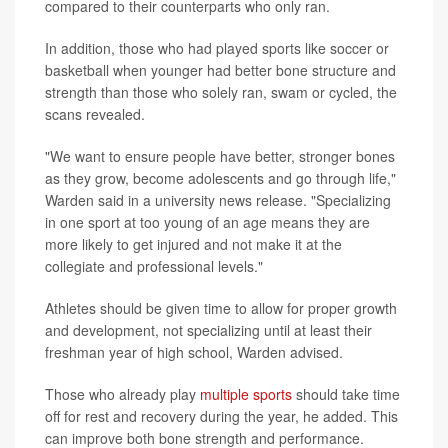
compared to their counterparts who only ran.
In addition, those who had played sports like soccer or
basketball when younger had better bone structure and
strength than those who solely ran, swam or cycled, the
scans revealed.
"We want to ensure people have better, stronger bones
as they grow, become adolescents and go through life,"
Warden said in a university news release. "Specializing
in one sport at too young of an age means they are
more likely to get injured and not make it at the
collegiate and professional levels."
Athletes should be given time to allow for proper growth
and development, not specializing until at least their
freshman year of high school, Warden advised.
Those who already play
multiple sports
should take time
off for rest and recovery during the year, he added. This
can improve both bone strength and performance.