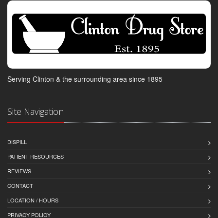
Serving Clinton & the surrounding area since 1895
Site Navigation
DISPILL
PATIENT RESOURCES
REVIEWS
CONTACT
LOCATION / HOURS
PRIVACY POLICY