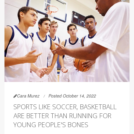
Cara Murez
Posted October 14, 2022
SPORTS LIKE SOCCER, BASKETBALL
ARE BETTER THAN RUNNING FOR
YOUNG PEOPLE'S BONES