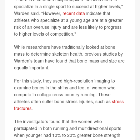
specialize in a single sport to succeed at higher levels,"
Warden said. "However,
recent data
indicate that
athletes who specialize at a young age are at a greater
risk of an overuse injury and are less likely to progress
to higher levels of competition."
While researchers have traditionally looked at bone
mass to determine skeleton health, previous studies by
Warden's team have found that bone mass and size are
equally important.
For this study, they used high-resolution imaging to
examine bones in the shins and feet of women who
compete in college cross-country running. These
athletes often suffer bone stress injuries, such as
stress
fractures
.
The investigators found that the women who
participated in both running and multidirectional sports
when younger had 10% to 20% greater bone strength