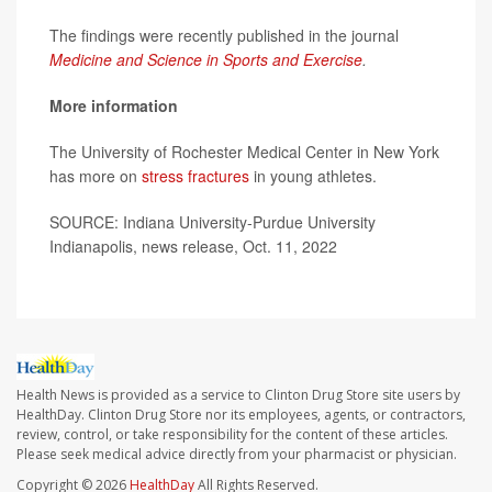
The findings were recently published in the journal
Medicine and Science in Sports and Exercise
.
More information
The University of Rochester Medical Center in New York
has more on
stress fractures
in young athletes.
SOURCE: Indiana University-Purdue University
Indianapolis, news release, Oct. 11, 2022
Health News is provided as a service to Clinton Drug Store site users by
HealthDay. Clinton Drug Store nor its employees, agents, or contractors,
review, control, or take responsibility for the content of these articles.
Please seek medical advice directly from your pharmacist or physician.
Copyright © 2026
HealthDay
All Rights Reserved.