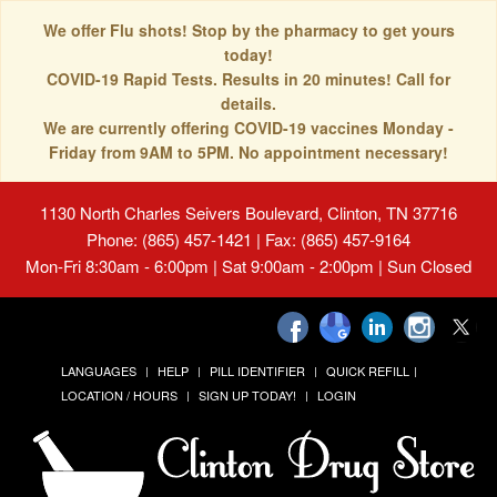
We offer Flu shots! Stop by the pharmacy to get yours
today!
COVID-19 Rapid Tests. Results in 20 minutes! Call for
details.
We are currently offering COVID-19 vaccines Monday -
Friday from 9AM to 5PM. No appointment necessary!
1130 North Charles Seivers Boulevard, Clinton, TN 37716
Phone: (865) 457-1421 | Fax: (865) 457-9164
Mon-Fri 8:30am - 6:00pm | Sat 9:00am - 2:00pm | Sun Closed
LANGUAGES
HELP
PILL IDENTIFIER
QUICK REFILL
LOCATION / HOURS
SIGN UP TODAY!
LOGIN