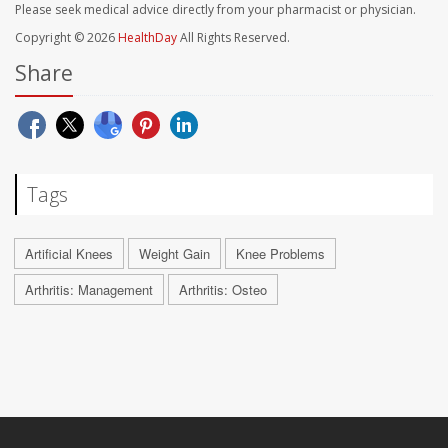
Please seek medical advice directly from your pharmacist or physician.
Copyright © 2026
HealthDay
All Rights Reserved.
Share
Tags
Artificial Knees
Weight Gain
Knee Problems
Arthritis: Management
Arthritis: Osteo