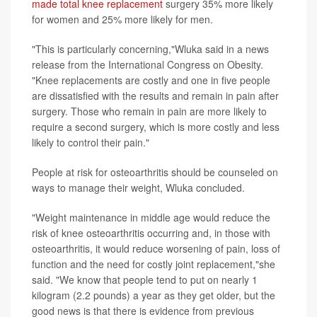
made total knee replacement
surgery 35% more likely
for women and 25% more likely for men.
"This is particularly concerning,"Wluka said in a news
release from the International Congress on Obesity.
"Knee replacements are costly and one in five people
are dissatisfied with the results and remain in pain after
surgery. Those who remain in pain are more likely to
require a second surgery, which is more costly and less
likely to control their pain."
People at risk for osteoarthritis should be counseled on
ways to manage their weight, Wluka concluded.
"Weight maintenance in middle age would reduce the
risk of knee osteoarthritis occurring and, in those with
osteoarthritis, it would reduce worsening of pain, loss of
function and the need for costly joint replacement,"she
said. "We know that people tend to put on nearly 1
kilogram (2.2 pounds) a year as they get older, but the
good news is that there is evidence from previous