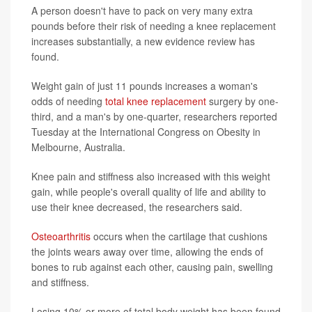
A person doesn't have to pack on very many extra
pounds before their risk of needing a knee replacement
increases substantially, a new evidence review has
found.
Weight gain of just 11 pounds increases a woman's
odds of needing
total knee replacement
surgery by one-
third, and a man's by one-quarter, researchers reported
Tuesday at the International Congress on Obesity in
Melbourne, Australia.
Knee pain and stiffness also increased with this weight
gain, while people's overall quality of life and ability to
use their knee decreased, the researchers said.
Osteoarthritis
occurs when the cartilage that cushions
the joints wears away over time, allowing the ends of
bones to rub against each other, causing pain, swelling
and stiffness.
Losing 10% or more of total body weight has been found