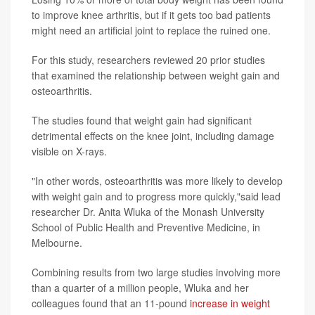
to improve knee arthritis, but if it gets too bad patients
might need an artificial joint to replace the ruined one.
For this study, researchers reviewed 20 prior studies
that examined the relationship between weight gain and
osteoarthritis.
The studies found that weight gain had significant
detrimental effects on the knee joint, including damage
visible on X-rays.
"In other words, osteoarthritis was more likely to develop
with weight gain and to progress more quickly,"said lead
researcher Dr. Anita Wluka of the Monash University
School of Public Health and Preventive Medicine, in
Melbourne.
Combining results from two large studies involving more
than a quarter of a million people, Wluka and her
colleagues found that an 11-pound
increase in weight