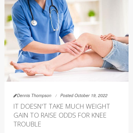
Dennis Thompson
Posted October 19, 2022
IT DOESN'T TAKE MUCH WEIGHT
GAIN TO RAISE ODDS FOR KNEE
TROUBLE