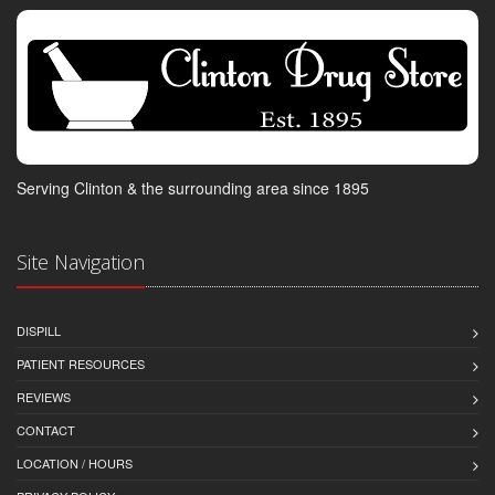
Serving Clinton & the surrounding area since 1895
Site Navigation
DISPILL
PATIENT RESOURCES
REVIEWS
CONTACT
LOCATION / HOURS