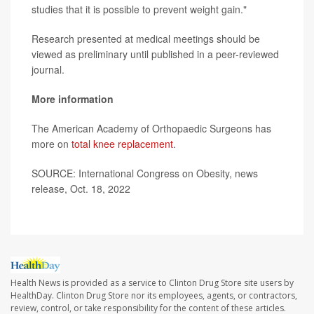
studies that it is possible to prevent weight gain."
Research presented at medical meetings should be
viewed as preliminary until published in a peer-reviewed
journal.
More information
The American Academy of Orthopaedic Surgeons has
more on
total knee replacement
.
SOURCE: International Congress on Obesity, news
release, Oct. 18, 2022
Health News is provided as a service to Clinton Drug Store site users by
HealthDay. Clinton Drug Store nor its employees, agents, or contractors,
review, control, or take responsibility for the content of these articles.