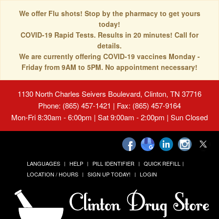
We offer Flu shots! Stop by the pharmacy to get yours
today!
COVID-19 Rapid Tests. Results in 20 minutes! Call for
details.
We are currently offering COVID-19 vaccines Monday -
Friday from 9AM to 5PM. No appointment necessary!
1130 North Charles Seivers Boulevard, Clinton, TN 37716
Phone: (865) 457-1421 | Fax: (865) 457-9164
Mon-Fri 8:30am - 6:00pm | Sat 9:00am - 2:00pm | Sun Closed
LANGUAGES
HELP
PILL IDENTIFIER
QUICK REFILL
LOCATION / HOURS
SIGN UP TODAY!
LOGIN