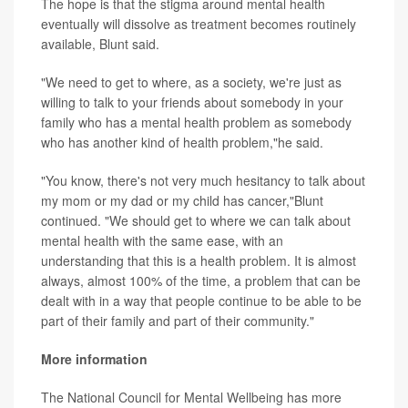
The hope is that the stigma around mental health
eventually will dissolve as treatment becomes routinely
available, Blunt said.
"We need to get to where, as a society, we're just as
willing to talk to your friends about somebody in your
family who has a mental health problem as somebody
who has another kind of health problem,"he said.
"You know, there's not very much hesitancy to talk about
my mom or my dad or my child has cancer,"Blunt
continued. "We should get to where we can talk about
mental health with the same ease, with an
understanding that this is a health problem. It is almost
always, almost 100% of the time, a problem that can be
dealt with in a way that people continue to be able to be
part of their family and part of their community."
More information
The National Council for Mental Wellbeing has more