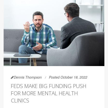
Dennis Thompson
Posted October 18, 2022
FEDS MAKE BIG FUNDING PUSH
FOR MORE MENTAL HEALTH
CLINICS