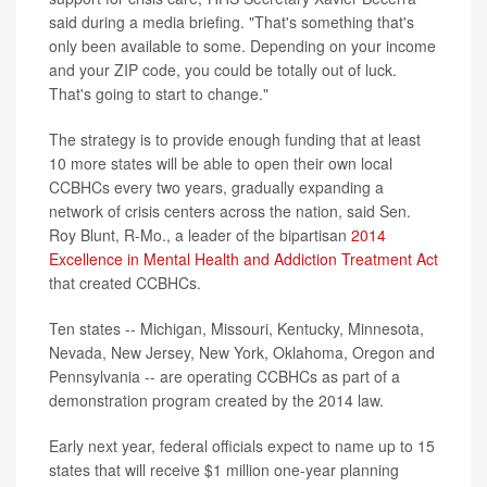
said during a media briefing. "That's something that's
only been available to some. Depending on your income
and your ZIP code, you could be totally out of luck.
That's going to start to change."
The strategy is to provide enough funding that at least
10 more states will be able to open their own local
CCBHCs every two years, gradually expanding a
network of crisis centers across the nation, said Sen.
Roy Blunt, R-Mo., a leader of the bipartisan
2014
Excellence in Mental Health and Addiction Treatment Act
that created CCBHCs.
Ten states -- Michigan, Missouri, Kentucky, Minnesota,
Nevada, New Jersey, New York, Oklahoma, Oregon and
Pennsylvania -- are operating CCBHCs as part of a
demonstration program created by the 2014 law.
Early next year, federal officials expect to name up to 15
states that will receive $1 million one-year planning