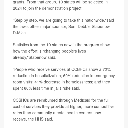
grants. From that group, 10 states will be selected in
2024 to join the demonstration project.
"Step by step, we are going to take this nationwide,"said
the law's other major sponsor, Sen. Debbie Stabenow,
D-Mich.
Statistics from the 10 states now in the program show
how the effort is "changing people's lives
already,"Stabenow said.
"People who receive services at CCBHCs show a 72%
reduction in hospitalization; 69% reduction in emergency
room visits; 41% decrease in homelessness; and they
spent 60% less time in jails,"she said.
CCBHCs are reimbursed through Medicaid for the full
cost of services they provide at higher, more competitive
rates than community mental health centers now
receive, the HHS said.