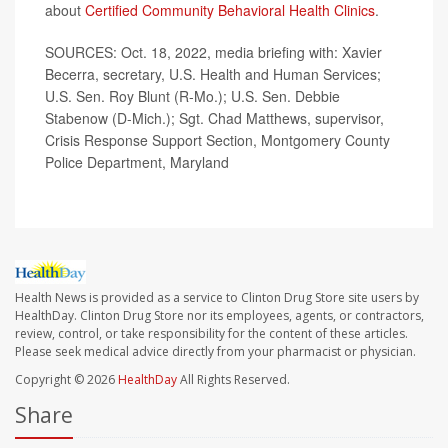
about
Certified Community Behavioral Health Clinics
.
SOURCES: Oct. 18, 2022, media briefing with: Xavier
Becerra, secretary, U.S. Health and Human Services;
U.S. Sen. Roy Blunt (R-Mo.); U.S. Sen. Debbie
Stabenow (D-Mich.); Sgt. Chad Matthews, supervisor,
Crisis Response Support Section, Montgomery County
Police Department, Maryland
Health News is provided as a service to Clinton Drug Store site users by
HealthDay. Clinton Drug Store nor its employees, agents, or contractors,
review, control, or take responsibility for the content of these articles.
Please seek medical advice directly from your pharmacist or physician.
Copyright © 2026
HealthDay
All Rights Reserved.
Share