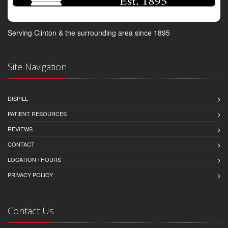
Serving Clinton & the surrounding area since 1895
Site Navigation
DISPILL
PATIENT RESOURCES
REVIEWS
CONTACT
LOCATION / HOURS
PRIVACY POLICY
Contact Us