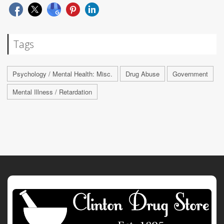
Tags
Psychology / Mental Health: Misc.
Drug Abuse
Government
Mental Illness / Retardation