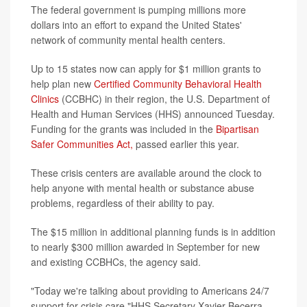
The federal government is pumping millions more
dollars into an effort to expand the United States'
network of community mental health centers.
Up to 15 states now can apply for $1 million grants to
help plan new
Certified Community Behavioral Health
Clinics
(CCBHC) in their region, the U.S. Department of
Health and Human Services (HHS) announced Tuesday.
Funding for the grants was included in the
Bipartisan
Safer Communities Act,
passed earlier this year.
These crisis centers are available around the clock to
help anyone with mental health or substance abuse
problems, regardless of their ability to pay.
The $15 million in additional planning funds is in addition
to nearly $300 million awarded in September for new
and existing CCBHCs, the agency said.
"Today we're talking about providing to Americans 24/7
support for crisis care,"HHS Secretary Xavier Becerra