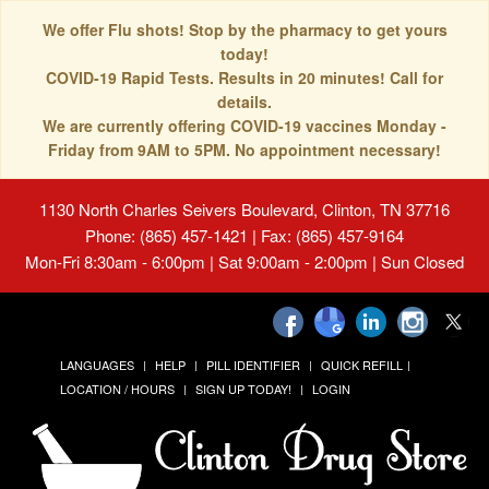
We offer Flu shots! Stop by the pharmacy to get yours
today!
COVID-19 Rapid Tests. Results in 20 minutes! Call for
details.
We are currently offering COVID-19 vaccines Monday -
Friday from 9AM to 5PM. No appointment necessary!
1130 North Charles Seivers Boulevard, Clinton, TN 37716
Phone: (865) 457-1421 | Fax: (865) 457-9164
Mon-Fri 8:30am - 6:00pm | Sat 9:00am - 2:00pm | Sun Closed
LANGUAGES
HELP
PILL IDENTIFIER
QUICK REFILL
LOCATION / HOURS
SIGN UP TODAY!
LOGIN