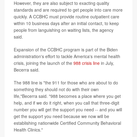
However, they are also subject to exacting quality
standards and are required to get people into care more
quickly. A CCBHC must provide routine outpatient care
within 10 business days after an initial contact, to keep
people from languishing on waiting lists, the agency
said.
Expansion of the CCBHC program is part of the Biden
administration's effort to tackle America's mental health
crisis, joining the launch of the
988 crisis line
in July,
Becerra said.
The 988 line is "the 911 for those who are about to do
something they should not do with their own
life,"Becerra said. "988 becomes a place where you get
help, and if we do it right, when you call that three-digit
number you will get the support you need -- and you will
get the support you need because we now will be
establishing nationwide Certified Community Behavioral
Health Clinics."