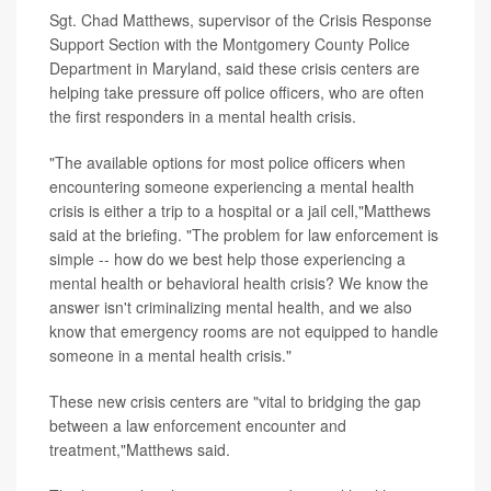
Sgt. Chad Matthews, supervisor of the Crisis Response
Support Section with the Montgomery County Police
Department in Maryland, said these crisis centers are
helping take pressure off police officers, who are often
the first responders in a mental health crisis.
"The available options for most police officers when
encountering someone experiencing a mental health
crisis is either a trip to a hospital or a jail cell,"Matthews
said at the briefing. "The problem for law enforcement is
simple -- how do we best help those experiencing a
mental health or behavioral health crisis? We know the
answer isn't criminalizing mental health, and we also
know that emergency rooms are not equipped to handle
someone in a mental health crisis."
These new crisis centers are "vital to bridging the gap
between a law enforcement encounter and
treatment,"Matthews said.