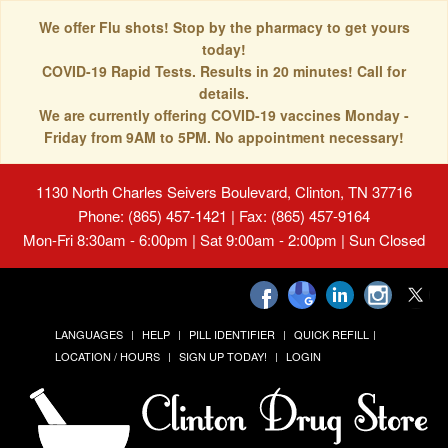
We offer Flu shots! Stop by the pharmacy to get yours
today!
COVID-19 Rapid Tests. Results in 20 minutes! Call for
details.
We are currently offering COVID-19 vaccines Monday -
Friday from 9AM to 5PM. No appointment necessary!
1130 North Charles Seivers Boulevard, Clinton, TN 37716
Phone: (865) 457-1421 | Fax: (865) 457-9164
Mon-Fri 8:30am - 6:00pm | Sat 9:00am - 2:00pm | Sun Closed
LANGUAGES
HELP
PILL IDENTIFIER
QUICK REFILL
LOCATION / HOURS
SIGN UP TODAY!
LOGIN