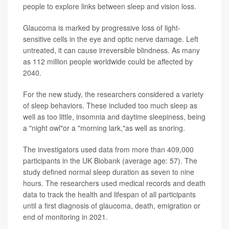
people to explore links between sleep and vision loss.
Glaucoma is marked by progressive loss of light-
sensitive cells in the eye and optic nerve damage. Left
untreated, it can cause irreversible blindness. As many
as 112 million people worldwide could be affected by
2040.
For the new study, the researchers considered a variety
of sleep behaviors. These included too much sleep as
well as too little, insomnia and daytime sleepiness, being
a "night owl"or a "morning lark,"as well as snoring.
The investigators used data from more than 409,000
participants in the UK Biobank (average age: 57). The
study defined normal sleep duration as seven to nine
hours. The researchers used medical records and death
data to track the health and lifespan of all participants
until a first diagnosis of glaucoma, death, emigration or
end of monitoring in 2021.