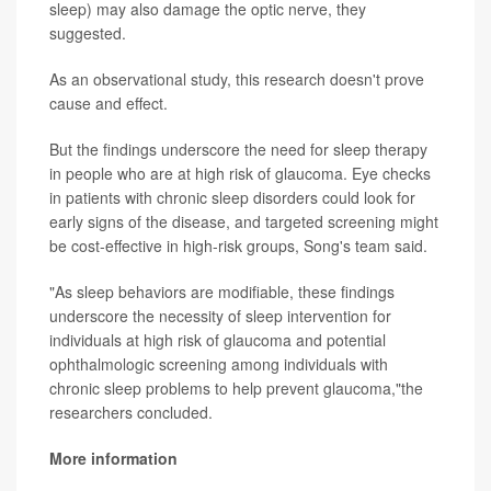
sleep) may also damage the optic nerve, they
suggested.
As an observational study, this research doesn't prove
cause and effect.
But the findings underscore the need for sleep therapy
in people who are at high risk of glaucoma. Eye checks
in patients with chronic sleep disorders could look for
early signs of the disease, and targeted screening might
be cost-effective in high-risk groups, Song's team said.
"As sleep behaviors are modifiable, these findings
underscore the necessity of sleep intervention for
individuals at high risk of glaucoma and potential
ophthalmologic screening among individuals with
chronic sleep problems to help prevent glaucoma,"the
researchers concluded.
More information