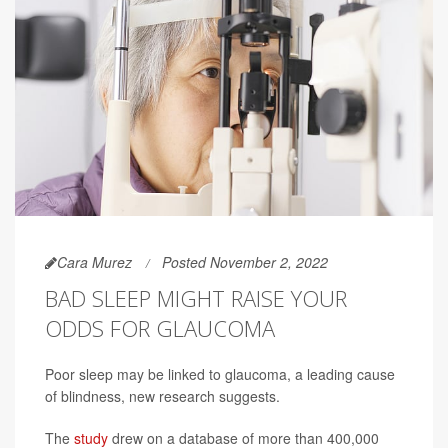
Cara Murez
Posted November 2, 2022
BAD SLEEP MIGHT RAISE YOUR
ODDS FOR GLAUCOMA
Poor sleep may be linked to glaucoma, a leading cause
of blindness, new research suggests.
The
study
drew on a database of more than 400,000