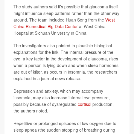
The study authors said it's possible that glaucoma itself
might influence sleep patterns rather than the other way
around. The team included Huan Song from the
West
China Biomedical Big Data Center
at West China
Hospital at Sichuan University in China.
The investigators also pointed to plausible biological
explanations for the link. The internal pressure of the
eye, a key factor in the development of glaucoma, rises
when a person is lying down and when sleep hormones
are out of kilter, as occurs in insomnia, the researchers
explained in a journal news release.
Depression and anxiety, which may accompany
insomnia, may also increase internal eye pressure,
possibly because of dysregulated
cortisol
production,
the authors noted.
Repetitive or prolonged episodes of low oxygen due to
sleep apnea (the sudden stopping of breathing during