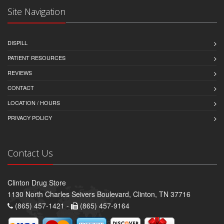
Site Navigation
DISPILL
PATIENT RESOURCES
REVIEWS
CONTACT
LOCATION / HOURS
PRIVACY POLICY
Contact Us
Clinton Drug Store
1130 North Charles Seivers Boulevard, Clinton, TN 37716
(865) 457-1421 -
(865) 457-9164