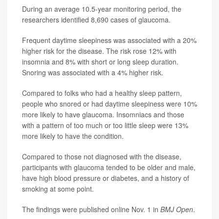
During an average 10.5-year monitoring period, the
researchers identified 8,690 cases of glaucoma.
Frequent daytime sleepiness was associated with a 20%
higher risk for the disease. The risk rose 12% with
insomnia and 8% with short or long sleep duration.
Snoring was associated with a 4% higher risk.
Compared to folks who had a healthy sleep pattern,
people who snored or had daytime sleepiness were 10%
more likely to have glaucoma. Insomniacs and those
with a pattern of too much or too little sleep were 13%
more likely to have the condition.
Compared to those not diagnosed with the disease,
participants with glaucoma tended to be older and male,
have high blood pressure or diabetes, and a history of
smoking at some point.
The findings were published online Nov. 1 in
BMJ Open
.