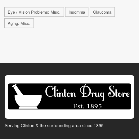
Eye / Vision Problems: Misc.
Insomnia
Glaucoma
Aging: Misc.
Serving Clinton & the surrounding area since 1895