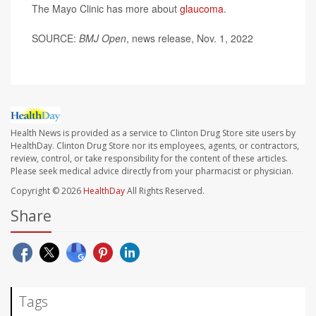
The Mayo Clinic has more about
glaucoma
.
SOURCE:
BMJ Open
, news release, Nov. 1, 2022
Health News is provided as a service to Clinton Drug Store site users by
HealthDay. Clinton Drug Store nor its employees, agents, or contractors,
review, control, or take responsibility for the content of these articles.
Please seek medical advice directly from your pharmacist or physician.
Copyright © 2026
HealthDay
All Rights Reserved.
Share
Tags