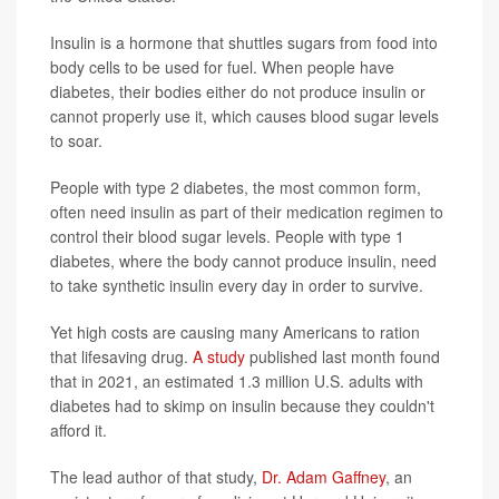
Insulin is a hormone that shuttles sugars from food into
body cells to be used for fuel. When people have
diabetes, their bodies either do not produce insulin or
cannot properly use it, which causes blood sugar levels
to soar.
People with type 2 diabetes, the most common form,
often need insulin as part of their medication regimen to
control their blood sugar levels. People with type 1
diabetes, where the body cannot produce insulin, need
to take synthetic insulin every day in order to survive.
Yet high costs are causing many Americans to ration
that lifesaving drug.
A study
published last month found
that in 2021, an estimated 1.3 million U.S. adults with
diabetes had to skimp on insulin because they couldn't
afford it.
The lead author of that study,
Dr. Adam Gaffney
, an