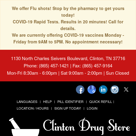
We offer Flu shots! Stop by the pharmacy to get yours
today!
COVID-19 Rapid Tests. Results in 20 minutes! Call for
details.
We are currently offering COVID-19 vaccines Monday -
Friday from 9AM to 5PM. No appointment necessary!
1130 North Charles Seivers Boulevard, Clinton, TN 37716
Phone: (865) 457-1421 | Fax: (865) 457-9164
Mon-Fri 8:30am - 6:00pm | Sat 9:00am - 2:00pm | Sun Closed
LANGUAGES
HELP
PILL IDENTIFIER
QUICK REFILL
LOCATION / HOURS
SIGN UP TODAY!
LOGIN