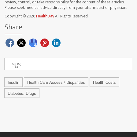
review, control, or take responsibility for the content of these articles.
Please seek medical advice directly from your pharmacist or physician.
Copyright © 2026
HealthDay
All Rights Reserved.
Share
Tags
Insulin
Health Care Access / Disparities
Health Costs
Diabetes: Drugs