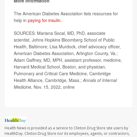
More information
The American Diabetes Association lists resources for
help in
paying for insulin.
SOURCES: Mariana Socal, MD, PhD, associate
scientist, Johns Hopkins Bloomberg School of Public
Health, Baltimore; Lisa Murdock, chief advocacy officer,
American Diabetes Association, Arlington County, Va.;
Adam Gaffney, MD, MPH, assistant professor, medicine,
Harvard Medical School, Boston, and physician,
Pulmonary and Critical Care Medicine, Cambridge
Health Alliance, Cambridge, Mass.;
Annals of Internal
Medicine,
Nov. 15, 2022, online
Health News is provided as a service to Clinton Drug Store site users by
HealthDay. Clinton Drug Store nor its employees, agents, or contractors,