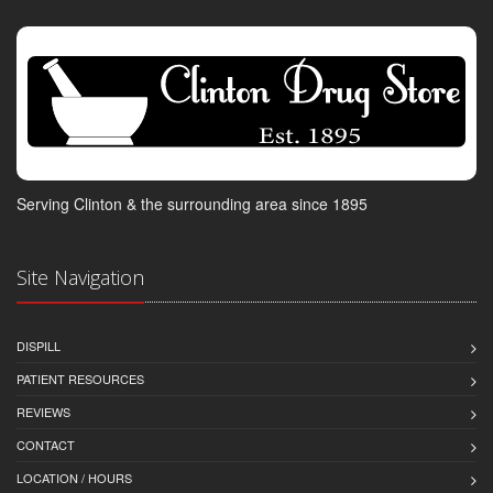
Serving Clinton & the surrounding area since 1895
Site Navigation
DISPILL
PATIENT RESOURCES
REVIEWS
CONTACT
LOCATION / HOURS