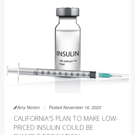
Amy Norton
Posted November 16, 2022
CALIFORNIA'S PLAN TO MAKE LOW-
PRICED INSULIN COULD BE