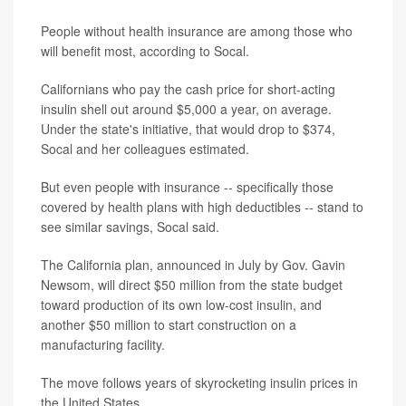
People without health insurance are among those who
will benefit most, according to Socal.
Californians who pay the cash price for short-acting
insulin shell out around $5,000 a year, on average.
Under the state's initiative, that would drop to $374,
Socal and her colleagues estimated.
But even people with insurance -- specifically those
covered by health plans with high deductibles -- stand to
see similar savings, Socal said.
The California plan, announced in July by Gov. Gavin
Newsom, will direct $50 million from the state budget
toward production of its own low-cost insulin, and
another $50 million to start construction on a
manufacturing facility.
The move follows years of skyrocketing insulin prices in
the United States.