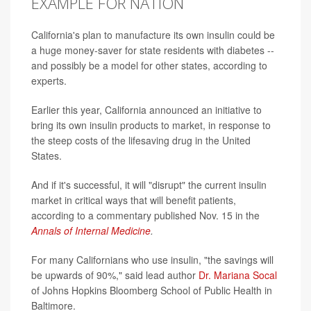
EXAMPLE FOR NATION
California's plan to manufacture its own insulin could be
a huge money-saver for state residents with diabetes --
and possibly be a model for other states, according to
experts.
Earlier this year, California announced an initiative to
bring its own insulin products to market, in response to
the steep costs of the lifesaving drug in the United
States.
And if it's successful, it will "disrupt" the current insulin
market in critical ways that will benefit patients,
according to a commentary published Nov. 15 in the
Annals of Internal Medicine
.
For many Californians who use insulin, "the savings will
be upwards of 90%," said lead author
Dr. Mariana Socal
of Johns Hopkins Bloomberg School of Public Health in
Baltimore.