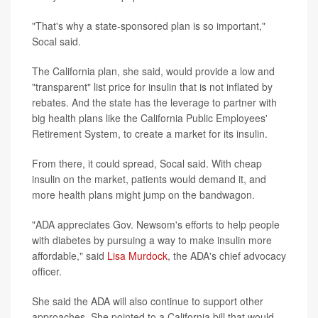
"That's why a state-sponsored plan is so important,"
Socal said.
The California plan, she said, would provide a low and
"transparent" list price for insulin that is not inflated by
rebates. And the state has the leverage to partner with
big health plans like the California Public Employees'
Retirement System, to create a market for its insulin.
From there, it could spread, Socal said. With cheap
insulin on the market, patients would demand it, and
more health plans might jump on the bandwagon.
"ADA appreciates Gov. Newsom's efforts to help people
with diabetes by pursuing a way to make insulin more
affordable," said
Lisa Murdock
, the ADA's chief advocacy
officer.
She said the ADA will also continue to support other
approaches. She pointed to a California bill that would