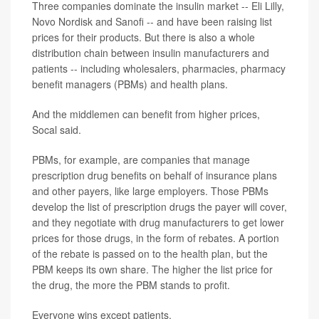
Three companies dominate the insulin market -- Eli Lilly,
Novo Nordisk and Sanofi -- and have been raising list
prices for their products. But there is also a whole
distribution chain between insulin manufacturers and
patients -- including wholesalers, pharmacies, pharmacy
benefit managers (PBMs) and health plans.
And the middlemen can benefit from higher prices,
Socal said.
PBMs, for example, are companies that manage
prescription drug benefits on behalf of insurance plans
and other payers, like large employers. Those PBMs
develop the list of prescription drugs the payer will cover,
and they negotiate with drug manufacturers to get lower
prices for those drugs, in the form of rebates. A portion
of the rebate is passed on to the health plan, but the
PBM keeps its own share. The higher the list price for
the drug, the more the PBM stands to profit.
Everyone wins except patients.