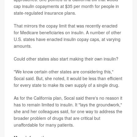
cap insulin copayments at $35 per month for people in
state-regulated insurance plans.
That mirrors the copay limit that was recently enacted
for Medicare beneficiaries on insulin. A number of other
U.S. states have enacted insulin copay caps, at varying
amounts.
Could other states also start making their own insulin?
"We know certain other states are considering this,"
Socal said. But, she noted, it would be less than efficient
for every state to make its own supply of a single drug.
As for the California plan, Socal said there's no reason it
has to remain limited to insulin. It "lays the groundwork,"
she and her colleagues said, for one way to address the
broader problem of drugs that are critical but
unaffordable for many patients.