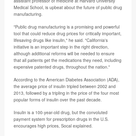
assistant professor of medicine at Harvard University
Medical School, is upbeat about the future of public drug
manufacturing.
"Public drug manufacturing is a promising and powerful
tool that could reduce drug prices for critically important,
lifesaving drugs like insulin," he said. "California's
initiative is an important step in the right direction,
although additional reforms will be needed to ensure
that all patients get the medications they need, including
expensive patented drugs, throughout the nation."
According to the American Diabetes Association (ADA),
the average price of insulin tripled between 2002 and
2013, followed by a tripling in the price of the four most
popular forms of insulin over the past decade.
Insulin is a 100-year-old drug, but the convoluted
payment system for prescription drugs in the U.S.
encourages high prices, Socal explained.