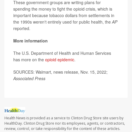
These government groups are writing plans for
spending the money to fight the opioid crisis, which is
important because tobacco dollars from settlements in
the 1990s weren't entirely used for public health, the
AP
reported.
More information
The U.S. Department of Health and Human Services
has more on the
opioid epidemic
.
SOURCES: Walmart, news release, Nov. 15, 2022;
Associated Press
Health News is provided as a service to Clinton Drug Store site users by
HealthDay. Clinton Drug Store nor its employees, agents, or contractors,
review, control, or take responsibility for the content of these articles.