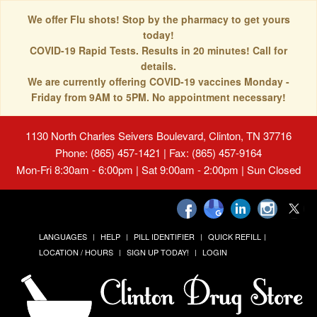
We offer Flu shots! Stop by the pharmacy to get yours
today!
COVID-19 Rapid Tests. Results in 20 minutes! Call for
details.
We are currently offering COVID-19 vaccines Monday -
Friday from 9AM to 5PM. No appointment necessary!
1130 North Charles Seivers Boulevard, Clinton, TN 37716
Phone: (865) 457-1421 | Fax: (865) 457-9164
Mon-Fri 8:30am - 6:00pm | Sat 9:00am - 2:00pm | Sun Closed
LANGUAGES
HELP
PILL IDENTIFIER
QUICK REFILL
LOCATION / HOURS
SIGN UP TODAY!
LOGIN