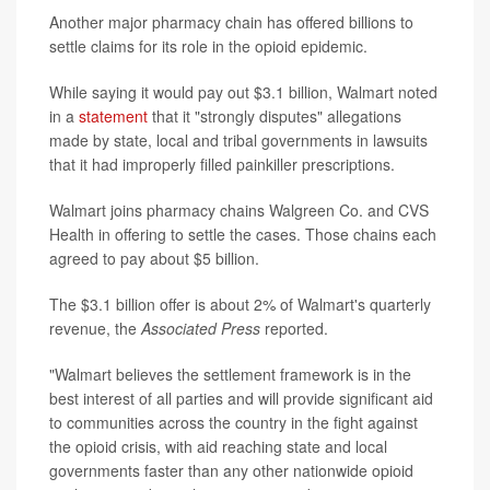
Another major pharmacy chain has offered billions to
settle claims for its role in the opioid epidemic.
While saying it would pay out $3.1 billion, Walmart noted
in a
statement
that it "strongly disputes" allegations
made by state, local and tribal governments in lawsuits
that it had improperly filled painkiller prescriptions.
Walmart joins pharmacy chains Walgreen Co. and CVS
Health in offering to settle the cases. Those chains each
agreed to pay about $5 billion.
The $3.1 billion offer is about 2% of Walmart's quarterly
revenue, the
Associated Press
reported.
"Walmart believes the settlement framework is in the
best interest of all parties and will provide significant aid
to communities across the country in the fight against
the opioid crisis, with aid reaching state and local
governments faster than any other nationwide opioid