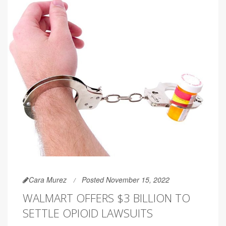
Cara Murez
Posted November 15, 2022
WALMART OFFERS $3 BILLION TO
SETTLE OPIOID LAWSUITS