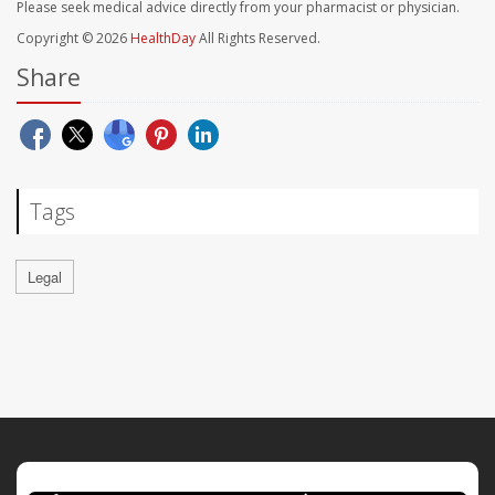
Please seek medical advice directly from your pharmacist or physician.
Copyright © 2026
HealthDay
All Rights Reserved.
Share
Tags
Legal