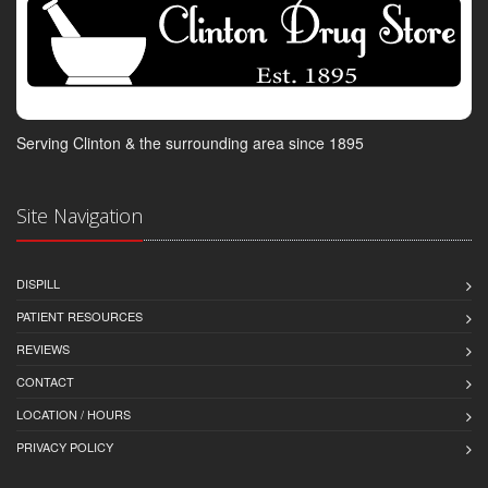
Serving Clinton & the surrounding area since 1895
Site Navigation
DISPILL
PATIENT RESOURCES
REVIEWS
CONTACT
LOCATION / HOURS
PRIVACY POLICY