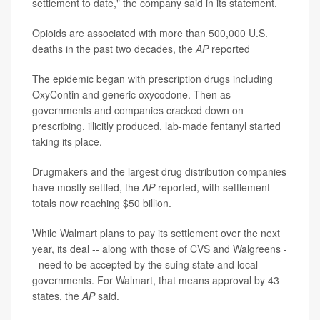
settlement to date," the company said in its statement.
Opioids are associated with more than 500,000 U.S.
deaths in the past two decades, the
AP
reported
The epidemic began with prescription drugs including
OxyContin and generic oxycodone. Then as
governments and companies cracked down on
prescribing, illicitly produced, lab-made fentanyl started
taking its place.
Drugmakers and the largest drug distribution companies
have mostly settled, the
AP
reported, with settlement
totals now reaching $50 billion.
While Walmart plans to pay its settlement over the next
year, its deal -- along with those of CVS and Walgreens -
- need to be accepted by the suing state and local
governments. For Walmart, that means approval by 43
states, the
AP
said.