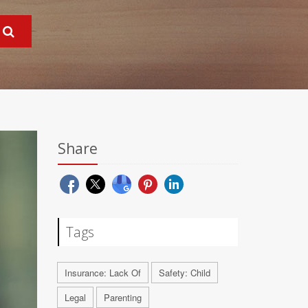
Share
Tags
Insurance: Lack Of
Safety: Child
Legal
Parenting