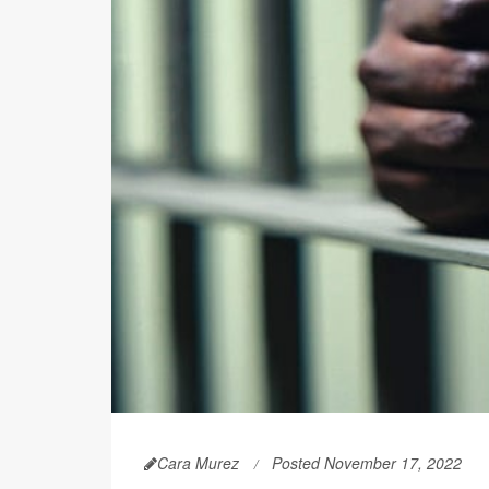
Cara Murez
Posted November 17, 2022