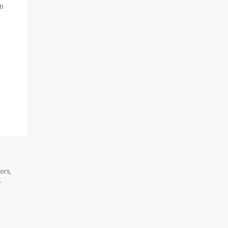
in
ors,
.