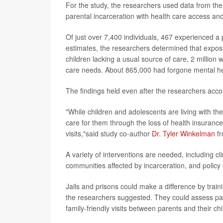
For the study, the researchers used data from the
parental incarceration with health care access a
Of just over 7,400 individuals, 467 experienced a p
estimates, the researchers determined that exposur
children lacking a usual source of care, 2 million
care needs. About 865,000 had forgone mental he
The findings held even after the researchers accou
"While children and adolescents are living with the
care for them through the loss of health insurance 
visits,"said study co-author
Dr. Tyler Winkelman
fr
A variety of interventions are needed, including clin
communities affected by incarceration, and policy
Jails and prisons could make a difference by traini
the researchers suggested. They could assess pare
family-friendly visits between parents and their ch