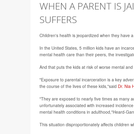
WHEN A PARENT IS JA
SUFFERS
Children's health is jeopardized when they have a 
In the United States, 5 million kids have an inca
mental health care than their peers, the investiga
And that puts the kids at risk of worse mental and
"Exposure to parental incarceration is a key adve
the course of the lives of these kids,"said
Dr. Nia 
"They are exposed to nearly five times as many a
unfortunately associated with increased incidence 
mental health conditions in adulthood,"Heard-Garr
This situation disproportionately affects children 