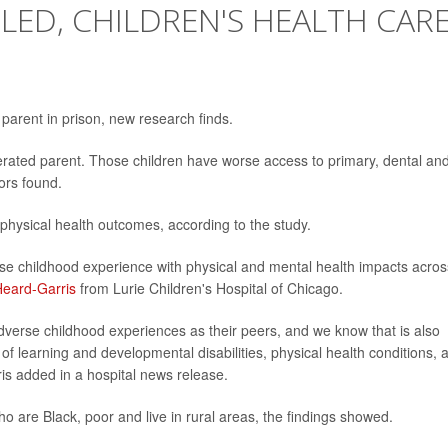
ILED, CHILDREN'S HEALTH CAR
parent in prison, new research finds.
rcerated parent. Those children have worse access to primary, dental an
tors found.
 physical health outcomes, according to the study.
rse childhood experience with physical and mental health impacts acros
Heard-Garris
from Lurie Children's Hospital of Chicago.
dverse childhood experiences as their peers, and we know that is also
of learning and developmental disabilities, physical health conditions, 
is added in a hospital news release.
who are Black, poor and live in rural areas, the findings showed.