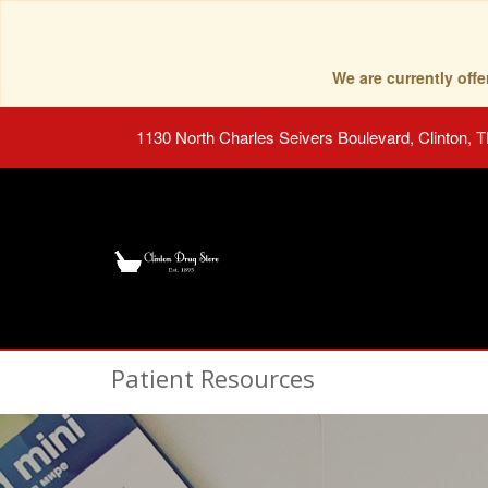
We are currently of
1130 North Charles Seivers Boulevard, Clinton, 
Patient Resources