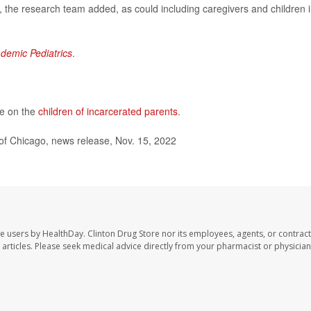
the research team added, as could including caregivers and children 
demic Pediatrics
.
re on the
children of incarcerated parents
.
of Chicago, news release, Nov. 15, 2022
te users by HealthDay. Clinton Drug Store nor its employees, agents, or contract
se articles. Please seek medical advice directly from your pharmacist or physician