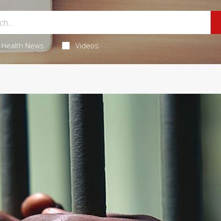
Health News
Videos