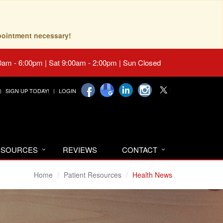
pointment necessary!
0am - 6:00pm | Sat 9:00am - 2:00pm | Sun Closed
SIGN UP TODAY!
LOGIN
RESOURCES
REVIEWS
CONTACT
Home
Patient Resources
Health News