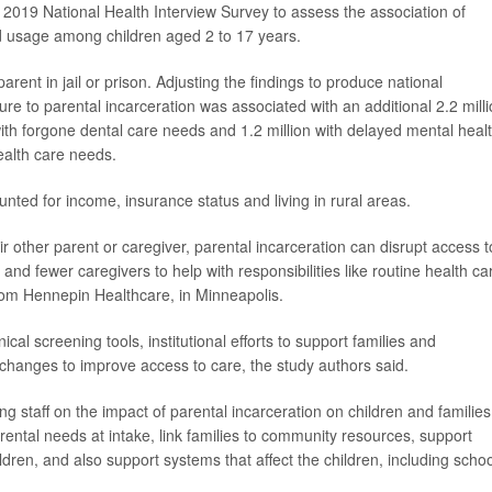
 2019 National Health Interview Survey to assess the association of
nd usage among children aged 2 to 17 years.
arent in jail or prison. Adjusting the findings to produce national
e to parental incarceration was associated with an additional 2.2 mill
 with forgone dental care needs and 1.2 million with delayed mental heal
alth care needs.
nted for income, insurance status and living in rural areas.
ir other parent or caregiver, parental incarceration can disrupt access t
and fewer caregivers to help with responsibilities like routine health ca
om Hennepin Healthcare, in Minneapolis.
ical screening tools, institutional efforts to support families and
 changes to improve access to care, the study authors said.
ng staff on the impact of parental incarceration on children and families
ntal needs at intake, link families to community resources, support
ildren, and also support systems that affect the children, including schoo