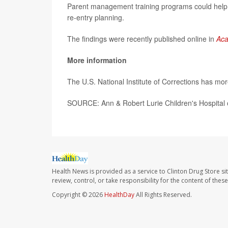
Parent management training programs could help, 
re-entry planning.
The findings were recently published online in
Aca
More information
The U.S. National Institute of Corrections has mo
SOURCE: Ann & Robert Lurie Children's Hospital 
Health News is provided as a service to Clinton Drug Store si
review, control, or take responsibility for the content of the
Copyright © 2026
HealthDay
All Rights Reserved.