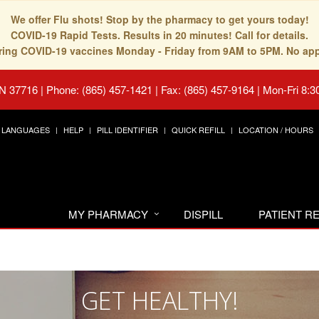
We offer Flu shots! Stop by the pharmacy to get yours today!
COVID-19 Rapid Tests. Results in 20 minutes! Call for details.
fering COVID-19 vaccines Monday - Friday from 9AM to 5PM. No ap
TN 37716
|
Phone: (865) 457-1421 | Fax: (865) 457-9164
|
Mon-Fri 8:3
LANGUAGES
HELP
PILL IDENTIFIER
QUICK REFILL
LOCATION / HOURS
MY PHARMACY
DISPILL
PATIENT 
GET HEALTHY!